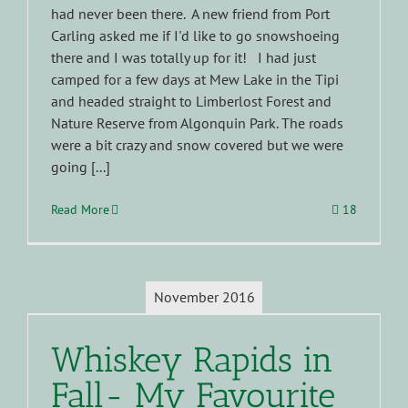
had never been there. A new friend from Port
Carling asked me if I'd like to go snowshoeing
there and I was totally up for it! I had just
camped for a few days at Mew Lake in the Tipi
and headed straight to Limberlost Forest and
Nature Reserve from Algonquin Park. The roads
were a bit crazy and snow covered but we were
going [...]
Read More
18
November 2016
Whiskey Rapids in
Fall- My Favourite