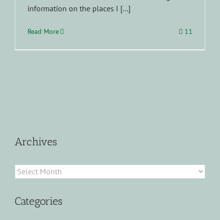
information on the places I [...]
Read More
11
Archives
Archives
Categories