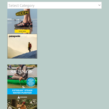
Categories