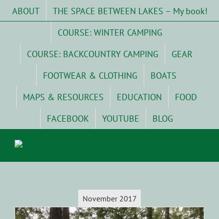
Skip
ABOUT
THE SPACE BETWEEN LAKES – My book!
to
content
COURSE: WINTER CAMPING
COURSE: BACKCOUNTRY CAMPING
GEAR
FOOTWEAR & CLOTHING
BOATS
MAPS & RESOURCES
EDUCATION
FOOD
FACEBOOK
YOUTUBE
BLOG
November 2017