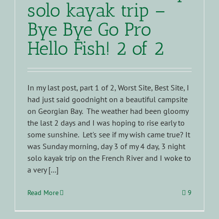
solo kayak trip –
Bye Bye Go Pro
Hello Fish! 2 of 2
In my last post, part 1 of 2, Worst Site, Best Site, I
had just said goodnight on a beautiful campsite
on Georgian Bay. The weather had been gloomy
the last 2 days and I was hoping to rise early to
some sunshine. Let's see if my wish came true? It
was Sunday morning, day 3 of my 4 day, 3 night
solo kayak trip on the French River and I woke to
a very [...]
Read More
9