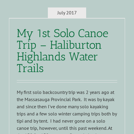
July 2017
My 1st Solo Canoe
Trip – Haliburton
Highlands Water
Trails
My first solo backcountry trip was 2 years ago at
the Massasauga Provincial Park. It was by kayak
and since then I've done many solo kayaking
trips and a few solo winter camping trips both by
tipi and by tent. I had never gone on a solo
canoe trip, however, until this past weekend. At