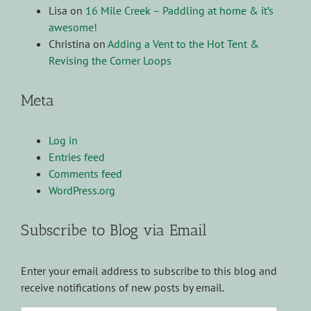
Lisa
on
16 Mile Creek – Paddling at home & it’s
awesome!
Christina
on
Adding a Vent to the Hot Tent &
Revising the Corner Loops
Meta
Log in
Entries feed
Comments feed
WordPress.org
Subscribe to Blog via Email
Enter your email address to subscribe to this blog and
receive notifications of new posts by email.