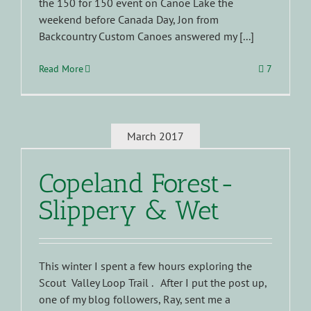
the 150 for 150 event on Canoe Lake the
weekend before Canada Day, Jon from
Backcountry Custom Canoes answered my [...]
Read More
7
March 2017
Copeland Forest-
Slippery & Wet
This winter I spent a few hours exploring the
Scout Valley Loop Trail . After I put the post up,
one of my blog followers, Ray, sent me a