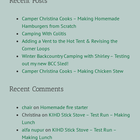
Recent Posts
Camper Christina Cooks – Making Homemade
Hamburgers from Scratch
Camping With Colitis
Adding a Vent to the Hot Tent & Revising the
Corner Loops
Winter Backcountry Camping with Shirley – Testing
out my new BCC Sled!
Camper Christina Cooks – Making Chicken Stew
Recent Comments
chair
on
Homemade fire starter
Christina
on
KIHD Stick Stove – Test Run – Making
Lunch
alfa nupur
on
KIHD Stick Stove – Test Run –
Making Lunch