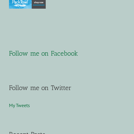
Follow me on Facebook
Follow me on Twitter
My Tweets