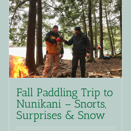
Fall Paddling Trip to
Nunikani – Snorts,
Surprises & Snow