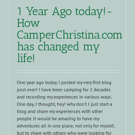
1 Year Ago today!-
How
CamperChristina.com
has changed my
life!
One year ago today, I posted my very first blog
post ever! I have been camping for 2 decades
and recording my experiences in various ways.
One day, I thought, hey! why don't I just start a
blog and share my experiences with other
people. It would be amazing to have my
adventures all in one place, not only for myself,
but to share with others who were looking for