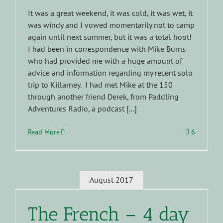
It was a great weekend, it was cold, it was wet, it
was windy and I vowed momentarily not to camp
again until next summer, but it was a total hoot!
I had been in correspondence with Mike Burns
who had provided me with a huge amount of
advice and information regarding my recent solo
trip to Killarney. I had met Mike at the 150
through another friend Derek, from Paddling
Adventures Radio, a podcast [...]
Read More
6
August 2017
The French – 4 day