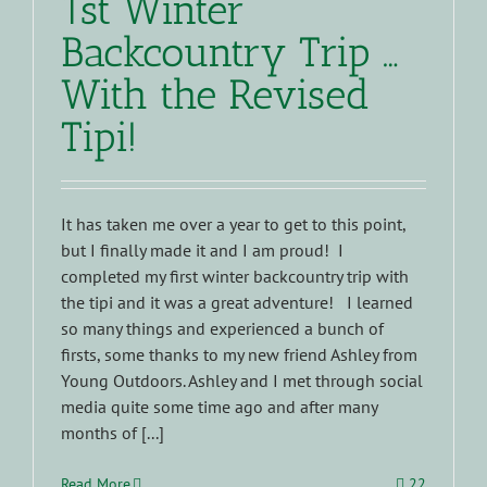
1st Winter
Backcountry Trip …
With the Revised
Tipi!
It has taken me over a year to get to this point,
but I finally made it and I am proud! I
completed my first winter backcountry trip with
the tipi and it was a great adventure! I learned
so many things and experienced a bunch of
firsts, some thanks to my new friend Ashley from
Young Outdoors. Ashley and I met through social
media quite some time ago and after many
months of [...]
Read More
22