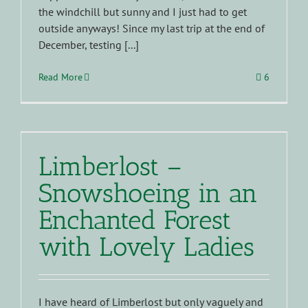
the windchill but sunny and I just had to get
outside anyways! Since my last trip at the end of
December, testing [...]
Read More
6
Limberlost –
Snowshoeing in an
Enchanted Forest
with Lovely Ladies
I have heard of Limberlost but only vaguely and