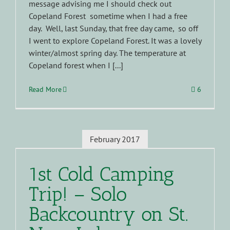
message advising me I should check out
Copeland Forest sometime when I had a free
day. Well, last Sunday, that free day came, so off
I went to explore Copeland Forest. It was a lovely
winter/almost spring day. The temperature at
Copeland forest when I [...]
Read More
6
February 2017
1st Cold Camping
Trip! – Solo
Backcountry on St.