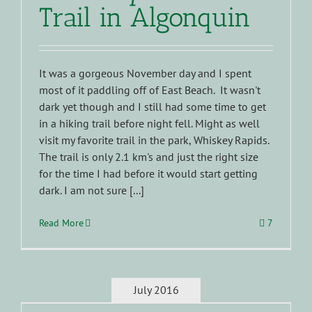
Trail in Algonquin
It was a gorgeous November day and I spent
most of it paddling off of East Beach. It wasn't
dark yet though and I still had some time to get
in a hiking trail before night fell. Might as well
visit my favorite trail in the park, Whiskey Rapids.
The trail is only 2.1 km's and just the right size
for the time I had before it would start getting
dark. I am not sure [...]
Read More
7
July 2016