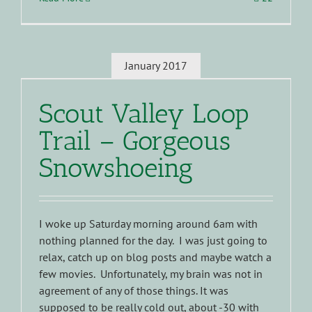
January 2017
Scout Valley Loop
Trail – Gorgeous
Snowshoeing
I woke up Saturday morning around 6am with
nothing planned for the day. I was just going to
relax, catch up on blog posts and maybe watch a
few movies. Unfortunately, my brain was not in
agreement of any of those things. It was
supposed to be really cold out, about -30 with