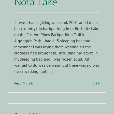
Nora Lake
It was Thanksgiving weekend, 2001 and I did a
backcountry trip backpacking in to Bucholtz Lake
on the Eastern Pines Backpacking Trail in
Algonquin Park. I had a -5 sleeping bag and I
remember I was laying there wearing all the
clothes I had brought in, including my jacket, in
my sleeping bag and I was frozen solid. All I
wanted to do was be warm but there was no way
I was walking out [...]
Read More
14