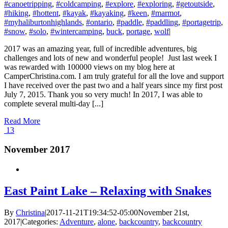
#canoetripping
,
#coldcamping
,
#explore
,
#exploring
,
#getoutside
,
#hiking
,
#hottent
,
#kayak
,
#kayaking
,
#keen
,
#marmot
,
#myhaliburtonhighlands
,
#ontario
,
#paddle
,
#paddling
,
#portagetrip
,
#snow
,
#solo
,
#wintercamping
,
buck
,
portage
,
wolf
|
2017 was an amazing year, full of incredible adventures, big
challenges and lots of new and wonderful people! Just last week I
was rewarded with 100000 views on my blog here at
CamperChristina.com. I am truly grateful for all the love and support
I have received over the past two and a half years since my first post
July 7, 2015. Thank you so very much! In 2017, I was able to
complete several multi-day [...]
Read More
13
November 2017
East Paint Lake – Relaxing with Snakes
By
Christina
|
2017-11-21T19:34:52-05:00
November 21st,
2017
|
Categories:
Adventure
,
alone
,
backcountry
,
backcountry