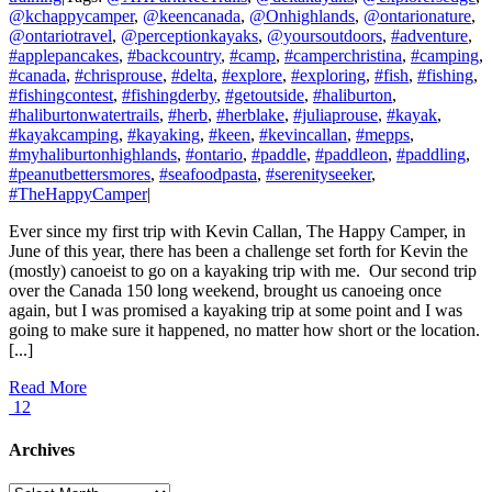
@kchappycamper
,
@keencanada
,
@Onhighlands
,
@ontarionature
,
@ontariotravel
,
@perceptionkayaks
,
@yoursoutdoors
,
#adventure
,
#applepancakes
,
#backcountry
,
#camp
,
#camperchristina
,
#camping
,
#canada
,
#chrisprouse
,
#delta
,
#explore
,
#exploring
,
#fish
,
#fishing
,
#fishingcontest
,
#fishingderby
,
#getoutside
,
#haliburton
,
#haliburtonwatertrails
,
#herb
,
#herblake
,
#juliaprouse
,
#kayak
,
#kayakcamping
,
#kayaking
,
#keen
,
#kevincallan
,
#mepps
,
#myhaliburtonhighlands
,
#ontario
,
#paddle
,
#paddleon
,
#paddling
,
#peanutbettersmores
,
#seafoodpasta
,
#serenityseeker
,
#TheHappyCamper
|
Ever since my first trip with Kevin Callan, The Happy Camper, in
June of this year, there has been a challenge set forth for Kevin the
(mostly) canoeist to go on a kayaking trip with me. Our second trip
over the Canada 150 long weekend, brought us canoeing once
again, but I was promised a kayaking trip at some point and I was
going to make sure it happened, no matter how short or the location.
[...]
Read More
12
Archives
Archives