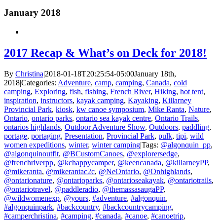
January 2018
2017 Recap & What’s on Deck for 2018!
By
Christina
|
2018-01-18T20:25:54-05:00
January 18th,
2018
|
Categories:
Adventure
,
camp
,
camping
,
Canada
,
cold
camping
,
Exploring
,
fish
,
fishing
,
French River
,
Hiking
,
hot tent
,
inspiration
,
instructors
,
kayak camping
,
Kayaking
,
Killarney
Provincial Park
,
kiosk
,
kw canoe symposium
,
Mike Ranta
,
Nature
,
Ontario
,
ontario parks
,
ontario sea kayak centre
,
Ontario Trails
,
ontarios highlands
,
Outdoor Adventure Show
,
Outdoors
,
paddling
,
portage
,
portaging
,
Presentation
,
Provincial Park
,
pulk
,
tipi
,
wild
women expeditions
,
winter
,
winter camping
|
Tags:
@algonquin_pp
,
@algonquinoutfit
,
@BCustomCanoes
,
@explorersedge
,
@frenchriverpp
,
@kchappycamper
,
@keencanada
,
@killarneyPP
,
@mikeranta
,
@mikerantac2c
,
@NeOntario
,
@Onhighlands
,
@ontarionature
,
@ontarioparks
,
@ontarioseakayak
,
@ontariotrails
,
@ontariotravel
,
@paddleradio
,
@themassasaugaPP
,
@wildwomenexp
,
@yours
,
#adventure
,
#algonquin
,
#algonquinpark
,
#backcountry
,
#backcountrycamping
,
#camperchristina
,
#camping
,
#canada
,
#canoe
,
#canoetrip
,