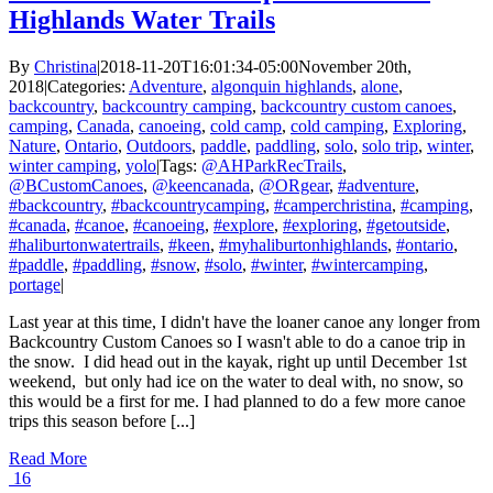
Highlands Water Trails
By
Christina
|
2018-11-20T16:01:34-05:00
November 20th,
2018
|
Categories:
Adventure
,
algonquin highlands
,
alone
,
backcountry
,
backcountry camping
,
backcountry custom canoes
,
camping
,
Canada
,
canoeing
,
cold camp
,
cold camping
,
Exploring
,
Nature
,
Ontario
,
Outdoors
,
paddle
,
paddling
,
solo
,
solo trip
,
winter
,
winter camping
,
yolo
|
Tags:
@AHParkRecTrails
,
@BCustomCanoes
,
@keencanada
,
@ORgear
,
#adventure
,
#backcountry
,
#backcountrycamping
,
#camperchristina
,
#camping
,
#canada
,
#canoe
,
#canoeing
,
#explore
,
#exploring
,
#getoutside
,
#haliburtonwatertrails
,
#keen
,
#myhaliburtonhighlands
,
#ontario
,
#paddle
,
#paddling
,
#snow
,
#solo
,
#winter
,
#wintercamping
,
portage
|
Last year at this time, I didn't have the loaner canoe any longer from
Backcountry Custom Canoes so I wasn't able to do a canoe trip in
the snow. I did head out in the kayak, right up until December 1st
weekend, but only had ice on the water to deal with, no snow, so
this would be a first for me. I had planned to do a few more canoe
trips this season before [...]
Read More
16