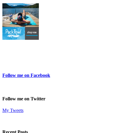
Follow me on Facebook
Follow me on Twitter
My Tweets
Recent Posts