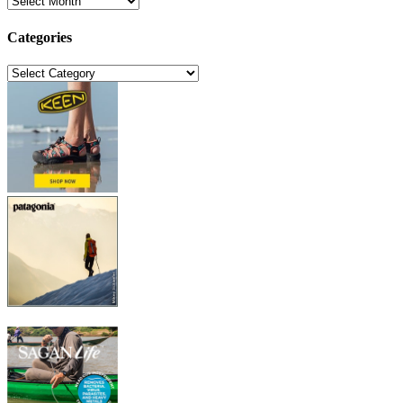
Categories
Categories