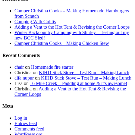
Camper Christina Cooks – Making Homemade Hamburgers
from Scratch
Camping With Colitis
Adding a Vent to the Hot Tent & Revising the Corner Loops
Winter Backcountry Camping with Shirley – Testing out my
new BCC Sled!
Camper Christina Cooks – Making Chicken Stew
Recent Comments
chair
on
Homemade fire starter
Christina
on
KIHD Stick Stove – Test Run – Making Lunch
alfa nupur
on
KIHD Stick Stove – Test Run – Making Lunch
Lisa
on
16 Mile Creek – Paddling at home & it’s awesome!
Christina
on
Adding a Vent to the Hot Tent & Revising the
Corner Loops
Meta
Log in
Entries feed
Comments feed
WordPress.org