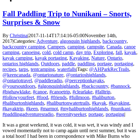
Fall Paddling Trip to Nunikani – Snorts,
Surprises & Snow
By
Christina
|
2017-11-14T17:14:16-05:00
November 14th,
2017
|
Categories:
Adventure
,
algonquin highlands
,
backcountry
,
backcountry camping
,
Campers
,
camping
,
campsite
,
Canada
,
canoe
camping
,
canoeing
,
cold
,
cold camp
,
day trip
,
Exploring
,
fall
,
kayak
,
kayak camping
,
kayak portaging
,
Kayaking
,
Nature
,
Ontario
,
ontarios highlands
,
Outdoors
,
paddle
,
paddling
,
portage
,
portaging
,
recipes
,
tarps
,
tentcamping
,
waterfalls
|
Tags:
@AHParkRecTrails
,
@keencanada
,
@ontarionature
,
@ontarioshighlands
,
@ontariotravel
,
@paddleradio
,
@perceptionkayaks
,
@yoursoutdoors
,
#algonquinhighlands
,
#backcountry
,
#bannock
,
#bighawklake
,
#canoe
,
#canoetrip
,
#clearlake
,
#falltrip
,
#followyourfeet
,
#food
,
#friends
,
#fullmoon
,
#haliburton
,
#haliburtonhighlands
,
#haliburtonwatertrails
,
#kayak
,
#kayaking
,
#kayaktrip
,
#keen
,
#marmot
,
#myhaliburtonhighlands
,
#nunikani
,
#paddlingadventuresradio
,
#serenityseeker
,
portage
,
portaging
|
It was a great weekend, it was cold, it was wet, it was windy and I
vowed momentarily not to camp again until next summer, but it was
a total hoot! I had been in correspondence with Mike Burns who