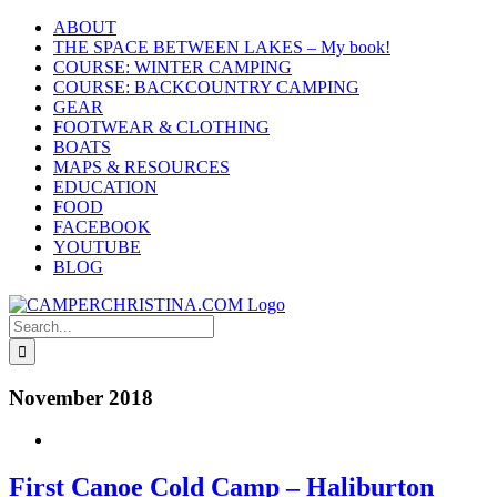
Skip
ABOUT
to
THE SPACE BETWEEN LAKES – My book!
content
COURSE: WINTER CAMPING
COURSE: BACKCOUNTRY CAMPING
GEAR
FOOTWEAR & CLOTHING
BOATS
MAPS & RESOURCES
EDUCATION
FOOD
FACEBOOK
YOUTUBE
BLOG
Search
for:
November 2018
First Canoe Cold Camp – Haliburton