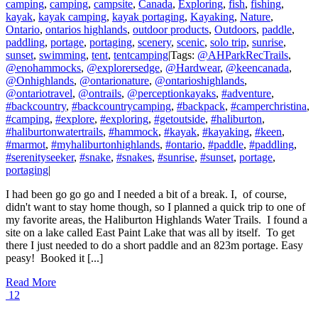
camping
,
camping
,
campsite
,
Canada
,
Exploring
,
fish
,
fishing
,
kayak
,
kayak camping
,
kayak portaging
,
Kayaking
,
Nature
,
Ontario
,
ontarios highlands
,
outdoor products
,
Outdoors
,
paddle
,
paddling
,
portage
,
portaging
,
scenery
,
scenic
,
solo trip
,
sunrise
,
sunset
,
swimming
,
tent
,
tentcamping
|
Tags:
@AHParkRecTrails
,
@enohammocks
,
@explorersedge
,
@Hardwear
,
@keencanada
,
@Onhighlands
,
@ontarionature
,
@ontarioshighlands
,
@ontariotravel
,
@ontrails
,
@perceptionkayaks
,
#adventure
,
#backcountry
,
#backcountrycamping
,
#backpack
,
#camperchristina
,
#camping
,
#explore
,
#exploring
,
#getoutside
,
#haliburton
,
#haliburtonwatertrails
,
#hammock
,
#kayak
,
#kayaking
,
#keen
,
#marmot
,
#myhaliburtonhighlands
,
#ontario
,
#paddle
,
#paddling
,
#serenityseeker
,
#snake
,
#snakes
,
#sunrise
,
#sunset
,
portage
,
portaging
|
I had been go go go and I needed a bit of a break. I, of course,
didn't want to stay home though, so I planned a quick trip to one of
my favorite areas, the Haliburton Highlands Water Trails. I found a
site on a lake called East Paint Lake that was all by itself. To get
there I just needed to do a short paddle and an 823m portage. Easy
peasy! Booked it [...]
Read More
12