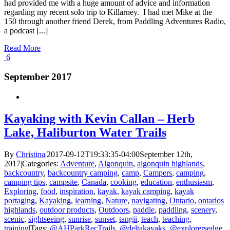
had provided me with a huge amount of advice and information
regarding my recent solo trip to Killarney. I had met Mike at the
150 through another friend Derek, from Paddling Adventures Radio,
a podcast [...]
Read More
6
September 2017
Kayaking with Kevin Callan – Herb
Lake, Haliburton Water Trails
By
Christina
|
2017-09-12T19:33:35-04:00
September 12th,
2017
|
Categories:
Adventure
,
Algonquin
,
algonquin highlands
,
backcountry
,
backcountry camping
,
camp
,
Campers
,
camping
,
camping tips
,
campsite
,
Canada
,
cooking
,
education
,
enthusiasm
,
Exploring
,
food
,
inspiration
,
kayak
,
kayak camping
,
kayak
portaging
,
Kayaking
,
learning
,
Nature
,
navigating
,
Ontario
,
ontarios
highlands
,
outdoor products
,
Outdoors
,
paddle
,
paddling
,
scenery
,
scenic
,
sightseeing
,
sunrise
,
sunset
,
tangii
,
teach
,
teaching
,
training
|
Tags:
@AHParkRecTrails
,
@deltakayaks
,
@explorersedge
,