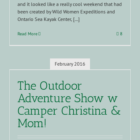
and it looked like a really cool weekend that had
been created by Wild Women Expeditions and
Ontario Sea Kayak Center, [...]
Read More
8
February 2016
The Outdoor
Adventure Show w
Camper Christina &
Mom!