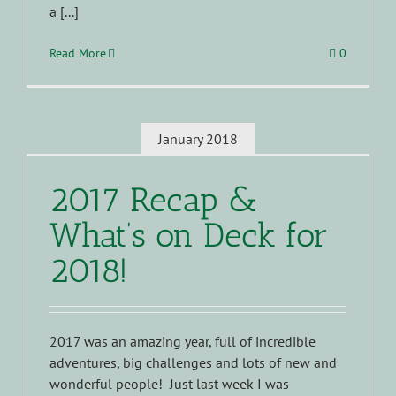
a [...]
Read More
0
January 2018
2017 Recap &
What’s on Deck for
2018!
2017 was an amazing year, full of incredible
adventures, big challenges and lots of new and
wonderful people! Just last week I was