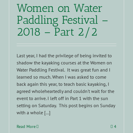
Women on Water
Paddling Festival –
2018 – Part 2/2
Last year, I had the privilege of being invited to
shadow the kayaking courses at the Women on
Water Paddling Festival. It was great fun and I
learned so much. When I was asked to come
back again this year, to teach basic kayaking, I
agreed wholeheartedly and couldn't wait for the
event to arrive. I left off in Part 1 with the sun
setting on Saturday. This post begins on Sunday
with a whole [...]
Read More
4