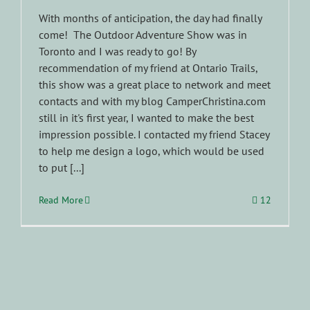
With months of anticipation, the day had finally
come! The Outdoor Adventure Show was in
Toronto and I was ready to go! By
recommendation of my friend at Ontario Trails,
this show was a great place to network and meet
contacts and with my blog CamperChristina.com
still in it's first year, I wanted to make the best
impression possible. I contacted my friend Stacey
to help me design a logo, which would be used
to put [...]
Read More
12