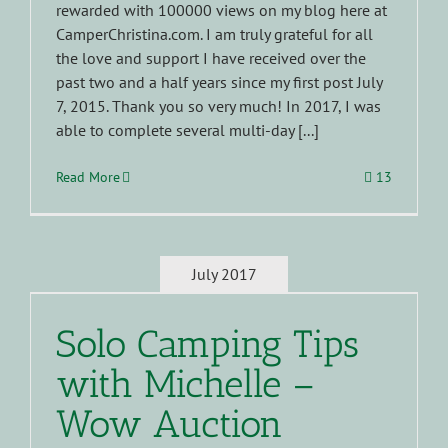
rewarded with 100000 views on my blog here at
CamperChristina.com. I am truly grateful for all
the love and support I have received over the
past two and a half years since my first post July
7, 2015. Thank you so very much! In 2017, I was
able to complete several multi-day [...]
Read More
13
July 2017
Solo Camping Tips
with Michelle –
Wow Auction