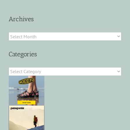
Archives
Archives
Categories
Categories