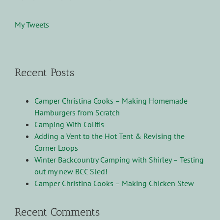
My Tweets
Recent Posts
Camper Christina Cooks – Making Homemade
Hamburgers from Scratch
Camping With Colitis
Adding a Vent to the Hot Tent & Revising the
Corner Loops
Winter Backcountry Camping with Shirley – Testing
out my new BCC Sled!
Camper Christina Cooks – Making Chicken Stew
Recent Comments