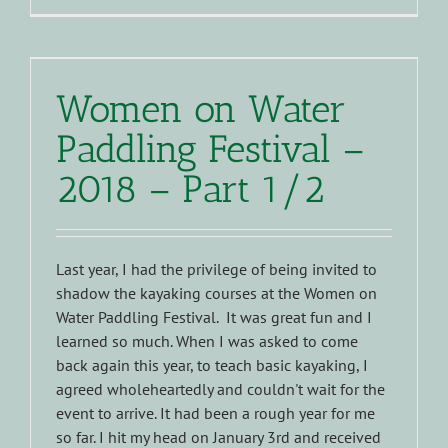
Women on Water
Paddling Festival –
2018 – Part 1/2
Last year, I had the privilege of being invited to
shadow the kayaking courses at the Women on
Water Paddling Festival. It was great fun and I
learned so much. When I was asked to come
back again this year, to teach basic kayaking, I
agreed wholeheartedly and couldn't wait for the
event to arrive. It had been a rough year for me
so far. I hit my head on January 3rd and received