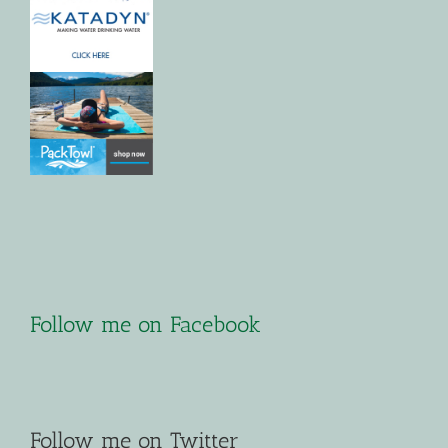
Follow me on Facebook
Follow me on Twitter