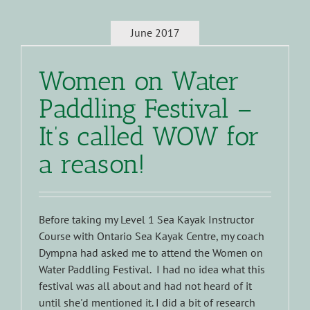
June 2017
Women on Water
Paddling Festival –
It’s called WOW for
a reason!
Before taking my Level 1 Sea Kayak Instructor
Course with Ontario Sea Kayak Centre, my coach
Dympna had asked me to attend the Women on
Water Paddling Festival. I had no idea what this
festival was all about and had not heard of it
until she'd mentioned it. I did a bit of research