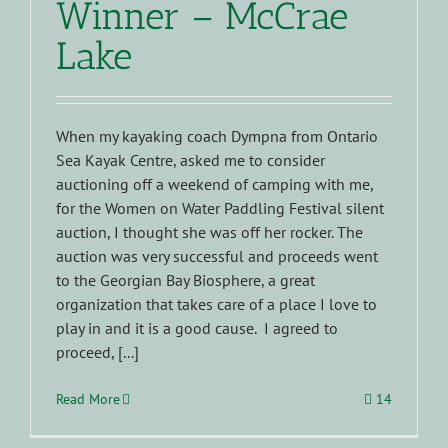
Winner – McCrae
Lake
When my kayaking coach Dympna from Ontario
Sea Kayak Centre, asked me to consider
auctioning off a weekend of camping with me,
for the Women on Water Paddling Festival silent
auction, I thought she was off her rocker. The
auction was very successful and proceeds went
to the Georgian Bay Biosphere, a great
organization that takes care of a place I love to
play in and it is a good cause. I agreed to
proceed, [...]
Read More
14