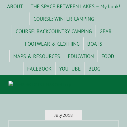
Skip
ABOUT
THE SPACE BETWEEN LAKES – My book!
to
content
COURSE: WINTER CAMPING
COURSE: BACKCOUNTRY CAMPING
GEAR
FOOTWEAR & CLOTHING
BOATS
MAPS & RESOURCES
EDUCATION
FOOD
FACEBOOK
YOUTUBE
BLOG
July 2018