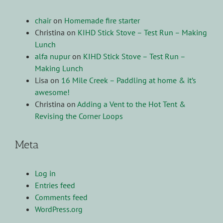
chair
on
Homemade fire starter
Christina
on
KIHD Stick Stove – Test Run – Making
Lunch
alfa nupur
on
KIHD Stick Stove – Test Run –
Making Lunch
Lisa
on
16 Mile Creek – Paddling at home & it’s
awesome!
Christina
on
Adding a Vent to the Hot Tent &
Revising the Corner Loops
Meta
Log in
Entries feed
Comments feed
WordPress.org