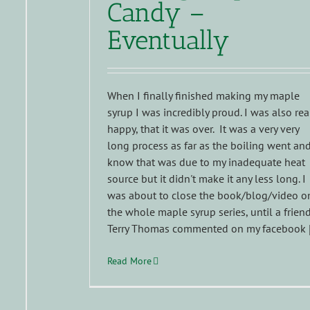
Candy –
Eventually
When I finally finished making my maple
syrup I was incredibly proud. I was also rea
happy, that it was over. It was a very very
long process as far as the boiling went and
know that was due to my inadequate heat
source but it didn't make it any less long. I
was about to close the book/blog/video o
the whole maple syrup series, until a friend
Terry Thomas commented on my facebook [.
Read More