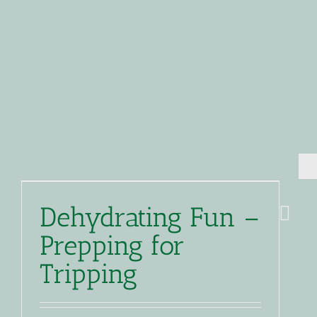
Dehydrating Fun –
Prepping for
Tripping