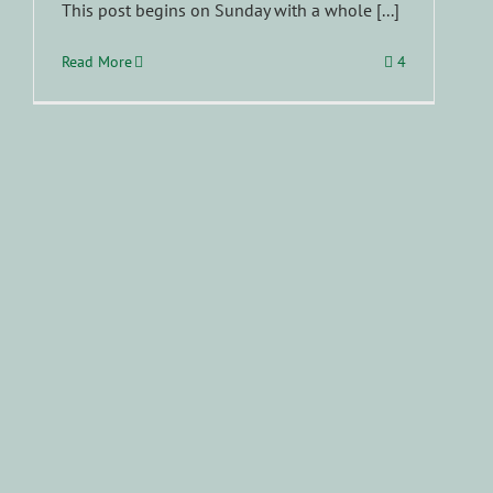
This post begins on Sunday with a whole [...]
Read More
4