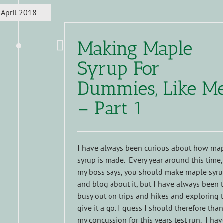
April 2018
Making Maple
Syrup For
Dummies, Like M
– Part 1
I have always been curious about how ma
syrup is made. Every year around this time,
my boss says, you should make maple syr
and blog about it, but I have always been 
busy out on trips and hikes and exploring 
give it a go. I guess I should therefore tha
my concussion for this years test run. I hav