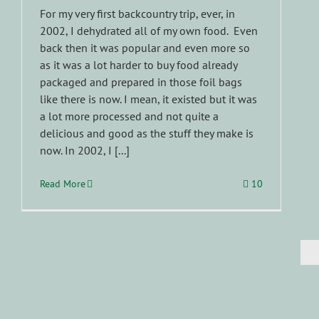
For my very first backcountry trip, ever, in
2002, I dehydrated all of my own food. Even
back then it was popular and even more so
as it was a lot harder to buy food already
packaged and prepared in those foil bags
like there is now. I mean, it existed but it was
a lot more processed and not quite a
delicious and good as the stuff they make is
now. In 2002, I [...]
Read More
10