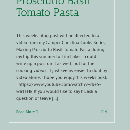
Prosciutto Basil
Tomato Pasta
This weeks blog post will be directed to a
video from my Camper Christina Cooks Series,
Making Prosciutto Basil Tomato Pasta during
my trip this summer to Tim Lake. I could
write up a post on it as well, but for the
cooking videos, it just seems easier to do it by
video alone. I hope you enjoy this weeks post.
https://www.youtube.com/watch?v=rbe5-
wa1FHk If you would like to say hi, ask a
question or leave [...]
Read More
4