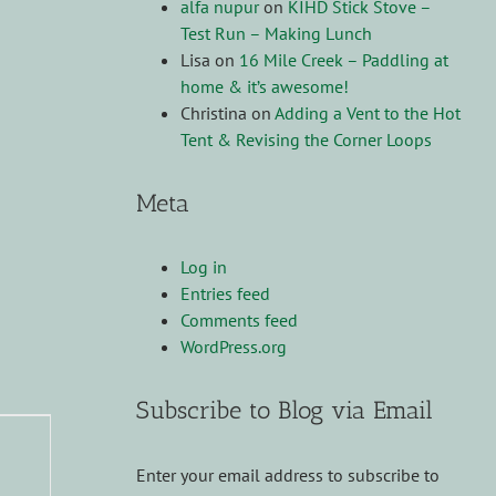
alfa nupur
on
KIHD Stick Stove –
Test Run – Making Lunch
Lisa
on
16 Mile Creek – Paddling at
home & it’s awesome!
Christina
on
Adding a Vent to the Hot
Tent & Revising the Corner Loops
Meta
Log in
Entries feed
Comments feed
WordPress.org
Subscribe to Blog via Email
Enter your email address to subscribe to