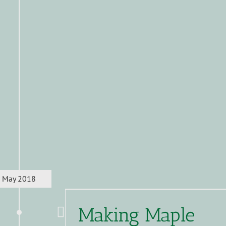
May 2018
Making Maple