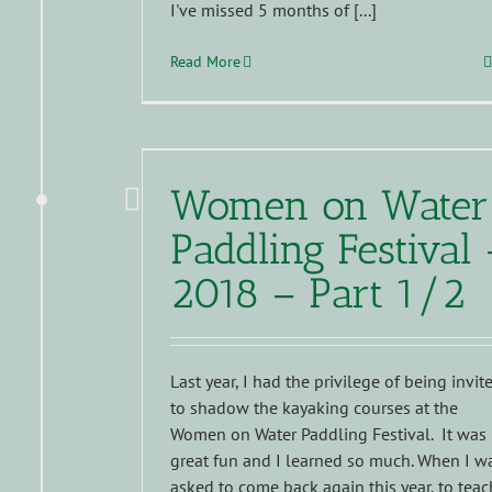
I've missed 5 months of [...]
Read More
Women on Water
Paddling Festival 
2018 – Part 1/2
Last year, I had the privilege of being invit
to shadow the kayaking courses at the
Women on Water Paddling Festival. It was
great fun and I learned so much. When I w
asked to come back again this year, to teac