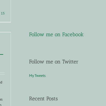
15
Follow me on Facebook
–
Follow me on Twitter
My Tweets
ed
Recent Posts
as
h