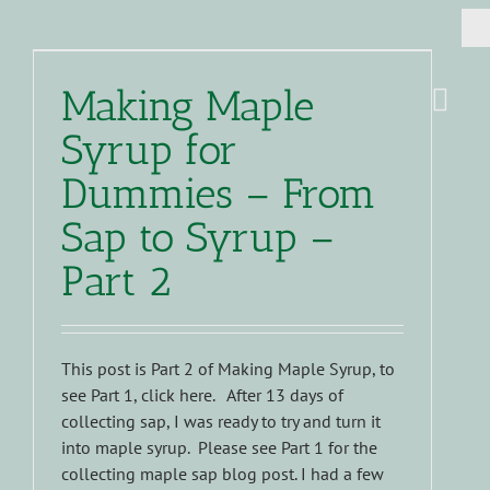
Making Maple
Syrup for
Dummies – From
Sap to Syrup –
Part 2
This post is Part 2 of Making Maple Syrup, to
see Part 1, click here. After 13 days of
collecting sap, I was ready to try and turn it
into maple syrup. Please see Part 1 for the
collecting maple sap blog post. I had a few