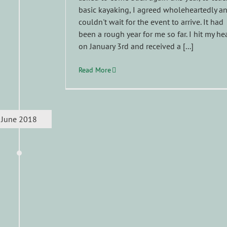
basic kayaking, I agreed wholeheartedly a
couldn't wait for the event to arrive. It had
been a rough year for me so far. I hit my he
on January 3rd and received a [...]
Read More
June 2018