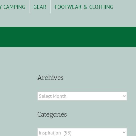
Y CAMPING
GEAR
FOOTWEAR & CLOTHING
Archives
Archives
Categories
Categories