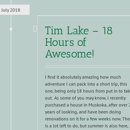
July 2018
Tim Lake – 18
Hours of
Awesome!
I find it absolutely amazing how much
adventure I can pack into a short trip, this
one, being only 18 hours from put in to ta
out. As some of you may know, I recently
purchased a house in Muskoka, after over 
years of looking, and have been doing
renovations on it for a few weeks now. The
is a lot left to do, but summer is also here,