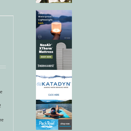
ke
2
re