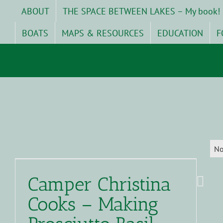
Skip
ABOUT
THE SPACE BETWEEN LAKES – My book!
to
content
BOATS
MAPS & RESOURCES
EDUCATION
F
No
Camper Christina
Cooks – Making