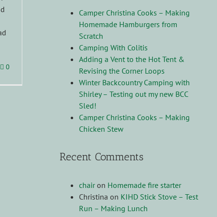
nd
Camper Christina Cooks – Making
Homemade Hamburgers from
ad
Scratch
Camping With Colitis
Adding a Vent to the Hot Tent &
0
Revising the Corner Loops
Winter Backcountry Camping with
Shirley – Testing out my new BCC
Sled!
Camper Christina Cooks – Making
Chicken Stew
Recent Comments
chair
on
Homemade fire starter
Christina
on
KIHD Stick Stove – Test
Run – Making Lunch