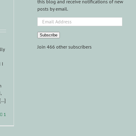
this blog and receive notifications of new
posts by email.
Email
Address
Subscribe
Join 466 other subscribers
lly
 I
n
,
..]
1