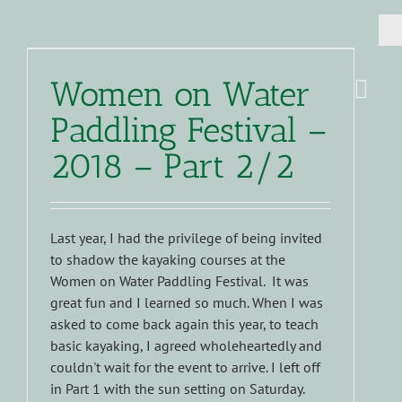
Women on Water
Paddling Festival –
2018 – Part 2/2
Last year, I had the privilege of being invited
to shadow the kayaking courses at the
Women on Water Paddling Festival. It was
great fun and I learned so much. When I was
asked to come back again this year, to teach
basic kayaking, I agreed wholeheartedly and
couldn't wait for the event to arrive. I left off
in Part 1 with the sun setting on Saturday.