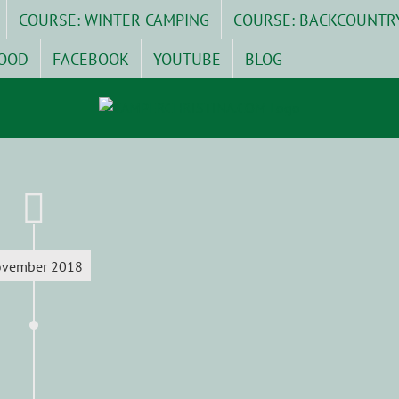
COURSE: WINTER CAMPING
COURSE: BACKCOUNTR
OOD
FACEBOOK
YOUTUBE
BLOG
vember 2018