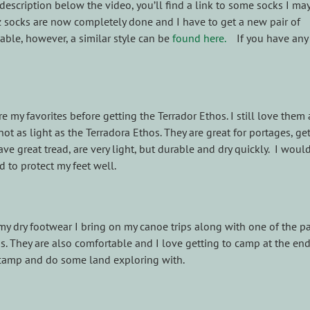
description below the video, you’ll find a link to some socks I ma
z socks are now completely done and I have to get a new pair of
able, however, a similar style can be
found here.
If you have any
e my favorites before getting the Terrador Ethos. I still love them
 not as light as the Terradora Ethos. They are great for portages, get
e great tread, are very light, but durable and dry quickly. I woul
d to protect my feet well.
 my dry footwear I bring on my canoe trips along with one of the pa
ds. They are also comfortable and I love getting to camp at the end
 camp and do some land exploring with.