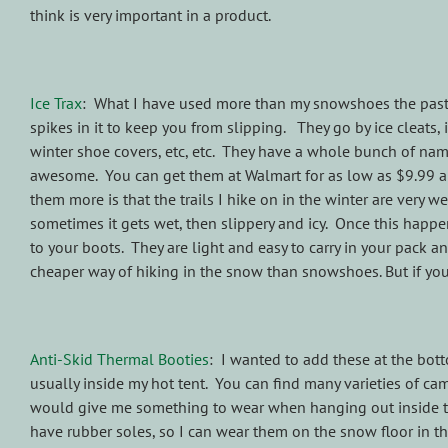
think is very important in a product.
Ice Trax
: What I have used more than my snowshoes the past fe
spikes in it to keep you from slipping. They go by ice cleats, 
winter shoe covers, etc, etc. They have a whole bunch of name
awesome. You can get them at Walmart for as low as $9.99 an
them more is that the trails I hike on in the winter are very 
sometimes it gets wet, then slippery and icy. Once this happen
to your boots. They are light and easy to carry in your pack 
cheaper way of hiking in the snow than snowshoes. But if you
Anti-Skid Thermal Booties
: I wanted to add these at the botto
usually inside my hot tent. You can find many varieties of cam
would give me something to wear when hanging out inside the 
have rubber soles, so I can wear them on the snow floor in t