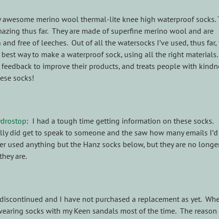
y awesome merino wool thermal-lite knee high waterproof socks.
azing thus far. They are made of superfine merino wool and are
and free of leeches. Out of all the watersocks I’ve used, thus far,
best way to make a waterproof sock, using all the right materials.
s feedback to improve their products, and treats people with kindn
hese socks!
ydrostop
: I had a tough time getting information on these socks.
ally did get to speak to someone and the saw how many emails I’d 
ever used anything but the Hanz socks below, but they are no longe
they are.
re discontinued and I have not purchased a replacement as yet. Wh
wearing socks with my Keen sandals most of the time. The reason 