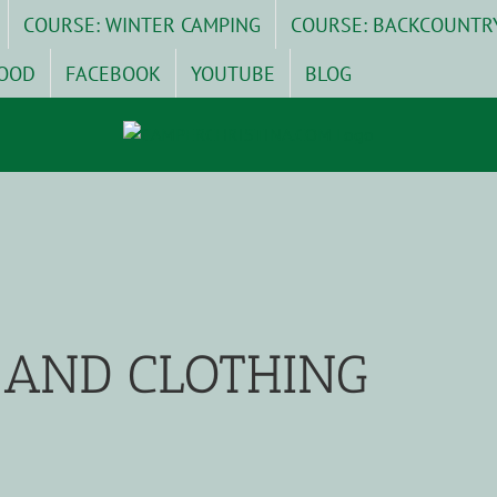
COURSE: WINTER CAMPING
COURSE: BACKCOUNTR
OOD
FACEBOOK
YOUTUBE
BLOG
AND CLOTHING