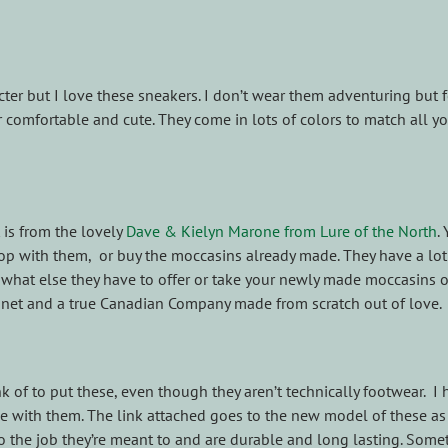
er but I love these sneakers. I don’t wear them adventuring but f
comfortable and cute. They come in lots of colors to match all y
 is from the lovely
Dave & Kielyn Marone from Lure of the North
.
op with them, or buy the moccasins already made. They have a lot
ut what else they have to offer or take your newly made moccasins 
anet and a true Canadian Company made from scratch out of love.
k of to put these, even though they aren’t technically footwear. I
with them. The link attached goes to the new model of these as 
o the job they’re meant to and are durable and long lasting. Some