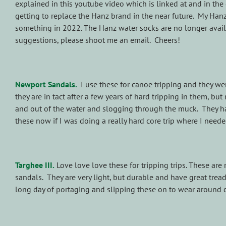
explained in this youtube video which is linked at and in the 
getting to replace the Hanz brand in the near future. My Han
something in 2022.
The Hanz water socks are no longer avail
suggestions, please shoot me an email. Cheers!
Newport Sandals.
I use these for canoe tripping and they wer
they are in tact after a few years of hard tripping in them, but
and out of the water and slogging through the muck. They hav
these now if I was doing a really hard core trip where I neede
Targhee III.
Love love love these for tripping trips. These are
sandals. They are very light, but durable and have great trea
long day of portaging and slipping these on to wear around