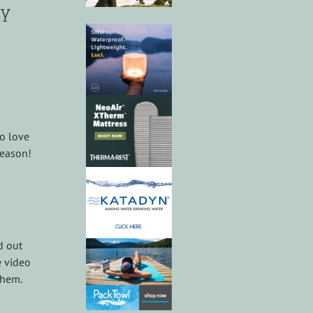
ly
so love
season!
d out
e video
them.