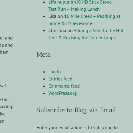
alfa nupur
on
KIHD Stick Stove –
r
Test Run – Making Lunch
Lisa
on
16 Mile Creek – Paddling at
home & it’s awesome!
Christina
on
Adding a Vent to the Hot
Tent & Revising the Corner Loops
ter and
ide and
 them
Meta
Log in
Entries feed
s. I
Comments feed
WordPress.org
e the
soaking
Subscribe to Blog via Email
ive
can
Enter your email address to subscribe to