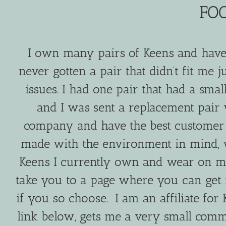
FO
I own many pairs of Keens and have 
never gotten a pair that didn’t fit me j
issues. I had one pair that had a sm
and I was sent a replacement pair 
company and have the best customer s
made with the environment in mind, 
Keens I currently own and wear on my 
take you to a page where you can get
if you so choose. I am an affiliate fo
link below, gets me a very small commis