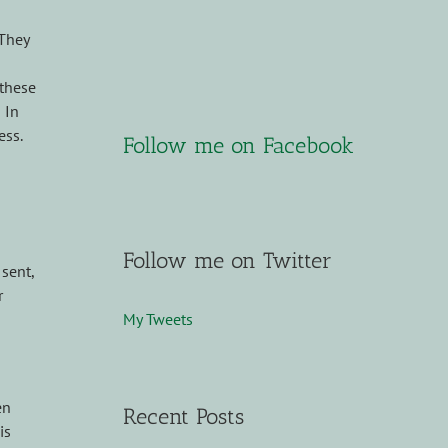
 They
 these
 In
ess.
Follow me on Facebook
Follow me on Twitter
sent,
r
My Tweets
en
Recent Posts
is