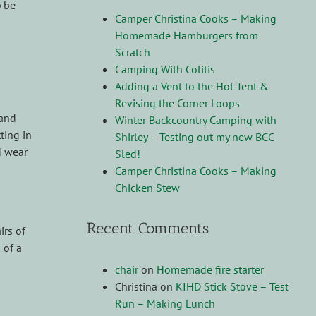
y be
Camper Christina Cooks – Making
Homemade Hamburgers from
Scratch
Camping With Colitis
Adding a Vent to the Hot Tent &
Revising the Corner Loops
 and
Winter Backcountry Camping with
ting in
Shirley – Testing out my new BCC
d wear
Sled!
Camper Christina Cooks – Making
Chicken Stew
Recent Comments
irs of
 of a
chair
on
Homemade fire starter
Christina
on
KIHD Stick Stove – Test
Run – Making Lunch