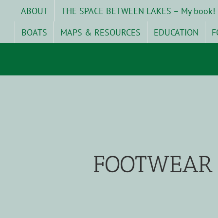
Skip
ABOUT
THE SPACE BETWEEN LAKES – My book!
to
content
BOATS
MAPS & RESOURCES
EDUCATION
F
FOOTWEAR 