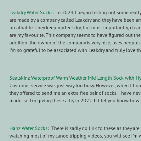
Leakdry Water Socks:
In 2024 I began testing out some reall
are made by a company called Leakdry and they have been am
breathable. They keep my feet dry, but most importantly, clean 
are my favourite. This company seems to have figured out the 
addition, the owner of the company is very nice, uses people
I’m so grateful to be associated with Leakdry and truly love t
Sealskinz Waterproof Warm Weather Mid Length Sock with H
Customer service was just way too busy. However, when I fin
they offered to send me an extra free pair of socks. I have n
made, so I’m giving these a try in 2022. I’ll let you know how 
Hanz Water Socks
: There is sadly no link to these as they a
watching most of my canoe tripping videos, you will see I’m 