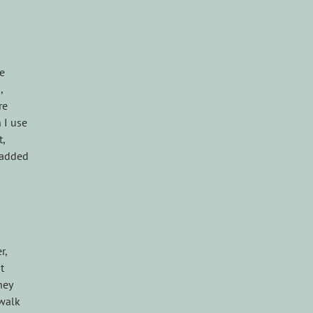
le
,
re
 I use
t,
n added
r,
t
hey
 walk