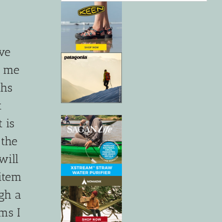
ve
d me
ths
t
 is
 the
will
item
ugh a
ms I