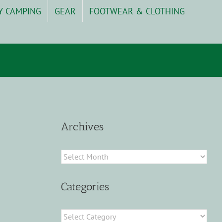
Y CAMPING
GEAR
FOOTWEAR & CLOTHING
Archives
Archives
Categories
Categories