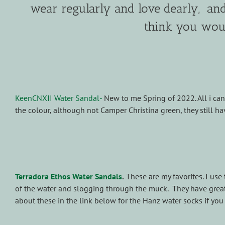
wear regularly and love dearly, and 
think you woul
KeenCNXII Water Sandal-
New to me Spring of 2022. All i can 
the colour, although not Camper Christina green, they still hav
Terradora Ethos Water Sandals
.
These are my favorites. I use 
of the water and slogging through the muck. They have great t
about these in the link below for the Hanz water socks if yo