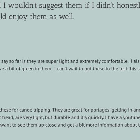
I wouldn’t suggest them if I didn’t honest
d enjoy them as well.
say so far is they are super light and extremely comfortable. I al
e a bit of green in them. I can’t wait to put these to the test this 
these for canoe tripping. They are great for portages, getting in an
read, are very light, but durable and dry quickly. I have a youtub
u want to see them up close and get a bit more information about 