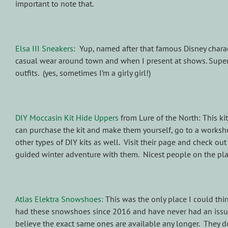
important to note that.
Elsa III Sneakers:
Yup, named after that famous Disney charact
casual wear around town and when I present at shows. Super 
outfits. (yes, sometimes I’m a girly girl!)
DIY Moccasin Kit Hide Uppers
from Lure of the North: This kit
can purchase the kit and make them yourself, go to a worksh
other types of DIY kits as well. Visit their page and check o
guided winter adventure with them. Nicest people on the pl
Atlas Elektra Snowshoes:
This was the only place I could thin
had these snowshoes since 2016 and have never had an issue 
believe the exact same ones are available any longer. They d