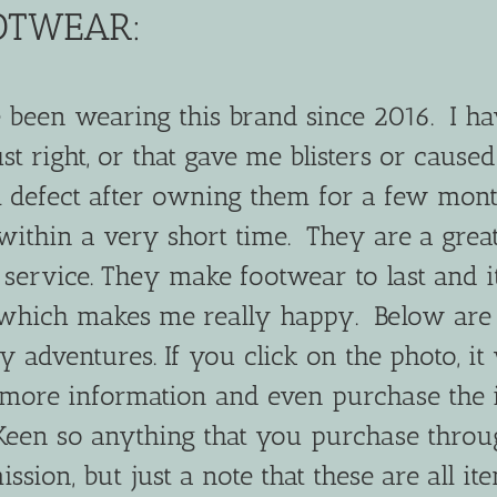
OTWEAR:
been wearing this brand since 2016. I ha
ust right, or that gave me blisters or cause
all defect after owning them for a few mon
within a very short time. They are a grea
ervice. They make footwear to last and it
which makes me really happy. Below are
adventures. If you click on the photo, it 
 more information and even purchase the 
r Keen so anything that you purchase thro
sion, but just a note that these are all ite