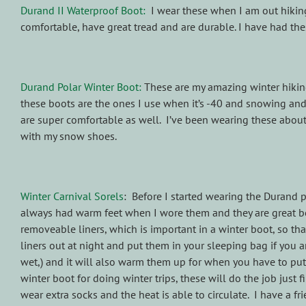
Durand II Waterproof Boot:
I wear these when I am out hiking
comfortable, have great tread and are durable. I have had thes
Durand Polar Winter Boot:
These are my amazing winter hiking b
these boots are the ones I use when it’s -40 and snowing and
are super comfortable as well. I’ve been wearing these about
with my snow shoes.
Winter Carnival Sorels
: Before I started wearing the Durand po
always had warm feet when I wore them and they are great bo
removeable liners, which is important in a winter boot, so tha
liners out at night and put them in your sleeping bag if you a
wet,) and it will also warm them up for when you have to put
winter boot for doing winter trips, these will do the job just 
wear extra socks and the heat is able to circulate. I have a fr