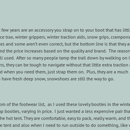
w years are an accessory you strap on to your boot that has litt
ice trax, winter grippers, winter traction aids, snow grips, crampons
s and some aren’t even correct, but the bottom line is that they a
d the price increases based on the quality and brand. The reason
well used. After so many people tamp the trail down by walking on i
s, they can be tough to navigate without that little extra tractio
and when you need them, just strap them on. Plus, they are a much
 have fresh deep snow, snowshoes are still the way to go.
m of the footwear list, as I used these lovely booties in the winte
p booties, varying in price. I just wanted a less expensive pair tha
hot tent. They are comfortable, easy to pack, really warm, and t
he tent and also when I need to run outside to do something, like