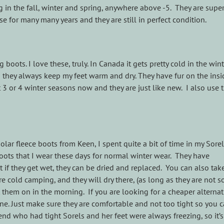
 in the fall, winter and spring, anywhere above -5. They are supe
e for many many years and they are still in perfect condition.
oots. I love these, truly. In Canada it gets pretty cold in the win
 they always keep my feet warm and dry. They have fur on the ins
 3 or 4 winter seasons now and they are just like new. I also use
lar fleece boots from Keen, I spent quite a bit of time in my Sorel
ots that I wear these days for normal winter wear. They have
t if they get wet, they can be dried and replaced. You can also tak
re cold camping, and they will dry there, (as long as they are not 
 them on in the morning. If you are looking for a cheaper alternat
fine. Just make sure they are comfortable and not too tight so you 
iend who had tight Sorels and her feet were always freezing, so it’s