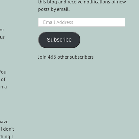
this blog and receive notifications of new
posts by email.
Email
Address
or
our
Subscribe
Join 466 other subscribers
 You
 of
on a
 have
i don’t
thing I