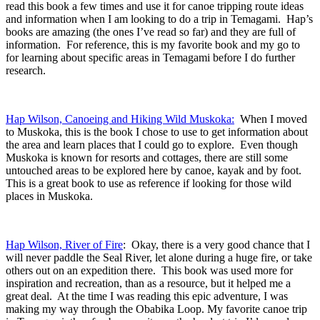
read this book a few times and use it for canoe tripping route ideas
and information when I am looking to do a trip in Temagami. Hap’s
books are amazing (the ones I’ve read so far) and they are full of
information. For reference, this is my favorite book and my go to
for learning about specific areas in Temagami before I do further
research.
Hap Wilson, Canoeing and Hiking Wild Muskoka:
When I moved
to Muskoka, this is the book I chose to use to get information about
the area and learn places that I could go to explore. Even though
Muskoka is known for resorts and cottages, there are still some
untouched areas to be explored here by canoe, kayak and by foot.
This is a great book to use as reference if looking for those wild
places in Muskoka.
Hap Wilson, River of Fire
: Okay, there is a very good chance that I
will never paddle the Seal River, let alone during a huge fire, or take
others out on an expedition there. This book was used more for
inspiration and recreation, than as a resource, but it helped me a
great deal. At the time I was reading this epic adventure, I was
making my way through the Obabika Loop. My favorite canoe trip