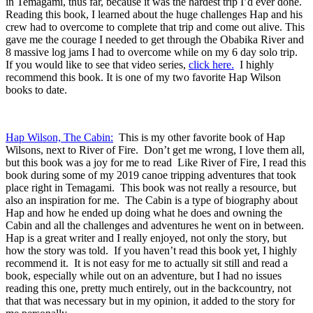
in Temagami, thus far, because it was the hardest trip I’d ever done.
Reading this book, I learned about the huge challenges Hap and his
crew had to overcome to complete that trip and come out alive. This
gave me the courage I needed to get through the Obabika River and
8 massive log jams I had to overcome while on my 6 day solo trip.
If you would like to see that video series,
click here.
I highly
recommend this book. It is one of my two favorite Hap Wilson
books to date.
Hap Wilson, The Cabin:
This is my other favorite book of Hap
Wilsons, next to River of Fire. Don’t get me wrong, I love them all,
but this book was a joy for me to read Like River of Fire, I read this
book during some of my 2019 canoe tripping adventures that took
place right in Temagami. This book was not really a resource, but
also an inspiration for me. The Cabin is a type of biography about
Hap and how he ended up doing what he does and owning the
Cabin and all the challenges and adventures he went on in between.
Hap is a great writer and I really enjoyed, not only the story, but
how the story was told. If you haven’t read this book yet, I highly
recommend it. It is not easy for me to actually sit still and read a
book, especially while out on an adventure, but I had no issues
reading this one, pretty much entirely, out in the backcountry, not
that that was necessary but in my opinion, it added to the story for