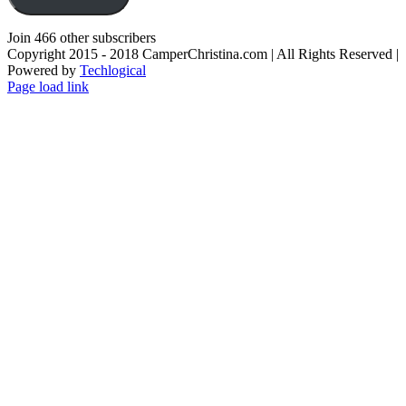
Join 466 other subscribers
Copyright 2015 - 2018 CamperChristina.com | All Rights Reserved |
Powered by
Techlogical
Page load link
Go
to
Top