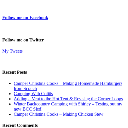
Follow me on Facebook
Follow me on Twitter
My Tweets
Recent Posts
Camper Christina Cooks – Making Homemade Hamburgers
from Scratch
Camping With Colitis
Adding a Vent to the Hot Tent & Revising the Corner Loops
Winter Backcountry Camping with Shirley – Testing out my
new BCC Sled!
Camper Christina Cooks – Making Chicken Stew
Recent Comments