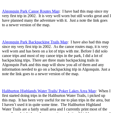
Algonquin Park Canoe Routes Map
: I have had this map since my
very first trip in 2002. It is very well worn but still works great and I
have planned many the adventure with it. Just a note the link goes
to a newer version of the map.
Algonquin Park Backpacking Trails Map
: I have also had this map
since my very first trip in 2002. As the canoe routes map, it is very
well worn and has been on a lot of trips with me. Before I did solo
canoe trips and most of my canoe trips in the park, I did a lot of
backpacking trips. There are three main backpacking trails in
Algonquin Park and this map will show you all of them and any
information needed to go on a backpacking trip in Algonquin. Just a
note the link goes to a newer version of the map.
Haliburton Highlands Water Trails/ Poker Lakes Area Map
: When I
first started doing trips in the Haliburton Water Trails, i picked up
this map. It has been very useful for me to plan trips in the area, but
I haven’t used it in quite some time. The Haliburton Highland
Water Trails are a fairly small area and I currently print most of the