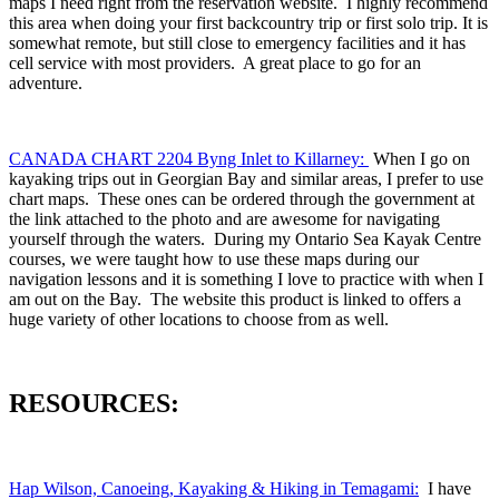
maps I need right from the reservation website. I highly recommend
this area when doing your first backcountry trip or first solo trip. It is
somewhat remote, but still close to emergency facilities and it has
cell service with most providers. A great place to go for an
adventure.
CANADA CHART 2204 Byng Inlet to Killarney:
When I go on
kayaking trips out in Georgian Bay and similar areas, I prefer to use
chart maps. These ones can be ordered through the government at
the link attached to the photo and are awesome for navigating
yourself through the waters. During my Ontario Sea Kayak Centre
courses, we were taught how to use these maps during our
navigation lessons and it is something I love to practice with when I
am out on the Bay. The website this product is linked to offers a
huge variety of other locations to choose from as well.
RESOURCES:
Hap Wilson, Canoeing, Kayaking & Hiking in Temagami:
I have