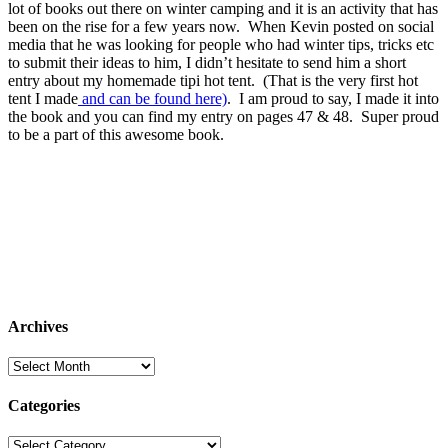
lot of books out there on winter camping and it is an activity that has
been on the rise for a few years now. When Kevin posted on social
media that he was looking for people who had winter tips, tricks etc
to submit their ideas to him, I didn’t hesitate to send him a short
entry about my homemade tipi hot tent. (That is the very first hot
tent I made
and can be found here)
. I am proud to say, I made it into
the book and you can find my entry on pages 47 & 48. Super proud
to be a part of this awesome book.
Archives
Archives
Categories
Categories