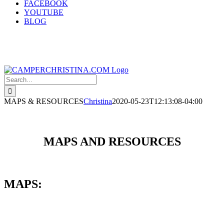
FACEBOOK
YOUTUBE
BLOG
Search
for:
MAPS & RESOURCES
Christina
2020-05-23T12:13:08-04:00
MAPS AND RESOURCES
MAPS: