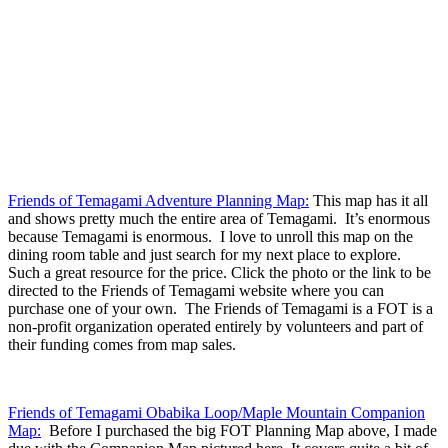
Friends of Temagami Adventure Planning Map:
This map has it all
and shows pretty much the entire area of Temagami. It’s enormous
because Temagami is enormous. I love to unroll this map on the
dining room table and just search for my next place to explore.
Such a great resource for the price. Click the photo or the link to be
directed to the Friends of Temagami website where you can
purchase one of your own. The Friends of Temagami is a FOT is a
non-profit organization operated entirely by volunteers and part of
their funding comes from map sales.
Friends of Temagami Obabika Loop/Maple Mountain Companion
Map:
Before I purchased the big FOT Planning Map above, I made