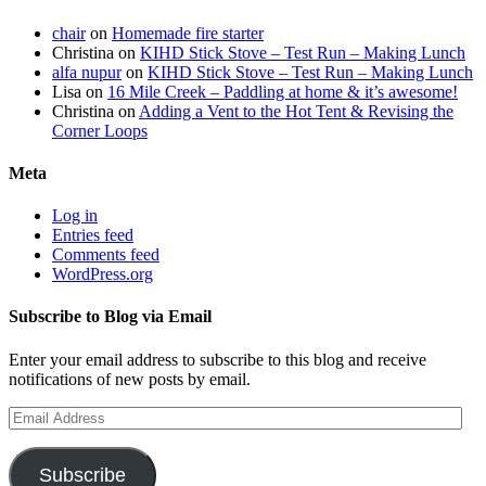
chair
on
Homemade fire starter
Christina
on
KIHD Stick Stove – Test Run – Making Lunch
alfa nupur
on
KIHD Stick Stove – Test Run – Making Lunch
Lisa
on
16 Mile Creek – Paddling at home & it’s awesome!
Christina
on
Adding a Vent to the Hot Tent & Revising the
Corner Loops
Meta
Log in
Entries feed
Comments feed
WordPress.org
Subscribe to Blog via Email
Enter your email address to subscribe to this blog and receive
notifications of new posts by email.
Email
Address
Subscribe