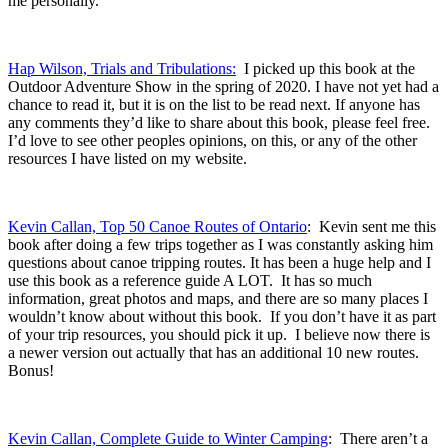
me personally.
Hap Wilson, Trials and Tribulations:
I picked up this book at the
Outdoor Adventure Show in the spring of 2020. I have not yet had a
chance to read it, but it is on the list to be read next. If anyone has
any comments they’d like to share about this book, please feel free.
I’d love to see other peoples opinions, on this, or any of the other
resources I have listed on my website.
Kevin Callan, Top 50 Canoe Routes of Ontario
: Kevin sent me this
book after doing a few trips together as I was constantly asking him
questions about canoe tripping routes. It has been a huge help and I
use this book as a reference guide A LOT. It has so much
information, great photos and maps, and there are so many places I
wouldn’t know about without this book. If you don’t have it as part
of your trip resources, you should pick it up. I believe now there is
a newer version out actually that has an additional 10 new routes.
Bonus!
Kevin Callan, Complete Guide to Winter Camping
: There aren’t a