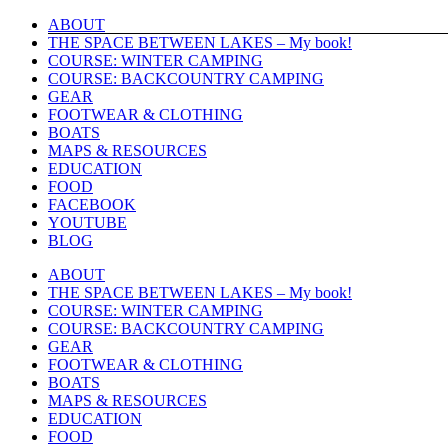
Skip
ABOUT
to
THE SPACE BETWEEN LAKES – My book!
content
COURSE: WINTER CAMPING
COURSE: BACKCOUNTRY CAMPING
GEAR
FOOTWEAR & CLOTHING
BOATS
MAPS & RESOURCES
EDUCATION
FOOD
FACEBOOK
YOUTUBE
BLOG
ABOUT
THE SPACE BETWEEN LAKES – My book!
COURSE: WINTER CAMPING
COURSE: BACKCOUNTRY CAMPING
GEAR
FOOTWEAR & CLOTHING
BOATS
MAPS & RESOURCES
EDUCATION
FOOD