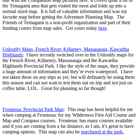
due with the Companion Map pictured here. It covers quite a bit of
the Temagami area that gets visited the most and folds up into a
normal sized map. It is full of valuable information and was my
favorite map before getting the Adventure Planning Map. The
Friends of Temagami is a non-profit organization and part of their
funding comes from map sales. Get yours today
here
.
Unlostify Maps, French River, Killarney, Massasauga, Kawartha
Highlands
: I have recently switched over to the Unlostify maps for
the French River, Killarney, Massasauga and the Kawartha
Highlands Provincial Park. I like the style of the maps, they provide
a huge amount of information and they’re even waterproof. I have
not taken these on any trips as yet, but will definately be using them
this season and can not wait to test them out on trip and not just on
coffee table. LOL. Great for planning so far though!
Frontenac Provincial Park Map
: This map has been helpful for me
when camping at Frontenac for my Wilderness First Aid Course and
Map and Compass courses. Frontenac has many courses available
and if you are coming from a far distance, as I am, it’s great to have
camping options. This map can also be
purchased at the park.