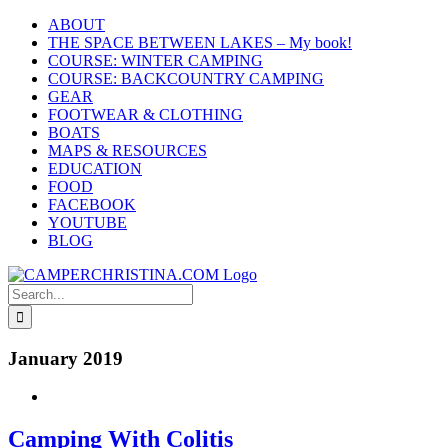
Skip
ABOUT
to
THE SPACE BETWEEN LAKES – My book!
content
COURSE: WINTER CAMPING
COURSE: BACKCOUNTRY CAMPING
GEAR
FOOTWEAR & CLOTHING
BOATS
MAPS & RESOURCES
EDUCATION
FOOD
FACEBOOK
YOUTUBE
BLOG
Search
for:
January 2019
Camping With Colitis