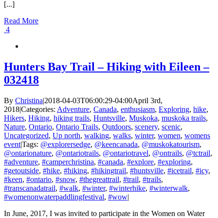
[...]
Read More
4
Hunters Bay Trail – Hiking with Eileen –
032418
By
Christina
|
2018-04-03T06:00:29-04:00
April 3rd,
2018
|
Categories:
Adventure
,
Canada
,
enthusiasm
,
Exploring
,
hike
,
Hikers
,
Hiking
,
hiking trails
,
Huntsville
,
Muskoka
,
muskoka trails
,
Nature
,
Ontario
,
Ontario Trails
,
Outdoors
,
scenery
,
scenic
,
Uncategorized
,
Up north
,
walking
,
walks
,
winter
,
women
,
womens
event
|
Tags:
@explorersedge
,
@keencanada
,
@muskokatourism
,
@ontarionature
,
@ontariotrails
,
@ontariotravel
,
@ontrails
,
@tctrail
,
#adventure
,
#camperchristina
,
#canada
,
#explore
,
#exploring
,
#getoutside
,
#hike
,
#hiking
,
#hikingtrail
,
#huntsville
,
#icetrail
,
#icy
,
#keen
,
#ontario
,
#snow
,
#thegreattrail
,
#trail
,
#trails
,
#transcanadatrail
,
#walk
,
#winter
,
#winterhike
,
#winterwalk
,
#womenonwaterpaddlingfestival
,
#wow
|
In June, 2017, I was invited to participate in the Women on Water