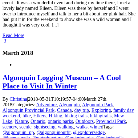
event. It was a wonderful event and during my time there, I met a
lovely lady named Eileen. Eileen was there by herself and I went
over to introduce myself and talk to her a bit about her pink hair. She
had put it in for the weekend to show she was a wild woman and I
thought it was very cool, [...]
Read More
3
March 2018
Algonquin Logging Museum – A Cool
Place to Visit In Winter
By
Christina
|
2018-05-31T10:19:57-04:00
March 27th,
2018
|
Categories:
Adventure
,
Algonquin
,
Algonquin Park
,
Algonquin Provincial Park
,
Canada
,
day trip
,
Exploring
,
family day
weekend
,
hike
,
Hikers
,
Hiking
,
hiking trails
,
hikingtrails
,
Mew
Lake
,
Nature
,
Ontario
,
ontario parks
,
Outdoors
,
Provincial Park
,
scenery
,
scenic
,
sightseeing
,
walking
,
walks
,
winter
|
Tags:
@algonquin_pp
,
@algonquinoutfit
,
@explorersedge
,
@keencanada
,
@ontarionature
,
@ontarioparks
,
@ontariotrails
,