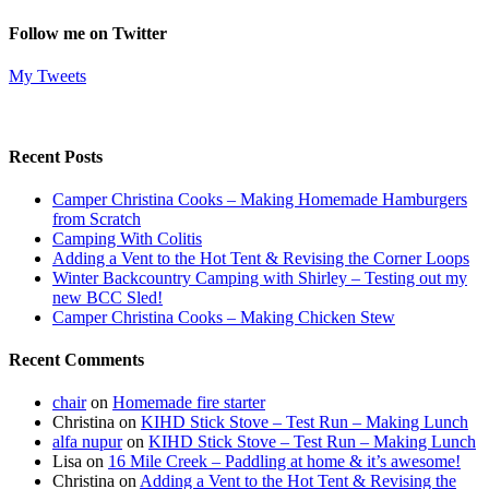
Follow me on Twitter
My Tweets
Recent Posts
Camper Christina Cooks – Making Homemade Hamburgers
from Scratch
Camping With Colitis
Adding a Vent to the Hot Tent & Revising the Corner Loops
Winter Backcountry Camping with Shirley – Testing out my
new BCC Sled!
Camper Christina Cooks – Making Chicken Stew
Recent Comments
chair
on
Homemade fire starter
Christina
on
KIHD Stick Stove – Test Run – Making Lunch
alfa nupur
on
KIHD Stick Stove – Test Run – Making Lunch
Lisa
on
16 Mile Creek – Paddling at home & it’s awesome!
Christina
on
Adding a Vent to the Hot Tent & Revising the