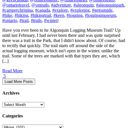
@ontariotravel
,
@ontrails
,
#adventure
,
#algonquin
,
#algonquinpark
,
#camperchristina
,
#canada
,
#explore
,
#exploring
,
#getoutside
,
#hike
,
#hiking
,
#hikingtrail
,
#keen
,
#logging
,
#loggingmuseum
,
#ontario
,
#trail
,
#trails
,
#winter
|
Have you ever been to he Algonquin Logging Museum Trail? Up
until last February, I had never been there and was quite surprised
there was a trail in the Park, that I didn't know about. Of course, had
to rectify that quickly. The trail starts off around the side of the
actual logging museum, which isn't open in the winter, unlike the
trail. Some of the trees are marked with that types they are, which
[...]
Read More
5
Load More Posts
Archives
Archives
Categories
Categories