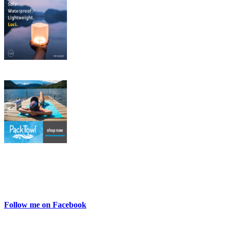
Follow me on Facebook