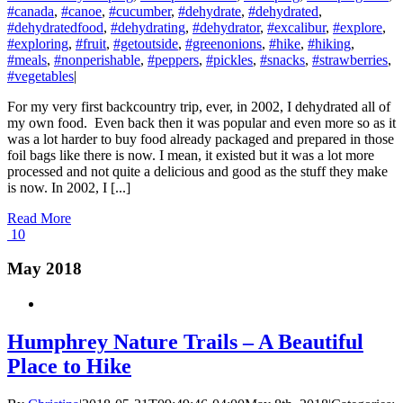
#canada
,
#canoe
,
#cucumber
,
#dehydrate
,
#dehydrated
,
#dehydratedfood
,
#dehydrating
,
#dehydrator
,
#excalibur
,
#explore
,
#exploring
,
#fruit
,
#getoutside
,
#greenonions
,
#hike
,
#hiking
,
#meals
,
#nonperishable
,
#peppers
,
#pickles
,
#snacks
,
#strawberries
,
#vegetables
|
For my very first backcountry trip, ever, in 2002, I dehydrated all of
my own food. Even back then it was popular and even more so as it
was a lot harder to buy food already packaged and prepared in those
foil bags like there is now. I mean, it existed but it was a lot more
processed and not quite a delicious and good as the stuff they make
is now. In 2002, I [...]
Read More
10
May 2018
Humphrey Nature Trails – A Beautiful
Place to Hike