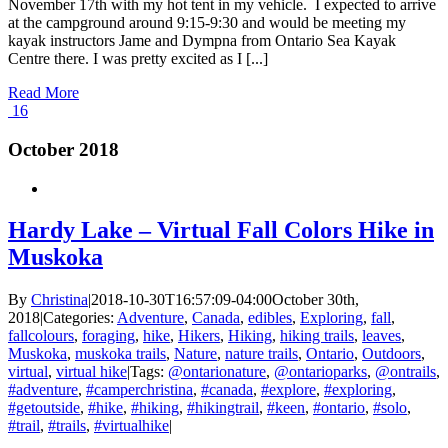
November 17th with my hot tent in my vehicle. I expected to arrive
at the campground around 9:15-9:30 and would be meeting my
kayak instructors Jame and Dympna from Ontario Sea Kayak
Centre there. I was pretty excited as I [...]
Read More
16
October 2018
Hardy Lake – Virtual Fall Colors Hike in
Muskoka
By
Christina
|
2018-10-30T16:57:09-04:00
October 30th,
2018
|
Categories:
Adventure
,
Canada
,
edibles
,
Exploring
,
fall
,
fallcolours
,
foraging
,
hike
,
Hikers
,
Hiking
,
hiking trails
,
leaves
,
Muskoka
,
muskoka trails
,
Nature
,
nature trails
,
Ontario
,
Outdoors
,
virtual
,
virtual hike
|
Tags:
@ontarionature
,
@ontarioparks
,
@ontrails
,
#adventure
,
#camperchristina
,
#canada
,
#explore
,
#exploring
,
#getoutside
,
#hike
,
#hiking
,
#hikingtrail
,
#keen
,
#ontario
,
#solo
,
#trail
,
#trails
,
#virtualhike
|