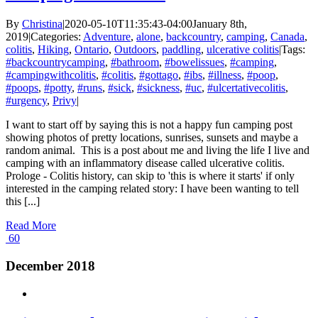
By
Christina
|
2020-05-10T11:35:43-04:00
January 8th,
2019
|
Categories:
Adventure
,
alone
,
backcountry
,
camping
,
Canada
,
colitis
,
Hiking
,
Ontario
,
Outdoors
,
paddling
,
ulcerative colitis
|
Tags:
#backcountrycamping
,
#bathroom
,
#bowelissues
,
#camping
,
#campingwithcolitis
,
#colitis
,
#gottago
,
#ibs
,
#illness
,
#poop
,
#poops
,
#potty
,
#runs
,
#sick
,
#sickness
,
#uc
,
#ulcertativecolitis
,
#urgency
,
Privy
|
I want to start off by saying this is not a happy fun camping post
showing photos of pretty locations, sunrises, sunsets and maybe a
random animal. This is a post about me and living the life I live and
camping with an inflammatory disease called ulcerative colitis.
Prologe - Colitis history, can skip to 'this is where it starts' if only
interested in the camping related story: I have been wanting to tell
this [...]
Read More
60
December 2018