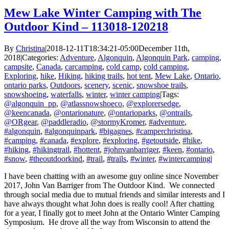
Mew Lake Winter Camping with The
Outdoor Kind – 113018-120218
By
Christina
|
2018-12-11T18:34:21-05:00
December 11th,
2018
|
Categories:
Adventure
,
Algonquin
,
Algonquin Park
,
camping
,
campsite
,
Canada
,
carcamping
,
cold camp
,
cold camping
,
Exploring
,
hike
,
Hiking
,
hiking trails
,
hot tent
,
Mew Lake
,
Ontario
,
ontario parks
,
Outdoors
,
scenery
,
scenic
,
snowshoe trails
,
snowshoeing
,
waterfalls
,
winter
,
winter camping
|
Tags:
@algonquin_pp
,
@atlassnowshoeco
,
@explorersedge
,
@keencanada
,
@ontarionature
,
@ontarioparks
,
@ontrails
,
@ORgear
,
@paddleradio
,
@stormyKromer
,
#adventure
,
#algonquin
,
#algonquinpark
,
#bigagnes
,
#camperchristina
,
#camping
,
#canada
,
#explore
,
#exploring
,
#getoutside
,
#hike
,
#hiking
,
#hikingtrail
,
#hottent
,
#johnvanbarriger
,
#keen
,
#ontario
,
#snow
,
#theoutdoorkind
,
#trail
,
#trails
,
#winter
,
#wintercamping
|
I have been chatting with an awesome guy online since November
2017, John Van Barriger from The Outdoor Kind. We connected
through social media due to mutual friends and similar interests and I
have always thought what John does is really cool! After chatting
for a year, I finally got to meet John at the Ontario Winter Camping
Symposium. He drove all the way from Wisconsin to attend the