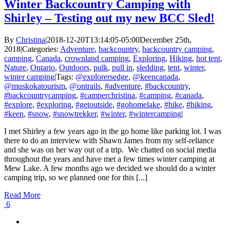
Winter Backcountry Camping with
Shirley – Testing out my new BCC Sled!
By
Christina
|
2018-12-20T13:14:05-05:00
December 25th,
2018
|
Categories:
Adventure
,
backcountry
,
backcountry camping
,
camping
,
Canada
,
crownland camping
,
Exploring
,
Hiking
,
hot tent
,
Nature
,
Ontario
,
Outdoors
,
pulk
,
pull in
,
sledding
,
tent
,
winter
,
winter camping
|
Tags:
@explorersedge
,
@keencanada
,
@muskokatourism
,
@ontrails
,
#adventure
,
#backcountry
,
#backcountrycamping
,
#camperchristina
,
#camping
,
#canada
,
#explore
,
#exploring
,
#getoutside
,
#gohomelake
,
#hike
,
#hiking
,
#keen
,
#snow
,
#snowtrekker
,
#winter
,
#wintercamping
|
I met Shirley a few years ago in the go home like parking lot. I was
there to do an interview with Shawn James from my self-reliance
and she was on her way out of a trip. We chatted on social media
throughout the years and have met a few times winter camping at
Mew Lake. A few months ago we decided we should do a winter
camping trip, so we planned one for this [...]
Read More
6