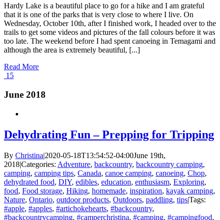
Hardy Lake is a beautiful place to go for a hike and I am grateful
that it is one of the parks that is very close to where I live. On
Wednesday, October 10th, after I finished work, I headed over to the
trails to get some videos and pictures of the fall colours before it was
too late. The weekend before I had spent canoeing in Temagami and
although the area is extremely beautiful, [...]
Read More
15
June 2018
Dehydrating Fun – Prepping for Tripping
By
Christina
|
2020-05-18T13:54:52-04:00
June 19th,
2018
|
Categories:
Adventure
,
backcountry
,
backcountry camping
,
camping
,
camping tips
,
Canada
,
canoe camping
,
canoeing
,
Chop
,
dehydrated food
,
DIY
,
edibles
,
education
,
enthusiasm
,
Exploring
,
food
,
Food storage
,
Hiking
,
homemade
,
inspiration
,
kayak camping
,
Nature
,
Ontario
,
outdoor products
,
Outdoors
,
paddling
,
tips
|
Tags:
#apple
,
#apples
,
#artichokehearts
,
#backcountry
,
#backcountrycamping
,
#camperchristina
,
#camping
,
#campingfood
,