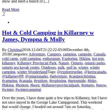
show and meet a bunch of [...]
Read More
7
Hot & Cold Camping in Killarney w
James, Dympna & Molly
By
Christina
|
2018-12-04T21:22:22-05:00
December 4th,
2018
|
Categories:
Adventure
,
Campers
,
camping
,
campsite
,
Canada
,
cold camp
,
cold camping
,
enthusiasm
,
Exploring
,
Hiking
,
hot tent
,
killarney
,
Killarney Provincial Park
,
Nature
,
Ontario
,
ontario parks
,
ontario sea kayak centre
,
Outdoors
,
pulk
,
pull in
,
winter
,
winter
camping
,
winter Wonderland
|
Tags:
@explorersedge
,
@keencanada
,
@killarneyPP
,
@ontarioparks
,
#adventure
,
#camperchristina
,
#camping
,
#canada
,
#explore
,
#exploring
,
#getoutside
,
#hike
,
#hiking
,
#hottent
,
#keen
,
#killarneyprovincialpark
,
#ontario
,
#snow
,
#winter
,
#wintercamping
|
Over the years, I have done quite a few trips to Killarney, but I have
not once stayed in the George Lake Campground. This weekend
that would change. I headed out around 7am on Saturday,