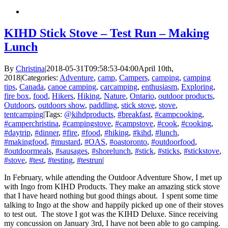
KIHD Stick Stove – Test Run – Making
Lunch
By
Christina
|
2018-05-31T09:58:53-04:00
April 10th,
2018
|
Categories:
Adventure
,
camp
,
Campers
,
camping
,
camping
tips
,
Canada
,
canoe camping
,
carcamping
,
enthusiasm
,
Exploring
,
fire box
,
food
,
Hikers
,
Hiking
,
Nature
,
Ontario
,
outdoor products
,
Outdoors
,
outdoors show
,
paddling
,
stick stove
,
stove
,
tentcamping
|
Tags:
@kihdproducts
,
#breakfast
,
#campcooking
,
#camperchristina
,
#campingstove
,
#campstove
,
#cook
,
#cooking
,
#daytrip
,
#dinner
,
#fire
,
#food
,
#hiking
,
#kihd
,
#lunch
,
#makingfood
,
#mustard
,
#OAS
,
#oastoronto
,
#outdoorfood
,
#outdoormeals
,
#sausages
,
#shorelunch
,
#stick
,
#sticks
,
#stickstove
,
#stove
,
#test
,
#testing
,
#testrun
|
In February, while attending the Outdoor Adventure Show, I met up
with Ingo from KIHD Products. They make an amazing stick stove
that I have heard nothing but good things about. I spent some time
talking to Ingo at the show and happily picked up one of their stoves
to test out. The stove I got was the KIHD Deluxe. Since receiving
my concussion on January 3rd, I have not been able to go camping.