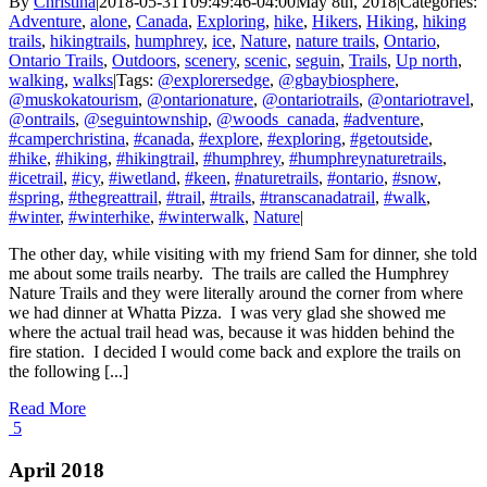
By
Christina
|
2018-05-31T09:49:46-04:00
May 8th, 2018
|
Categories:
Adventure
,
alone
,
Canada
,
Exploring
,
hike
,
Hikers
,
Hiking
,
hiking
trails
,
hikingtrails
,
humphrey
,
ice
,
Nature
,
nature trails
,
Ontario
,
Ontario Trails
,
Outdoors
,
scenery
,
scenic
,
seguin
,
Trails
,
Up north
,
walking
,
walks
|
Tags:
@explorersedge
,
@gbaybiosphere
,
@muskokatourism
,
@ontarionature
,
@ontariotrails
,
@ontariotravel
,
@ontrails
,
@seguintownship
,
@woods_canada
,
#adventure
,
#camperchristina
,
#canada
,
#explore
,
#exploring
,
#getoutside
,
#hike
,
#hiking
,
#hikingtrail
,
#humphrey
,
#humphreynaturetrails
,
#icetrail
,
#icy
,
#iwetland
,
#keen
,
#naturetrails
,
#ontario
,
#snow
,
#spring
,
#thegreattrail
,
#trail
,
#trails
,
#transcanadatrail
,
#walk
,
#winter
,
#winterhike
,
#winterwalk
,
Nature
|
The other day, while visiting with my friend Sam for dinner, she told
me about some trails nearby. The trails are called the Humphrey
Nature Trails and they were literally around the corner from where
we had dinner at Whatta Pizza. I was very glad she showed me
where the actual trail head was, because it was hidden behind the
fire station. I decided I would come back and explore the trails on
the following [...]
Read More
5
April 2018