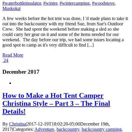
#waterbottleinsulator
,
#winter
,
#wintercamping
,
#woodstove
,
Muskoka
|
A few weeks before the hot tent was done, I 'd made plans to take it
out into the backcountry with my friend Sue, from Sue's Outdoor
Crew. She had spent the weekend before making a sled so she
could carry her gear on it and some of the items needed for our
weekend. The day before our trip, we had some issues locating a
good spot to camp as it's very difficult to find [...]
Read More
24
December 2017
How to Make a Hot Tent Camper
Christina Style – Part 3 – The Final
Details!
By
Christina
|
2017-12-19T18:02:20-05:00
December 19th,
2017
|
Categories:
Adventure
,
backcountry
,
backcountry camping
,