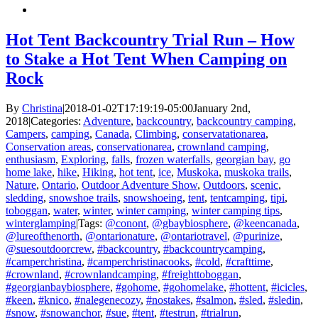
Hot Tent Backcountry Trial Run – How
to Stake a Hot Tent When Camping on
Rock
By
Christina
|
2018-01-02T17:19:19-05:00
January 2nd,
2018
|
Categories:
Adventure
,
backcountry
,
backcountry camping
,
Campers
,
camping
,
Canada
,
Climbing
,
conservatationarea
,
Conservation areas
,
conservationarea
,
crownland camping
,
enthusiasm
,
Exploring
,
falls
,
frozen waterfalls
,
georgian bay
,
go
home lake
,
hike
,
Hiking
,
hot tent
,
ice
,
Muskoka
,
muskoka trails
,
Nature
,
Ontario
,
Outdoor Adventure Show
,
Outdoors
,
scenic
,
sledding
,
snowshoe trails
,
snowshoeing
,
tent
,
tentcamping
,
tipi
,
toboggan
,
water
,
winter
,
winter camping
,
winter camping tips
,
winterglamping
|
Tags:
@conont
,
@gbaybiosphere
,
@keencanada
,
@lureofthenorth
,
@ontarionature
,
@ontariotravel
,
@purinize
,
@suesoutdoorcrew
,
#backcountry
,
#backcountrycamping
,
#camperchristina
,
#camperchristinacooks
,
#cold
,
#crafttime
,
#crownland
,
#crownlandcamping
,
#freighttoboggan
,
#georgianbaybiosphere
,
#gohome
,
#gohomelake
,
#hottent
,
#icicles
,
#keen
,
#knico
,
#nalegenecozy
,
#nostakes
,
#salmon
,
#sled
,
#sledin
,
#snow
,
#snowanchor
,
#sue
,
#tent
,
#testrun
,
#trialrun
,