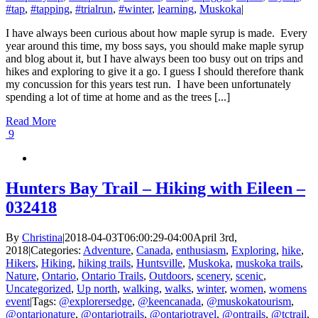
#tap
,
#tapping
,
#trialrun
,
#winter
,
learning
,
Muskoka
|
I have always been curious about how maple syrup is made. Every
year around this time, my boss says, you should make maple syrup
and blog about it, but I have always been too busy out on trips and
hikes and exploring to give it a go. I guess I should therefore thank
my concussion for this years test run. I have been unfortunately
spending a lot of time at home and as the trees [...]
Read More
9
Hunters Bay Trail – Hiking with Eileen –
032418
By
Christina
|
2018-04-03T06:00:29-04:00
April 3rd,
2018
|
Categories:
Adventure
,
Canada
,
enthusiasm
,
Exploring
,
hike
,
Hikers
,
Hiking
,
hiking trails
,
Huntsville
,
Muskoka
,
muskoka trails
,
Nature
,
Ontario
,
Ontario Trails
,
Outdoors
,
scenery
,
scenic
,
Uncategorized
,
Up north
,
walking
,
walks
,
winter
,
women
,
womens
event
|
Tags:
@explorersedge
,
@keencanada
,
@muskokatourism
,
@ontarionature
,
@ontariotrails
,
@ontariotravel
,
@ontrails
,
@tctrail
,