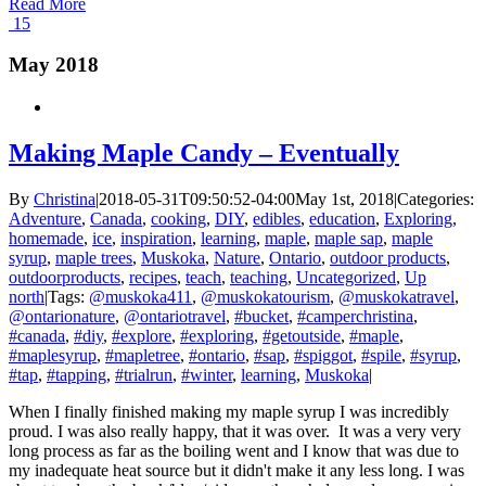
Read More
15
May 2018
Making Maple Candy – Eventually
By
Christina
|
2018-05-31T09:50:52-04:00
May 1st, 2018
|
Categories:
Adventure
,
Canada
,
cooking
,
DIY
,
edibles
,
education
,
Exploring
,
homemade
,
ice
,
inspiration
,
learning
,
maple
,
maple sap
,
maple
syrup
,
maple trees
,
Muskoka
,
Nature
,
Ontario
,
outdoor products
,
outdoorproducts
,
recipes
,
teach
,
teaching
,
Uncategorized
,
Up
north
|
Tags:
@muskoka411
,
@muskokatourism
,
@muskokatravel
,
@ontarionature
,
@ontariotravel
,
#bucket
,
#camperchristina
,
#canada
,
#diy
,
#explore
,
#exploring
,
#getoutside
,
#maple
,
#maplesyrup
,
#mapletree
,
#ontario
,
#sap
,
#spiggot
,
#spile
,
#syrup
,
#tap
,
#tapping
,
#trialrun
,
#winter
,
learning
,
Muskoka
|
When I finally finished making my maple syrup I was incredibly
proud. I was also really happy, that it was over. It was a very very
long process as far as the boiling went and I know that was due to
my inadequate heat source but it didn't make it any less long. I was