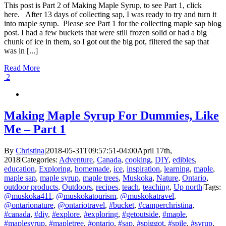
This post is Part 2 of Making Maple Syrup, to see Part 1, click
here. After 13 days of collecting sap, I was ready to try and turn it
into maple syrup. Please see Part 1 for the collecting maple sap blog
post. I had a few buckets that were still frozen solid or had a big
chunk of ice in them, so I got out the big pot, filtered the sap that
was in [...]
Read More
2
Making Maple Syrup For Dummies, Like
Me – Part 1
By
Christina
|
2018-05-31T09:57:51-04:00
April 17th,
2018
|
Categories:
Adventure
,
Canada
,
cooking
,
DIY
,
edibles
,
education
,
Exploring
,
homemade
,
ice
,
inspiration
,
learning
,
maple
,
maple sap
,
maple syrup
,
maple trees
,
Muskoka
,
Nature
,
Ontario
,
outdoor products
,
Outdoors
,
recipes
,
teach
,
teaching
,
Up north
|
Tags:
@muskoka411
,
@muskokatourism
,
@muskokatravel
,
@ontarionature
,
@ontariotravel
,
#bucket
,
#camperchristina
,
#canada
,
#diy
,
#explore
,
#exploring
,
#getoutside
,
#maple
,
#maplesyrup
,
#mapletree
,
#ontario
,
#sap
,
#spiggot
,
#spile
,
#syrup
,