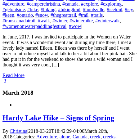
#adventure
,
#camperchristina
,
#canada
,
#explore
,
#exploring
,
#getoutside
,
#hike
,
#hiking
,
#hikingtrail
,
#huntsville
,
#icetrail
,
#icy
,
#keen
,
#ontario
,
#snow
,
#thegreattrail
,
#trail
,
#trails
,
#transcanadatrail
,
#walk
,
#winter
,
#winterhike
,
#winterwalk
,
#womenonwaterpaddlingfestival
,
#wow
|
In June, 2017, I was invited to participate in the Women on Water
event. It was a wonderful event and during my time there, I met a
lovely lady named Eileen. Eileen was there by herself and I went
over to introduce myself and talk to her a bit about her pink hair. She
had put it in for the weekend to show she was a wild woman and I
thought it was very cool, [...]
Read More
3
March 2018
Hardy Lake Hike – Signs of Spring
By
Christina
|
2018-03-20T18:42:29-04:00
March 20th,
2018
|
Categories:
Adventure
,
alone
,
Canada
,
creek
,
creeks
,