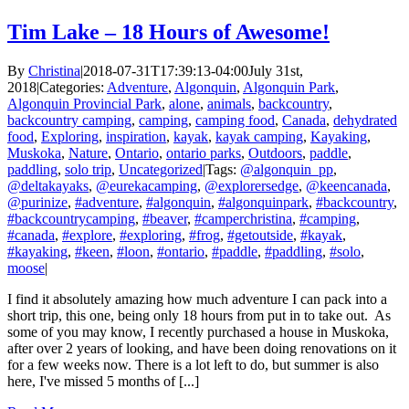
Tim Lake – 18 Hours of Awesome!
By
Christina
|
2018-07-31T17:39:13-04:00
July 31st,
2018
|
Categories:
Adventure
,
Algonquin
,
Algonquin Park
,
Algonquin Provincial Park
,
alone
,
animals
,
backcountry
,
backcountry camping
,
camping
,
camping food
,
Canada
,
dehydrated
food
,
Exploring
,
inspiration
,
kayak
,
kayak camping
,
Kayaking
,
Muskoka
,
Nature
,
Ontario
,
ontario parks
,
Outdoors
,
paddle
,
paddling
,
solo trip
,
Uncategorized
|
Tags:
@algonquin_pp
,
@deltakayaks
,
@eurekacamping
,
@explorersedge
,
@keencanada
,
@purinize
,
#adventure
,
#algonquin
,
#algonquinpark
,
#backcountry
,
#backcountrycamping
,
#beaver
,
#camperchristina
,
#camping
,
#canada
,
#explore
,
#exploring
,
#frog
,
#getoutside
,
#kayak
,
#kayaking
,
#keen
,
#loon
,
#ontario
,
#paddle
,
#paddling
,
#solo
,
moose
|
I find it absolutely amazing how much adventure I can pack into a
short trip, this one, being only 18 hours from put in to take out. As
some of you may know, I recently purchased a house in Muskoka,
after over 2 years of looking, and have been doing renovations on it
for a few weeks now. There is a lot left to do, but summer is also
here, I've missed 5 months of [...]