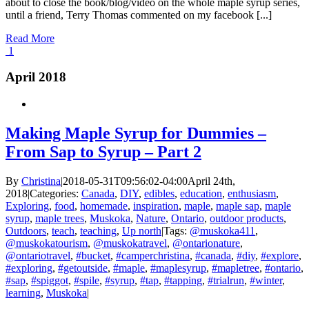
about to close the book/blog/video on the whole maple syrup series,
until a friend, Terry Thomas commented on my facebook [...]
Read More
1
April 2018
Making Maple Syrup for Dummies –
From Sap to Syrup – Part 2
By
Christina
|
2018-05-31T09:56:02-04:00
April 24th,
2018
|
Categories:
Canada
,
DIY
,
edibles
,
education
,
enthusiasm
,
Exploring
,
food
,
homemade
,
inspiration
,
maple
,
maple sap
,
maple
syrup
,
maple trees
,
Muskoka
,
Nature
,
Ontario
,
outdoor products
,
Outdoors
,
teach
,
teaching
,
Up north
|
Tags:
@muskoka411
,
@muskokatourism
,
@muskokatravel
,
@ontarionature
,
@ontariotravel
,
#bucket
,
#camperchristina
,
#canada
,
#diy
,
#explore
,
#exploring
,
#getoutside
,
#maple
,
#maplesyrup
,
#mapletree
,
#ontario
,
#sap
,
#spiggot
,
#spile
,
#syrup
,
#tap
,
#tapping
,
#trialrun
,
#winter
,
learning
,
Muskoka
|