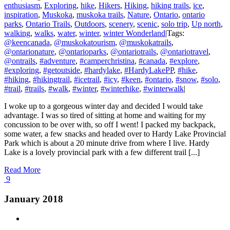
enthusiasm
,
Exploring
,
hike
,
Hikers
,
Hiking
,
hiking trails
,
ice
,
inspiration
,
Muskoka
,
muskoka trails
,
Nature
,
Ontario
,
ontario
parks
,
Ontario Trails
,
Outdoors
,
scenery
,
scenic
,
solo trip
,
Up north
,
walking
,
walks
,
water
,
winter
,
winter Wonderland
|
Tags:
@keencanada
,
@muskokatourism
,
@muskokatrails
,
@ontarionature
,
@ontarioparks
,
@ontariotrails
,
@ontariotravel
,
@ontrails
,
#adventure
,
#camperchristina
,
#canada
,
#explore
,
#exploring
,
#getoutside
,
#hardylake
,
#HardyLakePP
,
#hike
,
#hiking
,
#hikingtrail
,
#icetrail
,
#icy
,
#keen
,
#ontario
,
#snow
,
#solo
,
#trail
,
#trails
,
#walk
,
#winter
,
#winterhike
,
#winterwalk
|
I woke up to a gorgeous winter day and decided I would take
advantage. I was so tired of sitting at home and waiting for my
concussion to be over with, so off I went! I packed my backpack,
some water, a few snacks and headed over to Hardy Lake Provincial
Park which is about a 20 minute drive from where I live. Hardy
Lake is a lovely provincial park with a few different trail [...]
Read More
9
January 2018