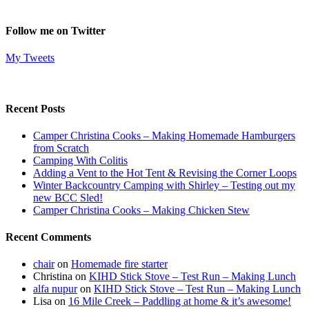
Follow me on Twitter
My Tweets
Recent Posts
Camper Christina Cooks – Making Homemade Hamburgers
from Scratch
Camping With Colitis
Adding a Vent to the Hot Tent & Revising the Corner Loops
Winter Backcountry Camping with Shirley – Testing out my
new BCC Sled!
Camper Christina Cooks – Making Chicken Stew
Recent Comments
chair
on
Homemade fire starter
Christina
on
KIHD Stick Stove – Test Run – Making Lunch
alfa nupur
on
KIHD Stick Stove – Test Run – Making Lunch
Lisa
on
16 Mile Creek – Paddling at home & it’s awesome!