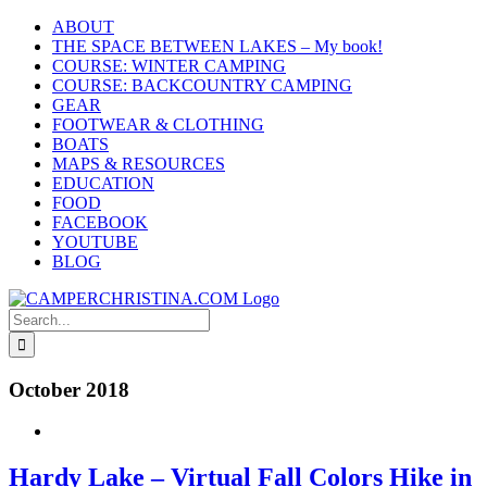
Skip
ABOUT
to
THE SPACE BETWEEN LAKES – My book!
content
COURSE: WINTER CAMPING
COURSE: BACKCOUNTRY CAMPING
GEAR
FOOTWEAR & CLOTHING
BOATS
MAPS & RESOURCES
EDUCATION
FOOD
FACEBOOK
YOUTUBE
BLOG
Search
for:
October 2018
Hardy Lake – Virtual Fall Colors Hike in