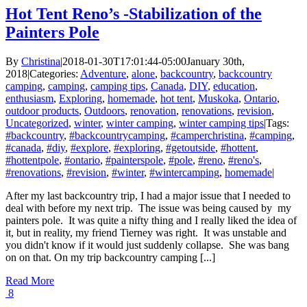
Hot Tent Reno’s -Stabilization of the
Painters Pole
By
Christina
|
2018-01-30T17:01:44-05:00
January 30th,
2018
|
Categories:
Adventure
,
alone
,
backcountry
,
backcountry
camping
,
camping
,
camping tips
,
Canada
,
DIY
,
education
,
enthusiasm
,
Exploring
,
homemade
,
hot tent
,
Muskoka
,
Ontario
,
outdoor products
,
Outdoors
,
renovation
,
renovations
,
revision
,
Uncategorized
,
winter
,
winter camping
,
winter camping tips
|
Tags:
#backcountry
,
#backcountrycamping
,
#camperchristina
,
#camping
,
#canada
,
#diy
,
#explore
,
#exploring
,
#getoutside
,
#hottent
,
#hottentpole
,
#ontario
,
#painterspole
,
#pole
,
#reno
,
#reno's
,
#renovations
,
#revision
,
#winter
,
#wintercamping
,
homemade
|
After my last backcountry trip, I had a major issue that I needed to
deal with before my next trip. The issue was being caused by my
painters pole. It was quite a nifty thing and I really liked the idea of
it, but in reality, my friend Tierney was right. It was unstable and
you didn't know if it would just suddenly collapse. She was bang
on on that. On my trip backcountry camping [...]
Read More
8