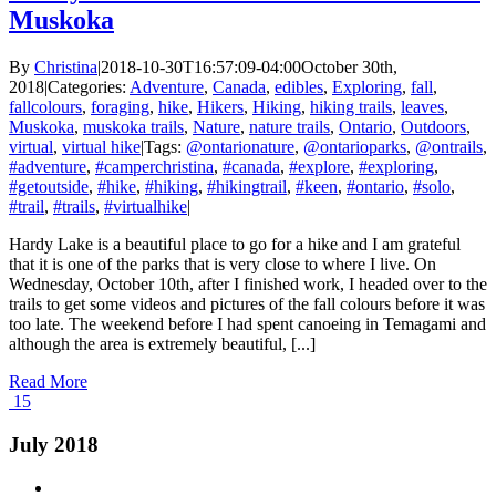
Muskoka
By
Christina
|
2018-10-30T16:57:09-04:00
October 30th,
2018
|
Categories:
Adventure
,
Canada
,
edibles
,
Exploring
,
fall
,
fallcolours
,
foraging
,
hike
,
Hikers
,
Hiking
,
hiking trails
,
leaves
,
Muskoka
,
muskoka trails
,
Nature
,
nature trails
,
Ontario
,
Outdoors
,
virtual
,
virtual hike
|
Tags:
@ontarionature
,
@ontarioparks
,
@ontrails
,
#adventure
,
#camperchristina
,
#canada
,
#explore
,
#exploring
,
#getoutside
,
#hike
,
#hiking
,
#hikingtrail
,
#keen
,
#ontario
,
#solo
,
#trail
,
#trails
,
#virtualhike
|
Hardy Lake is a beautiful place to go for a hike and I am grateful
that it is one of the parks that is very close to where I live. On
Wednesday, October 10th, after I finished work, I headed over to the
trails to get some videos and pictures of the fall colours before it was
too late. The weekend before I had spent canoeing in Temagami and
although the area is extremely beautiful, [...]
Read More
15
July 2018