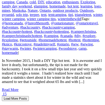
camping
,
Canada
,
cold
,
DIY
,
education
,
enthusiasm
,
Exploring
,
family day weekend
,
glamping
,
homemade
,
hot tent
,
learning
,
logo
,
miner
,
Muskoka
,
Nature
,
Ontario
,
outdoor products
,
Outdoors
,
pyramid
,
solo trip
,
teepee
,
tent
,
tentcamping
,
tipi
,
triangletent
,
winter
,
winter camping
,
winter camping tips
,
winterinthewild
|
Tags:
@keencanada
,
@lureofthenorth
,
@ontarionature
,
@ontariotravel
,
#adventure
,
#backcountry
,
#backcountrycamping
,
#backcountryhottent
,
#backcountryhottenting
,
#camperchristina
,
#camperchristinasbchottent
,
#camping
,
#canada
,
#diy
,
#explore
,
#exploring
,
#getoutside
,
#homemadehottent
,
#hottent
,
#hottenting
,
#knico
,
#knicostove
,
#madeitmyself
,
#ontario
,
#sew
,
#sewing
,
#staywarm
,
#winter
,
#wintercamping
,
#woodstove
,
camp
,
homemade
|
In November 2015, I built a DIY Tipi hot tent. It is awesome and I
love it dearly, but unfortunately, the tipi is not made for the
backcountry. I took it on a few small trips last year and very quickly
realized it weighs a tonne. I hadn’t realized how much until I had
made a statistics sheet about it for winter in the wild and was
amazed to see that it weighed about 65 lbs and with [...]
Read More
15
Load More Posts