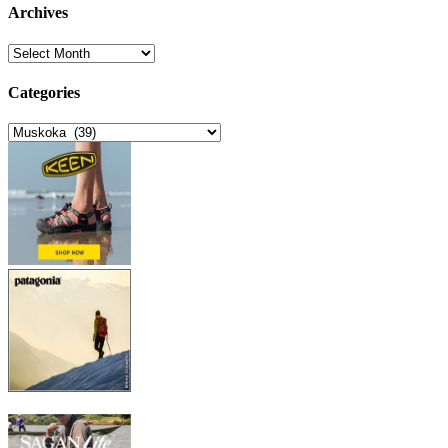
Archives
Archives
Categories
Categories