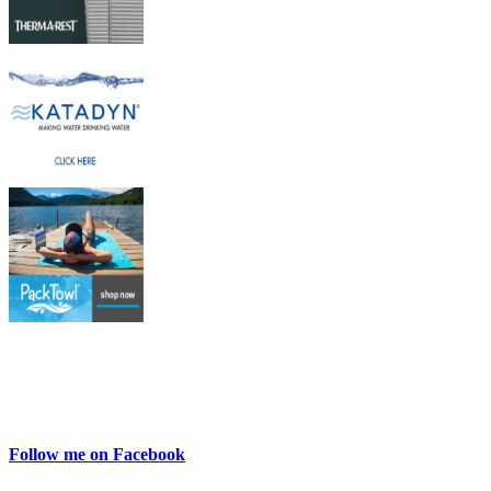
Follow me on Facebook