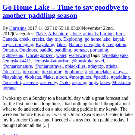
Go Home Lake – Time to say goodbye to
another paddling season
By
Christina
|
2017-11-22T10:55:19-05:00
November 22nd,
2017
|
Categories:
#lake
,
Adventure
,
alone
,
animals
,
birding
,
birds
,
Canada
,
creek
,
creeks
,
day trip
,
Exploring
,
go home lake
,
kayak
,
kayak portaging
,
Kayaking
,
lakes
,
Nature
,
navigating
,
navigation
,
Ontario
,
Outdoors
,
paddle
,
paddling
,
portage
,
portaging
,
sightseeing
,
Uncategorized
,
water
,
waterways
|
Tags:
@deltakayaks
,
@muskoka411
,
@muskokatourism
,
@muskokatravel
,
@ontarionature
,
@ontariotravel
,
#blackflies
,
#daytrip
,
#delta
,
#delta15s
,
#explore
,
#exploring
,
#gohome
,
#gohomelake
,
#kayak
,
#kayaking
,
#kokatat
,
#lake
,
#loon
,
#mosquitos
,
#paddle
,
#paddling
,
#peaceful
,
#serene
,
#serenity
,
#solo
,
#spring
,
bugs
,
lakes
,
Muskoka
,
portage
|
I woke up on a Sunday to a beautiful day with a great forecast and
for the first time in a long time, I had nothing to do! I thought about
what to do and settled on a nice relaxing paddle in my kayak. The
weekend before this one, I was at Ontario Sea Kayak Center to take
my Instructor Course and I needed a stress free fun paddle today. I
thought about all the [...]