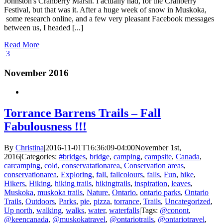
Johnston's Cranberry Marsh. I actually had, for the Cranberry
Festival, but that was it. After a huge week of snow in Muskoka,
some research online, and a few very pleasant Facebook messages
between us, I headed [...]
Read More
3
November 2016
Torrance Barrens Trails – Fall
Fabulousness !!!
By
Christina
|
2016-11-01T16:36:09-04:00
November 1st,
2016
|
Categories:
#bridges
,
bridge
,
camping
,
campsite
,
Canada
,
carcamping
,
cold
,
conservatationarea
,
Conservation areas
,
conservationarea
,
Exploring
,
fall
,
fallcolours
,
falls
,
Fun
,
hike
,
Hikers
,
Hiking
,
hiking trails
,
hikingtrails
,
inspiration
,
leaves
,
Muskoka
,
muskoka trails
,
Nature
,
Ontario
,
ontario parks
,
Ontario
Trails
,
Outdoors
,
Parks
,
pie
,
pizza
,
torrance
,
Trails
,
Uncategorized
,
Up north
,
walking
,
walks
,
water
,
waterfalls
|
Tags:
@conont
,
@keencanada
,
@muskokatravel
,
@ontariotrails
,
@ontariotravel
,