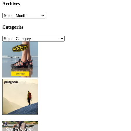
Archives
Archives
Categories
Categories