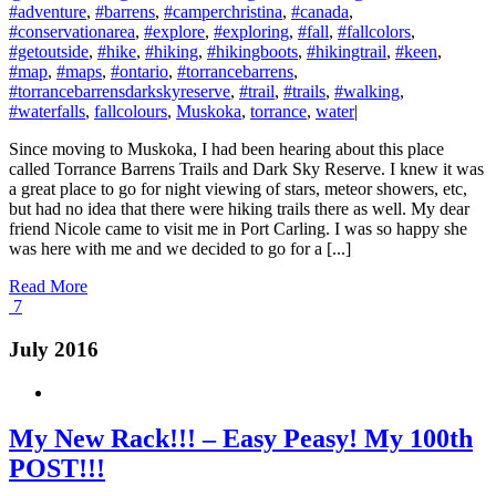
#adventure
,
#barrens
,
#camperchristina
,
#canada
,
#conservationarea
,
#explore
,
#exploring
,
#fall
,
#fallcolors
,
#getoutside
,
#hike
,
#hiking
,
#hikingboots
,
#hikingtrail
,
#keen
,
#map
,
#maps
,
#ontario
,
#torrancebarrens
,
#torrancebarrensdarkskyreserve
,
#trail
,
#trails
,
#walking
,
#waterfalls
,
fallcolours
,
Muskoka
,
torrance
,
water
|
Since moving to Muskoka, I had been hearing about this place
called Torrance Barrens Trails and Dark Sky Reserve. I knew it was
a great place to go for night viewing of stars, meteor showers, etc,
but had no idea that there were hiking trails there as well. My dear
friend Nicole came to visit me in Port Carling. I was so happy she
was here with me and we decided to go for a [...]
Read More
7
July 2016
My New Rack!!! – Easy Peasy! My 100th
POST!!!