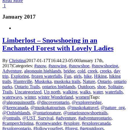
Read More
1
January 2017
Limberlost – Snowshoeing in an
Enchanted Forest with Lovely Ladies
By
Christina
|
2017-01-17T16:44:23-05:00
January 17th,
2017
|
Categories:
#snow
,
#snowing
,
#snowshoe
,
#snowshoeing
,
Adventure
,
algonquin highlands
,
bridge
,
cold
,
creek
,
creeks
,
day
trip
,
Exploring
,
frozen waterfalls
,
Fun
,
girls
,
hike
,
Hiking
,
hiking
trails
,
Huntsville
,
Muskoka
,
muskoka trails
,
Nature
,
Ontario
,
ontario
parks
,
Ontario Trails
,
ontarios highlands
,
Outdoors
,
shoe
,
Solitaire
,
Trails
,
Uncategorized
,
Up north
,
walking
,
walks
,
water
,
waterfalls
,
waterways
,
winter
,
winter Wonderland
,
women
|
Tags:
@algonquinoutfit
,
@discoverontario
,
@explorersedge
,
@keencanada
,
@muskokatourism
,
@muskokatravel
,
@nature_org
,
@Onhighlands
,
@ontarionature
,
@ontariosnowshoetrails
,
@ontrails
,
@UST_Survival
,
#adventure
,
#adventureontario
,
#camperchristina
,
#comewander
,
#explore
,
#explorecanada
,
#exploreontario
,
#followyourfeet
,
#forest
,
#getoutdoors
,