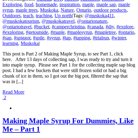
Exploring
,
food
,
homemade
,
inspiration
,
maple
,
maple sap
,
maple
syrup
,
maple trees
,
Muskoka
,
Nature
,
Ontario
,
outdoor products
,
Outdoors
,
teach
,
teaching
,
Up north
|
Tags:
@muskoka411
,
@muskokatourism
,
@muskokatravel
,
@ontarionature
,
@ontariotravel
,
#bucket
,
#camperchristina
,
#canada
,
#diy
,
#explore
,
#exploring
,
#getoutside
,
#maple
,
#maplesyrup
,
#mapletree
,
#ontario
,
#sap
,
#spiggot
,
#spile
,
#syrup
,
#tap
,
#tapping
,
#trialrun
,
#winter
,
learning
,
Muskoka
|
This post is Part 2 of Making Maple Syrup, to see Part 1, click
here. After 13 days of collecting sap, I was ready to try and turn it
into maple syrup. Please see Part 1 for the collecting maple sap blog
post. I had a few buckets that were still frozen solid or had a big
chunk of ice in them, so I got out the big pot, filtered the sap that
was in [...]
Read More
2
Making Maple Syrup For Dummies, Like
Me – Part 1