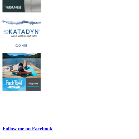
Follow me on Facebook