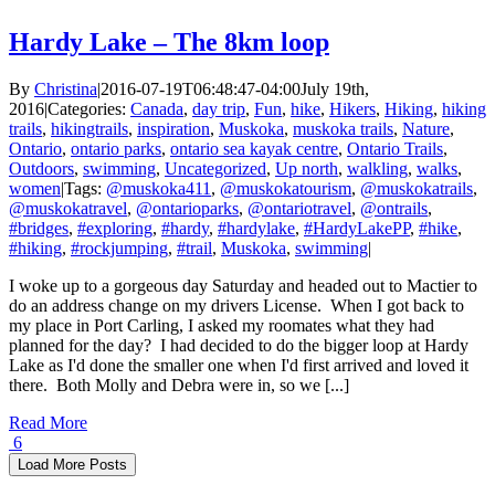
Hardy Lake – The 8km loop
By
Christina
|
2016-07-19T06:48:47-04:00
July 19th,
2016
|
Categories:
Canada
,
day trip
,
Fun
,
hike
,
Hikers
,
Hiking
,
hiking
trails
,
hikingtrails
,
inspiration
,
Muskoka
,
muskoka trails
,
Nature
,
Ontario
,
ontario parks
,
ontario sea kayak centre
,
Ontario Trails
,
Outdoors
,
swimming
,
Uncategorized
,
Up north
,
walkling
,
walks
,
women
|
Tags:
@muskoka411
,
@muskokatourism
,
@muskokatrails
,
@muskokatravel
,
@ontarioparks
,
@ontariotravel
,
@ontrails
,
#bridges
,
#exploring
,
#hardy
,
#hardylake
,
#HardyLakePP
,
#hike
,
#hiking
,
#rockjumping
,
#trail
,
Muskoka
,
swimming
|
I woke up to a gorgeous day Saturday and headed out to Mactier to
do an address change on my drivers License. When I got back to
my place in Port Carling, I asked my roomates what they had
planned for the day? I had decided to do the bigger loop at Hardy
Lake as I'd done the smaller one when I'd first arrived and loved it
there. Both Molly and Debra were in, so we [...]
Read More
6
Load More Posts