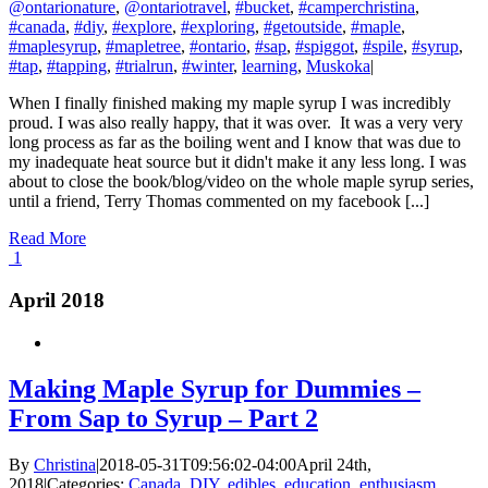
@ontarionature
,
@ontariotravel
,
#bucket
,
#camperchristina
,
#canada
,
#diy
,
#explore
,
#exploring
,
#getoutside
,
#maple
,
#maplesyrup
,
#mapletree
,
#ontario
,
#sap
,
#spiggot
,
#spile
,
#syrup
,
#tap
,
#tapping
,
#trialrun
,
#winter
,
learning
,
Muskoka
|
When I finally finished making my maple syrup I was incredibly
proud. I was also really happy, that it was over. It was a very very
long process as far as the boiling went and I know that was due to
my inadequate heat source but it didn't make it any less long. I was
about to close the book/blog/video on the whole maple syrup series,
until a friend, Terry Thomas commented on my facebook [...]
Read More
1
April 2018
Making Maple Syrup for Dummies –
From Sap to Syrup – Part 2
By
Christina
|
2018-05-31T09:56:02-04:00
April 24th,
2018
|
Categories:
Canada
,
DIY
,
edibles
,
education
,
enthusiasm
,