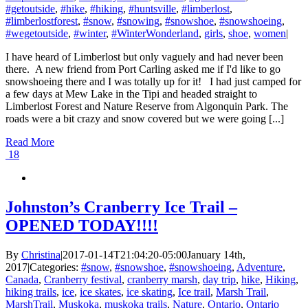
#getoutside
,
#hike
,
#hiking
,
#huntsville
,
#limberlost
,
#limberlostforest
,
#snow
,
#snowing
,
#snowshoe
,
#snowshoeing
,
#wegetoutside
,
#winter
,
#WinterWonderland
,
girls
,
shoe
,
women
|
I have heard of Limberlost but only vaguely and had never been
there. A new friend from Port Carling asked me if I'd like to go
snowshoeing there and I was totally up for it! I had just camped for
a few days at Mew Lake in the Tipi and headed straight to
Limberlost Forest and Nature Reserve from Algonquin Park. The
roads were a bit crazy and snow covered but we were going [...]
Read More
18
Johnston’s Cranberry Ice Trail –
OPENED TODAY!!!!
By
Christina
|
2017-01-14T21:04:20-05:00
January 14th,
2017
|
Categories:
#snow
,
#snowshoe
,
#snowshoeing
,
Adventure
,
Canada
,
Cranberry festival
,
cranberry marsh
,
day trip
,
hike
,
Hiking
,
hiking trails
,
ice
,
ice skates
,
ice skating
,
Ice trail
,
Marsh Trail
,
MarshTrail
,
Muskoka
,
muskoka trails
,
Nature
,
Ontario
,
Ontario