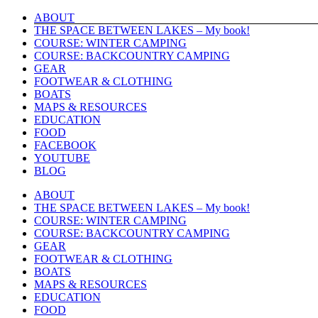
Skip
ABOUT
to
THE SPACE BETWEEN LAKES – My book!
content
COURSE: WINTER CAMPING
COURSE: BACKCOUNTRY CAMPING
GEAR
FOOTWEAR & CLOTHING
BOATS
MAPS & RESOURCES
EDUCATION
FOOD
FACEBOOK
YOUTUBE
BLOG
ABOUT
THE SPACE BETWEEN LAKES – My book!
COURSE: WINTER CAMPING
COURSE: BACKCOUNTRY CAMPING
GEAR
FOOTWEAR & CLOTHING
BOATS
MAPS & RESOURCES
EDUCATION
FOOD