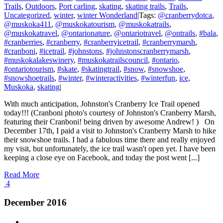
Trails
,
Outdoors
,
Port carling
,
skating
,
skating trails
,
Trails
,
Uncategorized
,
winter
,
winter Wonderland
|
Tags:
@cranberrydotca
,
@muskoka411
,
@muskokatourism
,
@muskokatrails
,
@muskokatravel
,
@ontarionature
,
@ontariotravel
,
@ontrails
,
#bala
,
#cranberries
,
#cranberry
,
#cranberryicetrail
,
#cranberrymarsh
,
#cranboni
,
#icetrail
,
#johnstons
,
#johnstonscranberrymarsh
,
#muskokalakeswinery
,
#muskokatrailscouncil
,
#ontario
,
#ontariotourism
,
#skate
,
#skatingtrail
,
#snow
,
#snowshoe
,
#snowshoetrails
,
#winter
,
#winteractivities
,
#winterfun
,
ice
,
Muskoka
,
skating
|
With much anticipation, Johnston's Cranberry Ice Trail opened
today!!! (Cranboni photo's courtesy of Johnston's Cranberry Marsh,
featuring their Cranboni! being driven by awesome Andrew! ) On
December 17th, I paid a visit to Johnston's Cranberry Marsh to hike
their snowshoe trails. I had a fabulous time there and really enjoyed
my visit, but unfortunately, the ice trail wasn't open yet. I have been
keeping a close eye on Facebook, and today the post went [...]
Read More
4
December 2016