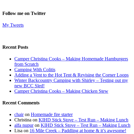
Follow me on Twitter
My Tweets
Recent Posts
Camper Christina Cooks – Making Homemade Hamburgers
from Scratch
Camping With Colitis
Adding a Vent to the Hot Tent & Revising the Corner Loops
Winter Backcountry Camping with Shirley – Testing out my
new BCC Sled!
Camper Christina Cooks – Making Chicken Stew
Recent Comments
chair
on
Homemade fire starter
Christina
on
KIHD Stick Stove – Test Run – Making Lunch
alfa nupur
on
KIHD Stick Stove – Test Run – Making Lunch
Lisa
on
16 Mile Creek – Paddling at home & it’s awesome!