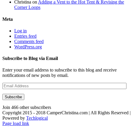
Christina
on
Adding a Vent to the Hot Tent & Revising the
Corner Loops
Meta
Log in
Entries feed
Comments feed
WordPress.org
Subscribe to Blog via Email
Enter your email address to subscribe to this blog and receive
notifications of new posts by email.
Email
Address
Subscribe
Join 466 other subscribers
Copyright 2015 - 2018 CamperChristina.com | All Rights Reserved |
Powered by
Techlogical
Page load link
Go