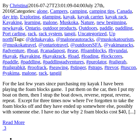
By
Christina
|
2016-07-27T23:01:09-04:00
July 27th,
2016
|
Categories:
alone
,
Campers
,
camping
,
camping tips
,
Canada
,
day trip
,
Exploring
,
glamping
,
kayak
,
kayak carrier
,
kayak rack
,
Kayaking
,
learning
,
malone
,
Muskoka
,
Nature
,
new beginning
,
newkayak
,
Ontario
,
outdoor products
,
Outdoors
,
paddle
,
paddling
,
Port carling
,
rack
,
rack system
,
tangii
,
Uncategorized
,
Up
north
|
Tags:
@deltakayaks
,
@maloneautoracks
,
@muskokatourism
,
@muskokatravel
,
@ontariotravel
,
@outdoorsSFA
,
@yakimaracks
,
#adventure
,
#boat
,
#canadapost
,
#ease
,
#foamblocks
,
#hyundai
,
#kayak
,
#kayaking
,
#kayakrack
,
#load
,
#loading
,
#lockcores
,
#paddle
,
#paddling
,
#paddlingadventures
,
#purolator
,
#railgrab
,
#railgrabkit
,
#roofrack
,
#seawing
,
#stinger
,
#straps
,
#trevor
,
#tuscon
,
#yakima
,
malone
,
rack
,
tangii
|
For the last few years since purchasing my kayak I have been
playing the foam blocks game. I put them on the car, then I put my
boat on them, then I strap the boat down, reverse, repeat, reverse,
repeat. Except for three times now where I've forgotten to take the
foam blocks off and they have ended up somewhere else, possibly
with someone else. I have no clue why 2 foam blocks cost $40, [...]
Read More
3