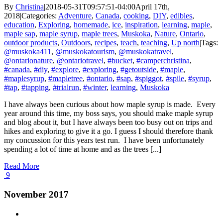
By
Christina
|
2018-05-31T09:57:51-04:00
April 17th,
2018
|
Categories:
Adventure
,
Canada
,
cooking
,
DIY
,
edibles
,
education
,
Exploring
,
homemade
,
ice
,
inspiration
,
learning
,
maple
,
maple sap
,
maple syrup
,
maple trees
,
Muskoka
,
Nature
,
Ontario
,
outdoor products
,
Outdoors
,
recipes
,
teach
,
teaching
,
Up north
|
Tags:
@muskoka411
,
@muskokatourism
,
@muskokatravel
,
@ontarionature
,
@ontariotravel
,
#bucket
,
#camperchristina
,
#canada
,
#diy
,
#explore
,
#exploring
,
#getoutside
,
#maple
,
#maplesyrup
,
#mapletree
,
#ontario
,
#sap
,
#spiggot
,
#spile
,
#syrup
,
#tap
,
#tapping
,
#trialrun
,
#winter
,
learning
,
Muskoka
|
I have always been curious about how maple syrup is made. Every
year around this time, my boss says, you should make maple syrup
and blog about it, but I have always been too busy out on trips and
hikes and exploring to give it a go. I guess I should therefore thank
my concussion for this years test run. I have been unfortunately
spending a lot of time at home and as the trees [...]
Read More
9
November 2017