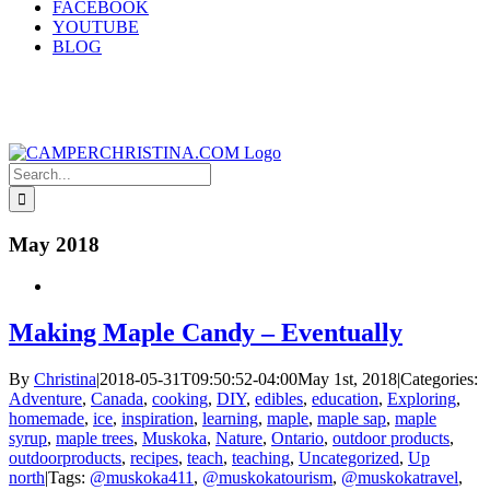
FACEBOOK
YOUTUBE
BLOG
Search
for:
May 2018
Making Maple Candy – Eventually
By
Christina
|
2018-05-31T09:50:52-04:00
May 1st, 2018
|
Categories:
Adventure
,
Canada
,
cooking
,
DIY
,
edibles
,
education
,
Exploring
,
homemade
,
ice
,
inspiration
,
learning
,
maple
,
maple sap
,
maple
syrup
,
maple trees
,
Muskoka
,
Nature
,
Ontario
,
outdoor products
,
outdoorproducts
,
recipes
,
teach
,
teaching
,
Uncategorized
,
Up
north
|
Tags:
@muskoka411
,
@muskokatourism
,
@muskokatravel
,