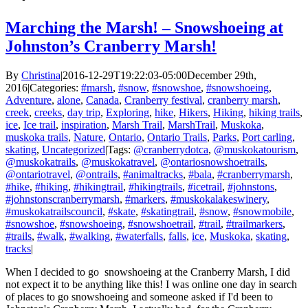
Marching the Marsh! – Snowshoeing at
Johnston’s Cranberry Marsh!
By
Christina
|
2016-12-29T19:22:03-05:00
December 29th,
2016
|
Categories:
#marsh
,
#snow
,
#snowshoe
,
#snowshoeing
,
Adventure
,
alone
,
Canada
,
Cranberry festival
,
cranberry marsh
,
creek
,
creeks
,
day trip
,
Exploring
,
hike
,
Hikers
,
Hiking
,
hiking trails
,
ice
,
Ice trail
,
inspiration
,
Marsh Trail
,
MarshTrail
,
Muskoka
,
muskoka trails
,
Nature
,
Ontario
,
Ontario Trails
,
Parks
,
Port carling
,
skating
,
Uncategorized
|
Tags:
@cranberrydotca
,
@muskokatourism
,
@muskokatrails
,
@muskokatravel
,
@ontariosnowshoetrails
,
@ontariotravel
,
@ontrails
,
#animaltracks
,
#bala
,
#cranberrymarsh
,
#hike
,
#hiking
,
#hikingtrail
,
#hikingtrails
,
#icetrail
,
#johnstons
,
#johnstonscranberrymarsh
,
#markers
,
#muskokalakeswinery
,
#muskokatrailscouncil
,
#skate
,
#skatingtrail
,
#snow
,
#snowmobile
,
#snowshoe
,
#snowshoeing
,
#snowshoetrail
,
#trail
,
#trailmarkers
,
#trails
,
#walk
,
#walking
,
#waterfalls
,
falls
,
ice
,
Muskoka
,
skating
,
tracks
|
When I decided to go snowshoeing at the Cranberry Marsh, I did
not expect it to be anything like this! I was online one day in search
of places to go snowshoeing and someone asked if I'd been to