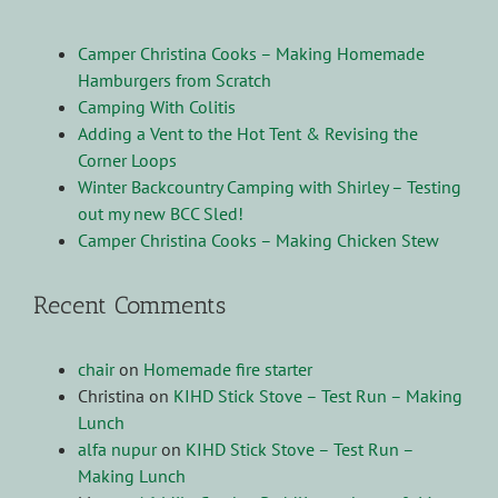
Camper Christina Cooks – Making Homemade
Hamburgers from Scratch
Camping With Colitis
Adding a Vent to the Hot Tent & Revising the
Corner Loops
Winter Backcountry Camping with Shirley – Testing
out my new BCC Sled!
Camper Christina Cooks – Making Chicken Stew
Recent Comments
chair
on
Homemade fire starter
Christina
on
KIHD Stick Stove – Test Run – Making
Lunch
alfa nupur
on
KIHD Stick Stove – Test Run –
Making Lunch