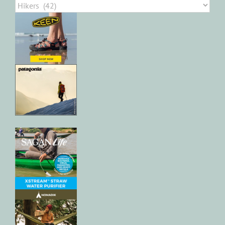
Categories