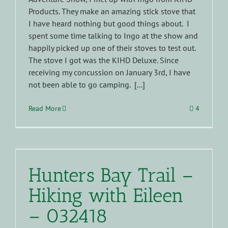
Products. They make an amazing stick stove that
I have heard nothing but good things about. I
spent some time talking to Ingo at the show and
happily picked up one of their stoves to test out.
The stove I got was the KIHD Deluxe. Since
receiving my concussion on January 3rd, I have
not been able to go camping. [...]
Read More
4
Hunters Bay Trail –
Hiking with Eileen
– 032418