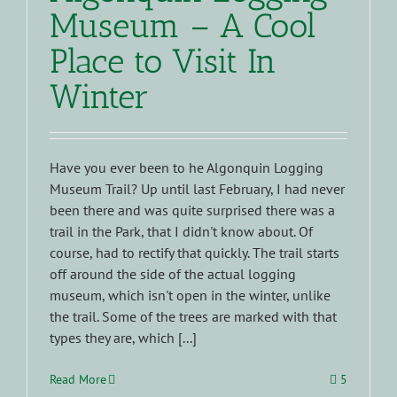
Museum – A Cool
Place to Visit In
Winter
Have you ever been to he Algonquin Logging
Museum Trail? Up until last February, I had never
been there and was quite surprised there was a
trail in the Park, that I didn't know about. Of
course, had to rectify that quickly. The trail starts
off around the side of the actual logging
museum, which isn't open in the winter, unlike
the trail. Some of the trees are marked with that
types they are, which [...]
Read More
5