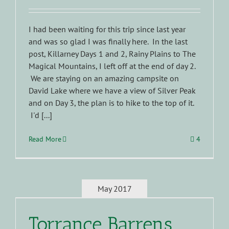
I had been waiting for this trip since last year
and was so glad I was finally here. In the last
post, Killarney Days 1 and 2, Rainy Plains to The
Magical Mountains, I left off at the end of day 2.
We are staying on an amazing campsite on
David Lake where we have a view of Silver Peak
and on Day 3, the plan is to hike to the top of it.
I'd [...]
Read More
4
May 2017
Torrance Barrens