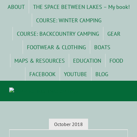
Skip
ABOUT
THE SPACE BETWEEN LAKES – My book!
to
content
COURSE: WINTER CAMPING
COURSE: BACKCOUNTRY CAMPING
GEAR
FOOTWEAR & CLOTHING
BOATS
MAPS & RESOURCES
EDUCATION
FOOD
FACEBOOK
YOUTUBE
BLOG
October 2018