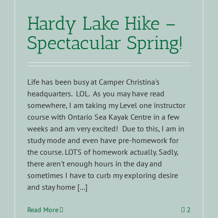
Hardy Lake Hike –
Spectacular Spring!
Life has been busy at Camper Christina's
headquarters. LOL. As you may have read
somewhere, I am taking my Level one instructor
course with Ontario Sea Kayak Centre in a few
weeks and am very excited! Due to this, I am in
study mode and even have pre-homework for
the course. LOTS of homework actually. Sadly,
there aren't enough hours in the day and
sometimes I have to curb my exploring desire
and stay home [...]
Read More
2