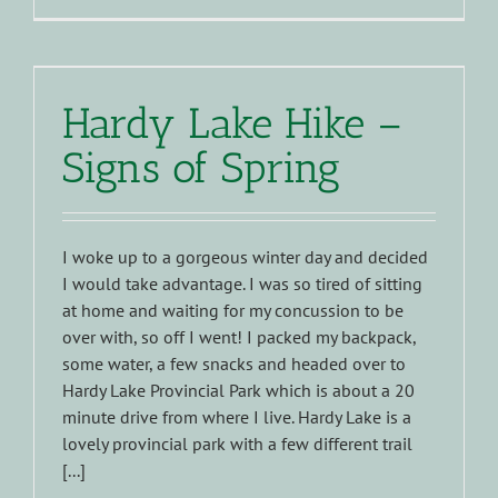
Hardy Lake Hike –
Signs of Spring
I woke up to a gorgeous winter day and decided
I would take advantage. I was so tired of sitting
at home and waiting for my concussion to be
over with, so off I went! I packed my backpack,
some water, a few snacks and headed over to
Hardy Lake Provincial Park which is about a 20
minute drive from where I live. Hardy Lake is a
lovely provincial park with a few different trail
[...]