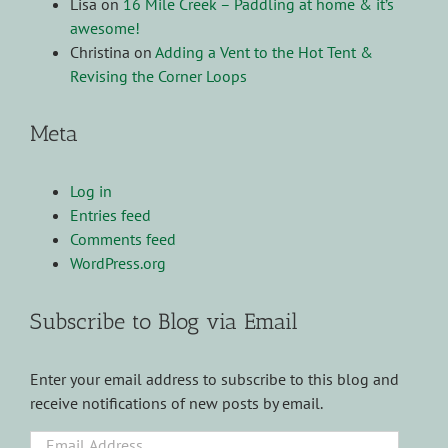
Lisa
on
16 Mile Creek – Paddling at home & it’s
awesome!
Christina
on
Adding a Vent to the Hot Tent &
Revising the Corner Loops
Meta
Log in
Entries feed
Comments feed
WordPress.org
Subscribe to Blog via Email
Enter your email address to subscribe to this blog and
receive notifications of new posts by email.
Email