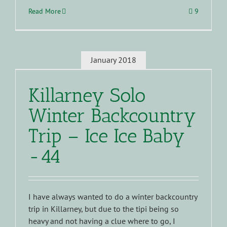
Read More
9
January 2018
Killarney Solo
Winter Backcountry
Trip – Ice Ice Baby
-44
I have always wanted to do a winter backcountry
trip in Killarney, but due to the tipi being so
heavy and not having a clue where to go, I