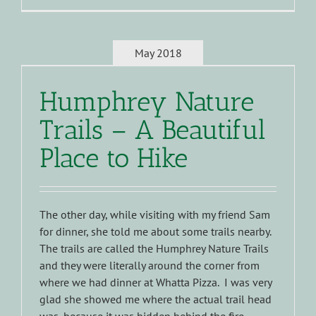
May 2018
Humphrey Nature
Trails – A Beautiful
Place to Hike
The other day, while visiting with my friend Sam
for dinner, she told me about some trails nearby.
The trails are called the Humphrey Nature Trails
and they were literally around the corner from
where we had dinner at Whatta Pizza. I was very
glad she showed me where the actual trail head