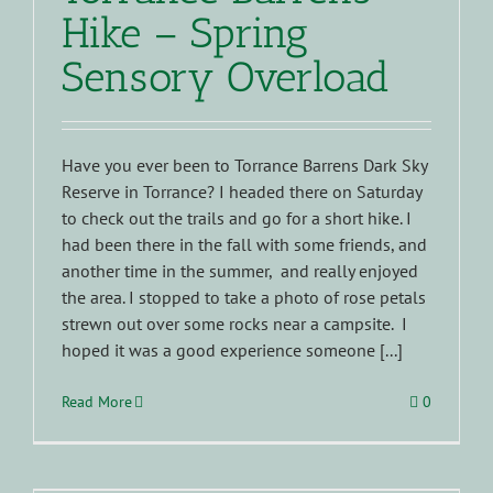
Hike – Spring
Sensory Overload
Have you ever been to Torrance Barrens Dark Sky
Reserve in Torrance? I headed there on Saturday
to check out the trails and go for a short hike. I
had been there in the fall with some friends, and
another time in the summer, and really enjoyed
the area. I stopped to take a photo of rose petals
strewn out over some rocks near a campsite. I
hoped it was a good experience someone [...]
Read More
0