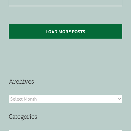
LOAD MORE POSTS
Archives
Archives
Categories