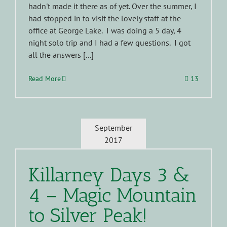
hadn't made it there as of yet. Over the summer, I
had stopped in to visit the lovely staff at the
office at George Lake. I was doing a 5 day, 4
night solo trip and I had a few questions. I got
all the answers [...]
Read More
13
September
2017
Killarney Days 3 &
4 – Magic Mountain
to Silver Peak!