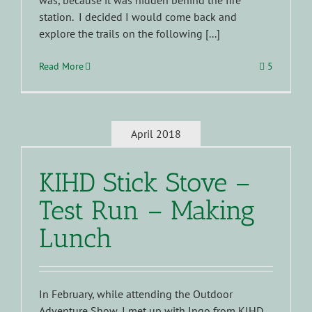
was, because it was hidden behind the fire
station. I decided I would come back and
explore the trails on the following [...]
Read More
5
April 2018
KIHD Stick Stove –
Test Run – Making
Lunch
In February, while attending the Outdoor
Adventure Show, I met up with Ingo from KIHD