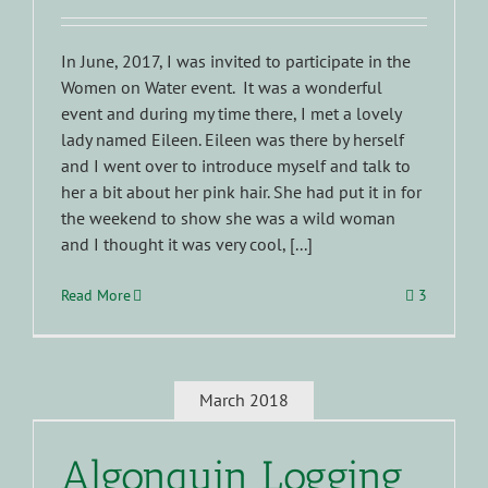
In June, 2017, I was invited to participate in the
Women on Water event. It was a wonderful
event and during my time there, I met a lovely
lady named Eileen. Eileen was there by herself
and I went over to introduce myself and talk to
her a bit about her pink hair. She had put it in for
the weekend to show she was a wild woman
and I thought it was very cool, [...]
Read More
3
March 2018
Algonquin Logging