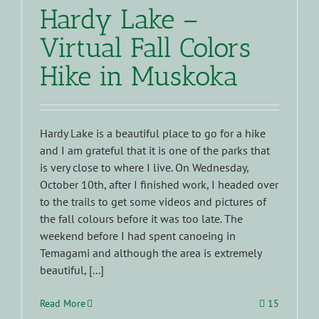
Hardy Lake –
Virtual Fall Colors
Hike in Muskoka
Hardy Lake is a beautiful place to go for a hike
and I am grateful that it is one of the parks that
is very close to where I live. On Wednesday,
October 10th, after I finished work, I headed over
to the trails to get some videos and pictures of
the fall colours before it was too late. The
weekend before I had spent canoeing in
Temagami and although the area is extremely
beautiful, [...]
Read More
15