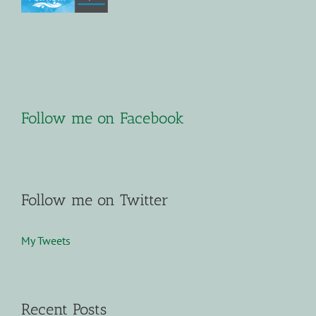
Follow me on Facebook
Follow me on Twitter
My Tweets
Recent Posts