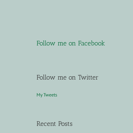
Follow me on Facebook
Follow me on Twitter
My Tweets
Recent Posts