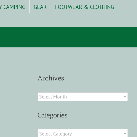
Y CAMPING
GEAR
FOOTWEAR & CLOTHING
Archives
Archives
Categories
Categories