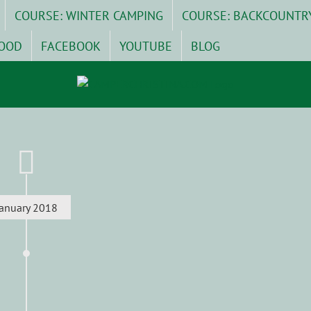
COURSE: WINTER CAMPING
COURSE: BACKCOUNTR
OOD
FACEBOOK
YOUTUBE
BLOG
January 2018