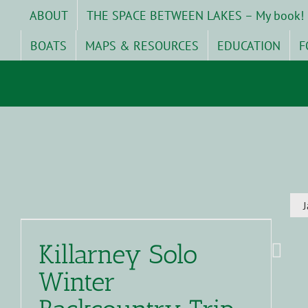
Skip
ABOUT
THE SPACE BETWEEN LAKES – My book!
to
content
BOATS
MAPS & RESOURCES
EDUCATION
F
Killarney Solo
Winter