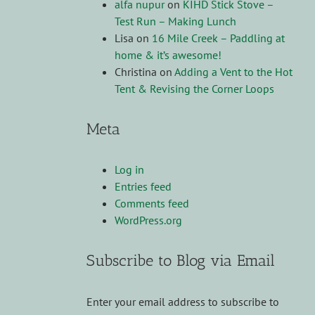
alfa nupur
on
KIHD Stick Stove –
Test Run – Making Lunch
Lisa
on
16 Mile Creek – Paddling at
home & it’s awesome!
Christina
on
Adding a Vent to the Hot
Tent & Revising the Corner Loops
Meta
Log in
Entries feed
Comments feed
WordPress.org
Subscribe to Blog via Email
Enter your email address to subscribe to