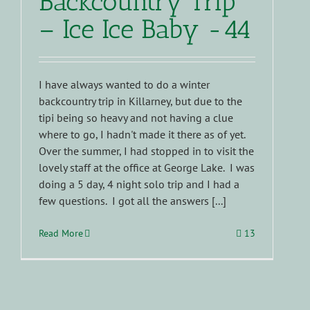
Backcountry Trip
– Ice Ice Baby -44
I have always wanted to do a winter
backcountry trip in Killarney, but due to the
tipi being so heavy and not having a clue
where to go, I hadn't made it there as of yet.
Over the summer, I had stopped in to visit the
lovely staff at the office at George Lake. I was
doing a 5 day, 4 night solo trip and I had a
few questions. I got all the answers [...]
Read More
13