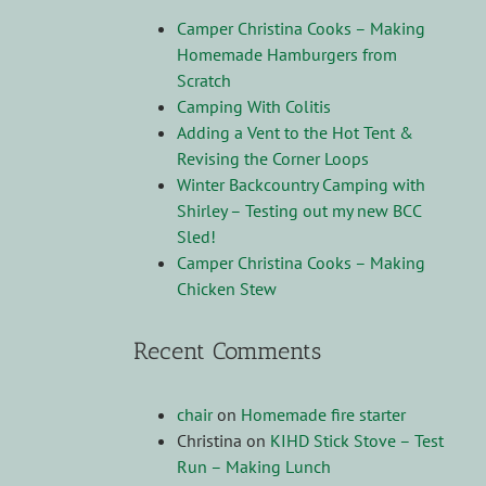
Camper Christina Cooks – Making
Homemade Hamburgers from
Scratch
Camping With Colitis
Adding a Vent to the Hot Tent &
Revising the Corner Loops
Winter Backcountry Camping with
Shirley – Testing out my new BCC
Sled!
Camper Christina Cooks – Making
Chicken Stew
Recent Comments
chair
on
Homemade fire starter
Christina
on
KIHD Stick Stove – Test
Run – Making Lunch