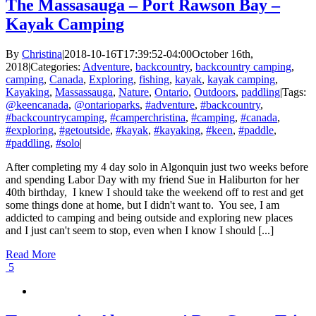
Squirrel
The Massasauga – Port Rawson Bay –
Loop
Kayak Camping
–
Access
Denied
By
Christina
|
2018-10-16T17:39:52-04:00
October 16th,
2018
|
Categories:
Adventure
,
backcountry
,
backcountry camping
,
camping
,
Canada
,
Exploring
,
fishing
,
kayak
,
kayak camping
,
Kayaking
,
Massassauga
,
Nature
,
Ontario
,
Outdoors
,
paddling
|
Tags:
@keencanada
,
@ontarioparks
,
#adventure
,
#backcountry
,
#backcountrycamping
,
#camperchristina
,
#camping
,
#canada
,
#exploring
,
#getoutside
,
#kayak
,
#kayaking
,
#keen
,
#paddle
,
#paddling
,
#solo
|
After completing my 4 day solo in Algonquin just two weeks before
and spending Labor Day with my friend Sue in Haliburton for her
40th birthday, I knew I should take the weekend off to rest and get
some things done at home, but I didn't want to. You see, I am
addicted to camping and being outside and exploring new places
and I just can't seem to stop, even when I know I should [...]
Read More
5