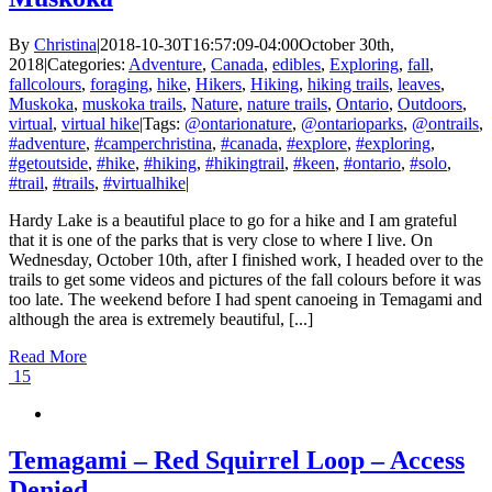
By
Christina
|
2018-10-30T16:57:09-04:00
October 30th,
2018
|
Categories:
Adventure
,
Canada
,
edibles
,
Exploring
,
fall
,
fallcolours
,
foraging
,
hike
,
Hikers
,
Hiking
,
hiking trails
,
leaves
,
Muskoka
,
muskoka trails
,
Nature
,
nature trails
,
Ontario
,
Outdoors
,
virtual
,
virtual hike
|
Tags:
@ontarionature
,
@ontarioparks
,
@ontrails
,
#adventure
,
#camperchristina
,
#canada
,
#explore
,
#exploring
,
#getoutside
,
#hike
,
#hiking
,
#hikingtrail
,
#keen
,
#ontario
,
#solo
,
#trail
,
#trails
,
#virtualhike
|
Hardy Lake is a beautiful place to go for a hike and I am grateful
that it is one of the parks that is very close to where I live. On
Wednesday, October 10th, after I finished work, I headed over to the
trails to get some videos and pictures of the fall colours before it was
too late. The weekend before I had spent canoeing in Temagami and
although the area is extremely beautiful, [...]
Read More
15
Temagami – Red Squirrel Loop – Access
Denied