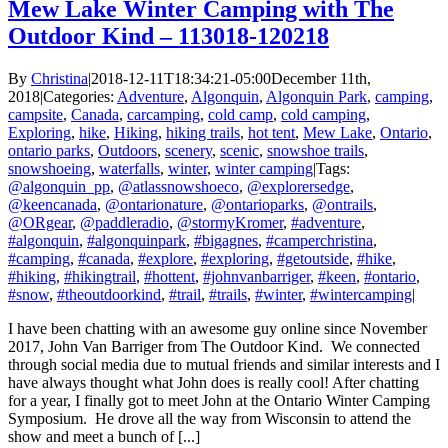
Mew Lake Winter Camping with The
Outdoor Kind – 113018-120218
By
Christina
|
2018-12-11T18:34:21-05:00
December 11th,
2018
|
Categories:
Adventure
,
Algonquin
,
Algonquin Park
,
camping
,
campsite
,
Canada
,
carcamping
,
cold camp
,
cold camping
,
Exploring
,
hike
,
Hiking
,
hiking trails
,
hot tent
,
Mew Lake
,
Ontario
,
ontario parks
,
Outdoors
,
scenery
,
scenic
,
snowshoe trails
,
snowshoeing
,
waterfalls
,
winter
,
winter camping
|
Tags:
@algonquin_pp
,
@atlassnowshoeco
,
@explorersedge
,
@keencanada
,
@ontarionature
,
@ontarioparks
,
@ontrails
,
@ORgear
,
@paddleradio
,
@stormyKromer
,
#adventure
,
#algonquin
,
#algonquinpark
,
#bigagnes
,
#camperchristina
,
#camping
,
#canada
,
#explore
,
#exploring
,
#getoutside
,
#hike
,
#hiking
,
#hikingtrail
,
#hottent
,
#johnvanbarriger
,
#keen
,
#ontario
,
#snow
,
#theoutdoorkind
,
#trail
,
#trails
,
#winter
,
#wintercamping
|
I have been chatting with an awesome guy online since November
2017, John Van Barriger from The Outdoor Kind. We connected
through social media due to mutual friends and similar interests and I
have always thought what John does is really cool! After chatting
for a year, I finally got to meet John at the Ontario Winter Camping
Symposium. He drove all the way from Wisconsin to attend the
show and meet a bunch of [...]