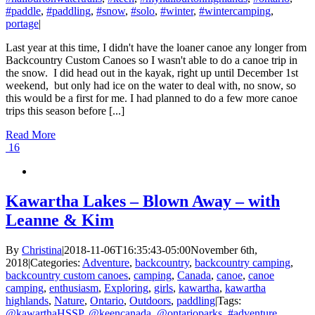
#paddle
,
#paddling
,
#snow
,
#solo
,
#winter
,
#wintercamping
,
portage
|
Last year at this time, I didn't have the loaner canoe any longer from
Backcountry Custom Canoes so I wasn't able to do a canoe trip in
the snow. I did head out in the kayak, right up until December 1st
weekend, but only had ice on the water to deal with, no snow, so
this would be a first for me. I had planned to do a few more canoe
trips this season before [...]
Read More
16
Kawartha Lakes – Blown Away – with
Leanne & Kim
By
Christina
|
2018-11-06T16:35:43-05:00
November 6th,
2018
|
Categories:
Adventure
,
backcountry
,
backcountry camping
,
backcountry custom canoes
,
camping
,
Canada
,
canoe
,
canoe
camping
,
enthusiasm
,
Exploring
,
girls
,
kawartha
,
kawartha
highlands
,
Nature
,
Ontario
,
Outdoors
,
paddling
|
Tags:
@kawarthaHSSP
,
@keencanada
,
@ontarioparks
,
#adventure
,