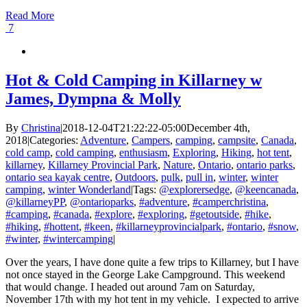
Read More
7
Hot & Cold Camping in Killarney w
James, Dympna & Molly
By
Christina
|
2018-12-04T21:22:22-05:00
December 4th,
2018
|
Categories:
Adventure
,
Campers
,
camping
,
campsite
,
Canada
,
cold camp
,
cold camping
,
enthusiasm
,
Exploring
,
Hiking
,
hot tent
,
killarney
,
Killarney Provincial Park
,
Nature
,
Ontario
,
ontario parks
,
ontario sea kayak centre
,
Outdoors
,
pulk
,
pull in
,
winter
,
winter
camping
,
winter Wonderland
|
Tags:
@explorersedge
,
@keencanada
,
@killarneyPP
,
@ontarioparks
,
#adventure
,
#camperchristina
,
#camping
,
#canada
,
#explore
,
#exploring
,
#getoutside
,
#hike
,
#hiking
,
#hottent
,
#keen
,
#killarneyprovincialpark
,
#ontario
,
#snow
,
#winter
,
#wintercamping
|
Over the years, I have done quite a few trips to Killarney, but I have
not once stayed in the George Lake Campground. This weekend
that would change. I headed out around 7am on Saturday,
November 17th with my hot tent in my vehicle. I expected to arrive