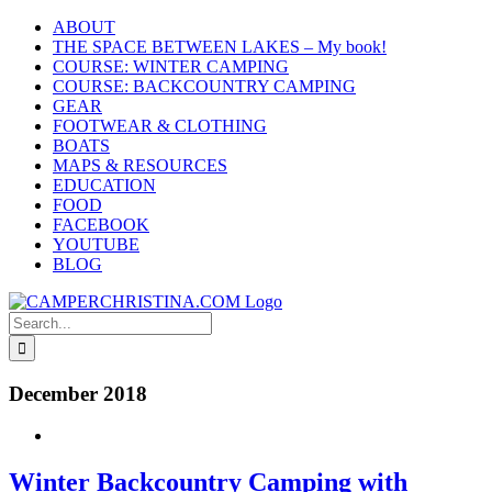
Skip
ABOUT
to
THE SPACE BETWEEN LAKES – My book!
content
COURSE: WINTER CAMPING
COURSE: BACKCOUNTRY CAMPING
GEAR
FOOTWEAR & CLOTHING
BOATS
MAPS & RESOURCES
EDUCATION
FOOD
FACEBOOK
YOUTUBE
BLOG
Search
for:
December 2018
Winter Backcountry Camping with