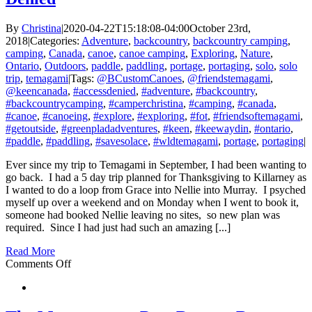
By
Christina
|
2020-04-22T15:18:08-04:00
October 23rd,
2018
|
Categories:
Adventure
,
backcountry
,
backcountry camping
,
camping
,
Canada
,
canoe
,
canoe camping
,
Exploring
,
Nature
,
Ontario
,
Outdoors
,
paddle
,
paddling
,
portage
,
portaging
,
solo
,
solo
trip
,
temagami
|
Tags:
@BCustomCanoes
,
@friendstemagami
,
@keencanada
,
#accessdenied
,
#adventure
,
#backcountry
,
#backcountrycamping
,
#camperchristina
,
#camping
,
#canada
,
#canoe
,
#canoeing
,
#explore
,
#exploring
,
#fot
,
#friendsoftemagami
,
#getoutside
,
#greenpladadventures
,
#keen
,
#keewaydin
,
#ontario
,
#paddle
,
#paddling
,
#savesolace
,
#wldtemagami
,
portage
,
portaging
|
Ever since my trip to Temagami in September, I had been wanting to
go back. I had a 5 day trip planned for Thanksgiving to Killarney as
I wanted to do a loop from Grace into Nellie into Murray. I psyched
myself up over a weekend and on Monday when I went to book it,
someone had booked Nellie leaving no sites, so new plan was
required. Since I had just had such an amazing [...]
Read More
on
Comments Off
Temagami
–
Red