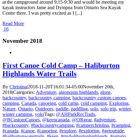
at the campground around 9:15-9:30 and would be meeting my
kayak instructors Jame and Dympna from Ontario Sea Kayak
Centre there. I was pretty excited as I [...]
Read More
16
November 2018
First Canoe Cold Camp – Haliburton
Highlands Water Trails
By
Christina
|
2018-11-20T16:01:34-05:00
November 20th,
2018
|
Categories:
Adventure
,
algonquin highlands
,
alone
,
backcountry
,
backcountry camping
,
backcountry custom canoes
,
camping
,
Canada
,
canoeing
,
cold camp
,
cold camping
,
Exploring
,
Nature
,
Ontario
,
Outdoors
,
paddle
,
paddling
,
solo
,
solo trip
,
winter
,
winter camping
,
yolo
|
Tags:
@AHParkRecTrails
,
@BCustomCanoes
,
@keencanada
,
@ORgear
,
#adventure
,
#backcountry
,
#backcountrycamping
,
#camperchristina
,
#camping
,
#canada
,
#canoe
,
#canoeing
,
#explore
,
#exploring
,
#getoutside
,
#haliburtonwatertrails
,
#keen
,
#myhaliburtonhighlands
,
#ontario
,