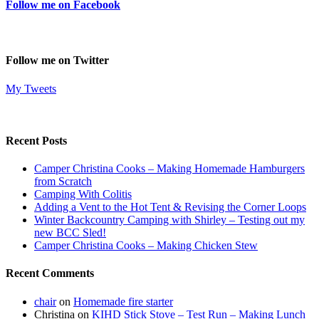
Follow me on Facebook
Follow me on Twitter
My Tweets
Recent Posts
Camper Christina Cooks – Making Homemade Hamburgers
from Scratch
Camping With Colitis
Adding a Vent to the Hot Tent & Revising the Corner Loops
Winter Backcountry Camping with Shirley – Testing out my
new BCC Sled!
Camper Christina Cooks – Making Chicken Stew
Recent Comments
chair
on
Homemade fire starter
Christina
on
KIHD Stick Stove – Test Run – Making Lunch