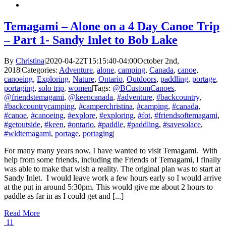
Temagami – Alone on a 4 Day Canoe Trip
– Part 1- Sandy Inlet to Bob Lake
By
Christina
|
2020-04-22T15:15:40-04:00
October 2nd,
2018
|
Categories:
Adventure
,
alone
,
camping
,
Canada
,
canoe
,
canoeing
,
Exploring
,
Nature
,
Ontario
,
Outdoors
,
paddling
,
portage
,
portaging
,
solo trip
,
women
|
Tags:
@BCustomCanoes
,
@friendstemagami
,
@keencanada
,
#adventure
,
#backcountry
,
#backcountrycamping
,
#camperchristina
,
#camping
,
#canada
,
#canoe
,
#canoeing
,
#explore
,
#exploring
,
#fot
,
#friendsoftemagami
,
#getoutside
,
#keen
,
#ontario
,
#paddle
,
#paddling
,
#savesolace
,
#wldtemagami
,
portage
,
portaging
|
For many many years now, I have wanted to visit Temagami. With
help from some friends, including the Friends of Temagami, I finally
was able to make that wish a reality. The original plan was to start at
Sandy Inlet. I would leave work a few hours early so I would arrive
at the put in around 5:30pm. This would give me about 2 hours to
paddle as far in as I could get and [...]
Read More
11