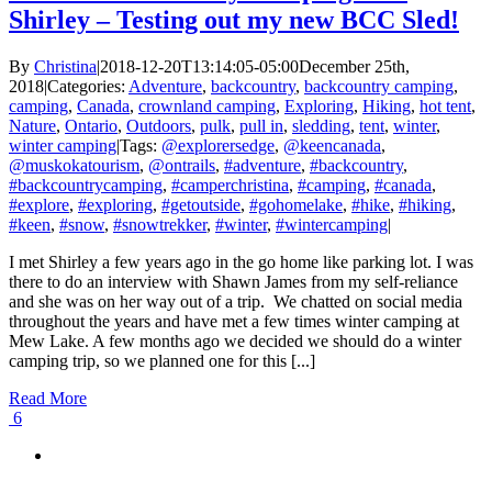
Shirley – Testing out my new BCC Sled!
By
Christina
|
2018-12-20T13:14:05-05:00
December 25th,
2018
|
Categories:
Adventure
,
backcountry
,
backcountry camping
,
camping
,
Canada
,
crownland camping
,
Exploring
,
Hiking
,
hot tent
,
Nature
,
Ontario
,
Outdoors
,
pulk
,
pull in
,
sledding
,
tent
,
winter
,
winter camping
|
Tags:
@explorersedge
,
@keencanada
,
@muskokatourism
,
@ontrails
,
#adventure
,
#backcountry
,
#backcountrycamping
,
#camperchristina
,
#camping
,
#canada
,
#explore
,
#exploring
,
#getoutside
,
#gohomelake
,
#hike
,
#hiking
,
#keen
,
#snow
,
#snowtrekker
,
#winter
,
#wintercamping
|
I met Shirley a few years ago in the go home like parking lot. I was
there to do an interview with Shawn James from my self-reliance
and she was on her way out of a trip. We chatted on social media
throughout the years and have met a few times winter camping at
Mew Lake. A few months ago we decided we should do a winter
camping trip, so we planned one for this [...]
Read More
6