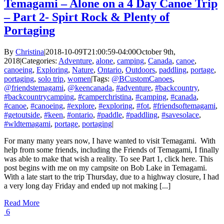
Temagami – Alone on a 4 Day Canoe Trip
– Part 2- Spirt Rock & Plenty of
Portaging
By
Christina
|
2018-10-09T21:00:59-04:00
October 9th,
2018
|
Categories:
Adventure
,
alone
,
camping
,
Canada
,
canoe
,
canoeing
,
Exploring
,
Nature
,
Ontario
,
Outdoors
,
paddling
,
portage
,
portaging
,
solo trip
,
women
|
Tags:
@BCustomCanoes
,
@friendstemagami
,
@keencanada
,
#adventure
,
#backcountry
,
#backcountrycamping
,
#camperchristina
,
#camping
,
#canada
,
#canoe
,
#canoeing
,
#explore
,
#exploring
,
#fot
,
#friendsoftemagami
,
#getoutside
,
#keen
,
#ontario
,
#paddle
,
#paddling
,
#savesolace
,
#wldtemagami
,
portage
,
portaging
|
For many many years now, I have wanted to visit Temagami. With
help from some friends, including the Friends of Temagami, I finally
was able to make that wish a reality. To see Part 1, click here. This
post begins with me on my campsite on Bob Lake in Temagami.
With a late start to the trip Thursday, due to a highway closure, I had
a very long day Friday and ended up not making [...]
Read More
6