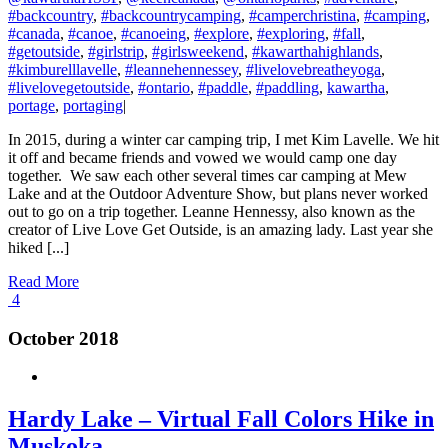
#backcountry
,
#backcountrycamping
,
#camperchristina
,
#camping
,
#canada
,
#canoe
,
#canoeing
,
#explore
,
#exploring
,
#fall
,
#getoutside
,
#girlstrip
,
#girlsweekend
,
#kawarthahighlands
,
#kimburelllavelle
,
#leannehennessey
,
#livelovebreatheyoga
,
#livelovegetoutside
,
#ontario
,
#paddle
,
#paddling
,
kawartha
,
portage
,
portaging
|
In 2015, during a winter car camping trip, I met Kim Lavelle. We hit
it off and became friends and vowed we would camp one day
together. We saw each other several times car camping at Mew
Lake and at the Outdoor Adventure Show, but plans never worked
out to go on a trip together. Leanne Hennessy, also known as the
creator of Live Love Get Outside, is an amazing lady. Last year she
hiked [...]
Read More
4
October 2018
Hardy Lake – Virtual Fall Colors Hike in
Muskoka