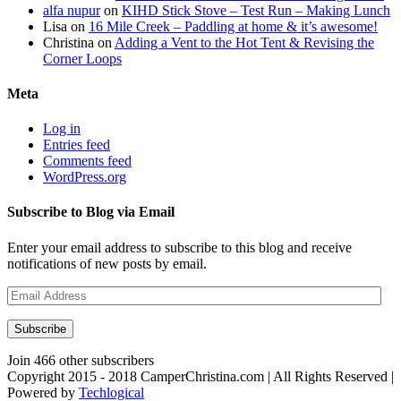
alfa nupur
on
KIHD Stick Stove – Test Run – Making Lunch
Lisa
on
16 Mile Creek – Paddling at home & it’s awesome!
Christina
on
Adding a Vent to the Hot Tent & Revising the
Corner Loops
Meta
Log in
Entries feed
Comments feed
WordPress.org
Subscribe to Blog via Email
Enter your email address to subscribe to this blog and receive
notifications of new posts by email.
Email
Address
Subscribe
Join 466 other subscribers
Copyright 2015 - 2018 CamperChristina.com | All Rights Reserved |
Powered by
Techlogical