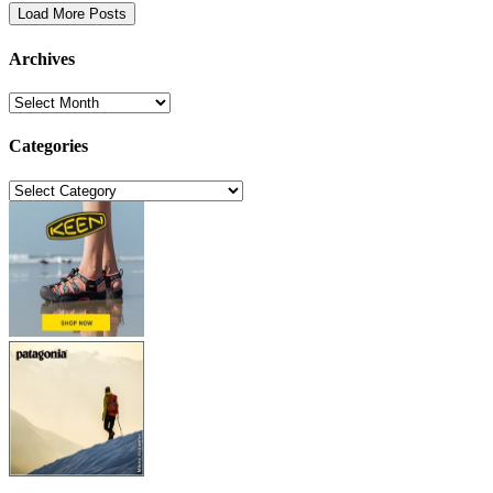
Load More Posts
Archives
Archives
Categories
Categories