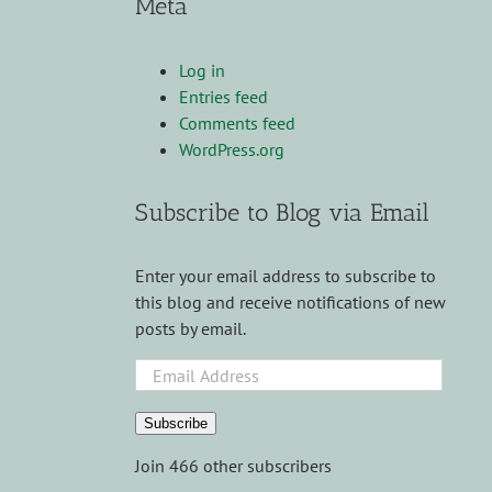
Meta
Log in
Entries feed
Comments feed
WordPress.org
Subscribe to Blog via Email
Enter your email address to subscribe to
this blog and receive notifications of new
posts by email.
Email
Address
Subscribe
Join 466 other subscribers