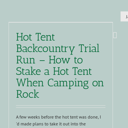
Hot Tent
Backcountry Trial
Run – How to
Stake a Hot Tent
When Camping on
Rock
A few weeks before the hot tent was done, I
'd made plans to take it out into the