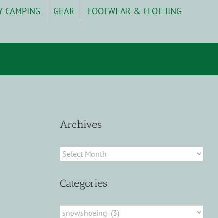
Y CAMPING
GEAR
FOOTWEAR & CLOTHING
Archives
Archives
Categories
Categories