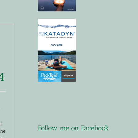
4
e
.
Follow me on Facebook
the