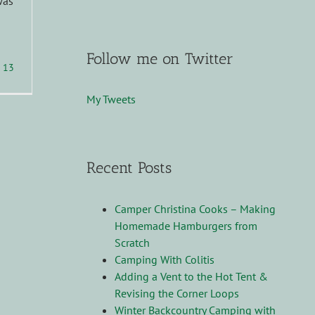
was
Follow me on Twitter
13
My Tweets
Recent Posts
Camper Christina Cooks – Making
Homemade Hamburgers from
Scratch
Camping With Colitis
Adding a Vent to the Hot Tent &
Revising the Corner Loops
Winter Backcountry Camping with