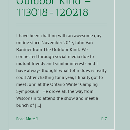
Outdoor Kind –
113018-120218
I have been chatting with an awesome guy
online since November 2017, John Van
Barriger from The Outdoor Kind. We
connected through social media due to
mutual friends and similar interests and I
have always thought what John does is really
cool! After chatting for a year, I finally got to
meet John at the Ontario Winter Camping
Symposium. He drove all the way from
Wisconsin to attend the show and meet a
bunch of [...]
Read More
7