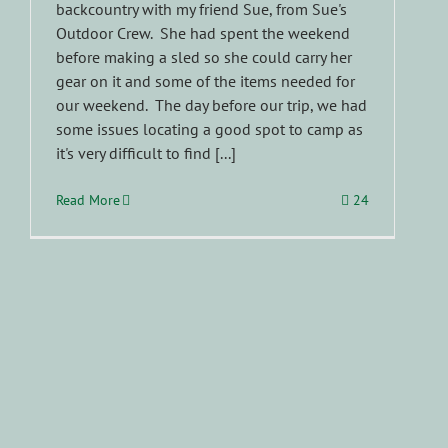
backcountry with my friend Sue, from Sue's
Outdoor Crew. She had spent the weekend
before making a sled so she could carry her
gear on it and some of the items needed for
our weekend. The day before our trip, we had
some issues locating a good spot to camp as
it's very difficult to find [...]
Read More
24