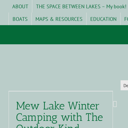
Skip
ABOUT
THE SPACE BETWEEN LAKES – My book!
to
content
BOATS
MAPS & RESOURCES
EDUCATION
F
D
Mew Lake Winter
Camping with The