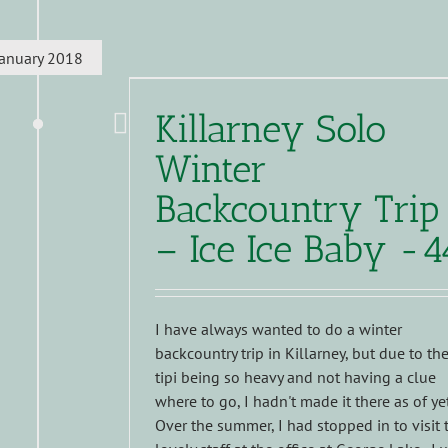
January 2018
Killarney Solo
Winter
Backcountry Trip
– Ice Ice Baby -4
I have always wanted to do a winter
backcountry trip in Killarney, but due to th
tipi being so heavy and not having a clue
where to go, I hadn't made it there as of yet
Over the summer, I had stopped in to visit 