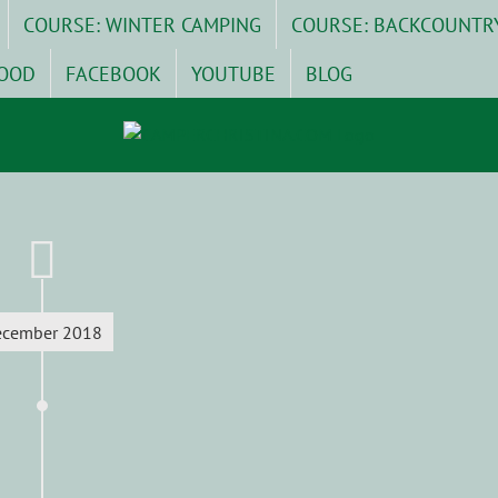
COURSE: WINTER CAMPING
COURSE: BACKCOUNTR
OOD
FACEBOOK
YOUTUBE
BLOG
ecember 2018