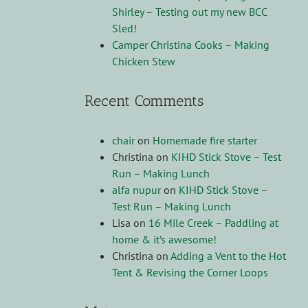
Shirley – Testing out my new BCC
Sled!
Camper Christina Cooks – Making
Chicken Stew
Recent Comments
chair
on
Homemade fire starter
Christina
on
KIHD Stick Stove – Test
Run – Making Lunch
alfa nupur
on
KIHD Stick Stove –
Test Run – Making Lunch
Lisa
on
16 Mile Creek – Paddling at
home & it’s awesome!
Christina
on
Adding a Vent to the Hot
Tent & Revising the Corner Loops