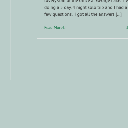
lovely staff at the office at George Lake. I 
doing a 5 day, 4 night solo trip and I had a
few questions. I got all the answers [...]
Read More