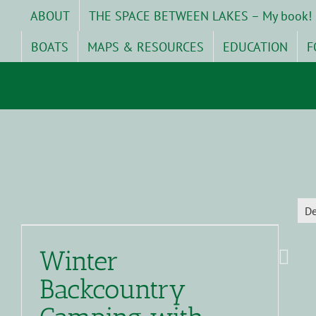
Skip
ABOUT
THE SPACE BETWEEN LAKES – My book!
to
content
BOATS
MAPS & RESOURCES
EDUCATION
F
D
Winter
Backcountry