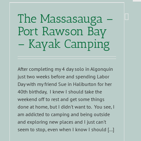
The Massasauga –
Port Rawson Bay
– Kayak Camping
After completing my 4 day solo in Algonquin
just two weeks before and spending Labor
Day with my friend Sue in Haliburton for her
40th birthday, I knew I should take the
weekend off to rest and get some things
done at home, but I didn't want to. You see, I
am addicted to camping and being outside
and exploring new places and I just can't
seem to stop, even when I know I should [...]