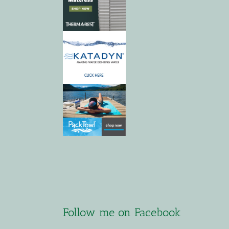
Follow me on Facebook