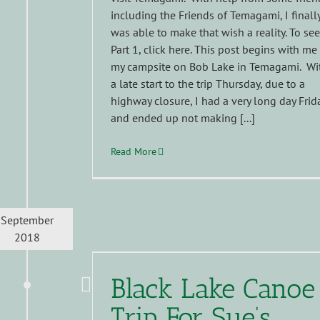
including the Friends of Temagami, I finall
was able to make that wish a reality. To see
Part 1, click here. This post begins with me
my campsite on Bob Lake in Temagami. Wi
a late start to the trip Thursday, due to a
highway closure, I had a very long day Frid
and ended up not making [...]
Read More
September
2018
Black Lake Canoe
Trip For Sue’s