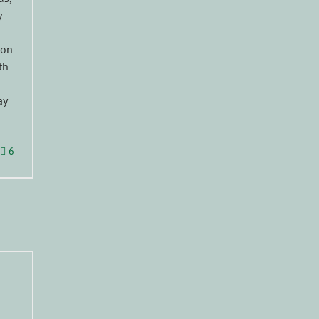
y
 on
th
ay
6