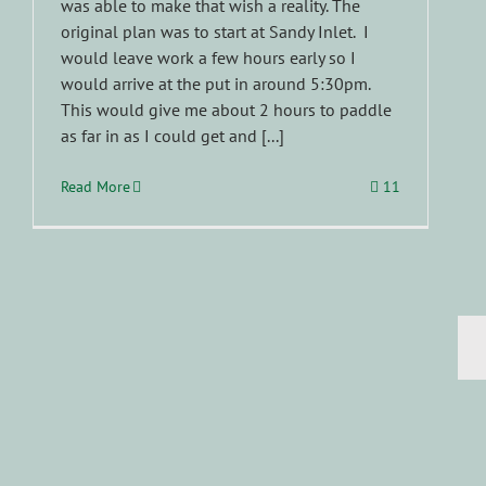
was able to make that wish a reality. The
original plan was to start at Sandy Inlet. I
would leave work a few hours early so I
would arrive at the put in around 5:30pm.
This would give me about 2 hours to paddle
as far in as I could get and [...]
Read More
11