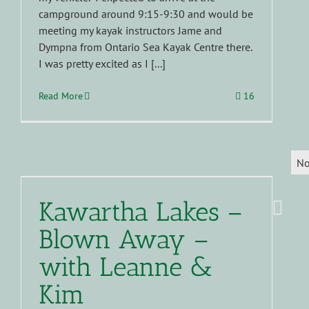
campground around 9:15-9:30 and would be
meeting my kayak instructors Jame and
Dympna from Ontario Sea Kayak Centre there.
I was pretty excited as I [...]
Read More
16
No
Kawartha Lakes –
Blown Away –
with Leanne &
Kim