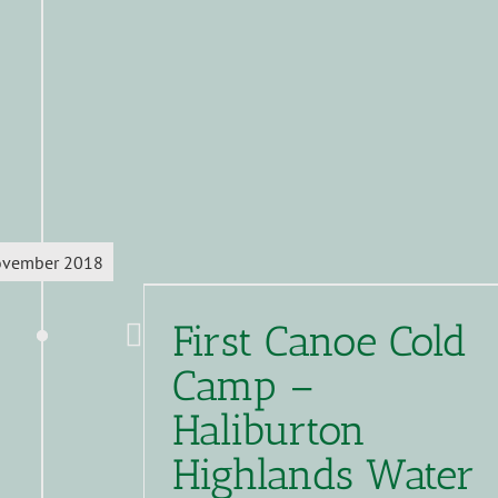
vember 2018
First Canoe Cold
Camp –
Haliburton
Highlands Water