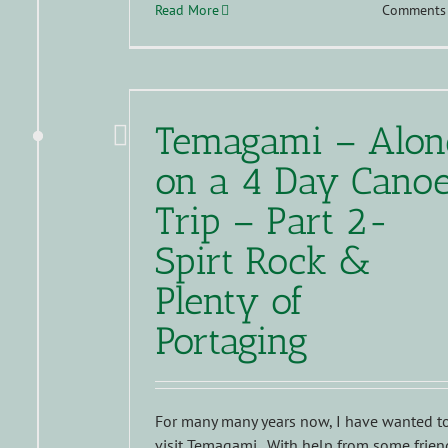
Read More
Comments 
Temagami – Alon
on a 4 Day Cano
Trip – Part 2-
Spirt Rock &
Plenty of
Portaging
For many many years now, I have wanted t
visit Temagami. With help from some frien