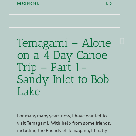
Read More
5
Temagami – Alone
on a 4 Day Canoe
Trip – Part 1-
Sandy Inlet to Bob
Lake
For many many years now, I have wanted to
visit Temagami. With help from some friends,
including the Friends of Temagami, I finally