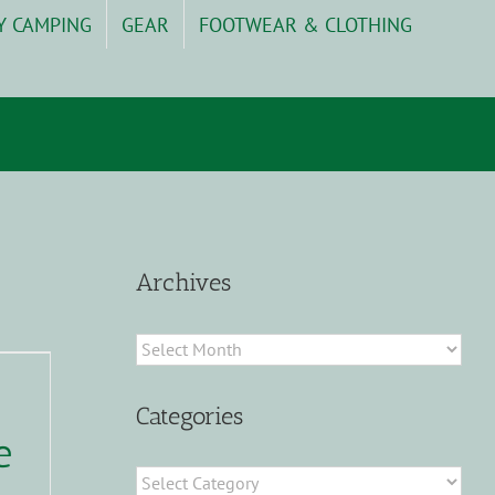
Y CAMPING
GEAR
FOOTWEAR & CLOTHING
Archives
Archives
Categories
e
Categories