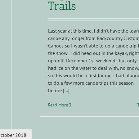
Trails
Last year at this time, I didn't have the loa
canoe any longer from Backcountry Custo
Canoes so I wasn't able to do a canoe trip 
the snow. I did head out in the kayak, right
up until December 1st weekend, but only
had ice on the water to deal with, no snow,
so this would be a first for me. I had plann
to do a few more canoe trips this season
before [...]
Read More
ctober 2018