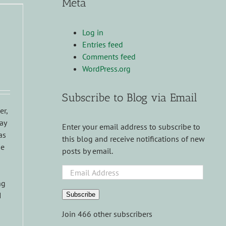
Meta
Log in
Entries feed
Comments feed
WordPress.org
Subscribe to Blog via Email
er,
ay
Enter your email address to subscribe to
as
this blog and receive notifications of new
ie
posts by email.
Email
Address
ng
I
Subscribe
Join 466 other subscribers