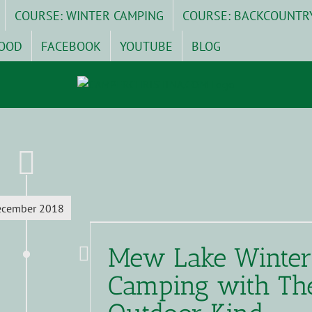
COURSE: WINTER CAMPING
COURSE: BACKCOUNTR
OOD
FACEBOOK
YOUTUBE
BLOG
ecember 2018
Mew Lake Winter
Camping with Th