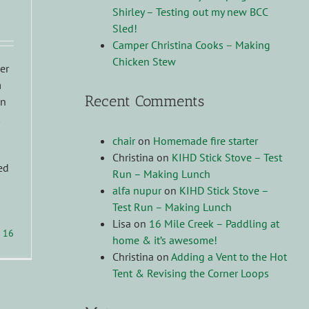
Shirley – Testing out my new BCC
Sled!
Camper Christina Cooks – Making
Chicken Stew
ner
m
Recent Comments
in
chair
on
Homemade fire starter
Christina
on
KIHD Stick Stove – Test
ed
Run – Making Lunch
alfa nupur
on
KIHD Stick Stove –
Test Run – Making Lunch
Lisa
on
16 Mile Creek – Paddling at
16
home & it’s awesome!
Christina
on
Adding a Vent to the Hot
Tent & Revising the Corner Loops