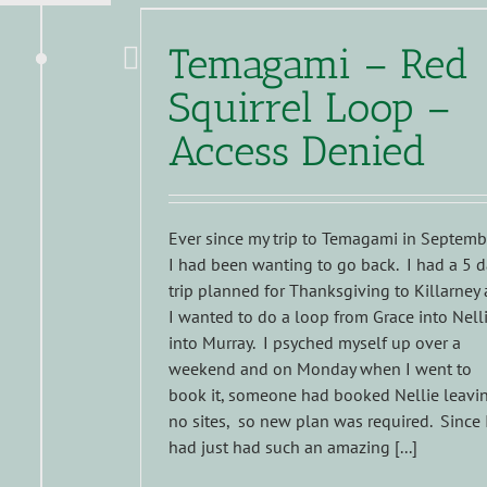
Temagami – Red
Squirrel Loop –
Access Denied
Ever since my trip to Temagami in Septemb
I had been wanting to go back. I had a 5 d
trip planned for Thanksgiving to Killarney 
I wanted to do a loop from Grace into Nell
into Murray. I psyched myself up over a
weekend and on Monday when I went to
book it, someone had booked Nellie leavi
no sites, so new plan was required. Since 
had just had such an amazing [...]