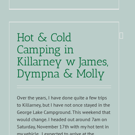
Hot & Cold
Camping in
Killarney w James,
Dympna & Molly
Over the years, I have done quite a few trips
to Killarney, but I have not once stayed in the
George Lake Campground. This weekend that
would change. I headed out around 7am on
Saturday, November 17th with my hot tent in
my vehicle. I expected to arrive at the