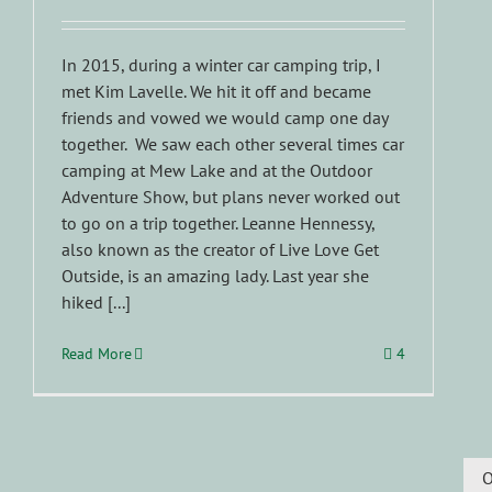
In 2015, during a winter car camping trip, I
met Kim Lavelle. We hit it off and became
friends and vowed we would camp one day
together. We saw each other several times car
camping at Mew Lake and at the Outdoor
Adventure Show, but plans never worked out
to go on a trip together. Leanne Hennessy,
also known as the creator of Live Love Get
Outside, is an amazing lady. Last year she
hiked [...]
Read More
4
O