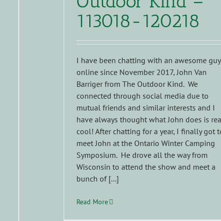
Outdoor Kind –
113018-120218
I have been chatting with an awesome guy
online since November 2017, John Van
Barriger from The Outdoor Kind. We
connected through social media due to
mutual friends and similar interests and I
have always thought what John does is rea
cool! After chatting for a year, I finally got t
meet John at the Ontario Winter Camping
Symposium. He drove all the way from
Wisconsin to attend the show and meet a
bunch of [...]
Read More