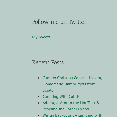
Follow me on Twitter
My Tweets
Recent Posts
Camper Christina Cooks – Making
Homemade Hamburgers from
Scratch
Camping With Colitis
Adding a Vent to the Hot Tent &
Revising the Corner Loops
Winter Backcountry Camping with