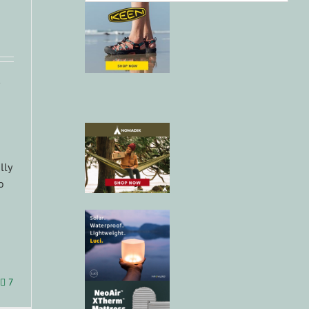
lly
o
7