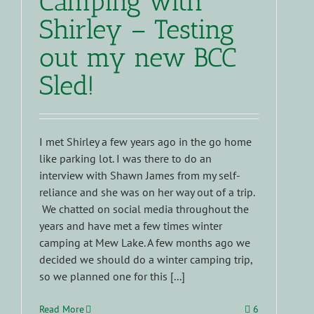
Camping with
Shirley – Testing
out my new BCC
Sled!
I met Shirley a few years ago in the go home
like parking lot. I was there to do an
interview with Shawn James from my self-
reliance and she was on her way out of a trip.
We chatted on social media throughout the
years and have met a few times winter
camping at Mew Lake. A few months ago we
decided we should do a winter camping trip,
so we planned one for this [...]
Read More
6