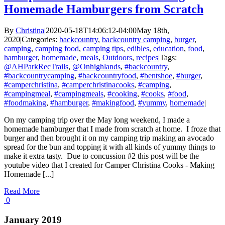
Homemade Hamburgers from Scratch
By
Christina
|
2020-05-18T14:06:12-04:00
May 18th,
2020
|
Categories:
backcountry
,
backcountry camping
,
burger
,
camping
,
camping food
,
camping tips
,
edibles
,
education
,
food
,
hamburger
,
homemade
,
meals
,
Outdoors
,
recipes
|
Tags:
@AHParkRecTrails
,
@Onhighlands
,
#backcountry
,
#backcountrycamping
,
#backcountryfood
,
#bentshoe
,
#burger
,
#camperchristina
,
#camperchristinacooks
,
#camping
,
#campingmeal
,
#campingmeals
,
#cooking
,
#cooks
,
#food
,
#foodmaking
,
#hamburger
,
#makingfood
,
#yummy
,
homemade
|
On my camping trip over the May long weekend, I made a
homemade hamburger that I made from scratch at home. I froze that
burger and then brought it on my camping trip making an avocado
spread for the bun and topping it with all kinds of yummy things to
make it extra tasty. Due to concussion #2 this post will be the
youtube video that I created for Camper Christina Cooks - Making
Homemade [...]
Read More
0
January 2019