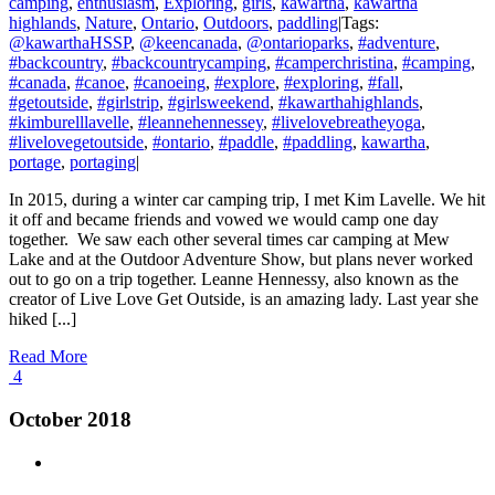
camping
,
enthusiasm
,
Exploring
,
girls
,
kawartha
,
kawartha
highlands
,
Nature
,
Ontario
,
Outdoors
,
paddling
|
Tags:
@kawarthaHSSP
,
@keencanada
,
@ontarioparks
,
#adventure
,
#backcountry
,
#backcountrycamping
,
#camperchristina
,
#camping
,
#canada
,
#canoe
,
#canoeing
,
#explore
,
#exploring
,
#fall
,
#getoutside
,
#girlstrip
,
#girlsweekend
,
#kawarthahighlands
,
#kimburelllavelle
,
#leannehennessey
,
#livelovebreatheyoga
,
#livelovegetoutside
,
#ontario
,
#paddle
,
#paddling
,
kawartha
,
portage
,
portaging
|
In 2015, during a winter car camping trip, I met Kim Lavelle. We hit
it off and became friends and vowed we would camp one day
together. We saw each other several times car camping at Mew
Lake and at the Outdoor Adventure Show, but plans never worked
out to go on a trip together. Leanne Hennessy, also known as the
creator of Live Love Get Outside, is an amazing lady. Last year she
hiked [...]
Read More
4
October 2018