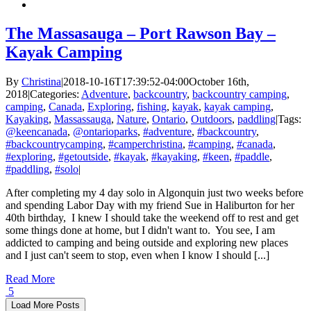
–
Red
Squirrel
The Massasauga – Port Rawson Bay –
Loop
Kayak Camping
–
Access
Denied
By
Christina
|
2018-10-16T17:39:52-04:00
October 16th,
2018
|
Categories:
Adventure
,
backcountry
,
backcountry camping
,
camping
,
Canada
,
Exploring
,
fishing
,
kayak
,
kayak camping
,
Kayaking
,
Massassauga
,
Nature
,
Ontario
,
Outdoors
,
paddling
|
Tags:
@keencanada
,
@ontarioparks
,
#adventure
,
#backcountry
,
#backcountrycamping
,
#camperchristina
,
#camping
,
#canada
,
#exploring
,
#getoutside
,
#kayak
,
#kayaking
,
#keen
,
#paddle
,
#paddling
,
#solo
|
After completing my 4 day solo in Algonquin just two weeks before
and spending Labor Day with my friend Sue in Haliburton for her
40th birthday, I knew I should take the weekend off to rest and get
some things done at home, but I didn't want to. You see, I am
addicted to camping and being outside and exploring new places
and I just can't seem to stop, even when I know I should [...]
Read More
5
Load More Posts