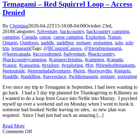
Temagami – Red Squirrel Loop – Access
Denied
By
Christina
|
2020-04-22T15:18:08-04:00
October 23rd,
2018
|
Categories:
Adventure
,
backcountry
,
backcountry camping
,
camping
,
Canada
,
canoe
,
canoe camping
,
Exploring
,
Nature
,
Ontario
,
Outdoors
,
paddle
,
paddling
,
portage
,
portaging
,
solo
,
solo
trip
,
temagami
|
Tags:
@BCustomCanoes
,
@friendstemagami
,
@keencanada
,
#accessdenied
,
#adventure
,
#backcountry
,
#backcountrycamping
,
#camperchristina
,
#camping
,
#canada
,
#canoe
,
#canoeing
,
#explore
,
#exploring
,
#fot
,
#friendsoftemagami
,
#getoutside
,
#greenpladadventures
,
#keen
,
#keewaydin
,
#ontario
,
#paddle
,
#paddling
,
#savesolace
,
#wldtemagami
,
portage
,
portaging
|
Ever since my trip to Temagami in September, I had been wanting to
go back. I had a 5 day trip planned for Thanksgiving to Killarney as
I wanted to do a loop from Grace into Nellie into Murray. I psyched
myself up over a weekend and on Monday when I went to book it,
someone had booked Nellie leaving no sites, so new plan was
required. Since I had just had such an amazing [...]
Read More
on
Comments Off
Temagami