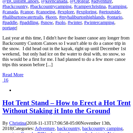
@BCustomCanoes
,
@keencanada
,
@ORgear
,
#adventure
,
#backcountry
,
#backcountrycamping
,
#camperchristina
,
#camping
,
#canada
,
#canoe
,
#canoeing
,
#explore
,
#exploring
,
#getoutside
,
#haliburtonwatertrails
,
#keen
,
#myhaliburtonhighlands
,
#ontario
,
#paddle
,
#paddling
,
#snow
,
#solo
,
#winter
,
#wintercamping
,
portage
|
Last year at this time, I didn't have the loaner canoe any longer from
Backcountry Custom Canoes so I wasn't able to do a canoe trip in
the snow. I did head out in the kayak, right up until December 1st
weekend, but only had ice on the water to deal with, no snow, so
this would be a first for me. I had planned to do a few more canoe
trips this season before [...]
Read More
16
Hot Tent Stand – How to Erect a Hot Tent
Without Staking it Into the Ground
By
Christina
|
2018-11-13T17:06:58-05:00
November 13th,
2018
|
Categories:
Adventure
,
backcountry
,
backcountry camping
,