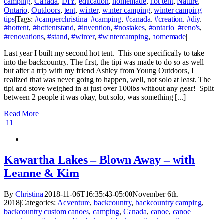
camping
,
Canada
,
DIY
,
education
,
homemade
,
hot tent
,
Nature
,
Ontario
,
Outdoors
,
tent
,
winter
,
winter camping
,
winter camping
tips
|
Tags:
#camperchristina
,
#camping
,
#canada
,
#creation
,
#diy
,
#hottent
,
#hottentstand
,
#invention
,
#nostakes
,
#ontario
,
#reno's
,
#renovations
,
#stand
,
#winter
,
#wintercamping
,
homemade
|
Last year I built my second hot tent. This one specifically to take
into the backcountry. The first, the tipi was made to do so as well
but after a trip with my friend Ashley from Young Outdoors, I
realized that was never going to happen, well, not solo at least. The
tipi and stove weighed in at just over 100lbs without any gear! Split
between 2 people it was okay, but solo, was something [...]
Read More
11
Kawartha Lakes – Blown Away – with
Leanne & Kim
By
Christina
|
2018-11-06T16:35:43-05:00
November 6th,
2018
|
Categories:
Adventure
,
backcountry
,
backcountry camping
,
backcountry custom canoes
,
camping
,
Canada
,
canoe
,
canoe