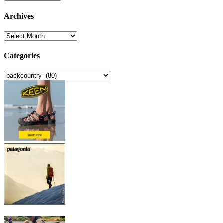
Archives
Archives
Categories
Categories