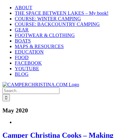
Skip
ABOUT
to
THE SPACE BETWEEN LAKES – My book!
content
COURSE: WINTER CAMPING
COURSE: BACKCOUNTRY CAMPING
GEAR
FOOTWEAR & CLOTHING
BOATS
MAPS & RESOURCES
EDUCATION
FOOD
FACEBOOK
YOUTUBE
BLOG
Search
for:
May 2020
Camper Christina Cooks – Making