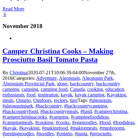
Read More
6
November 2018
Camper Christina Cooks – Making
Prosciutto Basil Tomato Pasta
By
Christina
|
2020-07-21T10:06:39-04:00
November 27th,
2018
|
Categories:
Adventure
,
Algonquin
,
Algonquin Park
,
Algonquin Provincial Park
,
alone
,
backcountry
,
backcountry
camping
,
camping
,
camping food
,
Canada
,
cooking
,
education
,
enthusiasm
,
food
,
inspiration
,
kayak
,
kayak camping
,
Kayaking
,
meals
,
Ontario
,
Outdoors
,
recipes
,
tips
|
Tags:
#algonquin
,
#algonquinpark
,
#backcountry
,
#backcountrycamping
,
#backcountryfood
,
#backcountrymeals
,
#basil
,
#camperchristina
,
#camperchristinacooks
,
#camping
,
#campingfoodideas
,
#campingmeals
,
#cooking
,
#cooks
,
#eggnoodles
,
#food
,
#foodideas
,
#kayak
,
#kayaking
,
#makingfood
,
#makngmeals
,
#mushrooms
,
#nestingnoodles
,
#noodles
,
#ontario
,
#pasta
,
#prosciutto
,