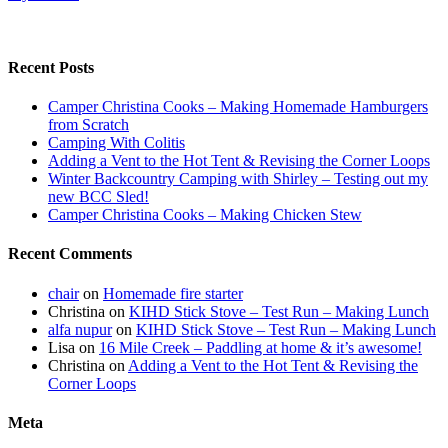
Recent Posts
Camper Christina Cooks – Making Homemade Hamburgers
from Scratch
Camping With Colitis
Adding a Vent to the Hot Tent & Revising the Corner Loops
Winter Backcountry Camping with Shirley – Testing out my
new BCC Sled!
Camper Christina Cooks – Making Chicken Stew
Recent Comments
chair
on
Homemade fire starter
Christina
on
KIHD Stick Stove – Test Run – Making Lunch
alfa nupur
on
KIHD Stick Stove – Test Run – Making Lunch
Lisa
on
16 Mile Creek – Paddling at home & it’s awesome!
Christina
on
Adding a Vent to the Hot Tent & Revising the
Corner Loops
Meta