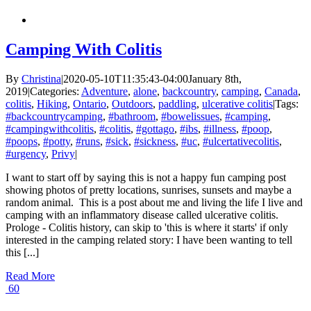
Camping With Colitis
By
Christina
|
2020-05-10T11:35:43-04:00
January 8th,
2019
|
Categories:
Adventure
,
alone
,
backcountry
,
camping
,
Canada
,
colitis
,
Hiking
,
Ontario
,
Outdoors
,
paddling
,
ulcerative colitis
|
Tags:
#backcountrycamping
,
#bathroom
,
#bowelissues
,
#camping
,
#campingwithcolitis
,
#colitis
,
#gottago
,
#ibs
,
#illness
,
#poop
,
#poops
,
#potty
,
#runs
,
#sick
,
#sickness
,
#uc
,
#ulcertativecolitis
,
#urgency
,
Privy
|
I want to start off by saying this is not a happy fun camping post
showing photos of pretty locations, sunrises, sunsets and maybe a
random animal. This is a post about me and living the life I live and
camping with an inflammatory disease called ulcerative colitis.
Prologe - Colitis history, can skip to 'this is where it starts' if only
interested in the camping related story: I have been wanting to tell
this [...]
Read More
60