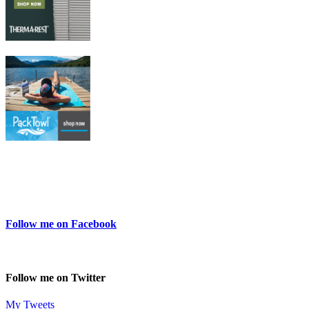
Follow me on Facebook
Follow me on Twitter
My Tweets