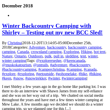
December 2018
Winter Backcountry Camping with
Shirley – Testing out my new BCC Sled!
By
Christina
|
2018-12-20T13:14:05-05:00
December 25th,
2018
|
Categories:
Adventure
,
backcountry
,
backcountry camping
,
camping
,
Canada
,
crownland camping
,
Exploring
,
Hiking
,
hot tent
,
Nature
,
Ontario
,
Outdoors
,
pulk
,
pull in
,
sledding
,
tent
,
winter
,
winter camping
|
Tags:
@explorersedge
,
@keencanada
,
@muskokatourism
,
@ontrails
,
#adventure
,
#backcountry
,
#backcountrycamping
,
#camperchristina
,
#camping
,
#canada
,
#explore
,
#exploring
,
#getoutside
,
#gohomelake
,
#hike
,
#hiking
,
#keen
,
#snow
,
#snowtrekker
,
#winter
,
#wintercamping
|
I met Shirley a few years ago in the go home like parking lot. I was
there to do an interview with Shawn James from my self-reliance
and she was on her way out of a trip. We chatted on social media
throughout the years and have met a few times winter camping at
Mew Lake. A few months ago we decided we should do a winter
camping trip, so we planned one for this [...]