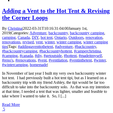
Adding a Vent to the Hot Tent & Revising
the Corner Loops
By
Christina
|
2022-03-31T10:16:31-04:00
January 1st,
2019
|
Categories:
Adventure
,
backcountry
,
backcountry camping
,
camping
,
Canada
,
DIY
,
hot tent
,
Ontario
,
Outdoors
,
renovation
,
renovations
,
revised
,
vent
,
winter
,
winter camping
,
winter camping
tips
|
Tags:
#addingaventtothetent
,
#adventure
,
#backcountry
,
#backcountrycamping
,
#backcountryhottent
,
#camperchristina
,
#camping
,
#canada
,
#diy
,
#getoutside
,
#hottent
,
#madeitmyself
,
#reno's
,
#renovations
,
#vent
,
#ventilation
,
#ventinthetent
,
#winter
,
#wintercamping
,
homemade
|
In November of last year I built my very own backcountry winter
hot tent. I had previously built a hot tent tipi, but as I learned on a
backcountry trip with my friend Ashley, the tipi would be far too
difficult to take into the backcountry solo. As that was my intention
at that time, I needed a tent that was lighter, smaller and feasible to
take where I wanted to take it. So, I [...]
Read More
5