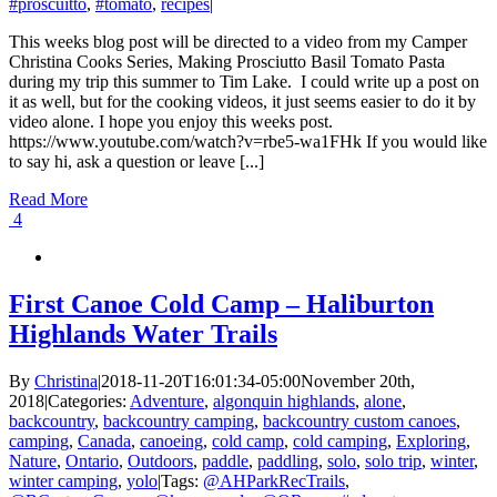
#proscuitto
,
#tomato
,
recipes
|
This weeks blog post will be directed to a video from my Camper
Christina Cooks Series, Making Prosciutto Basil Tomato Pasta
during my trip this summer to Tim Lake. I could write up a post on
it as well, but for the cooking videos, it just seems easier to do it by
video alone. I hope you enjoy this weeks post.
https://www.youtube.com/watch?v=rbe5-wa1FHk If you would like
to say hi, ask a question or leave [...]
Read More
4
First Canoe Cold Camp – Haliburton
Highlands Water Trails
By
Christina
|
2018-11-20T16:01:34-05:00
November 20th,
2018
|
Categories:
Adventure
,
algonquin highlands
,
alone
,
backcountry
,
backcountry camping
,
backcountry custom canoes
,
camping
,
Canada
,
canoeing
,
cold camp
,
cold camping
,
Exploring
,
Nature
,
Ontario
,
Outdoors
,
paddle
,
paddling
,
solo
,
solo trip
,
winter
,
winter camping
,
yolo
|
Tags:
@AHParkRecTrails
,