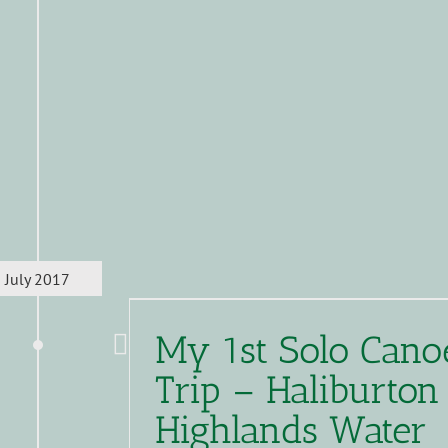
July 2017
My 1st Solo Cano
Trip – Haliburton
Highlands Water