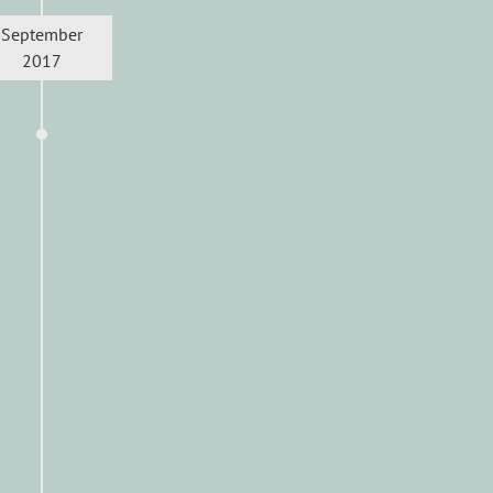
September
2017