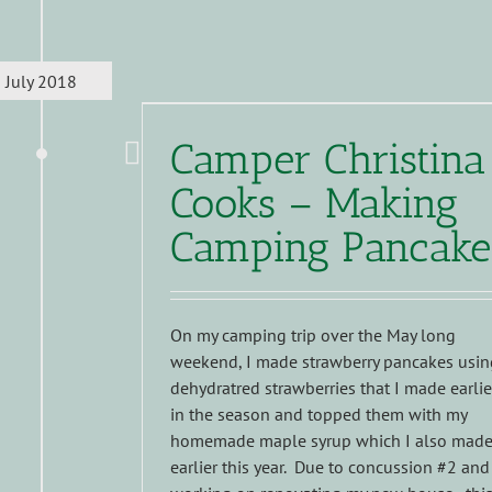
July 2018
Camper Christina
Cooks – Making
Camping Pancake
On my camping trip over the May long
weekend, I made strawberry pancakes usin
dehydratred strawberries that I made earlie
in the season and topped them with my
homemade maple syrup which I also mad
earlier this year. Due to concussion #2 and