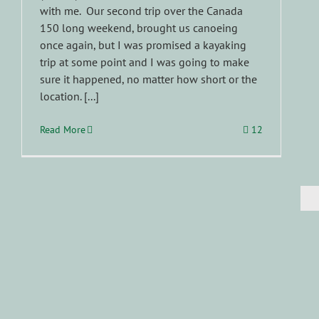
with me. Our second trip over the Canada
150 long weekend, brought us canoeing
once again, but I was promised a kayaking
trip at some point and I was going to make
sure it happened, no matter how short or the
location. [...]
Read More
12