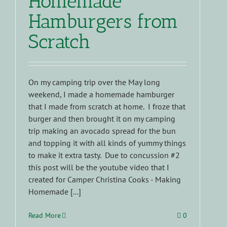
Homemade
Hamburgers from
Scratch
On my camping trip over the May long
weekend, I made a homemade hamburger
that I made from scratch at home. I froze that
burger and then brought it on my camping
trip making an avocado spread for the bun
and topping it with all kinds of yummy things
to make it extra tasty. Due to concussion #2
this post will be the youtube video that I
created for Camper Christina Cooks - Making
Homemade [...]
Read More
0