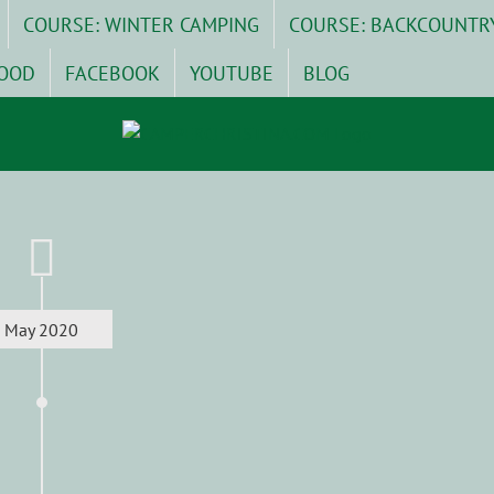
COURSE: WINTER CAMPING
COURSE: BACKCOUNTR
OOD
FACEBOOK
YOUTUBE
BLOG
May 2020