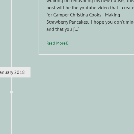
working on renovating my new house, thi
post will be the youtube video that I creat
for Camper Christina Cooks - Making
Strawberry Pancakes. I hope you don't min
and that you [...]
Read More
January 2018