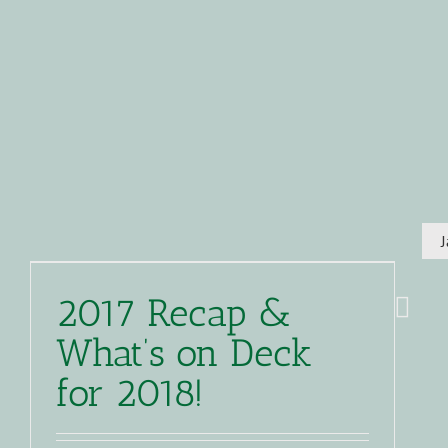
2017 Recap &
What’s on Deck
for 2018!