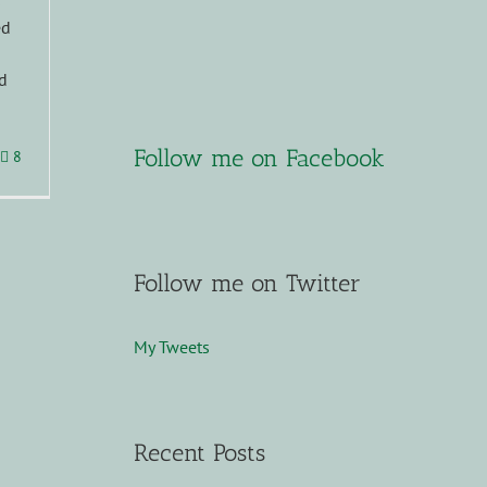
s
ed
d
Follow me on Facebook
8
Follow me on Twitter
My Tweets
Recent Posts