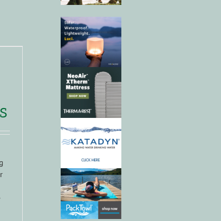
s
g
r
e