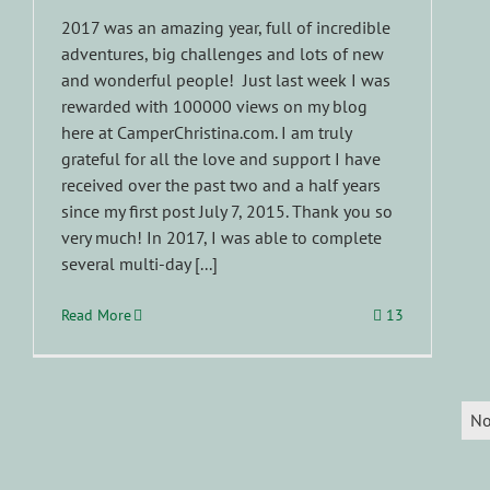
2017 was an amazing year, full of incredible
adventures, big challenges and lots of new
and wonderful people! Just last week I was
rewarded with 100000 views on my blog
here at CamperChristina.com. I am truly
grateful for all the love and support I have
received over the past two and a half years
since my first post July 7, 2015. Thank you so
very much! In 2017, I was able to complete
several multi-day [...]
Read More
13
No