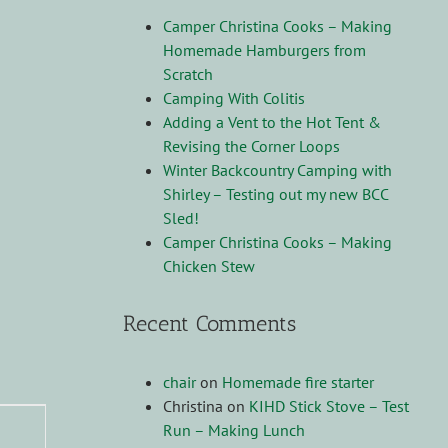
Camper Christina Cooks – Making
Homemade Hamburgers from
Scratch
Camping With Colitis
Adding a Vent to the Hot Tent &
Revising the Corner Loops
Winter Backcountry Camping with
Shirley – Testing out my new BCC
Sled!
Camper Christina Cooks – Making
Chicken Stew
Recent Comments
chair
on
Homemade fire starter
Christina
on
KIHD Stick Stove – Test
Run – Making Lunch