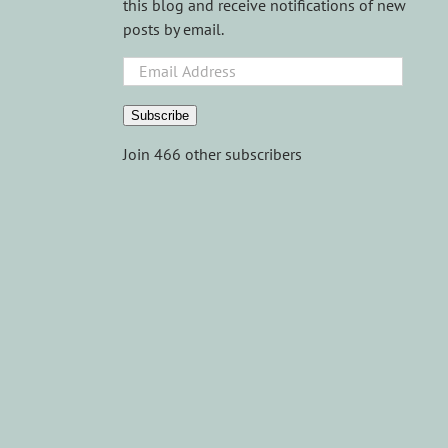
this blog and receive notifications of new
posts by email.
Email
Address
Subscribe
Join 466 other subscribers