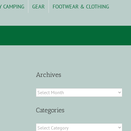
Y CAMPING
GEAR
FOOTWEAR & CLOTHING
Archives
Archives
Categories
Categories