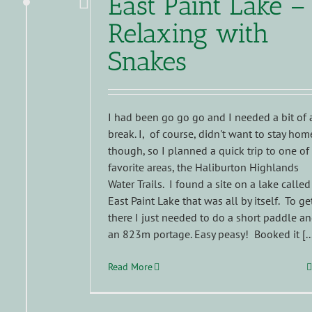
East Paint Lake –
Relaxing with
Snakes
I had been go go go and I needed a bit of 
break. I, of course, didn't want to stay hom
though, so I planned a quick trip to one of
favorite areas, the Haliburton Highlands
Water Trails. I found a site on a lake called
East Paint Lake that was all by itself. To ge
there I just needed to do a short paddle a
an 823m portage. Easy peasy! Booked it [..
Read More