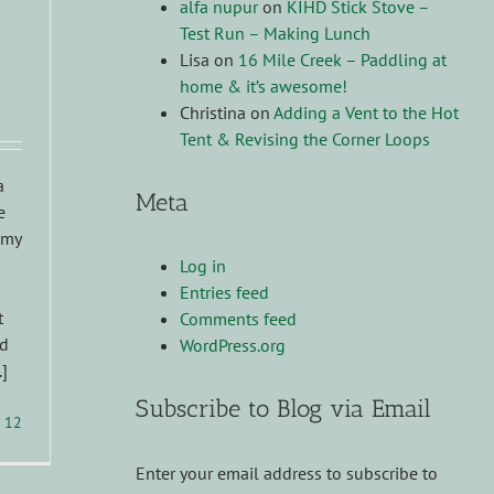
alfa nupur
on
KIHD Stick Stove –
Test Run – Making Lunch
Lisa
on
16 Mile Creek – Paddling at
home & it’s awesome!
Christina
on
Adding a Vent to the Hot
Tent & Revising the Corner Loops
a
Meta
e
 my
Log in
Entries feed
t
Comments feed
nd
WordPress.org
.]
Subscribe to Blog via Email
12
Enter your email address to subscribe to