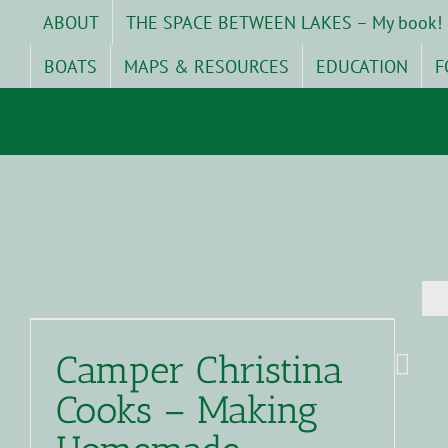
Skip
ABOUT
THE SPACE BETWEEN LAKES – My book!
to
content
BOATS
MAPS & RESOURCES
EDUCATION
F
Camper Christina
Cooks – Making