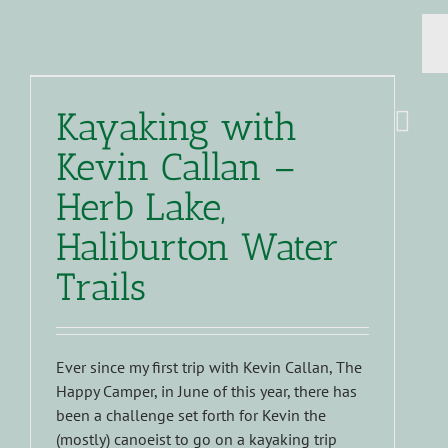
Kayaking with
Kevin Callan –
Herb Lake,
Haliburton Water
Trails
Ever since my first trip with Kevin Callan, The
Happy Camper, in June of this year, there has
been a challenge set forth for Kevin the
(mostly) canoeist to go on a kayaking trip