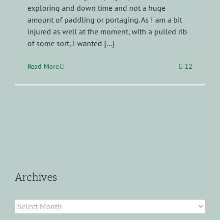
exploring and down time and not a huge
amount of paddling or portaging. As I am a bit
injured as well at the moment, with a pulled rib
of some sort, I wanted [...]
Read More
12
Archives
Archives