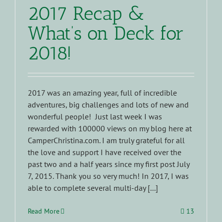
2017 Recap &
What’s on Deck for
2018!
2017 was an amazing year, full of incredible
adventures, big challenges and lots of new and
wonderful people! Just last week I was
rewarded with 100000 views on my blog here at
CamperChristina.com. I am truly grateful for all
the love and support I have received over the
past two and a half years since my first post July
7, 2015. Thank you so very much! In 2017, I was
able to complete several multi-day [...]
Read More
13