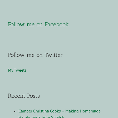
Follow me on Facebook
Follow me on Twitter
My Tweets
Recent Posts
Camper Christina Cooks – Making Homemade
Hamburgers from Scratch