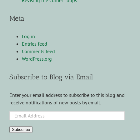
Revising the Corner Loops
Meta
Log in
Entries feed
Comments feed
WordPress.org
Subscribe to Blog via Email
Enter your email address to subscribe to this blog and
receive notifications of new posts by email.
Email
Address
Subscribe