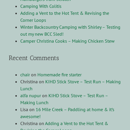
Camping With Colitis
Adding a Vent to the Hot Tent & Revising the
Corner Loops
Winter Backcountry Camping with Shirley – Testing
out my new BCC Sled!
Camper Christina Cooks – Making Chicken Stew
Recent Comments
chair
on
Homemade fire starter
Christina
on
KIHD Stick Stove – Test Run – Making
Lunch
alfa nupur
on
KIHD Stick Stove – Test Run –
Making Lunch
Lisa
on
16 Mile Creek – Paddling at home & it’s
awesome!
Christina
on
Adding a Vent to the Hot Tent &