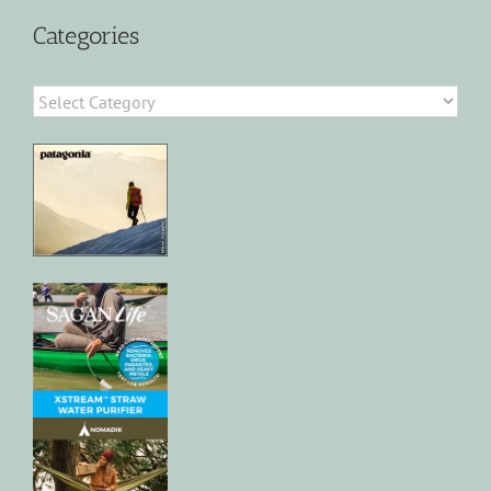
Categories
Categories