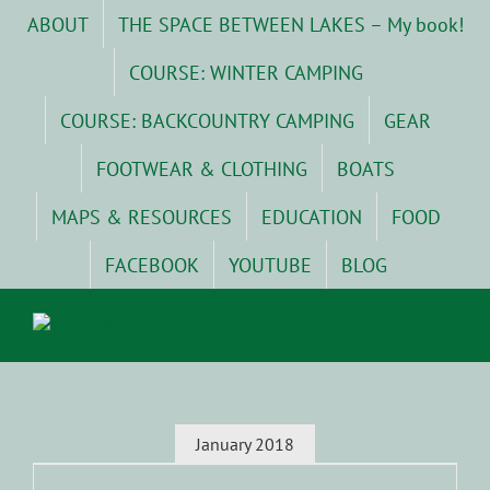
Skip
ABOUT
THE SPACE BETWEEN LAKES – My book!
to
content
COURSE: WINTER CAMPING
COURSE: BACKCOUNTRY CAMPING
GEAR
FOOTWEAR & CLOTHING
BOATS
MAPS & RESOURCES
EDUCATION
FOOD
FACEBOOK
YOUTUBE
BLOG
January 2018