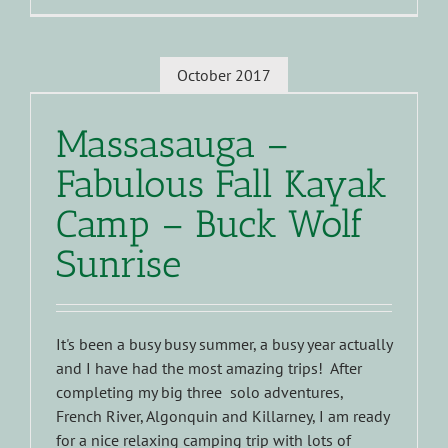
October 2017
Massasauga –
Fabulous Fall Kayak
Camp – Buck Wolf
Sunrise
It's been a busy busy summer, a busy year actually
and I have had the most amazing trips! After
completing my big three solo adventures,
French River, Algonquin and Killarney, I am ready
for a nice relaxing camping trip with lots of