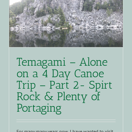
Temagami – Alone
on a 4 Day Canoe
Trip – Part 2- Spirt
Rock & Plenty of
Portaging
For many many years now, I have wanted to visit