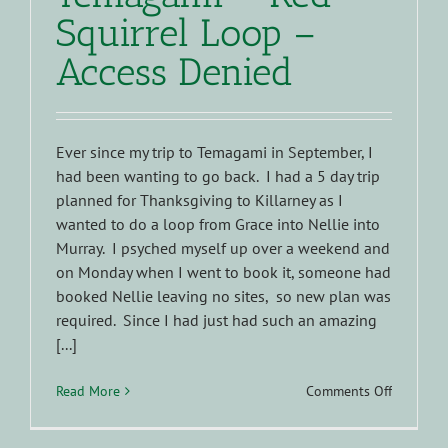
Squirrel Loop –
Access Denied
Ever since my trip to Temagami in September, I
had been wanting to go back. I had a 5 day trip
planned for Thanksgiving to Killarney as I
wanted to do a loop from Grace into Nellie into
Murray. I psyched myself up over a weekend and
on Monday when I went to book it, someone had
booked Nellie leaving no sites, so new plan was
required. Since I had just had such an amazing
[...]
on
Read More
Comments Off
Temagam
–