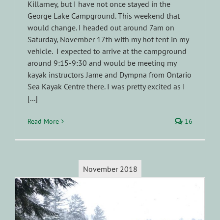
Killarney, but I have not once stayed in the
George Lake Campground. This weekend that
would change. I headed out around 7am on
Saturday, November 17th with my hot tent in my
vehicle. I expected to arrive at the campground
around 9:15-9:30 and would be meeting my
kayak instructors Jame and Dympna from Ontario
Sea Kayak Centre there. I was pretty excited as I
[...]
Read More
16
November 2018