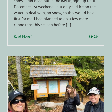
snow. I did head out in the kayak, right up until
December 1st weekend, but only had ice on the
water to deal with, no snow, so this would be a
first for me. I had planned to do a few more
canoe trips this season before [...]
Read More
16