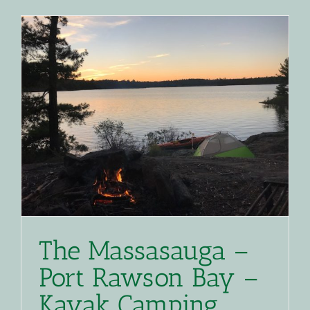
Red
Squirrel
Loop
–
Access
Denied
The Massasauga –
Port Rawson Bay –
Kayak Camping