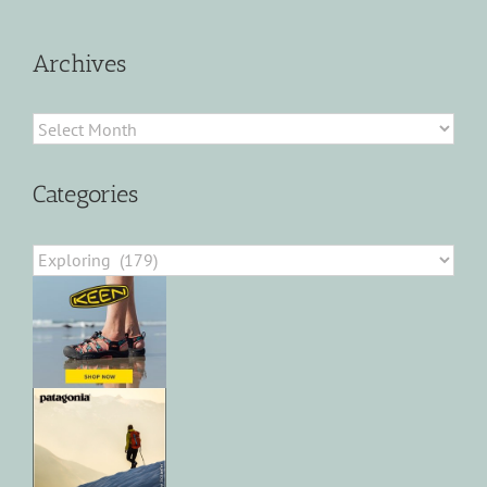
Archives
Archives
Categories
Categories