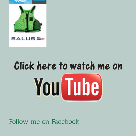
Follow me on Facebook