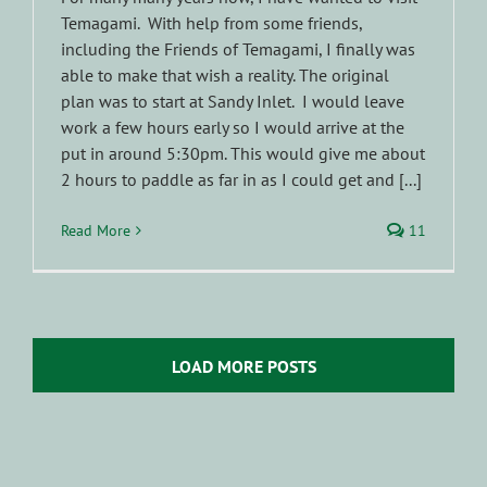
Temagami. With help from some friends,
including the Friends of Temagami, I finally was
able to make that wish a reality. The original
plan was to start at Sandy Inlet. I would leave
work a few hours early so I would arrive at the
put in around 5:30pm. This would give me about
2 hours to paddle as far in as I could get and [...]
Read More
11
LOAD MORE POSTS