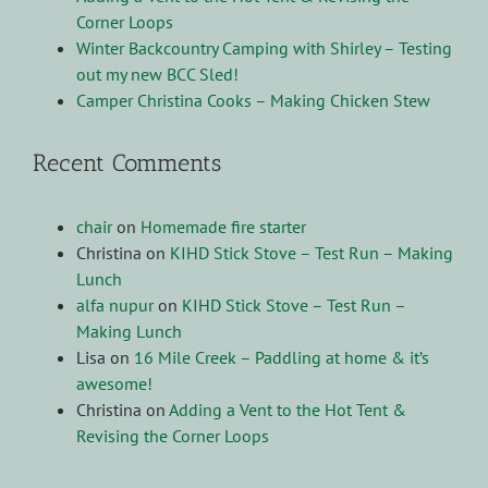
Corner Loops
Winter Backcountry Camping with Shirley – Testing
out my new BCC Sled!
Camper Christina Cooks – Making Chicken Stew
Recent Comments
chair
on
Homemade fire starter
Christina
on
KIHD Stick Stove – Test Run – Making
Lunch
alfa nupur
on
KIHD Stick Stove – Test Run –
Making Lunch
Lisa
on
16 Mile Creek – Paddling at home & it’s
awesome!
Christina
on
Adding a Vent to the Hot Tent &
Revising the Corner Loops