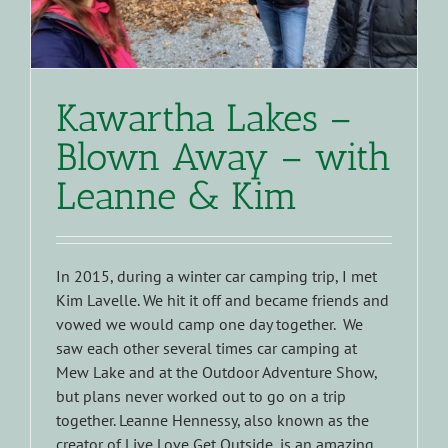
Kawartha Lakes –
Blown Away – with
Leanne & Kim
In 2015, during a winter car camping trip, I met
Kim Lavelle. We hit it off and became friends and
vowed we would camp one day together. We
saw each other several times car camping at
Mew Lake and at the Outdoor Adventure Show,
but plans never worked out to go on a trip
together. Leanne Hennessy, also known as the
creator of Live Love Get Outside, is an amazing