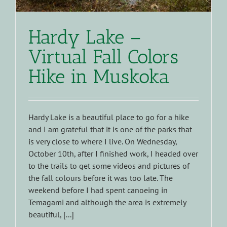
Hardy Lake –
Virtual Fall Colors
Hike in Muskoka
Hardy Lake is a beautiful place to go for a hike
and I am grateful that it is one of the parks that
is very close to where I live. On Wednesday,
October 10th, after I finished work, I headed over
to the trails to get some videos and pictures of
the fall colours before it was too late. The
weekend before I had spent canoeing in
Temagami and although the area is extremely
beautiful, [...]