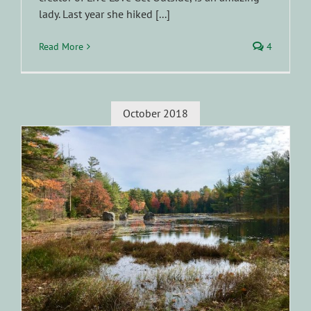
lady. Last year she hiked [...]
Read More
4
October 2018