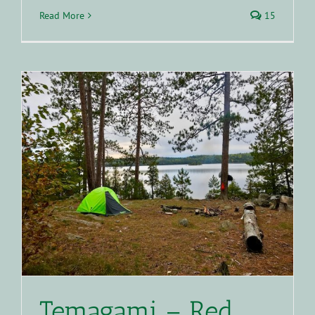
Read More
15
Temagami – Red