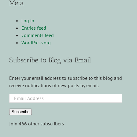
Meta
Log in
Entries feed
Comments feed
WordPress.org
Subscribe to Blog via Email
Enter your email address to subscribe to this blog and
receive notifications of new posts by email.
Email
Address
Subscribe
Join 466 other subscribers