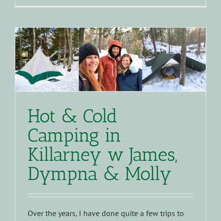
Hot & Cold
Camping in
Killarney w James,
Dympna & Molly
Over the years, I have done quite a few trips to