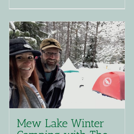
Mew Lake Winter