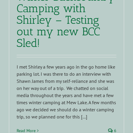
Camping with
Shirley – Testing
out my new BCC
Sled!
I met Shirley a few years ago in the go home like
parking lot. I was there to do an interview with
Shawn James from my self-reliance and she was
on her way out of a trip. We chatted on social
media throughout the years and have met a few
times winter camping at Mew Lake. A few months
ago we decided we should do a winter camping
trip, so we planned one for this [...]
Read More
6