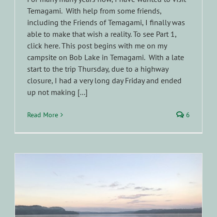
Temagami. With help from some friends,
including the Friends of Temagami, I finally was
able to make that wish a reality. To see Part 1,
click here. This post begins with me on my
campsite on Bob Lake in Temagami. With a late
start to the trip Thursday, due to a highway
closure, I had a very long day Friday and ended
up not making [...]
Read More
6