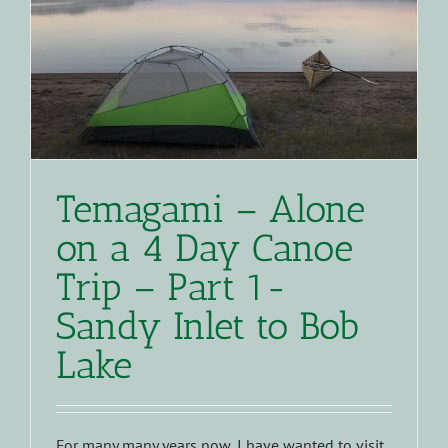
Temagami – Alone
on a 4 Day Canoe
Trip – Part 1-
Sandy Inlet to Bob
Lake
For many many years now, I have wanted to visit