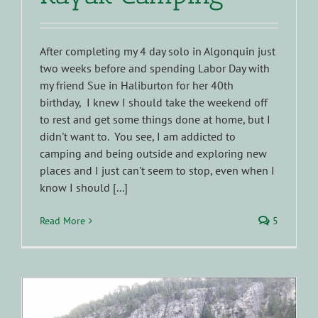
After completing my 4 day solo in Algonquin just
two weeks before and spending Labor Day with
my friend Sue in Haliburton for her 40th
birthday, I knew I should take the weekend off
to rest and get some things done at home, but I
didn't want to. You see, I am addicted to
camping and being outside and exploring new
places and I just can't seem to stop, even when I
know I should [...]
Read More
5