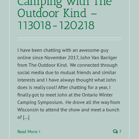
Camping with The
Outdoor Kind –
113018-120218
I have been chatting with an awesome guy
online since November 2017, John Van Barriger
from The Outdoor Kind. We connected through
social media due to mutual friends and similar
interests and I have always thought what John
does is really cool! After chatting for a year, I
finally got to meet John at the Ontario Winter
Camping Symposium. He drove all the way from
Wisconsin to attend the show and meet a bunch
of [...]
Read More
7