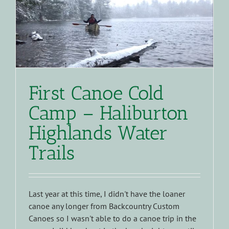
First Canoe Cold
Camp – Haliburton
Highlands Water
Trails
Last year at this time, I didn't have the loaner
canoe any longer from Backcountry Custom
Canoes so I wasn't able to do a canoe trip in the