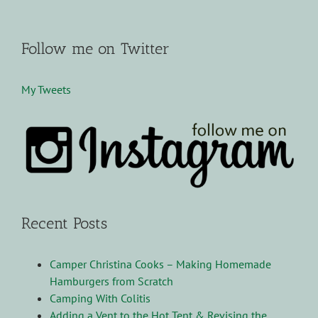
Follow me on Twitter
My Tweets
Recent Posts
Camper Christina Cooks – Making Homemade
Hamburgers from Scratch
Camping With Colitis
Adding a Vent to the Hot Tent & Revising the