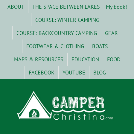
Skip
ABOUT
THE SPACE BETWEEN LAKES – My book!
to
content
COURSE: WINTER CAMPING
COURSE: BACKCOUNTRY CAMPING
GEAR
FOOTWEAR & CLOTHING
BOATS
MAPS & RESOURCES
EDUCATION
FOOD
FACEBOOK
YOUTUBE
BLOG