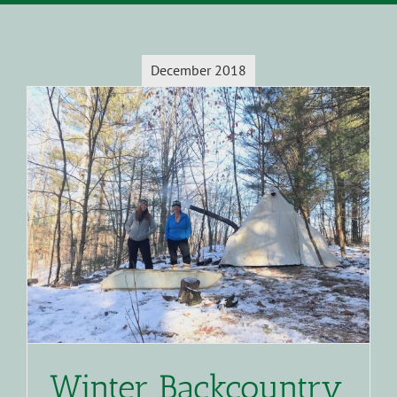
December 2018
Winter Backcountry