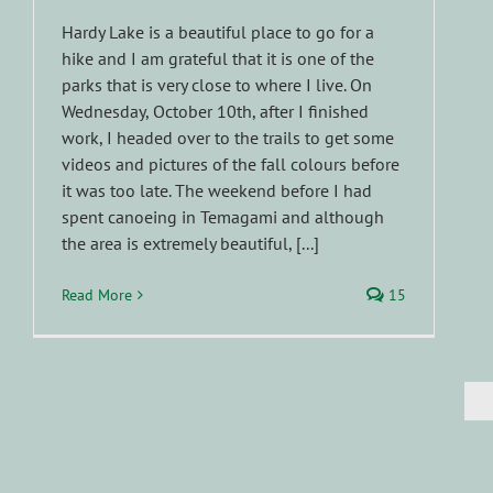
Hardy Lake is a beautiful place to go for a
hike and I am grateful that it is one of the
parks that is very close to where I live. On
Wednesday, October 10th, after I finished
work, I headed over to the trails to get some
videos and pictures of the fall colours before
it was too late. The weekend before I had
spent canoeing in Temagami and although
the area is extremely beautiful, [...]
Read More
15