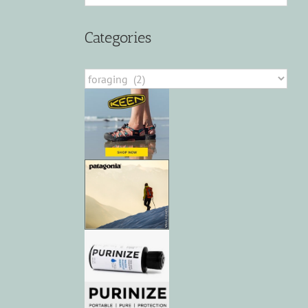
Categories
Categories