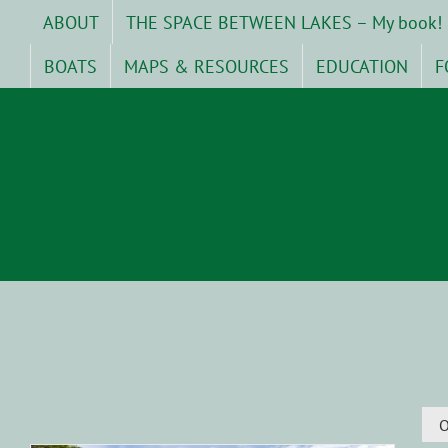
Skip
ABOUT
THE SPACE BETWEEN LAKES – My book!
to
content
BOATS
MAPS & RESOURCES
EDUCATION
F
O