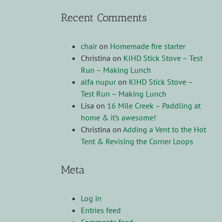
Recent Comments
chair
on
Homemade fire starter
Christina
on
KIHD Stick Stove – Test
Run – Making Lunch
alfa nupur
on
KIHD Stick Stove –
Test Run – Making Lunch
Lisa
on
16 Mile Creek – Paddling at
home & it’s awesome!
Christina
on
Adding a Vent to the Hot
Tent & Revising the Corner Loops
Meta
Log in
Entries feed