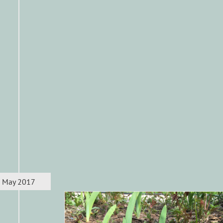
May 2017