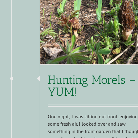
Hunting Morels –
YUM!
One night, I was sitting out front, enjoying
some fresh air. I looked over and saw
something in the front garden that I thoug