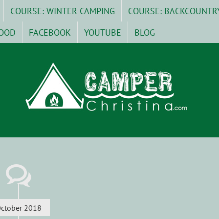
COURSE: WINTER CAMPING
COURSE: BACKCOUNTR
OOD
FACEBOOK
YOUTUBE
BLOG
ctober 2018