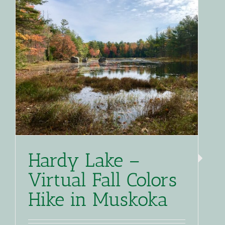
Hardy Lake –
Virtual Fall Colors
Hike in Muskoka