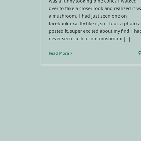
was a funny looking pine cone? I walked
over to take a closer look and realized it w
a mushroom. I had just seen one on
facebook exactly like it, so I took a photo 
posted it, super excited about my find. I ha
never seen such a cool mushroom [...]
Read More