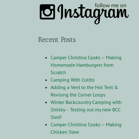
Recent Posts
Camper Christina Cooks – Making
Homemade Hamburgers from
Scratch
Camping With Colitis
Adding a Vent to the Hot Tent &
Revising the Corner Loops
Winter Backcountry Camping with
Shirley – Testing out my new BCC
Sled!
Camper Christina Cooks – Making
Chicken Stew