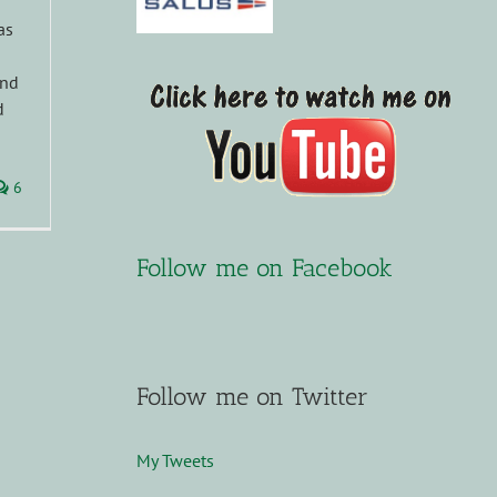
as
and
d
6
Follow me on Facebook
Follow me on Twitter
My Tweets