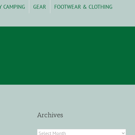
Y CAMPING
GEAR
FOOTWEAR & CLOTHING
Archives
Archives