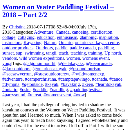
Women on Water Paddling Festival –
2018 – Part 2/2
By
Christina
|
2018-07-17T08:52:48-04:00
July 17th,
2018
|
Categories:
Adventure
,
Canada
,
canoeing
,
certification
,
cottage
,
cottaging
,
education
,
enthusiasm
,
glamping
,
inspiration
,
instructors
,
Kayaking
,
Nature
,
Ontario
,
ontario sea kayak centre
,
outdoor products
,
Outdoors
,
paddle
,
paddle canada
,
paddling
,
sunset
,
sup
,
swimming
,
tangii
,
teach
,
teaching
,
training
,
Up north
,
vendors
,
wild women expeditions
,
women
,
womens event
,
yoga
|
Tags:
@algonquinoutfit
,
@deltakayaks
,
@keencanada
,
@kmsoutdoors
,
@ontarioseakayak
,
@psoundtourism
,
@seesawyerrun
,
@suesoutdoorcrew
,
@wildwomenexp
,
#adventure
,
#camperchristina
,
#camptapawingo
,
#canada
,
#canoe
,
#dympna
,
#getoutside
,
#kayak
,
#kayaking
,
#keen
,
#learntokayak
,
#ontario
,
#oskc
,
#paddle
,
#paddling
,
#paddlingfestival
,
#parrysound
,
#retreat
,
#womensevent
,
#wow
|
Last year, I had the privilege of being invited to shadow the
kayaking courses at the Women on Water Paddling Festival. It was
great fun and I learned so much. When I was asked to come back
again this year, to teach basic kayaking, I agreed wholeheartedly and
couldn't wait for the event to arrive. I left off in Part 1 with the sun