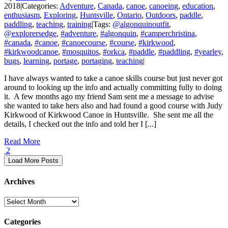
2018
|
Categories:
Adventure
,
Canada
,
canoe
,
canoeing
,
education
,
enthusiasm
,
Exploring
,
Huntsville
,
Ontario
,
Outdoors
,
paddle
,
paddling
,
teaching
,
training
|
Tags:
@algonquinoutfit
,
@explorersedge
,
#adventure
,
#algonquin
,
#camperchristina
,
#canada
,
#canoe
,
#canoecourse
,
#course
,
#kirkwood
,
#kirkwoodcanoe
,
#mosquitos
,
#orkca
,
#paddle
,
#paddling
,
#yearley
,
bugs
,
learning
,
portage
,
portaging
,
teaching
|
I have always wanted to take a canoe skills course but just never got
around to looking up the info and actually committing fully to doing
it. A few months ago my friend Sam sent me a message to advise
she wanted to take hers also and had found a good course with Judy
Kirkwood of Kirkwood Canoe in Huntsville. She sent me all the
details, I checked out the info and told her I [...]
Read More
2
Load More Posts
Archives
Archives
Categories