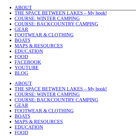
Skip
ABOUT
to
THE SPACE BETWEEN LAKES – My book!
content
COURSE: WINTER CAMPING
COURSE: BACKCOUNTRY CAMPING
GEAR
FOOTWEAR & CLOTHING
BOATS
MAPS & RESOURCES
EDUCATION
FOOD
FACEBOOK
YOUTUBE
BLOG
ABOUT
THE SPACE BETWEEN LAKES – My book!
COURSE: WINTER CAMPING
COURSE: BACKCOUNTRY CAMPING
GEAR
FOOTWEAR & CLOTHING
BOATS
MAPS & RESOURCES
EDUCATION
FOOD