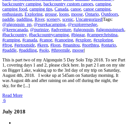
backcountry camping
,
backcountry custom canoes
,
camping
,
camping food
,
camping tips
,
Canada
,
canoe
,
canoe camping
,
enthusiasm
,
Exploring
,
grouse
,
loons
,
moose
,
Ontario
,
Outdoors
,
paddle
,
paddling
,
River
,
scenery
,
scenic
,
Uncategorized
|
Tags:
@algonquin_pp
,
@eurekacamping
,
@explorersedge
,
@keencanada
,
@purinize
,
#adventure
,
#algonquin
,
#algonquinpark
,
#backcountry
,
#backcountrycamping
,
#biggar
,
#camperchristina
,
#camping
,
#canada
,
#canoe
,
#canoeing
,
#explore
,
#exploring
,
#frog
,
#getoutside
,
#keen
,
#loon
,
#manitou
,
#northtea
,
#ontario
,
#paddle
,
#paddling
,
#solo
,
#threemile
,
moose
|
This is part two of my Algonquin 5 Day Solo Trip 2018. To see Part
1, covering days 1 and 2, please click here. In part 2 I am on my site
on Bigger Lake, waking up to the 3rd day of my trip on Saturday,
August 4th, 2018. I woke up at 545am on Saturday morning. It
was August 4th and after raining on and off during the night, the
sky, for the [...]
Read More
6
July 2018