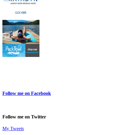
Follow me on Facebook
Follow me on Twitter
My Tweets