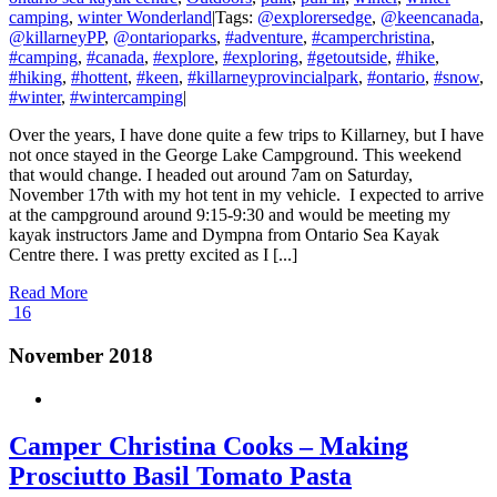
camping
,
winter Wonderland
|
Tags:
@explorersedge
,
@keencanada
,
@killarneyPP
,
@ontarioparks
,
#adventure
,
#camperchristina
,
#camping
,
#canada
,
#explore
,
#exploring
,
#getoutside
,
#hike
,
#hiking
,
#hottent
,
#keen
,
#killarneyprovincialpark
,
#ontario
,
#snow
,
#winter
,
#wintercamping
|
Over the years, I have done quite a few trips to Killarney, but I have
not once stayed in the George Lake Campground. This weekend
that would change. I headed out around 7am on Saturday,
November 17th with my hot tent in my vehicle. I expected to arrive
at the campground around 9:15-9:30 and would be meeting my
kayak instructors Jame and Dympna from Ontario Sea Kayak
Centre there. I was pretty excited as I [...]
Read More
16
November 2018
Camper Christina Cooks – Making
Prosciutto Basil Tomato Pasta