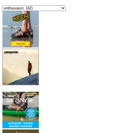
Categories