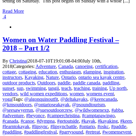
setting on Saturday. This post begins on Sunday with a whole [...]
Read More
4
Women on Water Paddling Festival –
2018 – Part 1/2
By
Christina
|
2018-07-10T19:01:08-04:00
July 10th,
2018
|
Categories:
Adventure
,
Canada
,
canoeing
,
certification
,
cottage
,
cottaging
,
education
,
enthusiasm
,
glamping
,
inspiration
,
instructors
,
Kayaking
,
Nature
,
Ontario
,
ontario sea kayak centre
,
outdoor products
,
Outdoors
,
paddle
,
paddle canada
,
paddling
,
sunset
,
sup
,
swimming
,
tangii
,
teach
,
teaching
,
training
,
Up north
,
vendors
,
wild women expeditions
,
women
,
womens event
,
yoga
|
Tags:
@algonquinoutfit
,
@deltakayaks
,
@keencanada
,
@kmsoutdoors
,
@ontarioseakayak
,
@psoundtourism
,
@seesawyerrun
,
@suesoutdoorcrew
,
@wildwomenexp
,
#abba
,
#adventure
,
#beyonce
,
#camperchristina
,
#camptapawingo
,
#canada
,
#canoe
,
#dympna
,
#getoutside
,
#kayak
,
#kayaking
,
#keen
,
#learntokayak
,
#lipsync
,
#lipsyncbattle
,
#ontario
,
#oskc
,
#paddle
,
#paddling
,
#paddlingfestival
,
#parrysound
,
#retreat
,
#womensevent
,