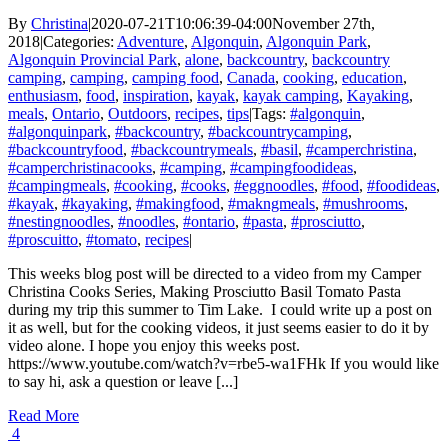
By
Christina
|
2020-07-21T10:06:39-04:00
November 27th,
2018
|
Categories:
Adventure
,
Algonquin
,
Algonquin Park
,
Algonquin Provincial Park
,
alone
,
backcountry
,
backcountry
camping
,
camping
,
camping food
,
Canada
,
cooking
,
education
,
enthusiasm
,
food
,
inspiration
,
kayak
,
kayak camping
,
Kayaking
,
meals
,
Ontario
,
Outdoors
,
recipes
,
tips
|
Tags:
#algonquin
,
#algonquinpark
,
#backcountry
,
#backcountrycamping
,
#backcountryfood
,
#backcountrymeals
,
#basil
,
#camperchristina
,
#camperchristinacooks
,
#camping
,
#campingfoodideas
,
#campingmeals
,
#cooking
,
#cooks
,
#eggnoodles
,
#food
,
#foodideas
,
#kayak
,
#kayaking
,
#makingfood
,
#makngmeals
,
#mushrooms
,
#nestingnoodles
,
#noodles
,
#ontario
,
#pasta
,
#prosciutto
,
#proscuitto
,
#tomato
,
recipes
|
This weeks blog post will be directed to a video from my Camper
Christina Cooks Series, Making Prosciutto Basil Tomato Pasta
during my trip this summer to Tim Lake. I could write up a post on
it as well, but for the cooking videos, it just seems easier to do it by
video alone. I hope you enjoy this weeks post.
https://www.youtube.com/watch?v=rbe5-wa1FHk If you would like
to say hi, ask a question or leave [...]
Read More
4