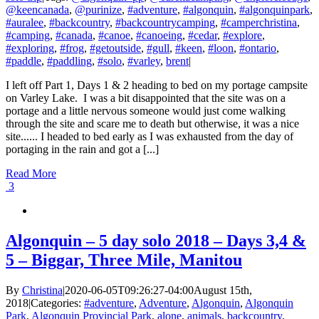
@keencanada
,
@purinize
,
#adventure
,
#algonquin
,
#algonquinpark
,
#auralee
,
#backcountry
,
#backcountrycamping
,
#camperchristina
,
#camping
,
#canada
,
#canoe
,
#canoeing
,
#cedar
,
#explore
,
#exploring
,
#frog
,
#getoutside
,
#gull
,
#keen
,
#loon
,
#ontario
,
#paddle
,
#paddling
,
#solo
,
#varley
,
brent
|
I left off Part 1, Days 1 & 2 heading to bed on my portage campsite
on Varley Lake. I was a bit disappointed that the site was on a
portage and a little nervous someone would just come walking
through the site and scare me to death but otherwise, it was a nice
site...... I headed to bed early as I was exhausted from the day of
portaging in the rain and got a [...]
Read More
3
Algonquin – 5 day solo 2018 – Days 3,4 &
5 – Biggar, Three Mile, Manitou
By
Christina
|
2020-06-05T09:26:27-04:00
August 15th,
2018
|
Categories:
#adventure
,
Adventure
,
Algonquin
,
Algonquin
Park
,
Algonquin Provincial Park
,
alone
,
animals
,
backcountry
,