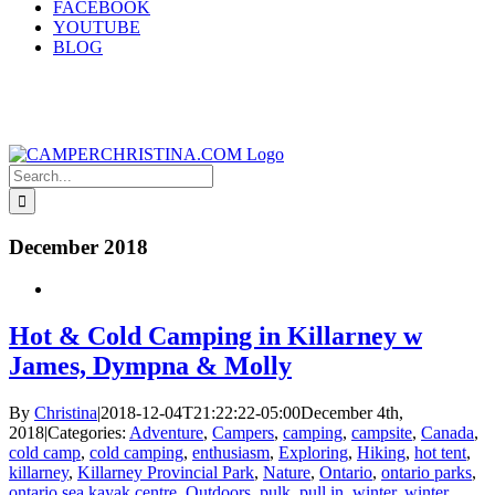
FACEBOOK
YOUTUBE
BLOG
Search
for:
December 2018
Hot & Cold Camping in Killarney w
James, Dympna & Molly
By
Christina
|
2018-12-04T21:22:22-05:00
December 4th,
2018
|
Categories:
Adventure
,
Campers
,
camping
,
campsite
,
Canada
,
cold camp
,
cold camping
,
enthusiasm
,
Exploring
,
Hiking
,
hot tent
,
killarney
,
Killarney Provincial Park
,
Nature
,
Ontario
,
ontario parks
,
ontario sea kayak centre
,
Outdoors
,
pulk
,
pull in
,
winter
,
winter