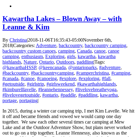
Kawartha Lakes – Blown Away – with
Leanne & Kim
By
Christina
|
2018-11-06T16:35:43-05:00
November 6th,
2018
|
Categories:
Adventure
,
backcountry
,
backcountry camping
,
backcountry custom canoes
,
camping
,
Canada
,
canoe
,
canoe
camping
,
enthusiasm
,
Exploring
,
girls
,
kawartha
,
kawartha
highlands
,
Nature
,
Ontario
,
Outdoors
,
paddling
|
Tags:
@kawarthaHSSP
,
@keencanada
,
@ontarioparks
,
#adventure
,
#backcountry
,
#backcountrycamping
,
#camperchristina
,
#camping
,
#canada
,
#canoe
,
#canoeing
,
#explore
,
#exploring
,
#fall
,
#getoutside
,
#girlstrip
,
#girlsweekend
,
#kawarthahighlands
,
#kimburelllavelle
,
#leannehennessey
,
#livelovebreatheyoga
,
#livelovegetoutside
,
#ontario
,
#paddle
,
#paddling
,
kawartha
,
portage
,
portaging
|
In 2015, during a winter car camping trip, I met Kim Lavelle. We hit
it off and became friends and vowed we would camp one day
together. We saw each other several times car camping at Mew
Lake and at the Outdoor Adventure Show, but plans never worked
out to go on a trip together. Leanne Hennessy, also known as the