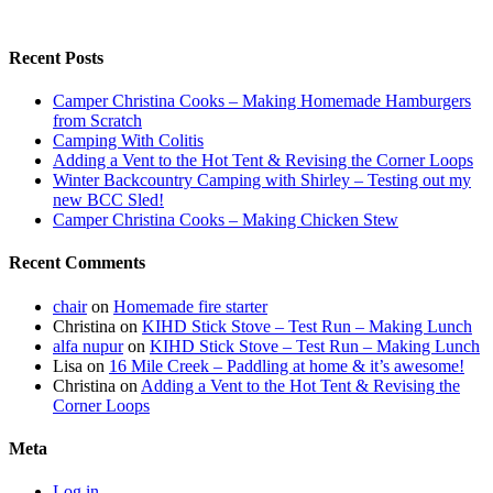
Recent Posts
Camper Christina Cooks – Making Homemade Hamburgers
from Scratch
Camping With Colitis
Adding a Vent to the Hot Tent & Revising the Corner Loops
Winter Backcountry Camping with Shirley – Testing out my
new BCC Sled!
Camper Christina Cooks – Making Chicken Stew
Recent Comments
chair
on
Homemade fire starter
Christina
on
KIHD Stick Stove – Test Run – Making Lunch
alfa nupur
on
KIHD Stick Stove – Test Run – Making Lunch
Lisa
on
16 Mile Creek – Paddling at home & it’s awesome!
Christina
on
Adding a Vent to the Hot Tent & Revising the
Corner Loops
Meta
Log in