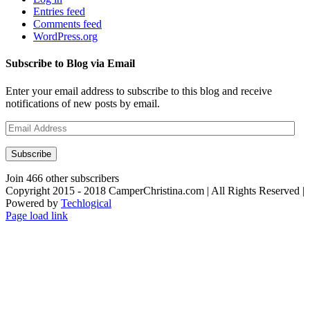
Entries feed
Comments feed
WordPress.org
Subscribe to Blog via Email
Enter your email address to subscribe to this blog and receive
notifications of new posts by email.
Email
Address
Subscribe
Join 466 other subscribers
Copyright 2015 - 2018 CamperChristina.com | All Rights Reserved |
Powered by
Techlogical
Page load link
Go
to
Top