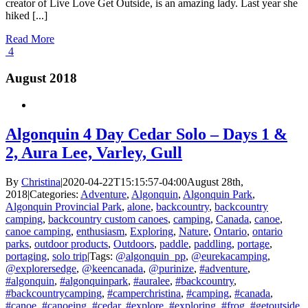
creator of Live Love Get Outside, is an amazing lady. Last year she
hiked [...]
Read More
4
August 2018
Algonquin 4 Day Cedar Solo – Days 1 &
2, Aura Lee, Varley, Gull
By
Christina
|
2020-04-22T15:15:57-04:00
August 28th,
2018
|
Categories:
Adventure
,
Algonquin
,
Algonquin Park
,
Algonquin Provincial Park
,
alone
,
backcountry
,
backcountry
camping
,
backcountry custom canoes
,
camping
,
Canada
,
canoe
,
canoe camping
,
enthusiasm
,
Exploring
,
Nature
,
Ontario
,
ontario
parks
,
outdoor products
,
Outdoors
,
paddle
,
paddling
,
portage
,
portaging
,
solo trip
|
Tags:
@algonquin_pp
,
@eurekacamping
,
@explorersedge
,
@keencanada
,
@purinize
,
#adventure
,
#algonquin
,
#algonquinpark
,
#auralee
,
#backcountry
,
#backcountrycamping
,
#camperchristina
,
#camping
,
#canada
,
#canoe
,
#canoeing
,
#cedar
,
#explore
,
#exploring
,
#frog
,
#getoutside
,