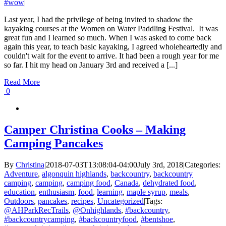
#wow
|
Last year, I had the privilege of being invited to shadow the
kayaking courses at the Women on Water Paddling Festival. It was
great fun and I learned so much. When I was asked to come back
again this year, to teach basic kayaking, I agreed wholeheartedly and
couldn't wait for the event to arrive. It had been a rough year for me
so far. I hit my head on January 3rd and received a [...]
Read More
0
Camper Christina Cooks – Making
Camping Pancakes
By
Christina
|
2018-07-03T13:08:04-04:00
July 3rd, 2018
|
Categories:
Adventure
,
algonquin highlands
,
backcountry
,
backcountry
camping
,
camping
,
camping food
,
Canada
,
dehydrated food
,
education
,
enthusiasm
,
food
,
learning
,
maple syrup
,
meals
,
Outdoors
,
pancakes
,
recipes
,
Uncategorized
|
Tags:
@AHParkRecTrails
,
@Onhighlands
,
#backcountry
,
#backcountrycamping
,
#backcountryfood
,
#bentshoe
,