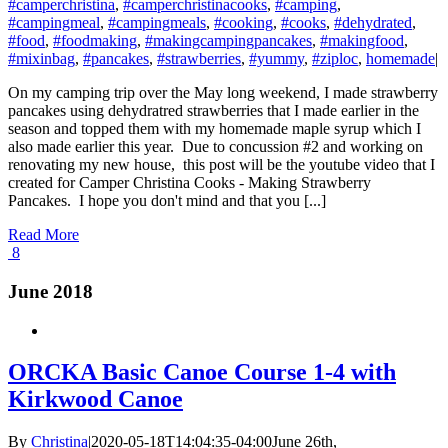
#camperchristina
,
#camperchristinacooks
,
#camping
,
#campingmeal
,
#campingmeals
,
#cooking
,
#cooks
,
#dehydrated
,
#food
,
#foodmaking
,
#makingcampingpancakes
,
#makingfood
,
#mixinbag
,
#pancakes
,
#strawberries
,
#yummy
,
#ziploc
,
homemade
|
On my camping trip over the May long weekend, I made strawberry
pancakes using dehydratred strawberries that I made earlier in the
season and topped them with my homemade maple syrup which I
also made earlier this year. Due to concussion #2 and working on
renovating my new house, this post will be the youtube video that I
created for Camper Christina Cooks - Making Strawberry
Pancakes. I hope you don't mind and that you [...]
Read More
8
June 2018
ORCKA Basic Canoe Course 1-4 with
Kirkwood Canoe
By
Christina
|
2020-05-18T14:04:35-04:00
June 26th,