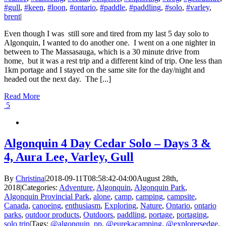
#gull
,
#keen
,
#loon
,
#ontario
,
#paddle
,
#paddling
,
#solo
,
#varley
,
brent
|
Even though I was still sore and tired from my last 5 day solo to
Algonquin, I wanted to do another one. I went on a one nighter in
between to The Massasauga, which is a 30 minute drive from
home, but it was a rest trip and a different kind of trip. One less than
1km portage and I stayed on the same site for the day/night and
headed out the next day. The [...]
Read More
5
Algonquin 4 Day Cedar Solo – Days 3 &
4, Aura Lee, Varley, Gull
By
Christina
|
2018-09-11T08:58:42-04:00
August 28th,
2018
|
Categories:
Adventure
,
Algonquin
,
Algonquin Park
,
Algonquin Provincial Park
,
alone
,
camp
,
camping
,
campsite
,
Canada
,
canoeing
,
enthusiasm
,
Exploring
,
Nature
,
Ontario
,
ontario
parks
,
outdoor products
,
Outdoors
,
paddling
,
portage
,
portaging
,
solo trip
|
Tags:
@algonquin_pp
,
@eurekacamping
,
@explorersedge
,