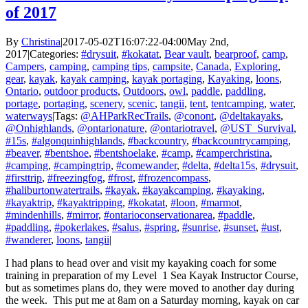
of 2017
By
Christina
|
2017-05-02T16:07:22-04:00
May 2nd,
2017
|
Categories:
#drysuit
,
#kokatat
,
Bear vault
,
bearproof
,
camp
,
Campers
,
camping
,
camping tips
,
campsite
,
Canada
,
Exploring
,
gear
,
kayak
,
kayak camping
,
kayak portaging
,
Kayaking
,
loons
,
Ontario
,
outdoor products
,
Outdoors
,
owl
,
paddle
,
paddling
,
portage
,
portaging
,
scenery
,
scenic
,
tangii
,
tent
,
tentcamping
,
water
,
waterways
|
Tags:
@AHParkRecTrails
,
@conont
,
@deltakayaks
,
@Onhighlands
,
@ontarionature
,
@ontariotravel
,
@UST_Survival
,
#15s
,
#algonquinhighlands
,
#backcountry
,
#backcountrycamping
,
#beaver
,
#bentshoe
,
#bentshoelake
,
#camp
,
#camperchristina
,
#camping
,
#campingtrip
,
#comewander
,
#delta
,
#delta15s
,
#drysuit
,
#firsttrip
,
#freezingfog
,
#frost
,
#frozencompass
,
#haliburtonwatertrails
,
#kayak
,
#kayakcamping
,
#kayaking
,
#kayaktrip
,
#kayaktripping
,
#kokatat
,
#loon
,
#marmot
,
#mindenhills
,
#mirror
,
#ontarioconservationarea
,
#paddle
,
#paddling
,
#pokerlakes
,
#salus
,
#spring
,
#sunrise
,
#sunset
,
#ust
,
#wanderer
,
loons
,
tangii
|
I had plans to head over and visit my kayaking coach for some
training in preparation of my Level 1 Sea Kayak Instructor Course,
but as sometimes plans do, they were moved to another day during
the week. This put me at 8am on a Saturday morning, kayak on car