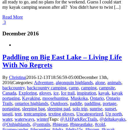
all ready to go, and no plans for the weekend. Guess I could start
my kayak camping season after all? You didn't have to twist [...]
Read More
3
December 2016
Paddling on Big East Lake – Living Life
With No Regrets
By
Christina
|
2016-12-13T18:56:59-05:00
December 13th,
2016
|
Categories:
Adventure
,
algonquin highlands
,
alone
,
animals
,
backcountry
,
backcountry camping
,
camp
,
camping
,
campsite
,
Canada
,
Exploring
,
gloves
,
ice
,
Ice trail
,
inspiration
,
kayak
,
kayak
portaging
,
Kayaking
,
moosehunting
,
Muskoka
,
Ontario
,
Ontario
Trails
,
ontarios highlands
,
Outdoors
,
paddle
,
paddling
,
portage
,
portaging
,
sleeping bag
,
sleeping pad
,
solo trip
,
sunrise
,
sunset
,
tangii
,
tent
,
tentcamping
,
texting gloves
,
Uncategorized
,
Up north
,
water
,
waterways
,
winter
|
Tags:
@AHParkRecTrails
,
@deltakayaks
,
@Onhighlands
,
@ontrails
,
#bigeast
,
#bigeastlake
,
#cold
,
#comewander
,
#december
,
#delta
,
#delta15s
,
#frozen
,
#kayak
,