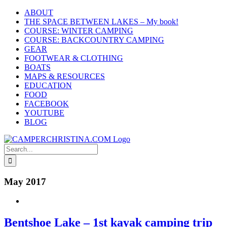
Skip
ABOUT
to
THE SPACE BETWEEN LAKES – My book!
content
COURSE: WINTER CAMPING
COURSE: BACKCOUNTRY CAMPING
GEAR
FOOTWEAR & CLOTHING
BOATS
MAPS & RESOURCES
EDUCATION
FOOD
FACEBOOK
YOUTUBE
BLOG
Search
for:
May 2017
Bentshoe Lake – 1st kayak camping trip