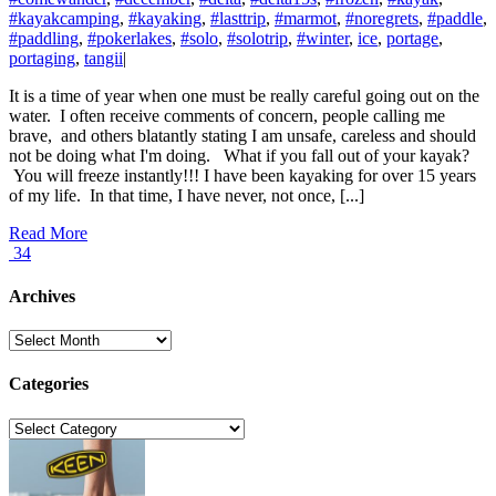
#kayakcamping
,
#kayaking
,
#lasttrip
,
#marmot
,
#noregrets
,
#paddle
,
#paddling
,
#pokerlakes
,
#solo
,
#solotrip
,
#winter
,
ice
,
portage
,
portaging
,
tangii
|
It is a time of year when one must be really careful going out on the
water. I often receive comments of concern, people calling me
brave, and others blatantly stating I am unsafe, careless and should
not be doing what I'm doing. What if you fall out of your kayak?
You will freeze instantly!!! I have been kayaking for over 15 years
of my life. In that time, I have never, not once, [...]
Read More
34
Archives
Archives
Categories
Categories