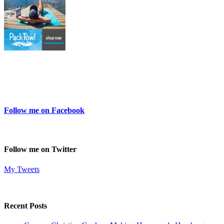
Follow me on Facebook
Follow me on Twitter
My Tweets
Recent Posts