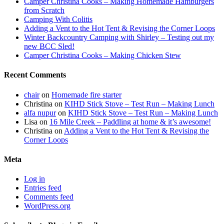
Camper Christina Cooks – Making Homemade Hamburgers
from Scratch
Camping With Colitis
Adding a Vent to the Hot Tent & Revising the Corner Loops
Winter Backcountry Camping with Shirley – Testing out my
new BCC Sled!
Camper Christina Cooks – Making Chicken Stew
Recent Comments
chair
on
Homemade fire starter
Christina
on
KIHD Stick Stove – Test Run – Making Lunch
alfa nupur
on
KIHD Stick Stove – Test Run – Making Lunch
Lisa
on
16 Mile Creek – Paddling at home & it’s awesome!
Christina
on
Adding a Vent to the Hot Tent & Revising the
Corner Loops
Meta
Log in
Entries feed
Comments feed
WordPress.org