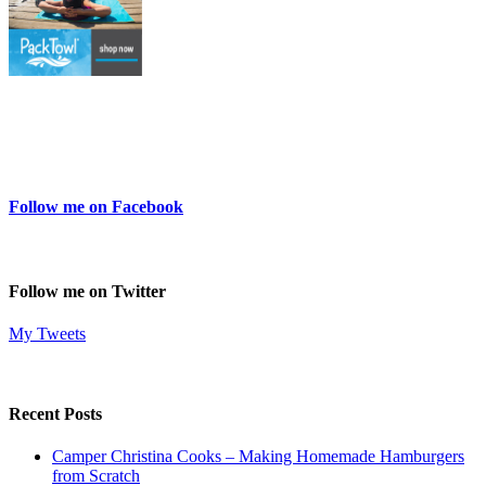
Follow me on Facebook
Follow me on Twitter
My Tweets
Recent Posts
Camper Christina Cooks – Making Homemade Hamburgers
from Scratch