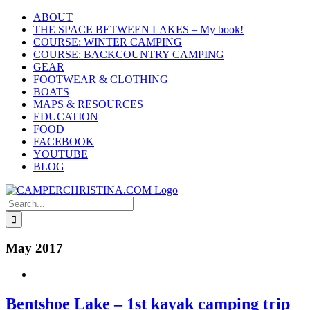
Skip
ABOUT
to
THE SPACE BETWEEN LAKES – My book!
content
COURSE: WINTER CAMPING
COURSE: BACKCOUNTRY CAMPING
GEAR
FOOTWEAR & CLOTHING
BOATS
MAPS & RESOURCES
EDUCATION
FOOD
FACEBOOK
YOUTUBE
BLOG
Search
for:
May 2017
Bentshoe Lake – 1st kayak camping trip