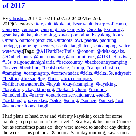
of 2017
By
Christina
|
2017-05-02T16:07:22-04:00
May 2nd,
2017
|
Categories:
#drysuit
,
#kokatat
,
Bear vault
,
bearproof
,
camp
,
Campers
,
camping
,
camping tips
,
campsite
,
Canada
,
Exploring
,
gear
,
kayak
,
kayak camping
,
kayak portaging
,
Kayaking
,
loons
,
Ontario
,
outdoor products
,
Outdoors
,
owl
,
paddle
,
paddling
,
portage
,
portaging
,
scenery
,
scenic
,
tangii
,
tent
,
tentcamping
,
water
,
waterways
|
Tags:
@AHParkRecTrails
,
@conont
,
@deltakayaks
,
@Onhighlands
,
@ontarionature
,
@ontariotravel
,
@UST_Survival
,
#15s
,
#algonquinhighlands
,
#backcountry
,
#backcountrycamping
,
#beaver
,
#bentshoe
,
#bentshoelake
,
#camp
,
#camperchristina
,
#camping
,
#campingtrip
,
#comewander
,
#delta
,
#delta15s
,
#drysuit
,
#firsttrip
,
#freezingfog
,
#frost
,
#frozencompass
,
#haliburtonwatertrails
,
#kayak
,
#kayakcamping
,
#kayaking
,
#kayaktrip
,
#kayaktripping
,
#kokatat
,
#loon
,
#marmot
,
#mindenhills
,
#mirror
,
#ontarioconservationarea
,
#paddle
,
#paddling
,
#pokerlakes
,
#salus
,
#spring
,
#sunrise
,
#sunset
,
#ust
,
#wanderer
,
loons
,
tangii
|
I had plans to head over and visit my kayaking coach for some
training in preparation of my Level 1 Sea Kayak Instructor Course,
but as sometimes plans do, they were moved to another day during
the week. This put me at 8am on a Saturday morning, kayak on car