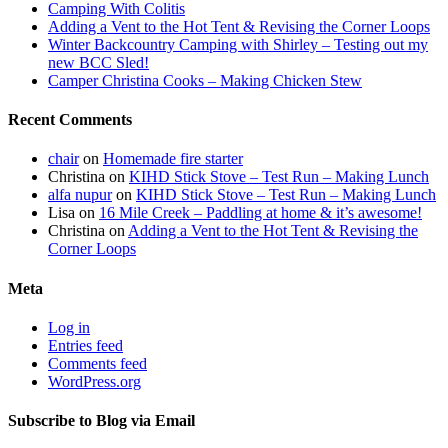
Camping With Colitis
Adding a Vent to the Hot Tent & Revising the Corner Loops
Winter Backcountry Camping with Shirley – Testing out my
new BCC Sled!
Camper Christina Cooks – Making Chicken Stew
Recent Comments
chair
on
Homemade fire starter
Christina
on
KIHD Stick Stove – Test Run – Making Lunch
alfa nupur
on
KIHD Stick Stove – Test Run – Making Lunch
Lisa
on
16 Mile Creek – Paddling at home & it’s awesome!
Christina
on
Adding a Vent to the Hot Tent & Revising the
Corner Loops
Meta
Log in
Entries feed
Comments feed
WordPress.org
Subscribe to Blog via Email