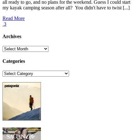
all ready to go, and no plans for the weekend. Guess I could start
my kayak camping season after all? You didn't have to twist [...]
Read More
3
Archives
Archives
Categories
Categories