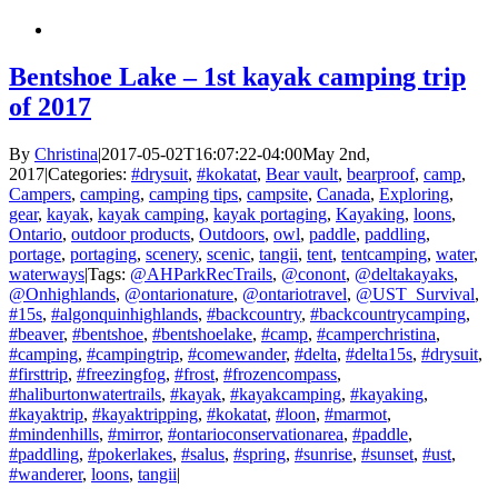
Bentshoe Lake – 1st kayak camping trip
of 2017
By
Christina
|
2017-05-02T16:07:22-04:00
May 2nd,
2017
|
Categories:
#drysuit
,
#kokatat
,
Bear vault
,
bearproof
,
camp
,
Campers
,
camping
,
camping tips
,
campsite
,
Canada
,
Exploring
,
gear
,
kayak
,
kayak camping
,
kayak portaging
,
Kayaking
,
loons
,
Ontario
,
outdoor products
,
Outdoors
,
owl
,
paddle
,
paddling
,
portage
,
portaging
,
scenery
,
scenic
,
tangii
,
tent
,
tentcamping
,
water
,
waterways
|
Tags:
@AHParkRecTrails
,
@conont
,
@deltakayaks
,
@Onhighlands
,
@ontarionature
,
@ontariotravel
,
@UST_Survival
,
#15s
,
#algonquinhighlands
,
#backcountry
,
#backcountrycamping
,
#beaver
,
#bentshoe
,
#bentshoelake
,
#camp
,
#camperchristina
,
#camping
,
#campingtrip
,
#comewander
,
#delta
,
#delta15s
,
#drysuit
,
#firsttrip
,
#freezingfog
,
#frost
,
#frozencompass
,
#haliburtonwatertrails
,
#kayak
,
#kayakcamping
,
#kayaking
,
#kayaktrip
,
#kayaktripping
,
#kokatat
,
#loon
,
#marmot
,
#mindenhills
,
#mirror
,
#ontarioconservationarea
,
#paddle
,
#paddling
,
#pokerlakes
,
#salus
,
#spring
,
#sunrise
,
#sunset
,
#ust
,
#wanderer
,
loons
,
tangii
|