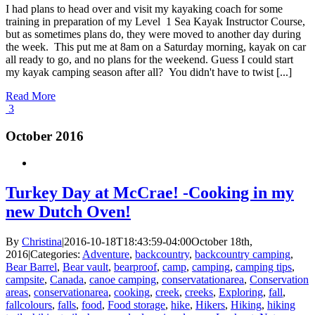
I had plans to head over and visit my kayaking coach for some
training in preparation of my Level 1 Sea Kayak Instructor Course,
but as sometimes plans do, they were moved to another day during
the week. This put me at 8am on a Saturday morning, kayak on car
all ready to go, and no plans for the weekend. Guess I could start
my kayak camping season after all? You didn't have to twist [...]
Read More
3
October 2016
Turkey Day at McCrae! -Cooking in my
new Dutch Oven!
By
Christina
|
2016-10-18T18:43:59-04:00
October 18th,
2016
|
Categories:
Adventure
,
backcountry
,
backcountry camping
,
Bear Barrel
,
Bear vault
,
bearproof
,
camp
,
camping
,
camping tips
,
campsite
,
Canada
,
canoe camping
,
conservatationarea
,
Conservation
areas
,
conservationarea
,
cooking
,
creek
,
creeks
,
Exploring
,
fall
,
fallcolours
,
falls
,
food
,
Food storage
,
hike
,
Hikers
,
Hiking
,
hiking