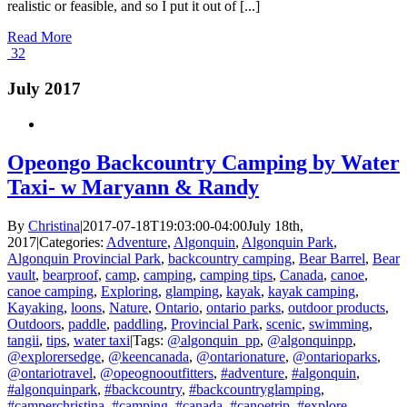
realistic or feasible, and so I put it out of [...]
Read More
32
July 2017
Opeongo Backcountry Camping by Water
Taxi- w Maryann & Randy
By
Christina
|
2017-07-18T19:03:00-04:00
July 18th,
2017
|
Categories:
Adventure
,
Algonquin
,
Algonquin Park
,
Algonquin Provincial Park
,
backcountry camping
,
Bear Barrel
,
Bear
vault
,
bearproof
,
camp
,
camping
,
camping tips
,
Canada
,
canoe
,
canoe camping
,
Exploring
,
glamping
,
kayak
,
kayak camping
,
Kayaking
,
loons
,
Nature
,
Ontario
,
ontario parks
,
outdoor products
,
Outdoors
,
paddle
,
paddling
,
Provincial Park
,
scenic
,
swimming
,
tangii
,
tips
,
water taxi
|
Tags:
@algonquin_pp
,
@algonquinpp
,
@explorersedge
,
@keencanada
,
@ontarionature
,
@ontarioparks
,
@ontariotravel
,
@opeognooutfitters
,
#adventure
,
#algonquin
,
#algonquinpark
,
#backcountry
,
#backcountryglamping
,
#camperchristina
,
#camping
,
#canada
,
#canoetrip
,
#explore
,