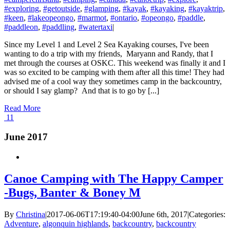
#exploring
,
#getoutside
,
#glamping
,
#kayak
,
#kayaking
,
#kayaktrip
,
#keen
,
#lakeopeongo
,
#marmot
,
#ontario
,
#opeongo
,
#paddle
,
#paddleon
,
#paddling
,
#watertaxi
|
Since my Level 1 and Level 2 Sea Kayaking courses, I've been
wanting to do a trip with my friends, Maryann and Randy, that I
met through the courses at OSKC. This weekend was finally it and I
was so excited to be camping with them after all this time! They had
advised me of a cool way they sometimes camp in the backcountry,
or should I say glamp? And that is to go by [...]
Read More
11
June 2017
Canoe Camping with The Happy Camper
-Bugs, Banter & Boney M
By
Christina
|
2017-06-06T17:19:40-04:00
June 6th, 2017
|
Categories:
Adventure
,
algonquin highlands
,
backcountry
,
backcountry