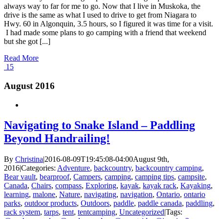
always way to far for me to go. Now that I live in Muskoka, the
drive is the same as what I used to drive to get from Niagara to
Hwy. 60 in Algonquin, 3.5 hours, so I figured it was time for a visit.
I had made some plans to go camping with a friend that weekend
but she got [...]
Read More
15
August 2016
Navigating to Snake Island – Paddling
Beyond Handrailing!
By
Christina
|
2016-08-09T19:45:08-04:00
August 9th,
2016
|
Categories:
Adventure
,
backcountry
,
backcountry camping
,
Bear vault
,
bearproof
,
Campers
,
camping
,
camping tips
,
campsite
,
Canada
,
Chairs
,
compass
,
Exploring
,
kayak
,
kayak rack
,
Kayaking
,
learning
,
malone
,
Nature
,
navigating
,
navigation
,
Ontario
,
ontario
parks
,
outdoor products
,
Outdoors
,
paddle
,
paddle canada
,
paddling
,
rack system
,
tarps
,
tent
,
tentcamping
,
Uncategorized
|
Tags: