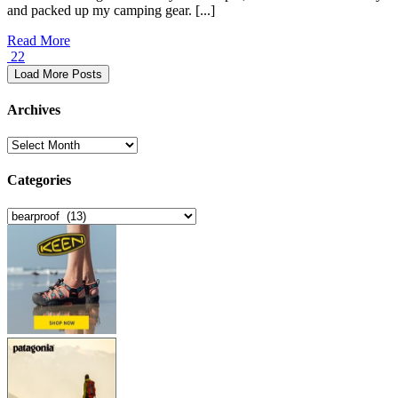
and packed up my camping gear. [...]
Read More
22
Load More Posts
Archives
Archives
Categories
Categories