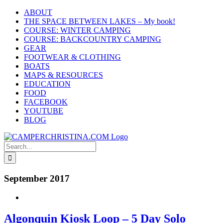
Skip
ABOUT
to
THE SPACE BETWEEN LAKES – My book!
content
COURSE: WINTER CAMPING
COURSE: BACKCOUNTRY CAMPING
GEAR
FOOTWEAR & CLOTHING
BOATS
MAPS & RESOURCES
EDUCATION
FOOD
FACEBOOK
YOUTUBE
BLOG
Search
for:
September 2017
Algonquin Kiosk Loop – 5 Day Solo