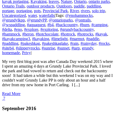
kayak portaging
,
Kayaking
,
leaves
,
Nature
,
Ontario
,
ontario parks
,
Ontario Trails
,
outdoor products
,
Outdoors
,
paddle
,
paddling
,
portage
,
portaging
,
pots
,
Provincial Park
,
River
,
rivers
,
solo trip
,
Uncategorized
,
water
,
waterfalls
|
Tags:
@enohammocks
,
@grundylkpp
,
@grundyPP
,
@ontarioparks
,
@ontrails
,
@wspaddling
,
#aquaquest
,
#b4
,
#backcountry
,
#burn
,
#camping
,
#delta
,
#eno
,
#explore
,
#exploring
,
#grundybackcountry
,
#hammock
,
#heron
,
#hotchocolate
,
#hotrock
,
#hotrocks
,
#kayak
,
#kayakcamping3
,
#kayaking
,
#limelight
,
#marmot
,
#paddle
,
#paddling
,
#pakeshkag
,
#pakeshkaglake
,
#rain
,
#rainyday
,
#rocks
,
#siteb4
,
#slipperyrocks
,
#sunrise
,
#sunset
,
#tarp
,
grundy
,
homemade
,
Privy
|
My very first blog post was after Canada Day weekend 2015 where
I spent an amazing 4 days at Grundy Lake Provincial Park. I loved
the park and had vowed to return and check out the backcountry
soon! It had taken a while but this weekend I was on my way and I
couldn't wait! Grundy Lake PP is only about an hour and a half
drive from my new home in Port Carling. I [...]
Read More
7
September 2016