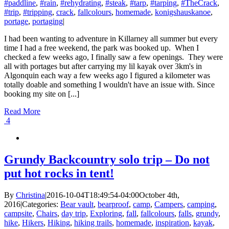
#paddline
,
#rain
,
#rehydrating
,
#steak
,
#tarp
,
#tarping
,
#TheCrack
,
#trip
,
#tripping
,
crack
,
fallcolours
,
homemade
,
konigshauskanoe
,
portage
,
portaging
|
I had been wanting to adventure in Killarney all summer but every
time I had a free weekend, the park was booked up. When I
checked a few weeks ago, I finally saw a few openings. They were
all with portages but after carrying my lil kayak over 3km's in
Algonquin each way a few weeks ago I figured a kilometer was
totally doable and something I wouldn't have an issue with. Since
booking my site on [...]
Read More
4
Grundy Backcountry solo trip – Do not
put hot rocks in tent!
By
Christina
|
2016-10-04T18:49:54-04:00
October 4th,
2016
|
Categories:
Bear vault
,
bearproof
,
camp
,
Campers
,
camping
,
campsite
,
Chairs
,
day trip
,
Exploring
,
fall
,
fallcolours
,
falls
,
grundy
,
hike
,
Hikers
,
Hiking
,
hiking trails
,
homemade
,
inspiration
,
kayak
,