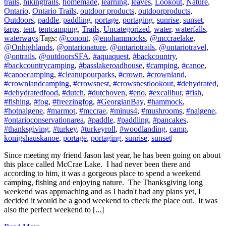
trails
,
hikingtrails
,
homemade
,
learning
,
leaves
,
Lookout
,
Nature
,
Ontario
,
Ontario Trails
,
outdoor products
,
outdoorproducts
,
Outdoors
,
paddle
,
paddling
,
portage
,
portaging
,
sunrise
,
sunset
,
tarps
,
tent
,
tentcamping
,
Trails
,
Uncategorized
,
water
,
waterfalls
,
waterways
|
Tags:
@conont
,
@enohammocks
,
@mccraelake
,
@Onhighlands
,
@ontarionature
,
@ontariotrails
,
@ontariotravel
,
@ontrails
,
@outdoorsSFA
,
#aquaquest
,
#backcountry
,
#backcountrycamping
,
#basslakeroadhouse
,
#camping
,
#canoe
,
#canoecamping
,
#cleanupourparks
,
#crown
,
#crownland
,
#crownlandcamping
,
#crowsnest
,
#crowsnestlookout
,
#dehydrated
,
#dehydratedfood
,
#dutch
,
#dutchoven
,
#eno
,
#excalibur
,
#fish
,
#fishing
,
#fog
,
#freezingfog
,
#GeorgianBay
,
#hammock
,
#hotnalgene
,
#marmot
,
#mccrae
,
#minus4
,
#mushrooms
,
#nalgene
,
#ontarioconservationarea
,
#paddle
,
#paddling
,
#pancakes
,
#thanksgiving
,
#turkey
,
#turkeyroll
,
#woodlanding
,
camp
,
konigshauskanoe
,
portage
,
portaging
,
sunrise
,
sunset
|
Since meeting my friend Jason last year, he has been going on about
this place called McCrae Lake. I had never been there and
according to him, it was a gorgeous place to spend a weekend
camping, fishing and enjoying nature. The Thanksgiving long
weekend was approaching and as I hadn't had any plans yet, I
decided it would be a good weekend to check the place out. It was
also the perfect weekend to [...]