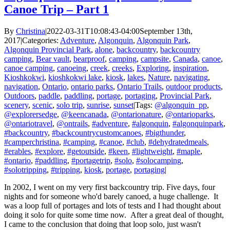
Canoe Trip – Part 1
By
Christina
|
2022-03-31T10:08:43-04:00
September 13th,
2017
|
Categories:
Adventure
,
Algonquin
,
Algonquin Park
,
Algonquin Provincial Park
,
alone
,
backcountry
,
backcountry
camping
,
Bear vault
,
bearproof
,
camping
,
campsite
,
Canada
,
canoe
,
canoe camping
,
canoeing
,
creek
,
creeks
,
Exploring
,
inspiration
,
Kioshkokwi
,
kioshkokwi lake
,
kiosk
,
lakes
,
Nature
,
navigating
,
navigation
,
Ontario
,
ontario parks
,
Ontario Trails
,
outdoor products
,
Outdoors
,
paddle
,
paddling
,
portage
,
portaging
,
Provincial Park
,
scenery
,
scenic
,
solo trip
,
sunrise
,
sunset
|
Tags:
@algonquin_pp
,
@explorersedge
,
@keencanada
,
@ontarionature
,
@ontarioparks
,
@ontariotravel
,
@ontrails
,
#adventure
,
#algonquin
,
#algonquinpark
,
#backcountry
,
#backcountrycustomcanoes
,
#bigthunder
,
#camperchristina
,
#camping
,
#canoe
,
#club
,
#dehydratedmeals
,
#erables
,
#explore
,
#getoutside
,
#keen
,
#lightweight
,
#maple
,
#ontario
,
#paddling
,
#portagetrip
,
#solo
,
#solocamping
,
#solotripping
,
#tripping
,
kiosk
,
portage
,
portaging
|
In 2002, I went on my very first backcountry trip. Five days, four
nights and for someone who'd barely canoed, a huge challenge. It
was a loop full of portages and lots of tests and I had thought about
doing it solo for quite some time now. After a great deal of thought,
I came to the conclusion that doing that loop solo, just wasn't