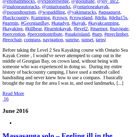
@enohammocks
,
@explorersedge
,
@gooutside
,
@joy_inc2
,
@maloneautoracks
,
@ontarioparks
,
@ontarioseakayak
,
@psoundtourism
,
@wspaddling
,
@yakimaracks
,
#aquaquest
,
#backcountry
,
#camping
,
#crown
,
#crownland
,
#delta
,
#delta15s
,
#garmin
,
#GeorgianBay
,
#katadyn
,
#kayak
,
#kayakcamping
,
#kayaking
,
#killbear
,
#learntokayak
,
#level2
,
#marmot
,
#navigate
,
#perception
,
#perceptiontribute
,
#snakeisland
,
#tarp
,
#treeclimber
,
#treochair
,
compass
,
navigation
,
sunrise
,
sunset
,
tarps
|
Before taking the Level 2 Sea Kayaking course with Ontario Sea
Kayak Centre , I would've never attempted to camp out in the
middle of Georgian Bay, on crown land, without being with
someone who was experienced in doing so. During my entire
history of backcountry camping, I have used a method called
handrailing and never knew how to use a compass. I basically
brought the map for the area I was in, and used landmarks, [...]
Read More
16
June 2016
Massasauga solo – Feeling ill in the