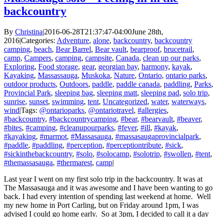
backcountry
By
Christina
|
2016-06-28T21:37:47-04:00
June 28th,
2016
|
Categories:
Adventure
,
alone
,
backcountry
,
backcountry
camping
,
beach
,
Bear Barrel
,
Bear vault
,
bearproof
,
brucetrail
,
camp
,
Campers
,
camping
,
campsite
,
Canada
,
clean up our parks
,
Exploring
,
Food storage
,
gear
,
georgian bay
,
harmony
,
kayak
,
Kayaking
,
Massassauga
,
Muskoka
,
Nature
,
Ontario
,
ontario parks
,
outdoor products
,
Outdoors
,
paddle
,
paddle canada
,
paddling
,
Parks
,
Provincial Park
,
sleeping bag
,
sleeping matt
,
sleeping pad
,
solo trip
,
sunrise
,
sunset
,
swimming
,
tent
,
Uncategorized
,
water
,
waterways
,
wind
|
Tags:
@ontarioparks
,
@ontariotravel
,
#allergies
,
#backcountry
,
#backcountrycamping
,
#bear
,
#bearvault
,
#beaver
,
#bites
,
#camping
,
#cleanupourparks
,
#fever
,
#ill
,
#kayak
,
#kayaking
,
#marmot
,
#Massasauga
,
#massasaugaprovincialpark
,
#paddle
,
#paddling
,
#perception
,
#perceptiontribute
,
#sick
,
#sickinthebackcountry
,
#solo
,
#solocamp
,
#solotrip
,
#swollen
,
#tent
,
#themassasauga
,
#thermarest
,
camp
|
Last year I went on my first solo trip in the backcountry. It was at
The Massasauga and it was awesome and I have been wanting to go
back. I had every intention of spending last weekend at home. Well
my new home in Port Carling, but on Friday around 1pm, I was
advised I could go home early. So at 3pm, I decided to call it a day