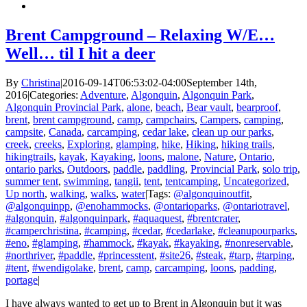
Brent Campground – Relaxing W/E…
Well… til I hit a deer
By
Christina
|
2016-09-14T06:53:02-04:00
September 14th,
2016
|
Categories:
Adventure
,
Algonquin
,
Algonquin Park
,
Algonquin Provincial Park
,
alone
,
beach
,
Bear vault
,
bearproof
,
brent
,
brent campground
,
camp
,
campchairs
,
Campers
,
camping
,
campsite
,
Canada
,
carcamping
,
cedar lake
,
clean up our parks
,
creek
,
creeks
,
Exploring
,
glamping
,
hike
,
Hiking
,
hiking trails
,
hikingtrails
,
kayak
,
Kayaking
,
loons
,
malone
,
Nature
,
Ontario
,
ontario parks
,
Outdoors
,
paddle
,
paddling
,
Provincial Park
,
solo trip
,
summer tent
,
swimming
,
tangii
,
tent
,
tentcamping
,
Uncategorized
,
Up north
,
walking
,
walks
,
water
|
Tags:
@algonquinoutfit
,
@algonquinpp
,
@enohammocks
,
@ontarioparks
,
@ontariotravel
,
#algonquin
,
#algonquinpark
,
#aquaquest
,
#brentcrater
,
#camperchristina
,
#camping
,
#cedar
,
#cedarlake
,
#cleanupourparks
,
#eno
,
#glamping
,
#hammock
,
#kayak
,
#kayaking
,
#nonreservable
,
#northriver
,
#paddle
,
#princesstent
,
#site26
,
#steak
,
#tarp
,
#tarping
,
#tent
,
#wendigolake
,
brent
,
camp
,
carcamping
,
loons
,
padding
,
portage
|
I have always wanted to get up to Brent in Algonquin but it was