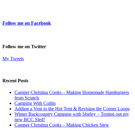
Follow me on Facebook
Follow me on Twitter
My Tweets
Recent Posts
Camper Christina Cooks – Making Homemade Hamburgers
from Scratch
Camping With Colitis
Adding a Vent to the Hot Tent & Revising the Corner Loops
Winter Backcountry Camping with Shirley – Testing out my
new BCC Sled!
Camper Christina Cooks – Making Chicken Stew