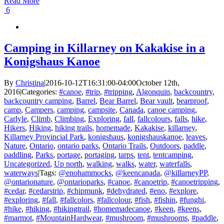
Read More
6
Camping in Killarney on Kakakise in a
Konigshaus Kanoe
By
Christina
|
2016-10-12T16:31:00-04:00
October 12th,
2016
|
Categories:
#canoe
,
#trip
,
#tripping
,
Algonquin
,
backcountry
,
backcountry camping
,
Barrel
,
Bear Barrel
,
Bear vault
,
bearproof
,
camp
,
Campers
,
camping
,
campsite
,
Canada
,
canoe camping
,
Carlyle
,
Climb
,
Climbing
,
Exploring
,
fall
,
fallcolours
,
falls
,
hike
,
Hikers
,
Hiking
,
hiking trails
,
homemade
,
Kakakise
,
killarney
,
Killarney Provincial Park
,
konigshaus
,
konigshauskanoe
,
leaves
,
Nature
,
Ontario
,
ontario parks
,
Ontario Trails
,
Outdoors
,
paddle
,
paddling
,
Parks
,
portage
,
portaging
,
tarps
,
tent
,
tentcamping
,
Uncategorized
,
Up north
,
walking
,
walks
,
water
,
waterfalls
,
waterways
|
Tags:
@enohammocks
,
@keencanada
,
@killarneyPP
,
@ontarionature
,
@ontarioparks
,
#canoe
,
#canoetrip
,
#canoetripping
,
#cedar
,
#cedarstrip
,
#chipmunk
,
#dehydrated
,
#eno
,
#explore
,
#exploring
,
#fall
,
#fallcolors
,
#fallcolour
,
#fish
,
#fishin
,
#funghi
,
#hike
,
#hiking
,
#hikingtrail
,
#homemadecanoe
,
#keen
,
#keens
,
#marmot
,
#MountainHardwear
,
#mushroom
,
#mushrooms
,
#paddle
,