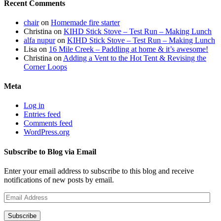
Recent Comments
chair
on
Homemade fire starter
Christina
on
KIHD Stick Stove – Test Run – Making Lunch
alfa nupur
on
KIHD Stick Stove – Test Run – Making Lunch
Lisa
on
16 Mile Creek – Paddling at home & it’s awesome!
Christina
on
Adding a Vent to the Hot Tent & Revising the
Corner Loops
Meta
Log in
Entries feed
Comments feed
WordPress.org
Subscribe to Blog via Email
Enter your email address to subscribe to this blog and receive
notifications of new posts by email.
Email
Address
Subscribe