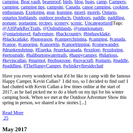
camping
,
Bear vault
,
bearproof
,
birds
,
blog
,
bugs
,
camp
,
Campers
,
camping
,
camping tips
,
campsite
,
Canada
,
canoe camping
,
cooking
,
enthusiasm
,
Exploring
,
gear
,
learning
,
morel
,
morels
,
Ontario
,
ontarios highlands
,
outdoor products
,
Outdoors
,
paddle
,
paddling
,
portage
,
portaging
,
recipes
,
scenery
,
scenic
,
Uncategorized
|
Tags:
@AHParkRecTrails
,
@Onhighlands
,
@ontarionature
,
@ontariotravel
,
#adventure
,
#backcountry
,
#bighawklake
,
#blackcatlake
,
#bugseason
,
#camperchristina
,
#camping
,
#canada
,
#canoe
,
#canoeing
,
#canoetrip
,
#canoetripping
,
#comewander
,
#drunkenshrimp
,
#Eureka
,
#eurekacanada
,
#explore
,
#exploring
,
#getoutside
,
#haliburtonwatertrails
,
#happycamper
,
#hilarious
,
#kevincallan
,
#marmot
,
#nobugzone
,
#novacraft
,
#ontario
,
#paddle
,
#paddling
,
#TheHappyCamper
,
#whiskeyfiresidechat
|
Have you every wondered what it'd be like to camp with the famous
Happy Camper, Kevin Callan? I did too, so I decided to find out! I
had chatted with Kevin Callan a few times online at the start of
2017, as he had picked me to do a blurb on my tipi for his winter
camping book. When we met at the Outdoor Adventure Show this
spring in person, we shared a few stories [...]
Read More
25
May 2017