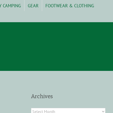
Y CAMPING
GEAR
FOOTWEAR & CLOTHING
Archives
Archives