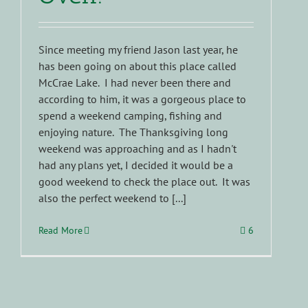
Since meeting my friend Jason last year, he
has been going on about this place called
McCrae Lake. I had never been there and
according to him, it was a gorgeous place to
spend a weekend camping, fishing and
enjoying nature. The Thanksgiving long
weekend was approaching and as I hadn't
had any plans yet, I decided it would be a
good weekend to check the place out. It was
also the perfect weekend to [...]
Read More
6