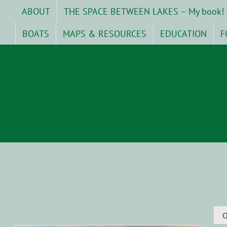
Skip
ABOUT
THE SPACE BETWEEN LAKES – My book!
to
content
BOATS
MAPS & RESOURCES
EDUCATION
F
O