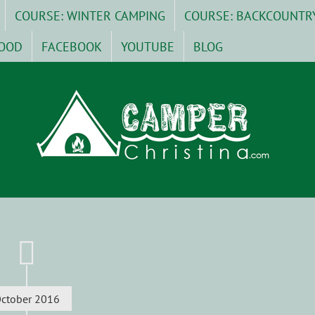
COURSE: WINTER CAMPING
COURSE: BACKCOUNTR
OOD
FACEBOOK
YOUTUBE
BLOG
ctober 2016