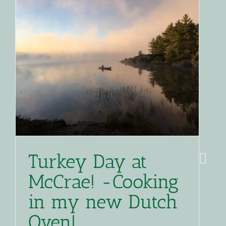
Turkey Day at
McCrae! -Cooking
in my new Dutch
Oven!