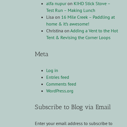
alfa nupur
on
KIHD Stick Stove –
Test Run – Making Lunch
Lisa
on
16 Mile Creek – Paddling at
home & it’s awesome!
Christina
on
Adding a Vent to the Hot
Tent & Revising the Corner Loops
Meta
Log in
Entries feed
Comments feed
WordPress.org
Subscribe to Blog via Email
Enter your email address to subscribe to