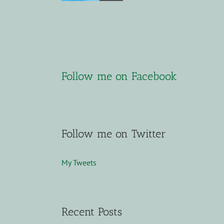
Follow me on Facebook
Follow me on Twitter
My Tweets
Recent Posts