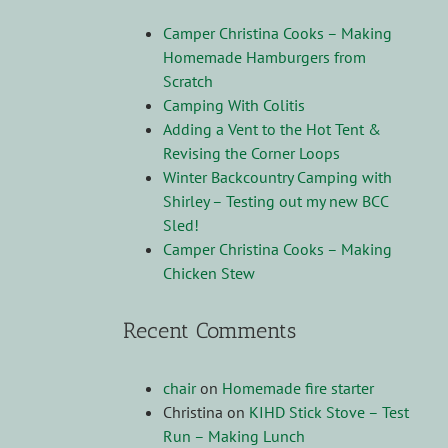
Camper Christina Cooks – Making
Homemade Hamburgers from
Scratch
Camping With Colitis
Adding a Vent to the Hot Tent &
Revising the Corner Loops
Winter Backcountry Camping with
Shirley – Testing out my new BCC
Sled!
Camper Christina Cooks – Making
Chicken Stew
Recent Comments
chair
on
Homemade fire starter
Christina
on
KIHD Stick Stove – Test
Run – Making Lunch