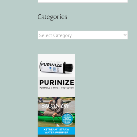
Categories
Categories