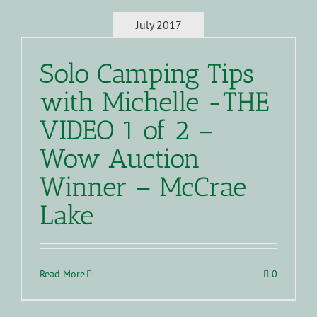
July 2017
Solo Camping Tips
with Michelle -THE
VIDEO 1 of 2 –
Wow Auction
Winner – McCrae
Lake
Read More
0