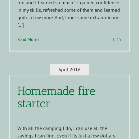
fun and I learned so much! I gained confidence
in my skills, refreshed some of them and learned
quite a few more. And, I met some extraordinary
[...]
Read More
15
April 2016
Homemade fire
starter
With all the camping I do, I can use all the
savings I can find. Even if its just a few dollars