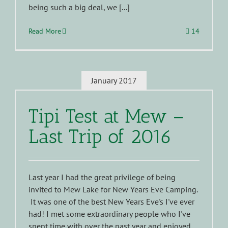
being such a big deal, we [...]
Read More
14
January 2017
Tipi Test at Mew –
Last Trip of 2016
Last year I had the great privilege of being
invited to Mew Lake for New Years Eve Camping.
It was one of the best New Years Eve's I've ever
had! I met some extraordinary people who I've
spent time with over the past year and enjoyed