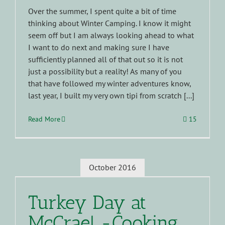
Over the summer, I spent quite a bit of time
thinking about Winter Camping. I know it might
seem off but I am always looking ahead to what
I want to do next and making sure I have
sufficiently planned all of that out so it is not
just a possibility but a reality! As many of you
that have followed my winter adventures know,
last year, I built my very own tipi from scratch [...]
Read More
15
October 2016
Turkey Day at
McCrae! -Cooking