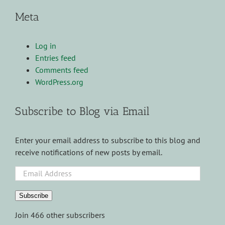
Meta
Log in
Entries feed
Comments feed
WordPress.org
Subscribe to Blog via Email
Enter your email address to subscribe to this blog and
receive notifications of new posts by email.
Email
Address
Subscribe
Join 466 other subscribers