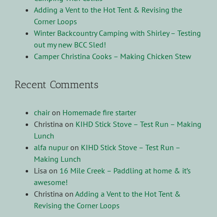
Adding a Vent to the Hot Tent & Revising the
Corner Loops
Winter Backcountry Camping with Shirley – Testing
out my new BCC Sled!
Camper Christina Cooks – Making Chicken Stew
Recent Comments
chair
on
Homemade fire starter
Christina
on
KIHD Stick Stove – Test Run – Making
Lunch
alfa nupur
on
KIHD Stick Stove – Test Run –
Making Lunch
Lisa
on
16 Mile Creek – Paddling at home & it’s
awesome!
Christina
on
Adding a Vent to the Hot Tent &
Revising the Corner Loops