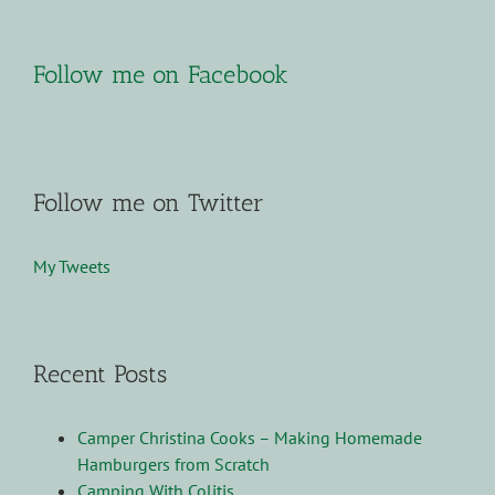
Follow me on Facebook
Follow me on Twitter
My Tweets
Recent Posts
Camper Christina Cooks – Making Homemade
Hamburgers from Scratch
Camping With Colitis