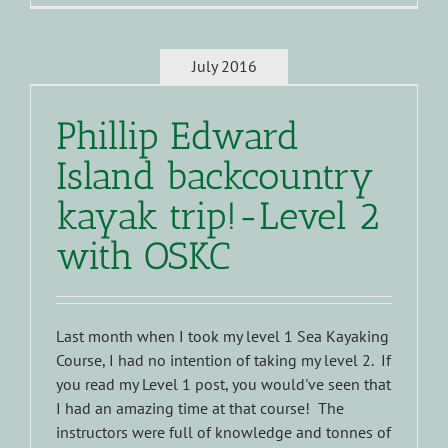
July 2016
Phillip Edward
Island backcountry
kayak trip!-Level 2
with OSKC
Last month when I took my level 1 Sea Kayaking
Course, I had no intention of taking my level 2. If
you read my Level 1 post, you would've seen that
I had an amazing time at that course! The
instructors were full of knowledge and tonnes of