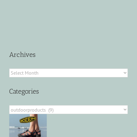
Archives
Archives
Categories
Categories