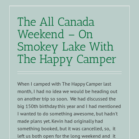
The All Canada
Weekend – On
Smokey Lake With
The Happy Camper
When I camped with The Happy Camper last
month, I had no idea we would be heading out
on another trip so soon. We had discussed the
big 150th birthday this year and I had mentioned
I wanted to do something awesome, but hadn't
made plans yet. Kevin had originally had
something booked, but it was cancelled, so, it
left us both open for the long weekend and it