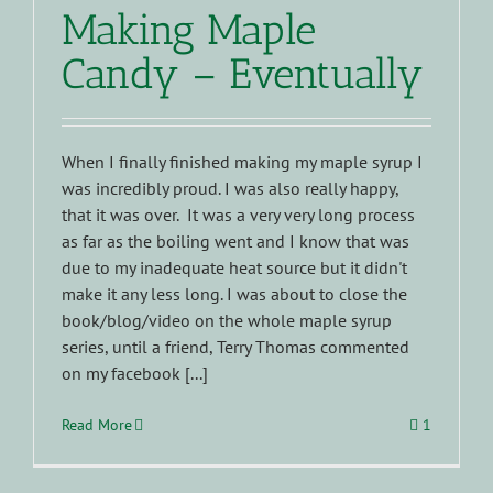
Making Maple
Candy – Eventually
When I finally finished making my maple syrup I
was incredibly proud. I was also really happy,
that it was over. It was a very very long process
as far as the boiling went and I know that was
due to my inadequate heat source but it didn't
make it any less long. I was about to close the
book/blog/video on the whole maple syrup
series, until a friend, Terry Thomas commented
on my facebook [...]
Read More
1