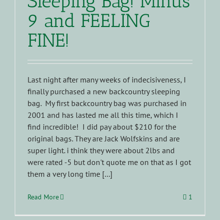
Sleeping Bag! Minus
9 and FEELING
FINE!
Last night after many weeks of indecisiveness, I
finally purchased a new backcountry sleeping
bag. My first backcountry bag was purchased in
2001 and has lasted me all this time, which I
find incredible! I did pay about $210 for the
original bags. They are Jack Wolfskins and are
super light. i think they were about 2lbs and
were rated -5 but don't quote me on that as I got
them a very long time [...]
Read More
1