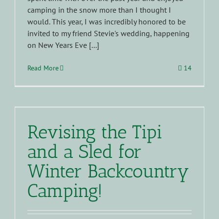
camping in the snow more than I thought I
would. This year, I was incredibly honored to be
invited to my friend Stevie's wedding, happening
on New Years Eve [...]
Read More
14
Revising the Tipi
and a Sled for
Winter Backcountry
Camping!