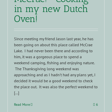
in my new Dutch
Oven!
Since meeting my friend Jason last year, he has
been going on about this place called McCrae
Lake. I had never been there and according to
him, it was a gorgeous place to spend a
weekend camping, fishing and enjoying nature.
The Thanksgiving long weekend was
approaching and as I hadn't had any plans yet, I
decided it would be a good weekend to check
the place out. It was also the perfect weekend to
[...]
Read More
6