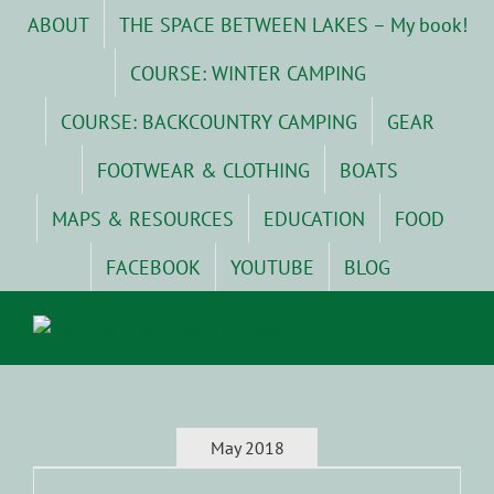
Skip
ABOUT
THE SPACE BETWEEN LAKES – My book!
to
content
COURSE: WINTER CAMPING
COURSE: BACKCOUNTRY CAMPING
GEAR
FOOTWEAR & CLOTHING
BOATS
MAPS & RESOURCES
EDUCATION
FOOD
FACEBOOK
YOUTUBE
BLOG
May 2018