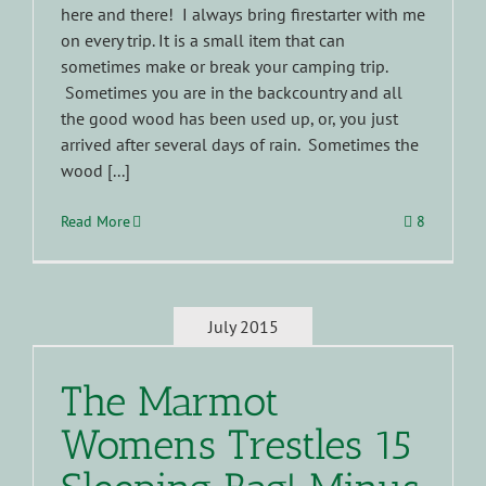
here and there! I always bring firestarter with me
on every trip. It is a small item that can
sometimes make or break your camping trip.
Sometimes you are in the backcountry and all
the good wood has been used up, or, you just
arrived after several days of rain. Sometimes the
wood [...]
Read More
8
July 2015
The Marmot
Womens Trestles 15