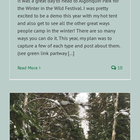
It was a great day to head to Algonquin Park for
the Winter in the Wild Festival. I was pretty
excited to be a demo this year with my hot tent
and also get to see all the other great ways
people camp in the winter! There are so many
ways you can do it. This year, my plan was to
capture a few of each type and post about them.
(see green link partway [...]
Read More
10