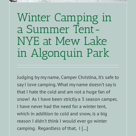
Winter Camping in
a Summer Tent-
NYE at Mew Lake
in Algonquin Park
Judging by my name, Camper Christina, it's safe to
say I love camping. What my name doesn't say is
that I hate the cold and am not a huge fan of
snow! As I have been strictly a 3 season camper,
I have never had the need for a winter tent,
which in addition to cold and snow, is a big
reason I didn't think I would ever go winter
camping. Regardless of that, I [...]