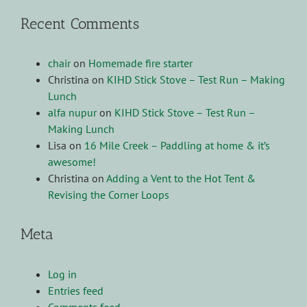
Recent Comments
chair
on
Homemade fire starter
Christina
on
KIHD Stick Stove – Test Run – Making
Lunch
alfa nupur
on
KIHD Stick Stove – Test Run –
Making Lunch
Lisa
on
16 Mile Creek – Paddling at home & it’s
awesome!
Christina
on
Adding a Vent to the Hot Tent &
Revising the Corner Loops
Meta
Log in
Entries feed
Comments feed