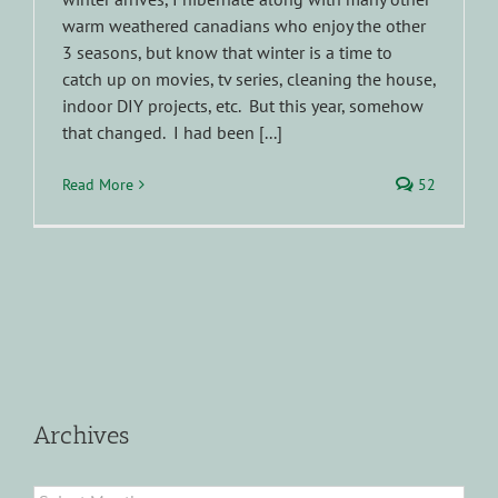
warm weathered canadians who enjoy the other
3 seasons, but know that winter is a time to
catch up on movies, tv series, cleaning the house,
indoor DIY projects, etc. But this year, somehow
that changed. I had been [...]
Read More
52
Archives
Archives