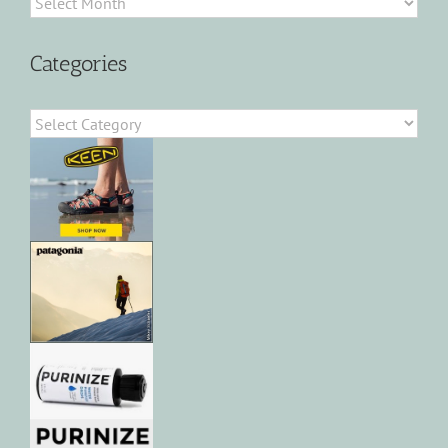
Categories
Categories