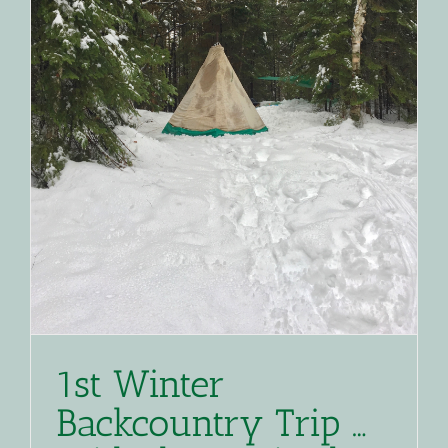
1st Winter
Backcountry Trip …