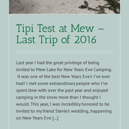
Tipi Test at Mew –
Last Trip of 2016
Last year I had the great privilege of being
invited to Mew Lake for New Years Eve Camping.
It was one of the best New Years Eve's I've ever
had! I met some extraordinary people who I've
spent time with over the past year and enjoyed
camping in the snow more than I thought I
would. This year, I was incredibly honored to be
invited to my friend Stevie's wedding, happening
on New Years Eve [...]