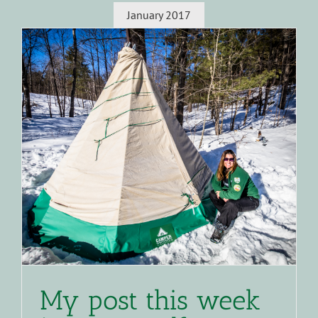
January 2017
My post this week