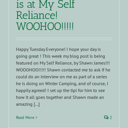
is at My Self
Reliance!
WOOHOO!!!!!
Happy Tuesday Everyone! I hope your day is
going great ! This week my blog post is being
featured on My Self Reliance, by Shawn James!!!
WOOOHOO!!!!! Shawn contacted me to ask if he
could do an interview on me as part of a series
he is doing on Winter Camping, and of course, I
happily agreed! I set up the tipi for him to see
how it all goes together and Shawn made an
amazing [...]
Read More
2