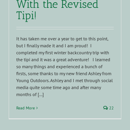
With the Revised
Tipi!
It has taken me over a year to get to this point,
but I finally made it and I am proud! I
completed my first winter backcountry trip with
the tipi and it was a great adventure! I learned
so many things and experienced a bunch of
firsts, some thanks to my new friend Ashley from
Young Outdoors. Ashley and I met through social
media quite some time ago and after many
months of [...]
Read More
22