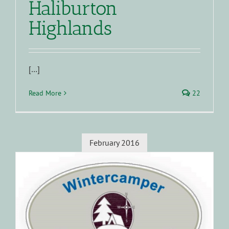
Haliburton
Highlands
[…]
Read More
22
February 2016