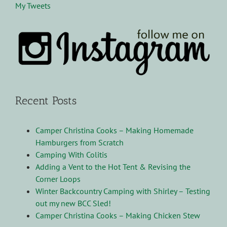
My Tweets
Recent Posts
Camper Christina Cooks – Making Homemade
Hamburgers from Scratch
Camping With Colitis
Adding a Vent to the Hot Tent & Revising the
Corner Loops
Winter Backcountry Camping with Shirley – Testing
out my new BCC Sled!
Camper Christina Cooks – Making Chicken Stew