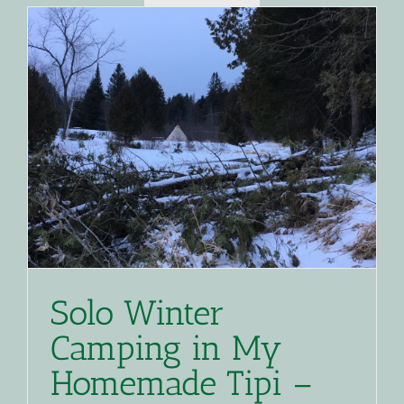
Solo Winter
Camping in My
Homemade Tipi –