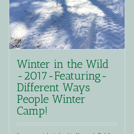
Winter in the Wild
-2017-Featuring-
Different Ways
People Winter
Camp!