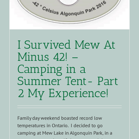
I Survived Mew At
Minus 42! –
Camping in a
Summer Tent- Part
2 My Experience!
Family day weekend boasted record low
temperatures in Ontario. I decided to go
camping at Mew Lake in Algonquin Park, in a