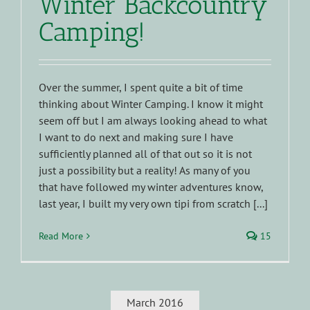
Winter Backcountry
Camping!
Over the summer, I spent quite a bit of time
thinking about Winter Camping. I know it might
seem off but I am always looking ahead to what
I want to do next and making sure I have
sufficiently planned all of that out so it is not
just a possibility but a reality! As many of you
that have followed my winter adventures know,
last year, I built my very own tipi from scratch [...]
Read More
15
March 2016