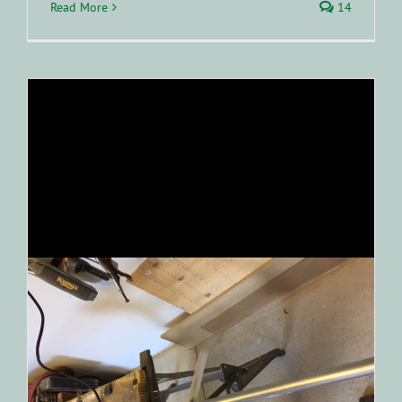
Read More
14