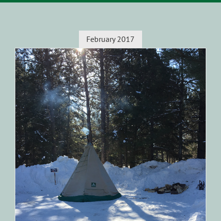
February 2017