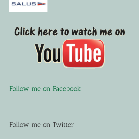
Follow me on Facebook
Follow me on Twitter