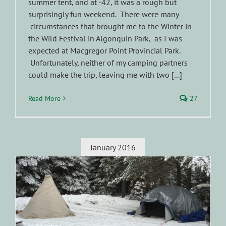
summer tent, and at -42, it was a rough but
surprisingly fun weekend. There were many
circumstances that brought me to the Winter in
the Wild Festival in Algonquin Park, as I was
expected at Macgregor Point Provincial Park.
Unfortunately, neither of my camping partners
could make the trip, leaving me with two [...]
Read More
27
January 2016