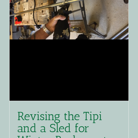
Revising the Tipi
and a Sled for