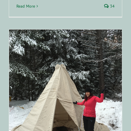
Read More
34