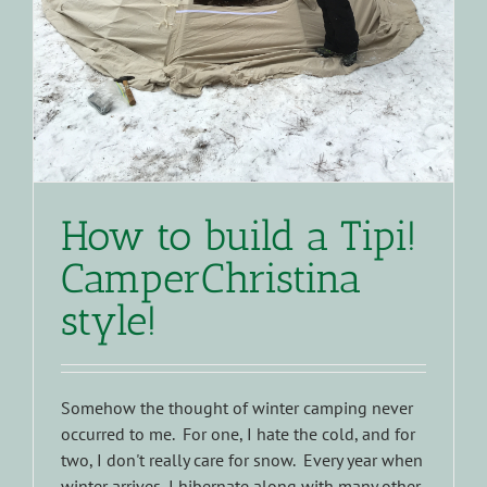
How to build a Tipi!
CamperChristina
style!
Somehow the thought of winter camping never
occurred to me. For one, I hate the cold, and for
two, I don't really care for snow. Every year when
winter arrives, I hibernate along with many other