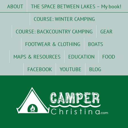
Skip
ABOUT
THE SPACE BETWEEN LAKES – My book!
to
content
COURSE: WINTER CAMPING
COURSE: BACKCOUNTRY CAMPING
GEAR
FOOTWEAR & CLOTHING
BOATS
MAPS & RESOURCES
EDUCATION
FOOD
FACEBOOK
YOUTUBE
BLOG