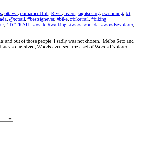
s
,
ottawa
,
parliament hill
,
River
,
rivers
,
sightseeing
,
swimming
,
tct
,
ada
,
@tctrail
,
#bestsignever
,
#bike
,
#biketrail
,
#biking
,
ir
,
#TCTRAIL
,
#walk
,
#walking
,
#woodscanada
,
#woodsexplorer
,
s and out of those people, I sadly was not chosen. Melba Seto and
d was so involved, Woods even sent me a set of Woods Explorer