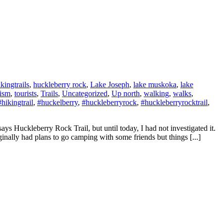
ikingtrails
,
huckleberry rock
,
Lake Joseph
,
lake muskoka
,
lake
rism
,
tourists
,
Trails
,
Uncategorized
,
Up north
,
walking
,
walks
,
#hikingtrail
,
#huckelberry
,
#huckleberryrock
,
#huckleberryrocktrail
,
ys Huckleberry Rock Trail, but until today, I had not investigated it.
iginally had plans to go camping with some friends but things [...]