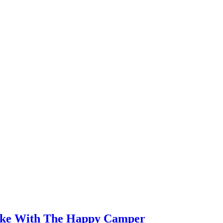
ake With The Happy Camper