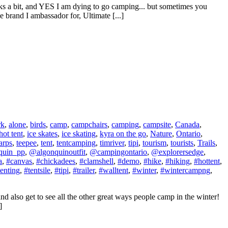
ucks a bit, and YES I am dying to go camping... but sometimes you
brand I ambassador for, Ultimate [...]
rk
,
alone
,
birds
,
camp
,
campchairs
,
camping
,
campsite
,
Canada
,
hot tent
,
ice skates
,
ice skating
,
kyra on the go
,
Nature
,
Ontario
,
arps
,
teepee
,
tent
,
tentcamping
,
timriver
,
tipi
,
tourism
,
tourists
,
Trails
,
quin_pp
,
@algonquinoutfit
,
@campingontario
,
@explorersedge
,
a
,
#canvas
,
#chickadees
,
#clamshell
,
#demo
,
#hike
,
#hiking
,
#hottent
,
tenting
,
#tentsile
,
#tipi
,
#trailer
,
#walltent
,
#winter
,
#wintercampng
,
nd also get to see all the other great ways people camp in the winter!
]