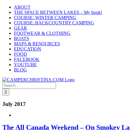
Skip
ABOUT
to
THE SPACE BETWEEN LAKES – My book!
content
COURSE: WINTER CAMPING
COURSE: BACKCOUNTRY CAMPING
GEAR
FOOTWEAR & CLOTHING
BOATS
MAPS & RESOURCES
EDUCATION
FOOD
FACEBOOK
YOUTUBE
BLOG
Search
for:
July 2017
The All Canada Weekend – On Smokey L