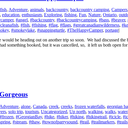
fish
,
Adventure
,
animals
,
backcountry
,
backcountry camping
,
Campers
,
education
,
enthusiasm
,
Exploring
,
fishing
,
Fun
,
Nature
,
Ontario
,
outd
camper
,
#angel
,
#backcountry
,
#backcountrycamping
,
#bass
,
#beaver
,
cleanafish
,
#fish
,
#fishing
,
#flag
,
#flags
,
#greatcanadianwilderness
,
#ke
okey
,
#smokeylake
,
#snappingturtle
,
#TheHappyCamper
,
portage
|
ould be heading out on another trip so soon. We had discussed the bi
d something booked, but it was cancelled, so, it left us both open for 
 Gorgeous
Adventure
,
alone
,
Canada
,
creek
,
creeks
,
frozen waterfalls
,
georgian b
vers
,
solo trip
,
tourism
,
Uncategorized
,
Up north
,
walking
,
walks
,
water
#frozen
,
#GeorgianBay
,
#hike
,
#hiker
,
#hiking
,
#hikingtrail
,
#icicle
,
#ic
spring
,
#stream
,
#thaw
,
#townofparrysound
,
#trail
,
#trailmarkers
,
#trails