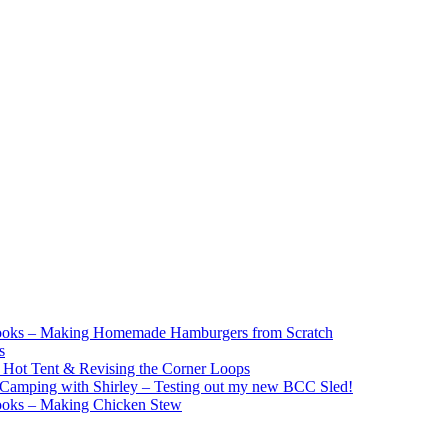
ooks – Making Homemade Hamburgers from Scratch
s
e Hot Tent & Revising the Corner Loops
Camping with Shirley – Testing out my new BCC Sled!
ooks – Making Chicken Stew