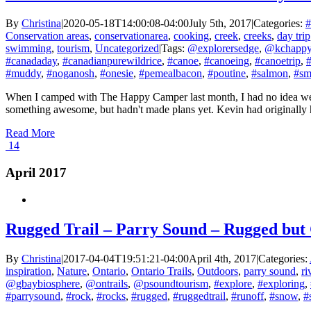
By
Christina
|
2020-05-18T14:00:08-04:00
July 5th, 2017
|
Categories:
#
Conservation areas
,
conservationarea
,
cooking
,
creek
,
creeks
,
day trip
swimming
,
tourism
,
Uncategorized
|
Tags:
@explorersedge
,
@kchappy
#canadaday
,
#canadianpurewildrice
,
#canoe
,
#canoeing
,
#canoetrip
,
#
#muddy
,
#noganosh
,
#onesie
,
#pemealbacon
,
#poutine
,
#salmon
,
#sm
When I camped with The Happy Camper last month, I had no idea we w
something awesome, but hadn't made plans yet. Kevin had originally ha
Read More
14
April 2017
Rugged Trail – Parry Sound – Rugged but
By
Christina
|
2017-04-04T19:51:21-04:00
April 4th, 2017
|
Categories:
inspiration
,
Nature
,
Ontario
,
Ontario Trails
,
Outdoors
,
parry sound
,
ri
@gbaybiosphere
,
@ontrails
,
@psoundtourism
,
#explore
,
#exploring
,
#parrysound
,
#rock
,
#rocks
,
#rugged
,
#ruggedtrail
,
#runoff
,
#snow
,
#