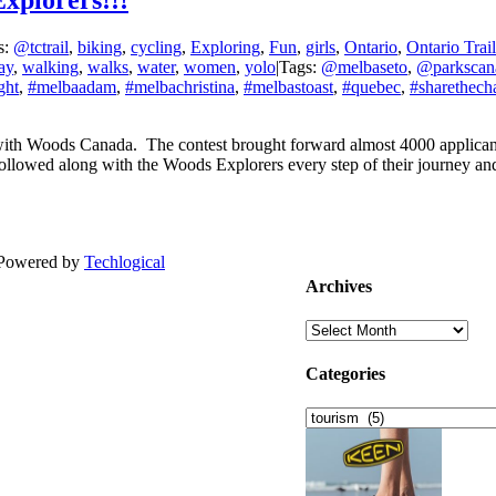
xplorers!!!
s:
@tctrail
,
biking
,
cycling
,
Exploring
,
Fun
,
girls
,
Ontario
,
Ontario Trail
ay
,
walking
,
walks
,
water
,
women
,
yolo
|
Tags:
@melbaseto
,
@parkscan
ght
,
#melbaadam
,
#melbachristina
,
#melbastoast
,
#quebec
,
#sharethecha
with Woods Canada. The contest brought forward almost 4000 applicant
lowed along with the Woods Explorers every step of their journey an
| Powered by
Techlogical
Archives
Archives
Categories
Categories