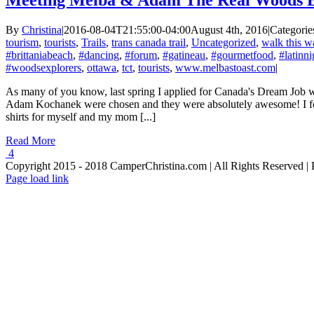
Meeting Melba & Adam The Real Woods E
By
Christina
|
2016-08-04T21:55:00-04:00
August 4th, 2016
|
Categorie
tourism
,
tourists
,
Trails
,
trans canada trail
,
Uncategorized
,
walk this w
#brittaniabeach
,
#dancing
,
#forum
,
#gatineau
,
#gourmetfood
,
#latinni
#woodsexplorers
,
ottawa
,
tct
,
tourists
,
www.melbastoast.com
|
As many of you know, last spring I applied for Canada's Dream Job 
Adam Kochanek were chosen and they were absolutely awesome! I fol
shirts for myself and my mom [...]
Read More
4
Copyright 2015 - 2018 CamperChristina.com | All Rights Reserved 
Page load link
Go
to
Top