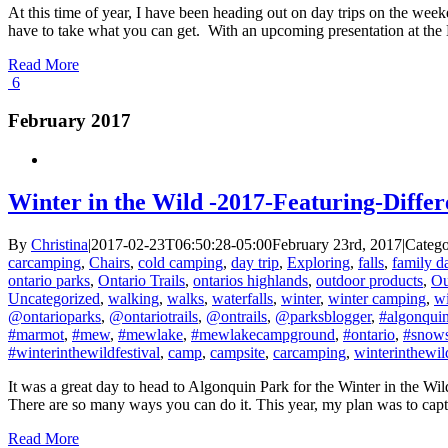
At this time of year, I have been heading out on day trips on the wee
have to take what you can get. With an upcoming presentation at the 
Read More
6
February 2017
Winter in the Wild -2017-Featuring-Diff
By
Christina
|
2017-02-23T06:50:28-05:00
February 23rd, 2017
|
Catego
carcamping
,
Chairs
,
cold camping
,
day trip
,
Exploring
,
falls
,
family 
ontario parks
,
Ontario Trails
,
ontarios highlands
,
outdoor products
,
Ou
Uncategorized
,
walking
,
walks
,
waterfalls
,
winter
,
winter camping
,
w
@ontarioparks
,
@ontariotrails
,
@ontrails
,
@parksblogger
,
#algonqui
#marmot
,
#mew
,
#mewlake
,
#mewlakecampground
,
#ontario
,
#snow
#winterinthewildfestival
,
camp
,
campsite
,
carcamping
,
winterinthewil
It was a great day to head to Algonquin Park for the Winter in the Wild
There are so many ways you can do it. This year, my plan was to captu
Read More