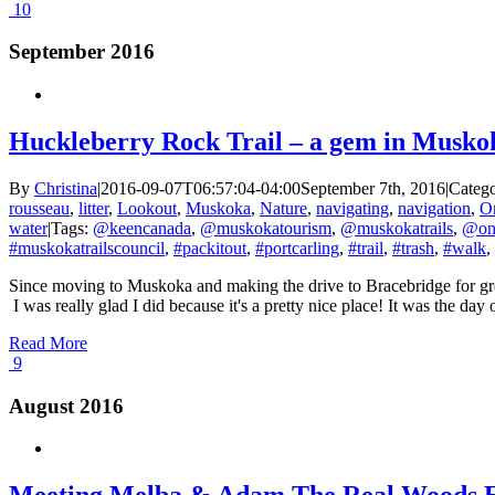
10
September 2016
Huckleberry Rock Trail – a gem in Musko
By
Christina
|
2016-09-07T06:57:04-04:00
September 7th, 2016
|
Catego
rousseau
,
litter
,
Lookout
,
Muskoka
,
Nature
,
navigating
,
navigation
,
On
water
|
Tags:
@keencanada
,
@muskokatourism
,
@muskokatrails
,
@ont
#muskokatrailscouncil
,
#packitout
,
#portcarling
,
#trail
,
#trash
,
#walk
,
Since moving to Muskoka and making the drive to Bracebridge for groce
I was really glad I did because it's a pretty nice place! It was the day
Read More
9
August 2016