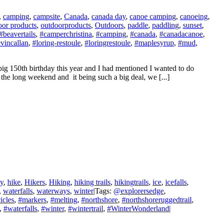
,
camping
,
campsite
,
Canada
,
canada day
,
canoe camping
,
canoeing
,
oor products
,
outdoorproducts
,
Outdoors
,
paddle
,
paddling
,
sunset
,
#beavertails
,
#camperchristina
,
#camping
,
#canada
,
#canadacanoe
,
vincallan
,
#loring-restoule
,
#loringrestoule
,
#maplesyrup
,
#mud
,
g 150th birthday this year and I had mentioned I wanted to do
the long weekend and it being such a big deal, we [...]
ay
,
hike
,
Hikers
,
Hiking
,
hiking trails
,
hikingtrails
,
ice
,
icefalls
,
,
waterfalls
,
waterways
,
winter
|
Tags:
@explorersedge
,
icles
,
#markers
,
#melting
,
#northshore
,
#northshoreruggedtrail
,
,
#waterfalls
,
#winter
,
#wintertrail
,
#WinterWonderland
|