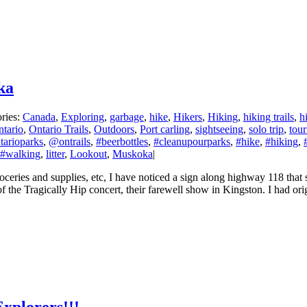
ka
ries:
Canada
,
Exploring
,
garbage
,
hike
,
Hikers
,
Hiking
,
hiking trails
,
h
tario
,
Ontario Trails
,
Outdoors
,
Port carling
,
sightseeing
,
solo trip
,
tou
arioparks
,
@ontrails
,
#beerbottles
,
#cleanupourparks
,
#hike
,
#hiking
,
#walking
,
litter
,
Lookout
,
Muskoka
|
ries and supplies, etc, I have noticed a sign along highway 118 that sa
 of the Tragically Hip concert, their farewell show in Kingston. I had or