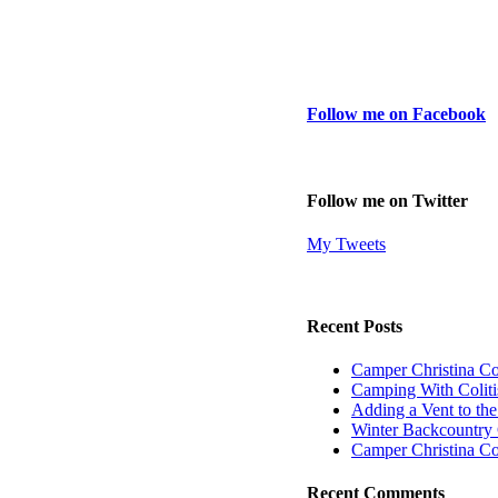
Follow me on Facebook
Follow me on Twitter
My Tweets
Recent Posts
Camper Christina C
Camping With Coliti
Adding a Vent to th
Winter Backcountry 
Camper Christina C
Recent Comments