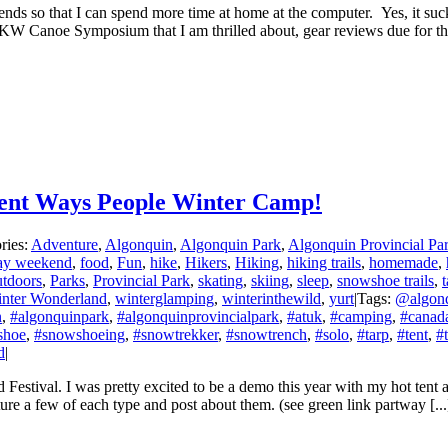
kends so that I can spend more time at home at the computer. Yes, it s
KW Canoe Symposium that I am thrilled about, gear reviews due for the 
erent Ways People Winter Camp!
ries:
Adventure
,
Algonquin
,
Algonquin Park
,
Algonquin Provincial Pa
day weekend
,
food
,
Fun
,
hike
,
Hikers
,
Hiking
,
hiking trails
,
homemade
,
tdoors
,
Parks
,
Provincial Park
,
skating
,
skiing
,
sleep
,
snowshoe trails
,
t
inter Wonderland
,
winterglamping
,
winterinthewild
,
yurt
|
Tags:
@algon
n
,
#algonquinpark
,
#algonquinprovincialpark
,
#atuk
,
#camping
,
#canad
shoe
,
#snowshoeing
,
#snowtrekker
,
#snowtrench
,
#solo
,
#tarp
,
#tent
,
#
d
|
 Festival. I was pretty excited to be a demo this year with my hot tent a
re a few of each type and post about them. (see green link partway [...