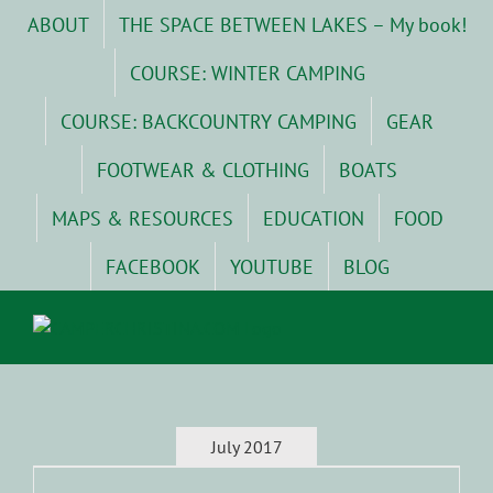
Skip
ABOUT
THE SPACE BETWEEN LAKES – My book!
to
content
COURSE: WINTER CAMPING
COURSE: BACKCOUNTRY CAMPING
GEAR
FOOTWEAR & CLOTHING
BOATS
MAPS & RESOURCES
EDUCATION
FOOD
FACEBOOK
YOUTUBE
BLOG
July 2017