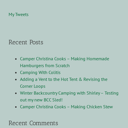
My Tweets
Recent Posts
Camper Christina Cooks – Making Homemade
Hamburgers from Scratch
Camping With Colitis
Adding a Vent to the Hot Tent & Revising the
Corner Loops
Winter Backcountry Camping with Shirley – Testing
out my new BCC Sled!
Camper Christina Cooks – Making Chicken Stew
Recent Comments