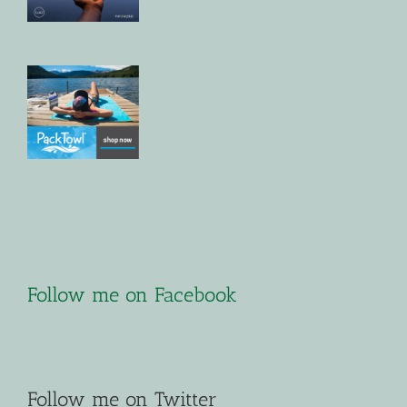
Follow me on Facebook
Follow me on Twitter