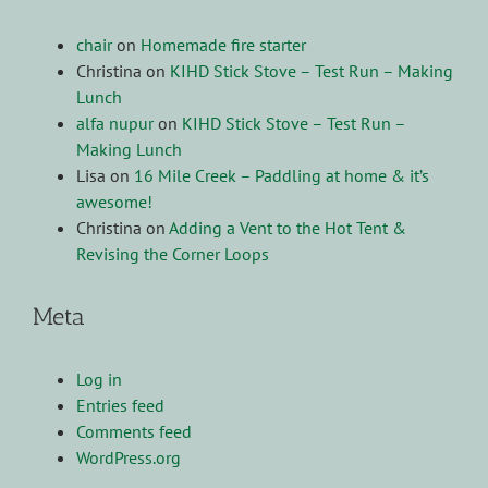
chair
on
Homemade fire starter
Christina
on
KIHD Stick Stove – Test Run – Making
Lunch
alfa nupur
on
KIHD Stick Stove – Test Run –
Making Lunch
Lisa
on
16 Mile Creek – Paddling at home & it’s
awesome!
Christina
on
Adding a Vent to the Hot Tent &
Revising the Corner Loops
Meta
Log in
Entries feed
Comments feed
WordPress.org