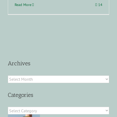
Read More
14
Archives
Archives
Categories
Categories