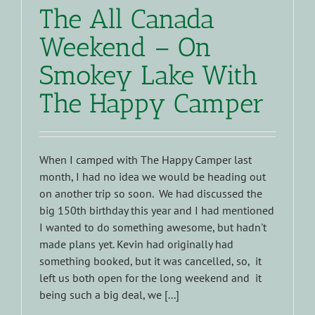
The All Canada
Weekend – On
Smokey Lake With
The Happy Camper
When I camped with The Happy Camper last
month, I had no idea we would be heading out
on another trip so soon. We had discussed the
big 150th birthday this year and I had mentioned
I wanted to do something awesome, but hadn't
made plans yet. Kevin had originally had
something booked, but it was cancelled, so, it
left us both open for the long weekend and it
being such a big deal, we [...]