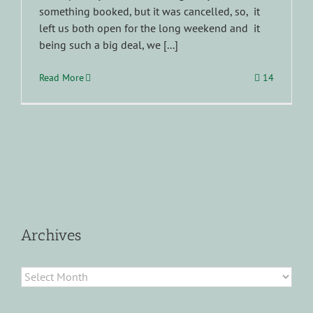
something booked, but it was cancelled, so, it
left us both open for the long weekend and it
being such a big deal, we [...]
Read More
14
Archives
Archives