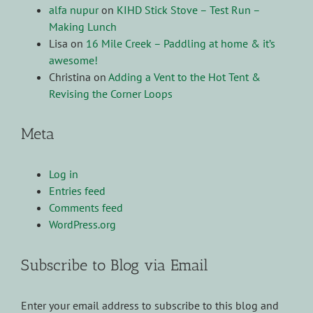
alfa nupur
on
KIHD Stick Stove – Test Run –
Making Lunch
Lisa
on
16 Mile Creek – Paddling at home & it’s
awesome!
Christina
on
Adding a Vent to the Hot Tent &
Revising the Corner Loops
Meta
Log in
Entries feed
Comments feed
WordPress.org
Subscribe to Blog via Email
Enter your email address to subscribe to this blog and