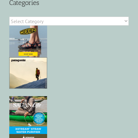
Categories
Categories