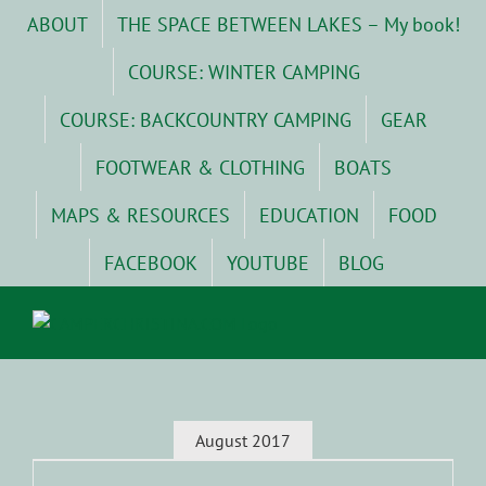
Skip
ABOUT
THE SPACE BETWEEN LAKES – My book!
to
content
COURSE: WINTER CAMPING
COURSE: BACKCOUNTRY CAMPING
GEAR
FOOTWEAR & CLOTHING
BOATS
MAPS & RESOURCES
EDUCATION
FOOD
FACEBOOK
YOUTUBE
BLOG
August 2017