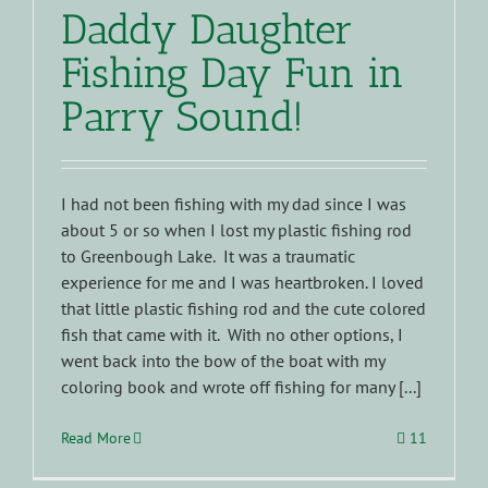
Daddy Daughter
Fishing Day Fun in
Parry Sound!
I had not been fishing with my dad since I was
about 5 or so when I lost my plastic fishing rod
to Greenbough Lake. It was a traumatic
experience for me and I was heartbroken. I loved
that little plastic fishing rod and the cute colored
fish that came with it. With no other options, I
went back into the bow of the boat with my
coloring book and wrote off fishing for many [...]
Read More
11