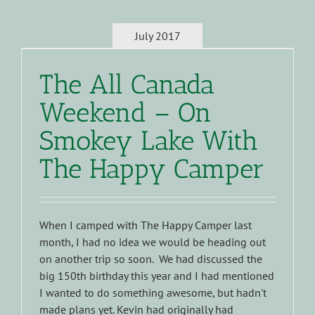
July 2017
The All Canada
Weekend – On
Smokey Lake With
The Happy Camper
When I camped with The Happy Camper last
month, I had no idea we would be heading out
on another trip so soon. We had discussed the
big 150th birthday this year and I had mentioned
I wanted to do something awesome, but hadn't
made plans yet. Kevin had originally had