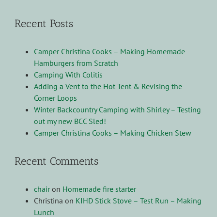
Recent Posts
Camper Christina Cooks – Making Homemade
Hamburgers from Scratch
Camping With Colitis
Adding a Vent to the Hot Tent & Revising the
Corner Loops
Winter Backcountry Camping with Shirley – Testing
out my new BCC Sled!
Camper Christina Cooks – Making Chicken Stew
Recent Comments
chair
on
Homemade fire starter
Christina
on
KIHD Stick Stove – Test Run – Making
Lunch