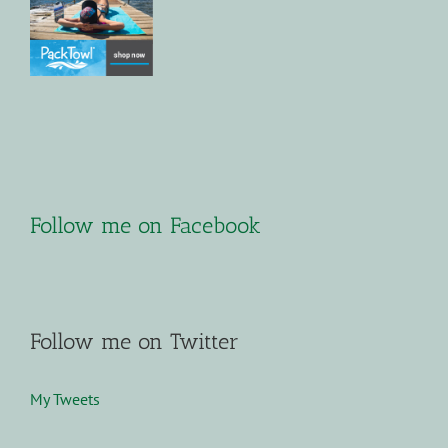
Follow me on Facebook
Follow me on Twitter
My Tweets