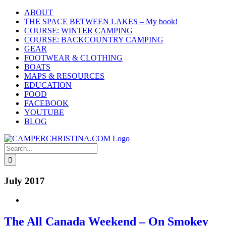
Skip
ABOUT
to
THE SPACE BETWEEN LAKES – My book!
content
COURSE: WINTER CAMPING
COURSE: BACKCOUNTRY CAMPING
GEAR
FOOTWEAR & CLOTHING
BOATS
MAPS & RESOURCES
EDUCATION
FOOD
FACEBOOK
YOUTUBE
BLOG
Search
for:
July 2017
The All Canada Weekend – On Smokey