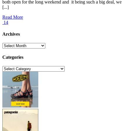
both open for the long weekend and it being such a big deal, we
[...]
Read More
14
Archives
Archives
Categories
Categories