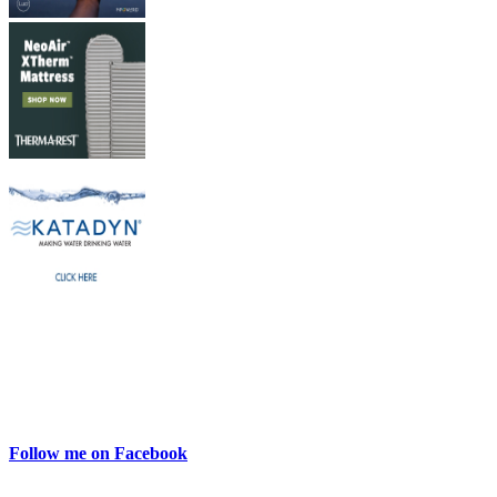
Follow me on Facebook