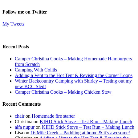
Follow me on Twitter
My Tweets
Recent Posts
Camper Christina Cooks – Making Homemade Hamburgers
from Scratch
Camping With Colitis
Adding a Vent to the Hot Tent & Revising the Corner Loops
Winter Backcountry Camping with Shirley – Testing out my
new BCC Sled!
Camper Christina Cooks – Making Chicken Stew
Recent Comments
chair
on
Homemade fire starter
Christina
on
KIHD Stick Stove – Test Run – Making Lunch
alfa nupur
on
KIHD Stick Stove – Test Run – Making Lunch
Lisa
on
16 Mile Creek – Paddling at home & it’s awesome!