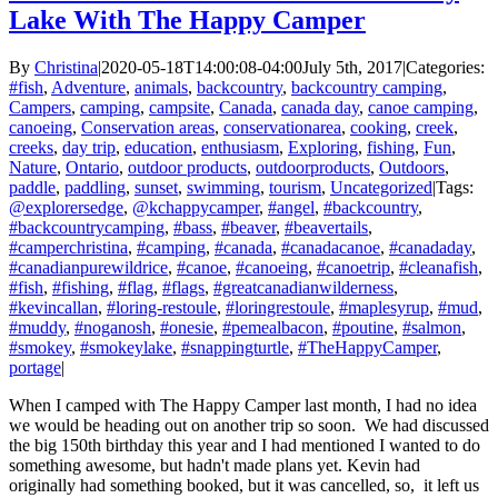
Lake With The Happy Camper
By
Christina
|
2020-05-18T14:00:08-04:00
July 5th, 2017
|
Categories:
#fish
,
Adventure
,
animals
,
backcountry
,
backcountry camping
,
Campers
,
camping
,
campsite
,
Canada
,
canada day
,
canoe camping
,
canoeing
,
Conservation areas
,
conservationarea
,
cooking
,
creek
,
creeks
,
day trip
,
education
,
enthusiasm
,
Exploring
,
fishing
,
Fun
,
Nature
,
Ontario
,
outdoor products
,
outdoorproducts
,
Outdoors
,
paddle
,
paddling
,
sunset
,
swimming
,
tourism
,
Uncategorized
|
Tags:
@explorersedge
,
@kchappycamper
,
#angel
,
#backcountry
,
#backcountrycamping
,
#bass
,
#beaver
,
#beavertails
,
#camperchristina
,
#camping
,
#canada
,
#canadacanoe
,
#canadaday
,
#canadianpurewildrice
,
#canoe
,
#canoeing
,
#canoetrip
,
#cleanafish
,
#fish
,
#fishing
,
#flag
,
#flags
,
#greatcanadianwilderness
,
#kevincallan
,
#loring-restoule
,
#loringrestoule
,
#maplesyrup
,
#mud
,
#muddy
,
#noganosh
,
#onesie
,
#pemealbacon
,
#poutine
,
#salmon
,
#smokey
,
#smokeylake
,
#snappingturtle
,
#TheHappyCamper
,
portage
|
When I camped with The Happy Camper last month, I had no idea
we would be heading out on another trip so soon. We had discussed
the big 150th birthday this year and I had mentioned I wanted to do
something awesome, but hadn't made plans yet. Kevin had
originally had something booked, but it was cancelled, so, it left us