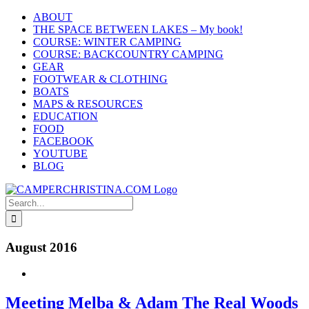
Skip
ABOUT
to
THE SPACE BETWEEN LAKES – My book!
content
COURSE: WINTER CAMPING
COURSE: BACKCOUNTRY CAMPING
GEAR
FOOTWEAR & CLOTHING
BOATS
MAPS & RESOURCES
EDUCATION
FOOD
FACEBOOK
YOUTUBE
BLOG
Search
for:
August 2016
Meeting Melba & Adam The Real Woods