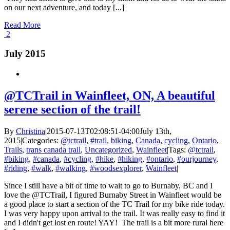
on our next adventure, and today [...]
Read More
2
July 2015
@TCTrail in Wainfleet, ON, A beautiful
serene section of the trail!
By
Christina
|
2015-07-13T02:08:51-04:00
July 13th,
2015
|
Categories:
@tctrail
,
#trail
,
biking
,
Canada
,
cycling
,
Ontario
,
Trails
,
trans canada trail
,
Uncategorized
,
Wainfleet
|
Tags:
@tctrail
,
#biking
,
#canada
,
#cycling
,
#hike
,
#hiking
,
#ontario
,
#ourjourney
,
#riding
,
#walk
,
#walking
,
#woodsexplorer
,
Wainfleet
|
Since I still have a bit of time to wait to go to Burnaby, BC and I
love the @TCTrail, I figured Burnaby Street in Wainfleet would be
a good place to start a section of the TC Trail for my bike ride today.
I was very happy upon arrival to the trail. It was really easy to find it
and I didn't get lost en route! YAY! The trail is a bit more rural here