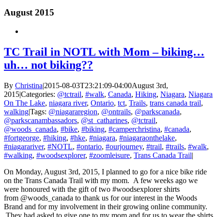
August 2015
TC Trail in NOTL with Mom – biking…
uh… not biking??
By
Christina
|
2015-08-03T23:21:09-04:00
August 3rd,
2015
|
Categories:
@tctrail
,
#walk
,
Canada
,
Hiking
,
Niagara
,
Niagara
On The Lake
,
niagara river
,
Ontario
,
tct
,
Trails
,
trans canada trail
,
walking
|
Tags:
@niagararegion
,
@ontrails
,
@parkscanada
,
@parkscanambassadors
,
@st_catharines
,
@tctrail
,
@woods_canada
,
#bike
,
#biking
,
#camperchristina
,
#canada
,
#fortgeorge
,
#hiking
,
#hke
,
#niagara
,
#niagaraonthelake
,
#niagarariver
,
#NOTL
,
#ontario
,
#ourjourney
,
#trail
,
#trails
,
#walk
,
#walking
,
#woodsexplorer
,
#zoomleisure
,
Trans Canada Trail
|
On Monday, August 3rd, 2015, I planned to go for a nice bike ride
on the Trans Canada Trail with my mom. A few weeks ago we
were honoured with the gift of two #woodsexplorer shirts
from @woods_canada to thank us for our interest in the Woods
Brand and for my involvement in their growing online community.
They had asked to give one to my mom and for us to wear the shirts