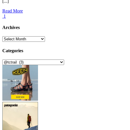
[...]
Read More
1
Archives
Archives
Categories
Categories