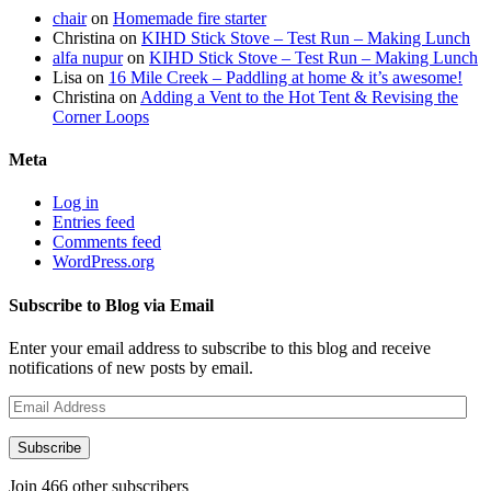
chair
on
Homemade fire starter
Christina
on
KIHD Stick Stove – Test Run – Making Lunch
alfa nupur
on
KIHD Stick Stove – Test Run – Making Lunch
Lisa
on
16 Mile Creek – Paddling at home & it’s awesome!
Christina
on
Adding a Vent to the Hot Tent & Revising the
Corner Loops
Meta
Log in
Entries feed
Comments feed
WordPress.org
Subscribe to Blog via Email
Enter your email address to subscribe to this blog and receive
notifications of new posts by email.
Email
Address
Subscribe
Join 466 other subscribers