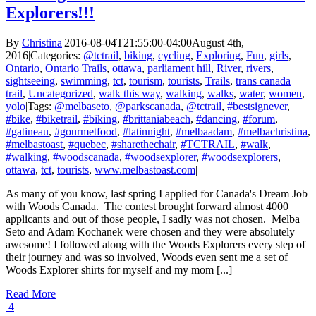
Explorers!!!
By
Christina
|
2016-08-04T21:55:00-04:00
August 4th,
2016
|
Categories:
@tctrail
,
biking
,
cycling
,
Exploring
,
Fun
,
girls
,
Ontario
,
Ontario Trails
,
ottawa
,
parliament hill
,
River
,
rivers
,
sightseeing
,
swimming
,
tct
,
tourism
,
tourists
,
Trails
,
trans canada
trail
,
Uncategorized
,
walk this way
,
walking
,
walks
,
water
,
women
,
yolo
|
Tags:
@melbaseto
,
@parkscanada
,
@tctrail
,
#bestsignever
,
#bike
,
#biketrail
,
#biking
,
#brittaniabeach
,
#dancing
,
#forum
,
#gatineau
,
#gourmetfood
,
#latinnight
,
#melbaadam
,
#melbachristina
,
#melbastoast
,
#quebec
,
#sharethechair
,
#TCTRAIL
,
#walk
,
#walking
,
#woodscanada
,
#woodsexplorer
,
#woodsexplorers
,
ottawa
,
tct
,
tourists
,
www.melbastoast.com
|
As many of you know, last spring I applied for Canada's Dream Job
with Woods Canada. The contest brought forward almost 4000
applicants and out of those people, I sadly was not chosen. Melba
Seto and Adam Kochanek were chosen and they were absolutely
awesome! I followed along with the Woods Explorers every step of
their journey and was so involved, Woods even sent me a set of
Woods Explorer shirts for myself and my mom [...]
Read More
4