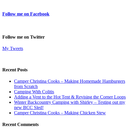
Follow me on Facebook
Follow me on Twitter
My Tweets
Recent Posts
Camper Christina Cooks – Making Homemade Hamburgers
from Scratch
Camping With Colitis
Adding a Vent to the Hot Tent & Revising the Corner Loops
Winter Backcountry Camping with Shirley – Testing out my
new BCC Sled!
Camper Christina Cooks – Making Chicken Stew
Recent Comments