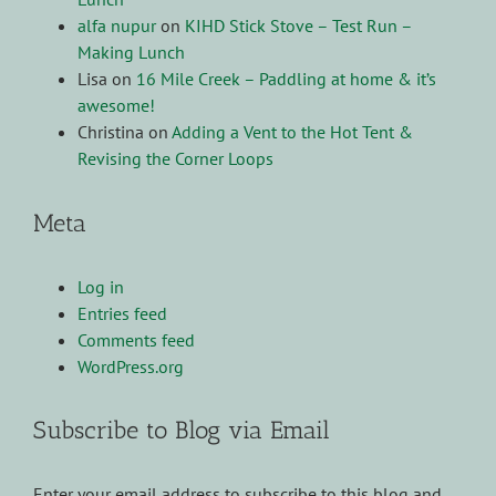
alfa nupur
on
KIHD Stick Stove – Test Run –
Making Lunch
Lisa
on
16 Mile Creek – Paddling at home & it’s
awesome!
Christina
on
Adding a Vent to the Hot Tent &
Revising the Corner Loops
Meta
Log in
Entries feed
Comments feed
WordPress.org
Subscribe to Blog via Email
Enter your email address to subscribe to this blog and