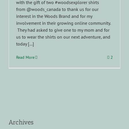
with the gift of two #woodsexplorer shirts
from @woods_canada to thank us for our
interest in the Woods Brand and for my
involvement in their growing online community.
They had asked to give one to my mom and for
us to wear the shirts on our next adventure, and
today [...]
Read More
2
Archives