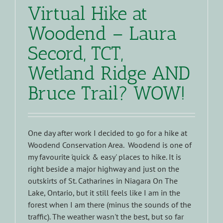
Virtual Hike at
Woodend – Laura
Secord, TCT,
Wetland Ridge AND
Bruce Trail? WOW!
One day after work I decided to go for a hike at
Woodend Conservation Area. Woodend is one of
my favourite 'quick & easy' places to hike. It is
right beside a major highway and just on the
outskirts of St. Catharines in Niagara On The
Lake, Ontario, but it still feels like I am in the
forest when I am there (minus the sounds of the
traffic). The weather wasn't the best, but so far