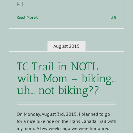
[...]
Read More
8
August 2015
TC Trail in NOTL
with Mom – biking…
uh… not biking??
On Monday, August 3rd, 2015, I planned to go
for a nice bike ride on the Trans Canada Trail with
my mom. A few weeks ago we were honoured