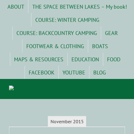
Skip
ABOUT
THE SPACE BETWEEN LAKES – My book!
to
content
COURSE: WINTER CAMPING
COURSE: BACKCOUNTRY CAMPING
GEAR
FOOTWEAR & CLOTHING
BOATS
MAPS & RESOURCES
EDUCATION
FOOD
FACEBOOK
YOUTUBE
BLOG
November 2015