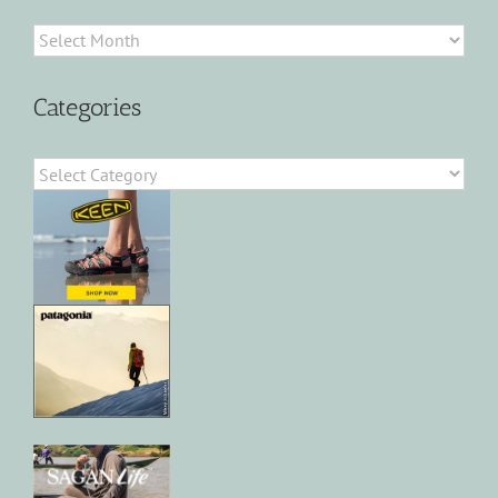
Archives
Categories
Categories