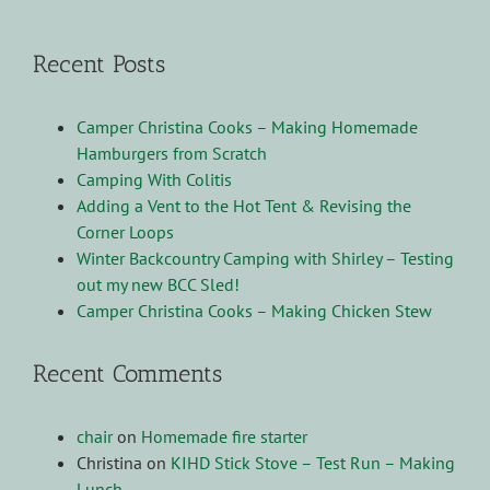
Recent Posts
Camper Christina Cooks – Making Homemade
Hamburgers from Scratch
Camping With Colitis
Adding a Vent to the Hot Tent & Revising the
Corner Loops
Winter Backcountry Camping with Shirley – Testing
out my new BCC Sled!
Camper Christina Cooks – Making Chicken Stew
Recent Comments
chair
on
Homemade fire starter
Christina
on
KIHD Stick Stove – Test Run – Making
Lunch