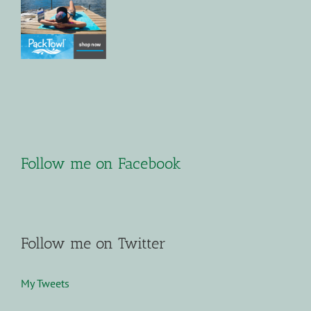
Follow me on Facebook
Follow me on Twitter
My Tweets