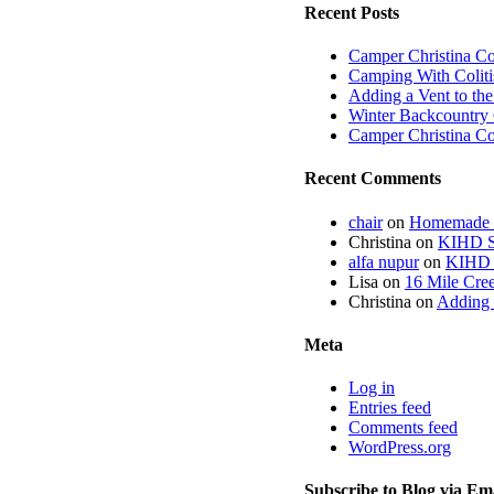
Recent Posts
Camper Christina C
Camping With Coliti
Adding a Vent to th
Winter Backcountry 
Camper Christina C
Recent Comments
chair
on
Homemade fi
Christina
on
KIHD St
alfa nupur
on
KIHD S
Lisa
on
16 Mile Cree
Christina
on
Adding 
Meta
Log in
Entries feed
Comments feed
WordPress.org
Subscribe to Blog via Em