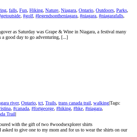
ing
,
falls
,
Fun
,
Hiking
,
Nature
,
Niagara
,
Ontario
,
Outdoors
,
Parks
,
#getoutside
,
#golf
,
#legendsontheniagara
,
#niagara
,
#niagarafalls
,
hungover as Saturday was Grape & Wine in Niagara, a festival many
 a good day to go adventuring, [...]
agara river
,
Ontario
,
tct
,
Trails
,
trans canada trail
,
walking
|
Tags:
istina
,
#canada
,
#fortgeorge
,
#hiking
,
#hke
,
#niagara
,
da Trail
|
red with the gift of two #woodsexplorer shirts
asked to give one to my mom and for us to wear the shirts on our