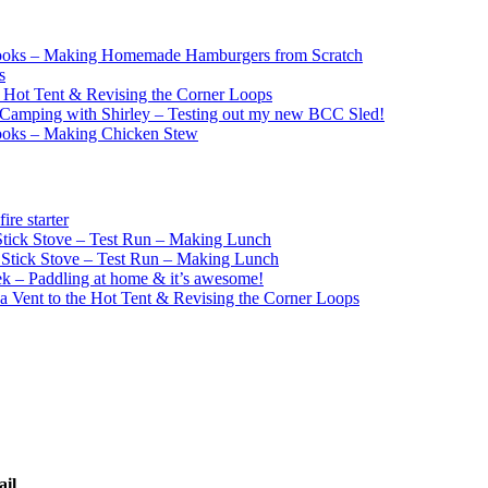
ooks – Making Homemade Hamburgers from Scratch
s
e Hot Tent & Revising the Corner Loops
Camping with Shirley – Testing out my new BCC Sled!
ooks – Making Chicken Stew
re starter
ick Stove – Test Run – Making Lunch
tick Stove – Test Run – Making Lunch
k – Paddling at home & it’s awesome!
a Vent to the Hot Tent & Revising the Corner Loops
ail