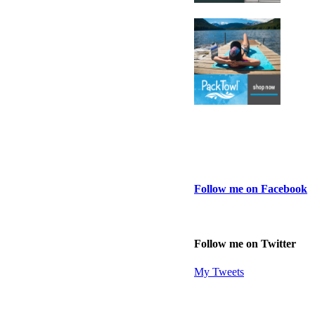
Follow me on Facebook
Follow me on Twitter
My Tweets