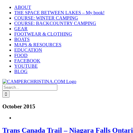
Skip
ABOUT
to
THE SPACE BETWEEN LAKES – My book!
content
COURSE: WINTER CAMPING
COURSE: BACKCOUNTRY CAMPING
GEAR
FOOTWEAR & CLOTHING
BOATS
MAPS & RESOURCES
EDUCATION
FOOD
FACEBOOK
YOUTUBE
BLOG
Search
for:
October 2015
Trans Canada Trail – Niagara Falls Ontar