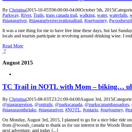
By
Christina
|
2015-10-05T06:00:00-04:00
October 5th, 2015
|
Categori
Parkway
,
River
,
Trails
,
trans canada trail
,
walking
,
water
,
waterfalls
,
w
#niagarariver
,
#niagarariverrecreationaltrail
,
#ourjourney
,
#woodsexpl
It was a rare thing for me to have free time these days, but last Su
locals and tourists participate in revolving around drinking wine. I e
Read More
7
August 2015
TC Trail in NOTL with Mom – biking… u
By
Christina
|
2015-08-03T23:21:09-04:00
August 3rd, 2015
|
Categorie
@niagararegion
,
@ontrails
,
@parkscanada
,
@parkscanambassadors
,
#niagaraonthelake
,
#niagarariver
,
#NOTL
,
#ontario
,
#ourjourney
,
#tra
On Monday, August 3rd, 2015, I planned to go for a nice bike ride 
from @woods_canada to thank us for our interest in the Woods Brand
next adventure, and today [...]