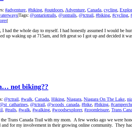
es:
#adventure
,
#hiking
,
#outdoors
,
Adventure
,
Canada
,
cycling
,
Explor
aterways
|
Tags:
@ontariotrails
,
@ontrails
,
@tctrail
,
#biking
,
#cycling
,
orer
|
nday, I had the whole day to myself. I had honestly assumed I would be 
nded up waking up at 715am, and felt great so I got up and decided it was
h… not biking??
s:
@tctrail
,
#walk
,
Canada
,
Hiking
,
Niagara
,
Niagara On The Lake
,
ni
@st_catharines
,
@tctrail
,
@woods_canada
,
#bike
,
#biking
,
#camperchr
il
,
#trails
,
#walk
,
#walking
,
#woodsexplorer
,
#zoomleisure
,
Trans Cana
on the Trans Canada Trail with my mom. A few weeks ago we were honou
 and for my involvement in their growing online community. They had 