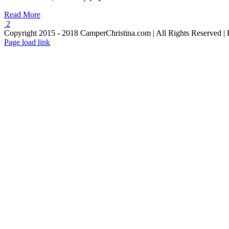
Read More
2
Copyright 2015 - 2018 CamperChristina.com | All Rights Reserved 
Page load link
Go
to
Top