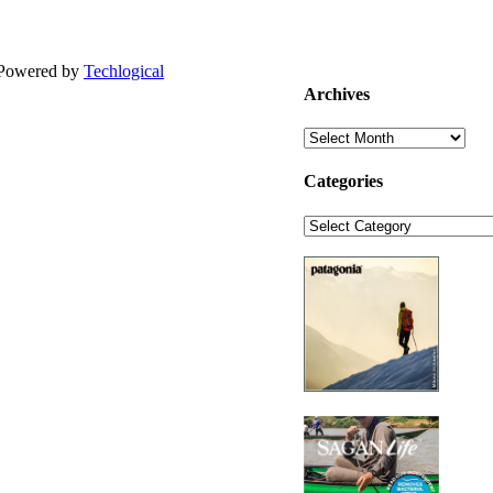
| Powered by
Techlogical
Archives
Archives
Categories
Categories