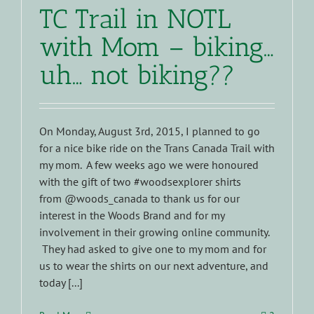
TC Trail in NOTL
with Mom – biking…
uh… not biking??
On Monday, August 3rd, 2015, I planned to go
for a nice bike ride on the Trans Canada Trail with
my mom. A few weeks ago we were honoured
with the gift of two #woodsexplorer shirts
from @woods_canada to thank us for our
interest in the Woods Brand and for my
involvement in their growing online community.
They had asked to give one to my mom and for
us to wear the shirts on our next adventure, and
today [...]