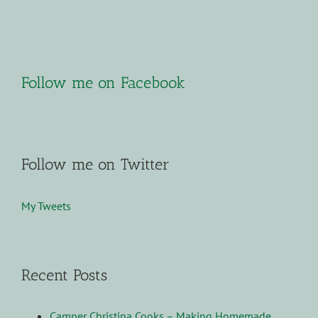
Follow me on Facebook
Follow me on Twitter
My Tweets
Recent Posts
Camper Christina Cooks – Making Homemade