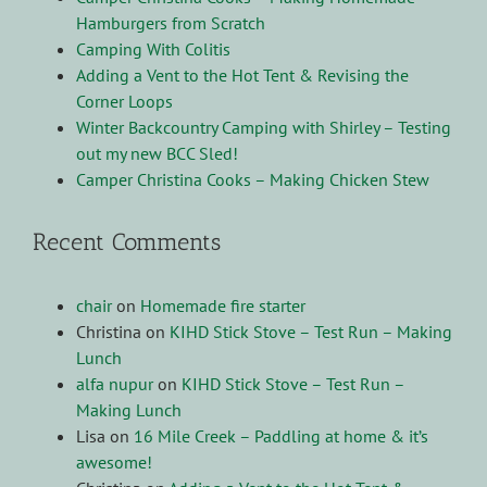
Hamburgers from Scratch
Camping With Colitis
Adding a Vent to the Hot Tent & Revising the
Corner Loops
Winter Backcountry Camping with Shirley – Testing
out my new BCC Sled!
Camper Christina Cooks – Making Chicken Stew
Recent Comments
chair
on
Homemade fire starter
Christina
on
KIHD Stick Stove – Test Run – Making
Lunch
alfa nupur
on
KIHD Stick Stove – Test Run –
Making Lunch
Lisa
on
16 Mile Creek – Paddling at home & it’s
awesome!