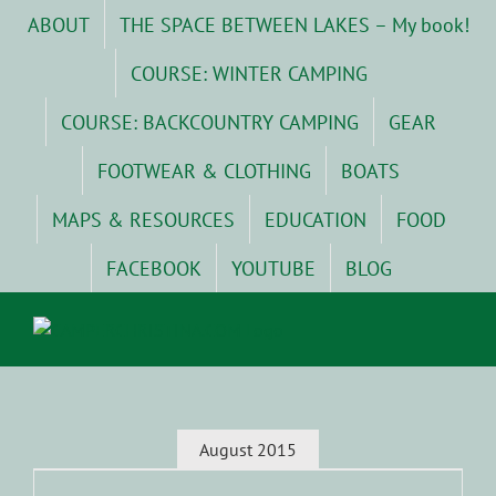
Skip
ABOUT
THE SPACE BETWEEN LAKES – My book!
to
content
COURSE: WINTER CAMPING
COURSE: BACKCOUNTRY CAMPING
GEAR
FOOTWEAR & CLOTHING
BOATS
MAPS & RESOURCES
EDUCATION
FOOD
FACEBOOK
YOUTUBE
BLOG
August 2015