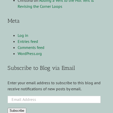
Christina
on
Adding a Vent to the Hot Tent &
Revising the Corner Loops
Meta
Log in
Entries feed
Comments feed
WordPress.org
Subscribe to Blog via Email
Enter your email address to subscribe to this blog and
receive notifications of new posts by email.
Email
Address
Subscribe