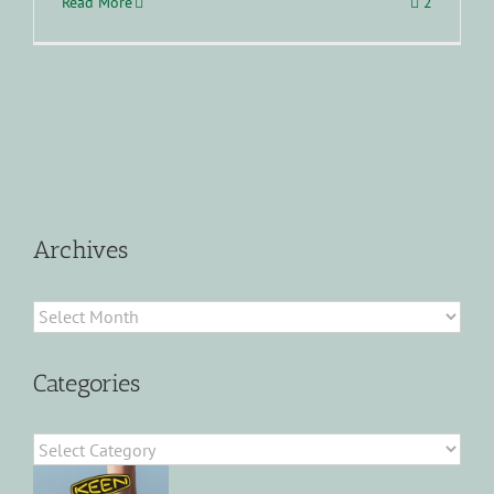
Read More
2
Archives
Archives
Categories
Categories