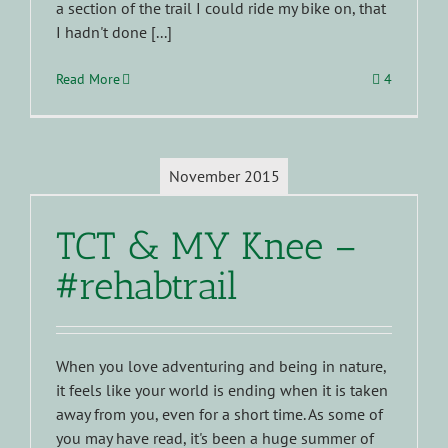
a section of the trail I could ride my bike on, that
I hadn't done [...]
Read More
4
November 2015
TCT & MY Knee –
#rehabtrail
When you love adventuring and being in nature,
it feels like your world is ending when it is taken
away from you, even for a short time. As some of
you may have read, it's been a huge summer of