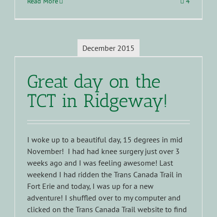
Read More
4
December 2015
Great day on the
TCT in Ridgeway!
I woke up to a beautiful day, 15 degrees in mid
November! I had had knee surgery just over 3
weeks ago and I was feeling awesome! Last
weekend I had ridden the Trans Canada Trail in
Fort Erie and today, I was up for a new
adventure! I shuffled over to my computer and
clicked on the Trans Canada Trail website to find