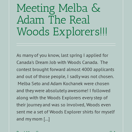
Meeting Melba &
Adam The Real
Woods Explorers!!!
As many of you know, last spring I applied for
Canada's Dream Job with Woods Canada. The
contest brought forward almost 4000 applicants
and out of those people, I sadly was not chosen.
Melba Seto and Adam Kochanek were chosen
and they were absolutely awesome! I followed
along with the Woods Explorers every step of
their journey and was so involved, Woods even
sent me a set of Woods Explorer shirts for myself
and my mom [...]