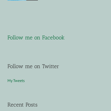
Follow me on Facebook
Follow me on Twitter
My Tweets
Recent Posts