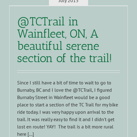
July 2015
@TCTrail in
Wainfleet, ON, A
beautiful serene
section of the trail!
Since I still have a bit of time to wait to go to
Burnaby, BC and I love the @TCTrail, I figured
Burnaby Street in Wainfleet would be a good
place to start a section of the TC Trail for my bike
ride today. I was very happy upon arrival to the
trail. It was really easy to find it and I didn't get
lost en route! YAY! The trail is a bit more rural
here [...]