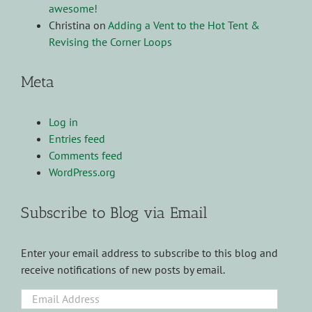
awesome!
Christina
on
Adding a Vent to the Hot Tent &
Revising the Corner Loops
Meta
Log in
Entries feed
Comments feed
WordPress.org
Subscribe to Blog via Email
Enter your email address to subscribe to this blog and
receive notifications of new posts by email.
Email