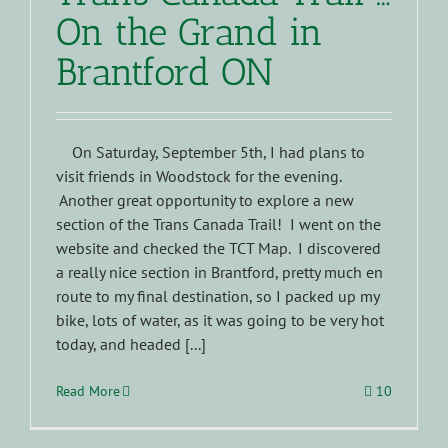
On the Grand in
Brantford ON
On Saturday, September 5th, I had plans to
visit friends in Woodstock for the evening.
Another great opportunity to explore a new
section of the Trans Canada Trail! I went on the
website and checked the TCT Map. I discovered
a really nice section in Brantford, pretty much en
route to my final destination, so I packed up my
bike, lots of water, as it was going to be very hot
today, and headed [...]
Read More
10