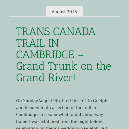
August 2015
TRANS CANADA
TRAIL IN
CAMBRIDGE –
Grand Trunk on the
Grand River!
On Sunday August 9th, I left the TCT in Guelph
and headed to do a section of the trail in
Cambridge, in a somewhat round about way
home. I was a bit tired from the night before,
celebrating my friends wedding in Guelph, but