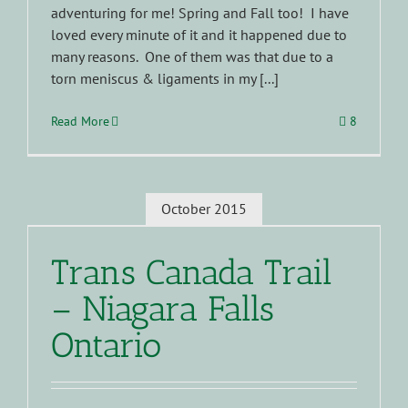
adventuring for me! Spring and Fall too! I have
loved every minute of it and it happened due to
many reasons. One of them was that due to a
torn meniscus & ligaments in my [...]
Read More
8
October 2015
Trans Canada Trail
– Niagara Falls
Ontario