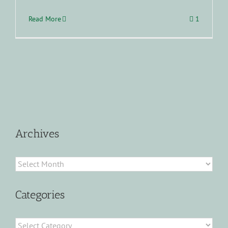
Read More
1
Archives
Archives
Categories
Categories