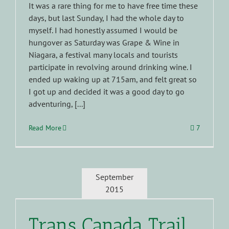
It was a rare thing for me to have free time these
days, but last Sunday, I had the whole day to
myself. I had honestly assumed I would be
hungover as Saturday was Grape & Wine in
Niagara, a festival many locals and tourists
participate in revolving around drinking wine. I
ended up waking up at 715am, and felt great so
I got up and decided it was a good day to go
adventuring, [...]
Read More
7
September
2015
Trans Canada Trail …