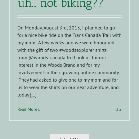
uh… not biking??
On Monday, August 3rd, 2015, I planned to go
for a nice bike ride on the Trans Canada Trail with
my mom. A few weeks ago we were honoured
with the gift of two #woodsexplorer shirts
from @woods_canada to thank us for our
interest in the Woods Brand and for my
involvement in their growing online community.
They had asked to give one to my mom and for
us to wear the shirts on our next adventure, and
today [...]
Read More
2