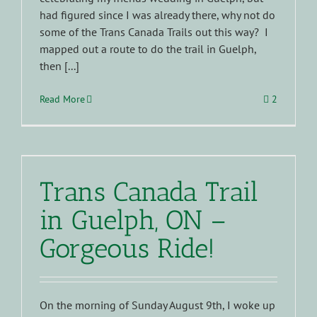
had figured since I was already there, why not do
some of the Trans Canada Trails out this way? I
mapped out a route to do the trail in Guelph,
then [...]
Read More
2
Trans Canada Trail
in Guelph, ON –
Gorgeous Ride!
On the morning of Sunday August 9th, I woke up