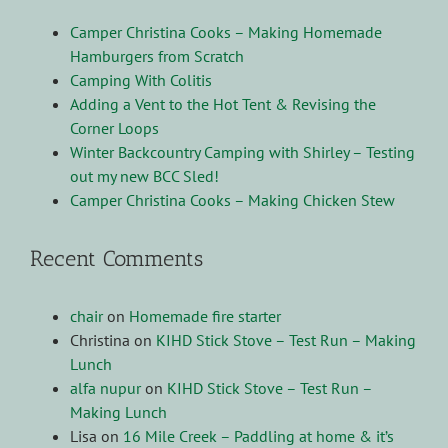
Camper Christina Cooks – Making Homemade
Hamburgers from Scratch
Camping With Colitis
Adding a Vent to the Hot Tent & Revising the
Corner Loops
Winter Backcountry Camping with Shirley – Testing
out my new BCC Sled!
Camper Christina Cooks – Making Chicken Stew
Recent Comments
chair
on
Homemade fire starter
Christina
on
KIHD Stick Stove – Test Run – Making
Lunch
alfa nupur
on
KIHD Stick Stove – Test Run –
Making Lunch
Lisa
on
16 Mile Creek – Paddling at home & it’s