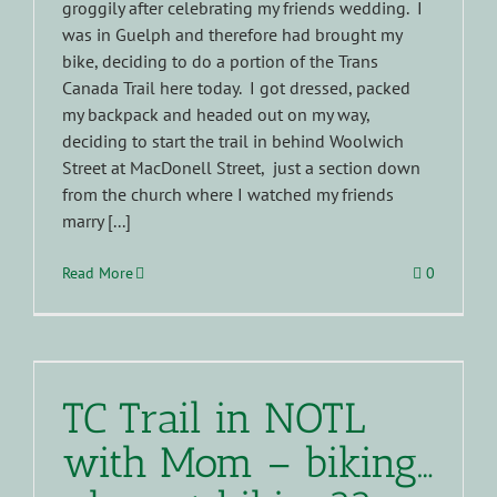
groggily after celebrating my friends wedding. I
was in Guelph and therefore had brought my
bike, deciding to do a portion of the Trans
Canada Trail here today. I got dressed, packed
my backpack and headed out on my way,
deciding to start the trail in behind Woolwich
Street at MacDonell Street, just a section down
from the church where I watched my friends
marry [...]
Read More
0
TC Trail in NOTL
with Mom – biking…