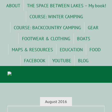
Skip
ABOUT
THE SPACE BETWEEN LAKES – My book!
to
content
COURSE: WINTER CAMPING
COURSE: BACKCOUNTRY CAMPING
GEAR
FOOTWEAR & CLOTHING
BOATS
MAPS & RESOURCES
EDUCATION
FOOD
FACEBOOK
YOUTUBE
BLOG
August 2016