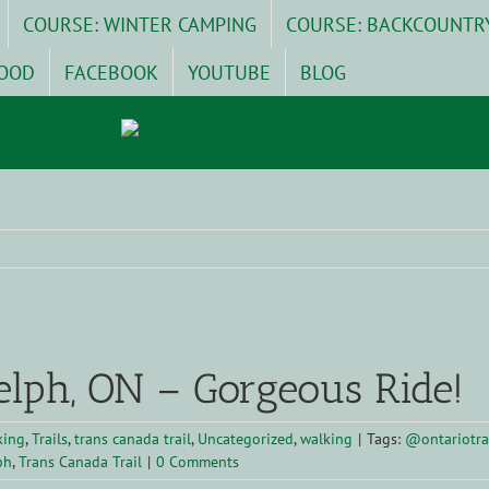
COURSE: WINTER CAMPING
COURSE: BACKCOUNTR
OOD
FACEBOOK
YOUTUBE
BLOG
elph, ON – Gorgeous Ride!
king
,
Trails
,
trans canada trail
,
Uncategorized
,
walking
|
Tags:
@ontariotra
ph
,
Trans Canada Trail
|
0 Comments