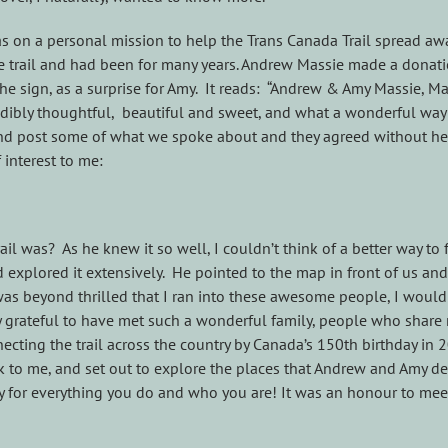
 was on a personal mission to help the Trans Canada Trail spread a
he trail and had been for many years. Andrew Massie made a donation
the sign, as a surprise for Amy. It reads: “Andrew & Amy Massie, 
dibly thoughtful, beautiful and sweet, and what a wonderful way 
nd post some of what we spoke about and they agreed without hesi
interest to me:
il was? As he knew it so well, I couldn’t think of a better way to 
explored it extensively. He pointed to the map in front of us and
as beyond thrilled that I ran into these awesome people, I would sa
ly grateful to have met such a wonderful family, people who share
necting the trail across the country by Canada’s 150th birthday in 
alk to me, and set out to explore the places that Andrew and Amy de
 for everything you do and who you are! It was an honour to mee