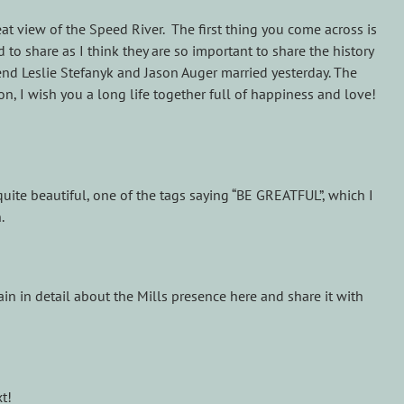
reat view of the Speed River. The first thing you come across is
to share as I think they are so important to share the history
end Leslie Stefanyk and Jason Auger married yesterday. The
son, I wish you a long life together full of happiness and love!
s quite beautiful, one of the tags saying “BE GREATFUL”, which I
.
in in detail about the Mills presence here and share it with
t!