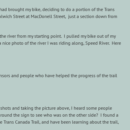
had brought my bike, deciding to do a portion of the Trans
olwich Street at MacDonell Street, just a section down from
the river from my starting point. I pulled my bike out of my
 nice photo of the river I was riding along, Speed River. Here
ponsors and people who have helped the progress of the trail
e shots and taking the picture above, I heard some people
 around the sign to see who was on the other side? I found a
e Trans Canada Trail, and have been learning about the trail,