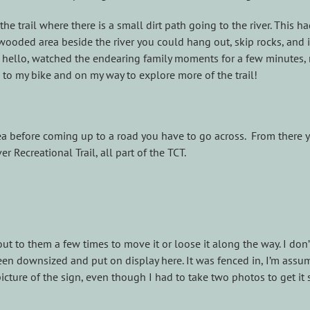
 the trail where there is a small dirt path going to the river. This
t wooded area beside the river you could hang out, skip rocks, and i
id hello, watched the endearing family moments for a few minutes
 to my bike and on my way to explore more of the trail!
ea before coming up to a road you have to go across. From there y
er Recreational Trail, all part of the TCT.
ut to them a few times to move it or loose it along the way. I don
been downsized and put on display here. It was fenced in, I’m assu
icture of the sign, even though I had to take two photos to get it s