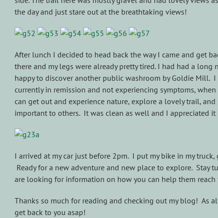
side. The trail here was mostly gravel and had lovely views as
the day and just stare out at the breathtaking views!
After lunch I decided to head back the way I came and get ba
there and my legs were already pretty tired. I had had a long
happy to discover another public washroom by Goldie Mill. I ha
currently in remission and not experiencing symptoms, when I 
can get out and experience nature, explore a lovely trail, an
important to others. It was clean as well and I appreciated it
I arrived at my car just before 2pm. I put my bike in my truck
Ready for a new adventure and new place to explore. Stay tun
are looking for information on how you can help them reach 
Thanks so much for reading and checking out my blog! As alwa
get back to you asap!