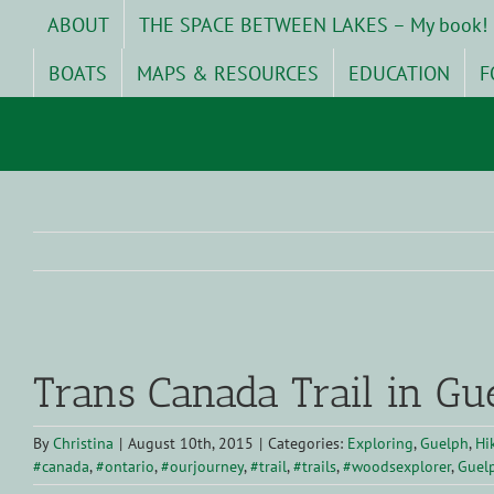
Skip
ABOUT
THE SPACE BETWEEN LAKES – My book!
to
content
BOATS
MAPS & RESOURCES
EDUCATION
F
View
Larger
Trans Canada Trail in Gu
Image
By
Christina
|
August 10th, 2015
|
Categories:
Exploring
,
Guelph
,
Hi
#canada
,
#ontario
,
#ourjourney
,
#trail
,
#trails
,
#woodsexplorer
,
Guel