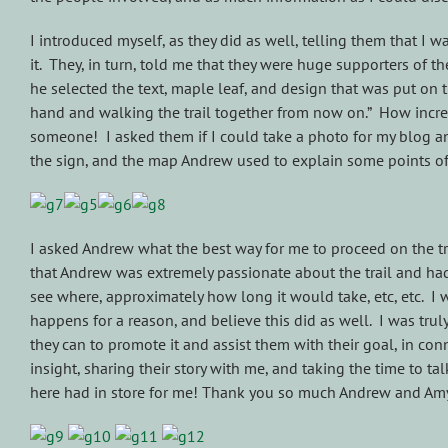
I introduced myself, as they did as well, telling them that I
it. They, in turn, told me that they were huge supporters of t
he selected the text, maple leaf, and design that was put on 
hand and walking the trail together from now on.” How incre
someone! I asked them if I could take a photo for my blog a
the sign, and the map Andrew used to explain some points of 
I asked Andrew what the best way for me to proceed on the tra
that Andrew was extremely passionate about the trail and had 
see where, approximately how long it would take, etc, etc. I w
happens for a reason, and believe this did as well. I was tru
they can to promote it and assist them with their goal, in con
insight, sharing their story with me, and taking the time to t
here had in store for me! Thank you so much Andrew and Amy