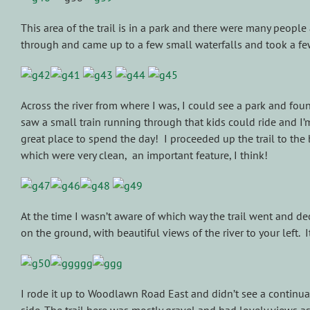
This area of the trail is in a park and there were many people
through and came up to a few small waterfalls and took a f
Across the river from where I was, I could see a park and foun
saw a small train running through that kids could ride and I’m
great place to spend the day! I proceeded up the trail to the 
which were very clean, an important feature, I think!
At the time I wasn’t aware of which way the trail went and de
on the ground, with beautiful views of the river to your left. 
I rode it up to Woodlawn Road East and didn’t see a continu