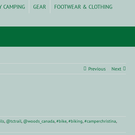
Y CAMPING
GEAR
FOOTWEAR & CLOTHING
Previous
Next
ils
,
@tctrail
,
@woods_canada
,
#bike
,
#biking
,
#camperchristina
,