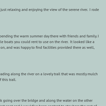
just relaxing and enjoying the view of the serene river. I rode
e spending the warm summer day there with friends and family. I
e boats you could rent to use on the river. It looked like a
on, and was happy to find facilities provided there as well,
eading along the river on a lovely trail that was mostly mulch
this trail.
k going over the bridge and along the water on the other