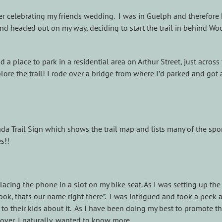
r celebrating my friends wedding. I was in Guelph and therefore 
nd headed out on my way, deciding to start the trail in behind Wo
 place to park in a residential area on Arthur Street, just across 
e the trail! I rode over a bridge from where I’d parked and got a
anada Trail Sign which shows the trail map and lists many of the s
s!!
acing the phone in a slot on my bike seat. As I was setting up th
look, thats our name right there”. I was intrigued and took a peek
 to their kids about it. As I have been doing my best to promote th
over, I naturally, wanted to know more.