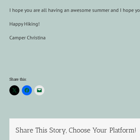
I hope you are all having an awesome summer and I hope you
Happy Hiking!
Camper Christina
Share this:
Share This Story, Choose Your Platform!