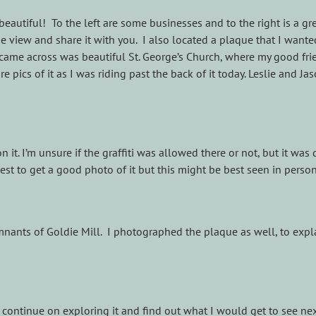
 beautiful! To the left are some businesses and to the right is a g
 view and share it with you. I also located a plaque that I wanted 
I came across was beautiful St. George’s Church, where my good fri
pics of it as I was riding past the back of it today. Leslie and Ja
on it. I’m unsure if the graffiti was allowed there or not, but it wa
best to get a good photo of it but this might be best seen in person
emnants of Goldie Mill. I photographed the plaque as well, to expla
to continue on exploring it and find out what I would get to see nex