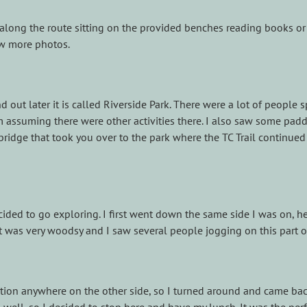
 along the route sitting on the provided benches reading books or 
ew more photos.
d out later it is called Riverside Park. There were a lot of peopl
 assuming there were other activities there. I also saw some paddl
bridge that took you over to the park where the TC Trail continued 
cided to go exploring. I first went down the same side I was on, h
It was very woodsy and I saw several people jogging on this part of 
ation anywhere on the other side, so I turned around and came bac