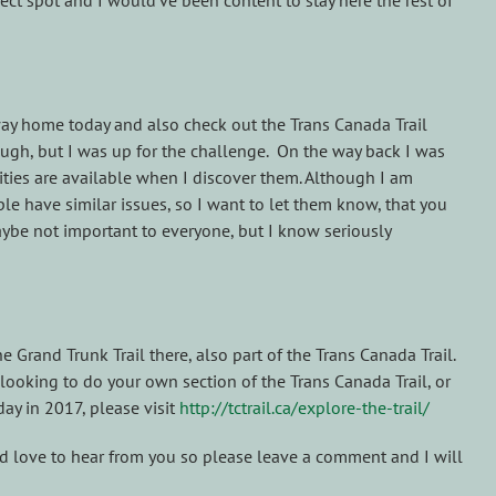
ect spot and I would’ve been content to stay here the rest of
way home today and also check out the Trans Canada Trail
tough, but I was up for the challenge. On the way back I was
lities are available when I discover them. Although I am
le have similar issues, so I want to let them know, that you
aybe not important to everyone, but I know seriously
 Grand Trunk Trail there, also part of the Trans Canada Trail.
ooking to do your own section of the Trans Canada Trail, or
ay in 2017, please visit
http://tctrail.ca/explore-the-trail/
ld love to hear from you so please leave a comment and I will