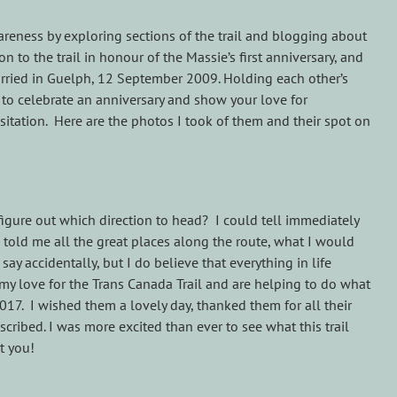
wareness by exploring sections of the trail and blogging about
 to the trail in honour of the Massie’s first anniversary, and
Married in Guelph, 12 September 2009. Holding each other’s
to celebrate an anniversary and show your love for
tation. Here are the photos I took of them and their spot on
figure out which direction to head? I could tell immediately
 told me all the great places along the route, what I would
y accidentally, but I do believe that everything in life
 my love for the Trans Canada Trail and are helping to do what
2017. I wished them a lovely day, thanked them for all their
scribed. I was more excited than ever to see what this trail
t you!