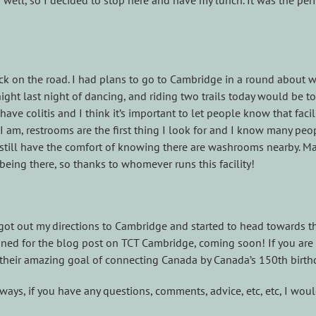
 well, so I decided to stop here and have my lunch. It was the perf
ck on the road. I had plans to go to Cambridge in a round about 
 night last night of dancing, and riding two trails today would be 
ve colitis and I think it’s important to let people know that faci
am, restrooms are the first thing I look for and I know many peop
d still have the comfort of knowing there are washrooms nearby. M
 being there, so thanks to whomever runs this facility!
, got out my directions to Cambridge and started to head towards the
ed for the blog post on TCT Cambridge, coming soon! If you are l
their amazing goal of connecting Canada by Canada’s 150th birthd
ys, if you have any questions, comments, advice, etc, etc, I wou