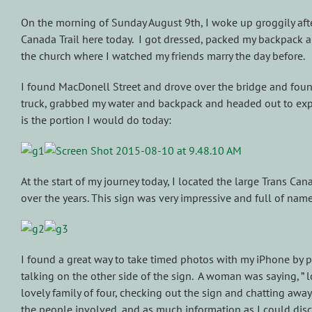
On the morning of Sunday August 9th, I woke up groggily afte
Canada Trail here today. I got dressed, packed my backpack a
the church where I watched my friends marry the day before.
I found MacDonell Street and drove over the bridge and found a
truck, grabbed my water and backpack and headed out to explor
is the portion I would do today:
At the start of my journey today, I located the large Trans C
over the years. This sign was very impressive and full of name
I found a great way to take timed photos with my iPhone by pl
talking on the other side of the sign. A woman was saying, ” 
lovely family of four, checking out the sign and chatting away
the people involved, and as much information as I could disc