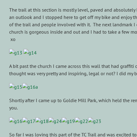
The trail at this section is mostly level, paved and absolutely
an outlook and I stopped here to get off my bike and enjoy the
of the trail and people involved with it. The next landmark 
church is gorgeous inside and out and I had to take a few more 
xo
A bit past the church I came across this wall that had graffiti 
thought was very pretty and inspiring, legal or not? I did my 
Shortly after I came up to Goldie Mill Park, which held the r
you.
So far I was loving this part of the TC Trail and was excited 