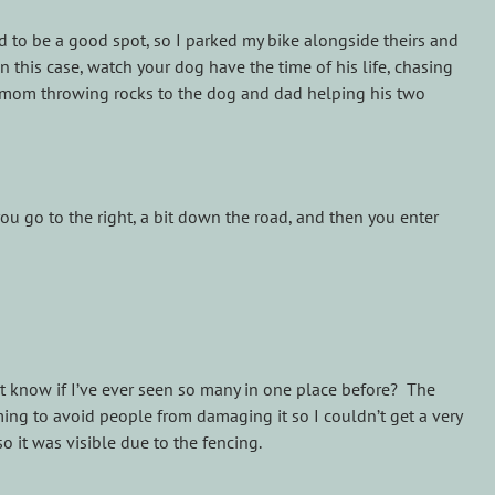
 had to be a good spot, so I parked my bike alongside theirs and
n this case, watch your dog have the time of his life, chasing
, mom throwing rocks to the dog and dad helping his two
ou go to the right, a bit down the road, and then you enter
’t know if I’ve ever seen so many in one place before? The
ming to avoid people from damaging it so I couldn’t get a very
o it was visible due to the fencing.