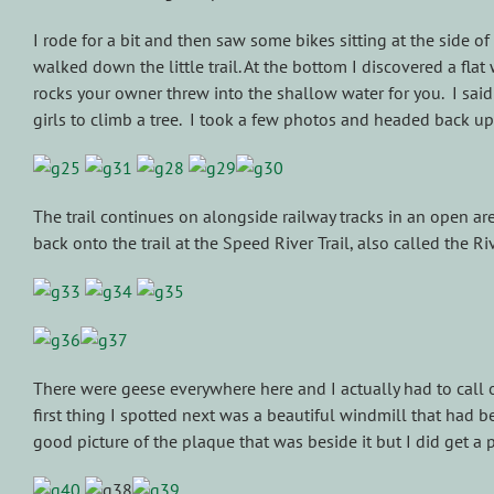
I rode for a bit and then saw some bikes sitting at the side of
walked down the little trail. At the bottom I discovered a fla
rocks your owner threw into the shallow water for you. I sa
girls to climb a tree. I took a few photos and headed back up
The trail continues on alongside railway tracks in an open ar
back onto the trail at the Speed River Trail, also called the Riv
There were geese everywhere here and I actually had to call o
first thing I spotted next was a beautiful windmill that had 
good picture of the plaque that was beside it but I did get a p