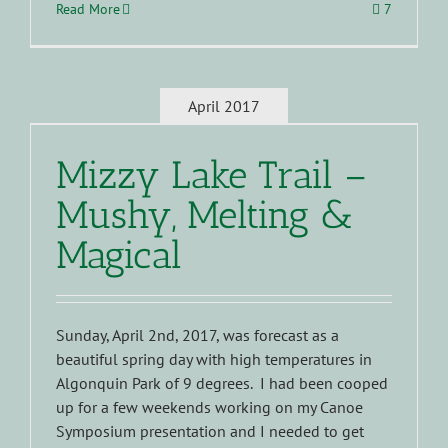
Read More
7
April 2017
Mizzy Lake Trail –
Mushy, Melting &
Magical
Sunday, April 2nd, 2017, was forecast as a
beautiful spring day with high temperatures in
Algonquin Park of 9 degrees. I had been cooped
up for a few weekends working on my Canoe
Symposium presentation and I needed to get