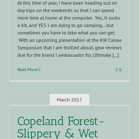
At this time of year, I have been heading out on
day trips on the weekends so that I can spend
more time at home at the computer. Yes, it sucks
a bit, and YES I am dying to go camping... but
sometimes you have to take what you can get.
With an upcoming presentation at the KW Canoe
Symposium that I am thrilled about, gear reviews
due for the brand I ambassador for, Ultimate [...]
Read More
6
March 2017
Copeland Forest-
Slippery & Wet