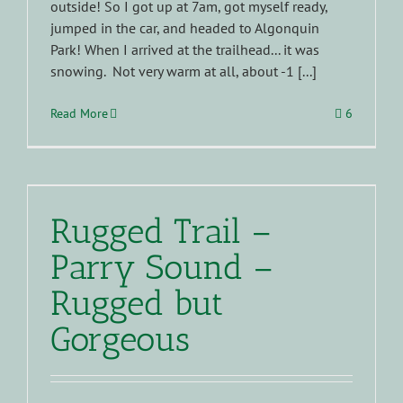
outside! So I got up at 7am, got myself ready,
jumped in the car, and headed to Algonquin
Park! When I arrived at the trailhead... it was
snowing. Not very warm at all, about -1 [...]
Read More
6
Rugged Trail –
Parry Sound –
Rugged but
Gorgeous