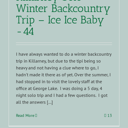
Winter Backcountry
Trip – Ice Ice Baby
-44
I have always wanted to do a winter backcountry
trip in Killarney, but due to the tipi being so
heavy and not having a clue where to go, I
hadn't made it there as of yet. Over the summer, I
had stopped in to visit the lovely staff at the
office at George Lake. I was doing a 5 day, 4
night solo trip and I had a few questions. I got
all the answers [...]
Read More
13