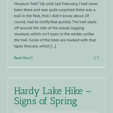
Museum Trail? Up until last February, I had never
been there and was quite surprised there was a
trail in the Park, that I didn't know about. Of
course, had to rectify that quickly. The trail starts
off around the side of the actual logging
museum, which isn't open in the winter, unlike
the trail. Some of the trees are marked with that
types they are, which [...]
Read More
5
Hardy Lake Hike –
Signs of Spring