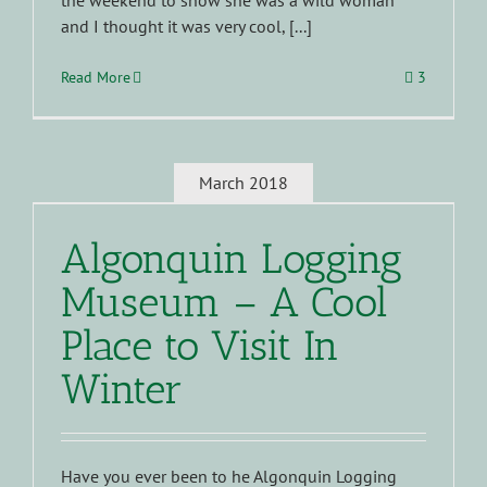
the weekend to show she was a wild woman
and I thought it was very cool, [...]
Read More
3
March 2018
Algonquin Logging
Museum – A Cool
Place to Visit In
Winter
Have you ever been to he Algonquin Logging