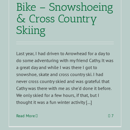
Bike – Snowshoeing
& Cross Country
Skiing
Last year, I had driven to Arrowhead for a day to
do some adventuring with my friend Cathy. It was
a great day and while I was there I got to
snowshoe, skate and cross country ski. I had
never cross country skied and was grateful that
Cathy was there with me as she'd done it before.
We only skied for a few hours, if that, but I
thought it was a fun winter activity [...]
Read More
7