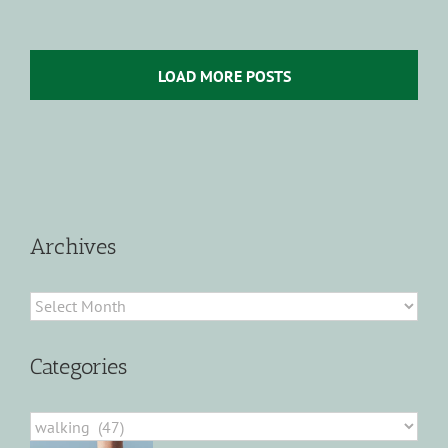
LOAD MORE POSTS
Archives
Archives
Categories
Categories