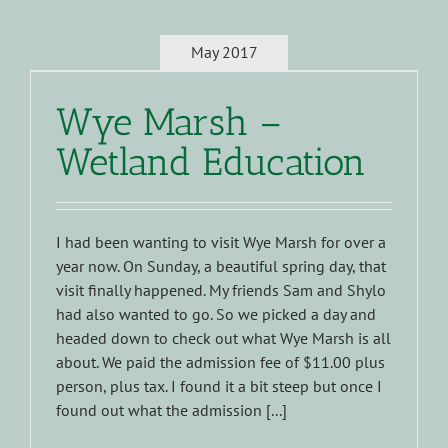
May 2017
Wye Marsh –
Wetland Education
I had been wanting to visit Wye Marsh for over a
year now. On Sunday, a beautiful spring day, that
visit finally happened. My friends Sam and Shylo
had also wanted to go. So we picked a day and
headed down to check out what Wye Marsh is all
about. We paid the admission fee of $11.00 plus
person, plus tax. I found it a bit steep but once I
found out what the admission [...]