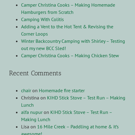
Camper Christina Cooks – Making Homemade
Hamburgers from Scratch
Camping With Colitis
Adding a Vent to the Hot Tent & Revising the
Corner Loops
Winter Backcountry Camping with Shirley – Testing
out my new BCC Sled!
Camper Christina Cooks – Making Chicken Stew
Recent Comments
chair
on
Homemade fire starter
Christina
on
KIHD Stick Stove – Test Run – Making
Lunch
alfa nupur
on
KIHD Stick Stove – Test Run –
Making Lunch
Lisa
on
16 Mile Creek – Paddling at home & it’s
awesome!