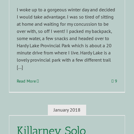
I woke up to a gorgeous winter day and decided
I would take advantage. I was so tired of sitting
at home and waiting for my concussion to be
over with, so off I went! I packed my backpack,
some water, a few snacks and headed over to
Hardy Lake Provincial Park which is about a 20
minute drive from where I live. Hardy Lake is a
lovely provincial park with a few different trail
[...]
Read More
9
January 2018
Killarney Solo