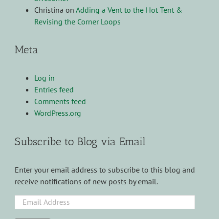
Christina
on
Adding a Vent to the Hot Tent &
Revising the Corner Loops
Meta
Log in
Entries feed
Comments feed
WordPress.org
Subscribe to Blog via Email
Enter your email address to subscribe to this blog and
receive notifications of new posts by email.
Email
Address