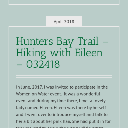
April 2018
Hunters Bay Trail –
Hiking with Eileen
– 032418
In June, 2017, I was invited to participate in the
Women on Water event. It was a wonderful
event and during my time there, I met a lovely
lady named Eileen. Eileen was there by herself
and I went over to introduce myself and talk to
her a bit about her pink hair. She had put it in for