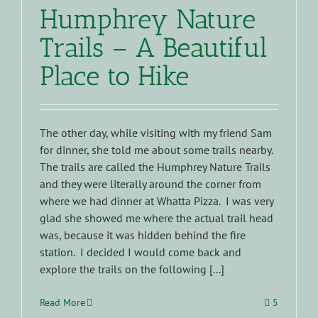
Humphrey Nature
Trails – A Beautiful
Place to Hike
The other day, while visiting with my friend Sam
for dinner, she told me about some trails nearby.
The trails are called the Humphrey Nature Trails
and they were literally around the corner from
where we had dinner at Whatta Pizza. I was very
glad she showed me where the actual trail head
was, because it was hidden behind the fire
station. I decided I would come back and
explore the trails on the following [...]
Read More
5