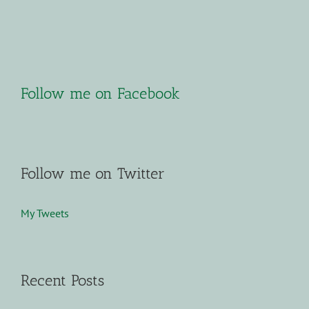
Follow me on Facebook
Follow me on Twitter
My Tweets
Recent Posts