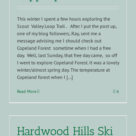
This winter I spent a few hours exploring the
Scout Valley Loop Trail . After I put the post up,
one of my blog followers, Ray, sent me a
message advising me I should check out
Copeland Forest sometime when I had a free
day. Well, last Sunday, that free day came, so off
I went to explore Copeland Forest. It was a lovely
winter/almost spring day. The temperature at
Copeland forest when I [...]
Read More
6
Hardwood Hills Ski