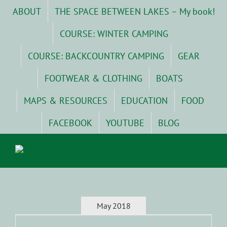
Skip
ABOUT
THE SPACE BETWEEN LAKES – My book!
to
content
COURSE: WINTER CAMPING
COURSE: BACKCOUNTRY CAMPING
GEAR
FOOTWEAR & CLOTHING
BOATS
MAPS & RESOURCES
EDUCATION
FOOD
FACEBOOK
YOUTUBE
BLOG
May 2018