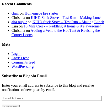
Recent Comments
chair
on
Homemade fire starter
Christina
on
KIHD Stick Stove – Test Run – Making Lunch
alfa nupur
on
KIHD Stick Stove – Test Run – Making Lunch
Lisa
on
16 Mile Creek – Paddling at home & it’s awesome!
Christina
on
Adding a Vent to the Hot Tent & Revising the
Corner Loops
Meta
Log in
Entries feed
Comments feed
WordPress.org
Subscribe to Blog via Email
Enter your email address to subscribe to this blog and receive
notifications of new posts by email.
Email
Address