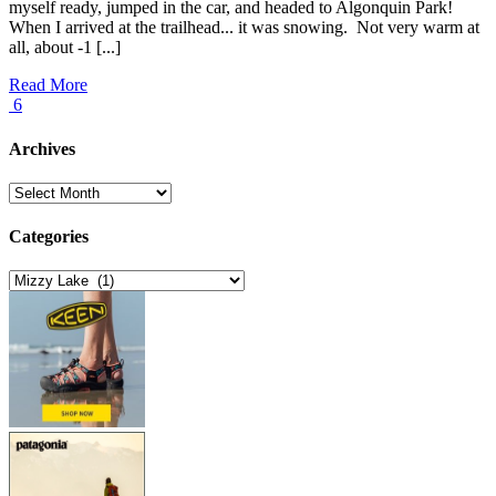
myself ready, jumped in the car, and headed to Algonquin Park!
When I arrived at the trailhead... it was snowing. Not very warm at
all, about -1 [...]
Read More
6
Archives
Archives
Categories
Categories