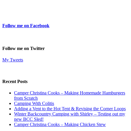
Follow me on Facebook
Follow me on Twitter
My Tweets
Recent Posts
Camper Christina Cooks – Making Homemade Hamburgers
from Scratch
Camping With Colitis
Adding a Vent to the Hot Tent & Revising the Corner Loops
Winter Backcountry Camping with Shirley – Testing out my
new BCC Sled!
Camper Christina Cooks – Making Chicken Stew