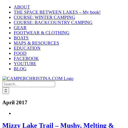
Skip
ABOUT
to
THE SPACE BETWEEN LAKES – My book!
content
COURSE: WINTER CAMPING
COURSE: BACKCOUNTRY CAMPING
GEAR
FOOTWEAR & CLOTHING
BOATS
MAPS & RESOURCES
EDUCATION
FOOD
FACEBOOK
YOUTUBE
BLOG
Search
for:
April 2017
Mizzy Lake Trail – Mushy, Melting &