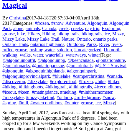
Magical
By
Christina
|
2017-04-18T20:57:33-04:00
April 18th,
2017
|
Categories:
#frozen
,
#snow
,
Adventure
,
Algonquin
,
Algonquin
Park
,
alone
,
animals
,
Canada
,
creek
,
creeks
,
day trip
,
Exploring
,
grouse
,
hike
,
Hikers
,
Hiking
,
hiking trails
,
hikingtrails
,
ice
,
Mizzy
,
Mizzy Lake
,
Mizzy Lake Trail
,
Nature
,
Ontario
,
ontario parks
,
Ontario Trails
,
ontarios highlands
,
Outdoors
,
Parks
,
River
,
rivers
,
ruffed grouse
,
rushing water
,
solo trip
,
Uncategorized
,
Up north
,
walking
,
walks
,
water
,
waterfalls
,
waterways
,
winter
|
Tags:
@algonquinoutfit
,
@algonquinpp
,
@keencanada
,
@ontarionature
,
@ontarioparks
,
@ontarioparksne
,
@ontariotrails
,
@UST_Survival
,
#algonquin
,
#algonquinhighlands
,
#algonquinpark
,
#algonquinprovincialpark
,
#bluelake
,
#camperchristina
,
#canada
,
#discoveron
,
#dizzylake
,
#explorerstool
,
#frozen
,
#hike
,
#hiker
,
#hiking
,
#hikingboots
,
#hikingtrail
,
#hikingtrails
,
#iceconditions
,
#iceout
,
#keen
,
#matingdance
,
#melting
,
#minithermometer
,
#mizzylake
,
#mizzylaketrail
,
#ontario
,
#ruffedgrouse
,
#snow
,
#spring
,
#trail
,
#waterconditions
,
#winter
,
grouse
,
ice
,
Mizzy
|
Sunday, April 2nd, 2017, was forecast as a beautiful spring day with
high temperatures in Algonquin Park of 9 degrees. I had been
cooped up for a few weekends working on my Canoe Symposium
presentation and I needed to get outside! So I got up at 7am, got