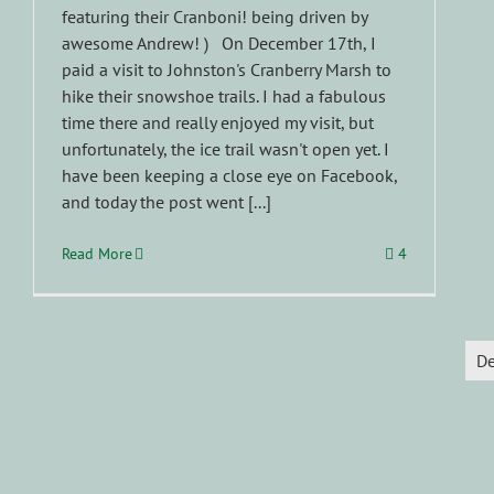
featuring their Cranboni! being driven by
awesome Andrew! ) On December 17th, I
paid a visit to Johnston's Cranberry Marsh to
hike their snowshoe trails. I had a fabulous
time there and really enjoyed my visit, but
unfortunately, the ice trail wasn't open yet. I
have been keeping a close eye on Facebook,
and today the post went [...]
Read More
4
D