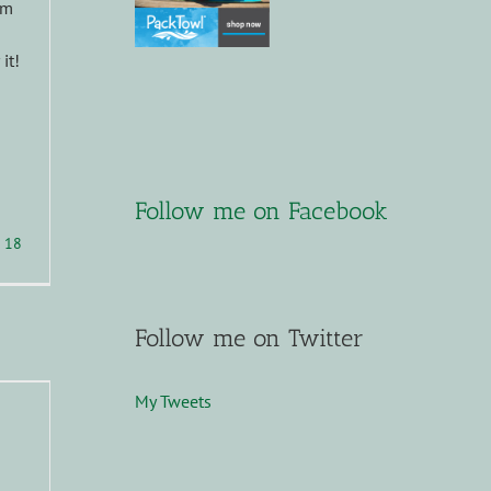
om
it!
Follow me on Facebook
18
Follow me on Twitter
My Tweets