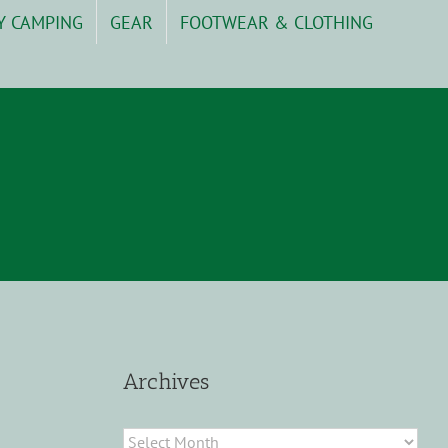
Y CAMPING
GEAR
FOOTWEAR & CLOTHING
Archives
Archives