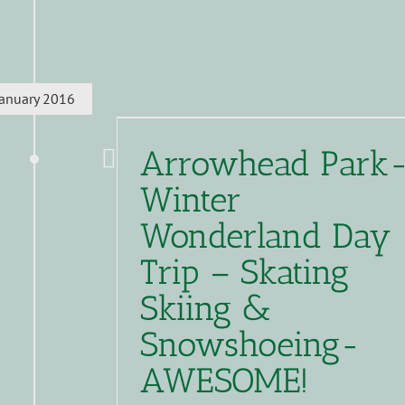
January 2016
Arrowhead Park
Winter
Wonderland Day
Trip – Skating
Skiing &
Snowshoeing-
AWESOME!