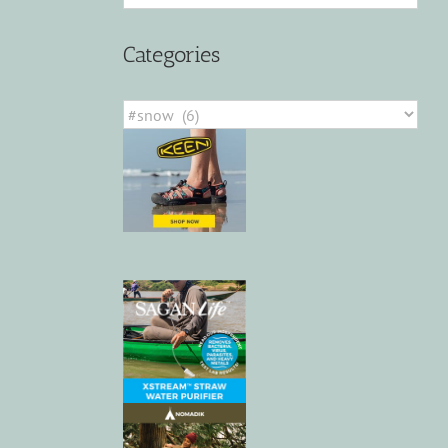
Categories
Categories