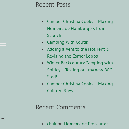
Recent Posts
Camper Christina Cooks – Making
Homemade Hamburgers from
!
Scratch
Camping With Colitis
Adding a Vent to the Hot Tent &
Revising the Corner Loops
Winter Backcountry Camping with
Shirley – Testing out my new BCC
Sled!
Camper Christina Cooks – Making
Chicken Stew
Recent Comments
..]
chair
on
Homemade fire starter