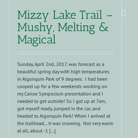
Mizzy Lake Trail –
Mushy, Melting &
Magical
Sunday, April 2nd, 2017, was forecast as a
beautiful spring day with high temperatures
in Algonquin Park of 9 degrees. I had been
cooped up for a few weekends working on
my Canoe Symposium presentation and I
needed to get outside! So I got up at 7am,
got myself ready, jumped in the car, and
headed to Algonquin Park! When I arrived at
the trailhead... it was snowing. Not very warm
at all, about -1 [...]