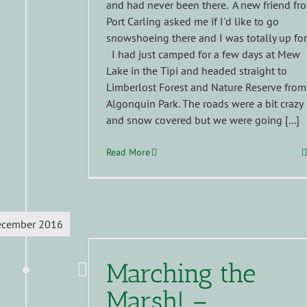
and had never been there. A new friend fr
Port Carling asked me if I'd like to go
snowshoeing there and I was totally up for 
I had just camped for a few days at Mew
Lake in the Tipi and headed straight to
Limberlost Forest and Nature Reserve from
Algonquin Park. The roads were a bit crazy
and snow covered but we were going [...]
Read More
ecember 2016
Marching the
Marsh! –