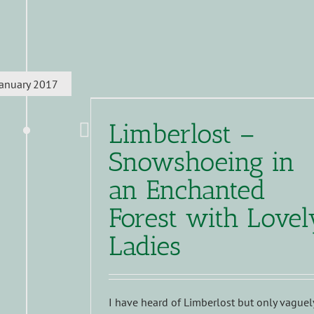
January 2017
Limberlost –
Snowshoeing in
an Enchanted
Forest with Lovel
Ladies
I have heard of Limberlost but only vaguel