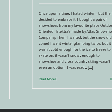
Once upon a time, I hated winter ...but then
decided to embrace it. I bought a pair of
snowshoes from my favourite place Outdo
Oriented , Elektra's made by Atlas Snowsh
Compamy. Then, I waited, but the snow did
come! I went winter glamping twice, but it
wasn't cold enough for the ice to freeze to
skate on, it wasn't snowy enough to
snowshoe and cross country skiing wasn't
even an option. I was ready, [...]
Read More