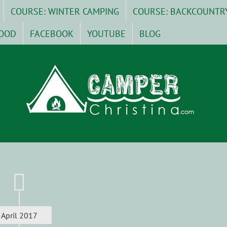
COURSE: WINTER CAMPING
COURSE: BACKCOUNTR
OOD
FACEBOOK
YOUTUBE
BLOG
April 2017