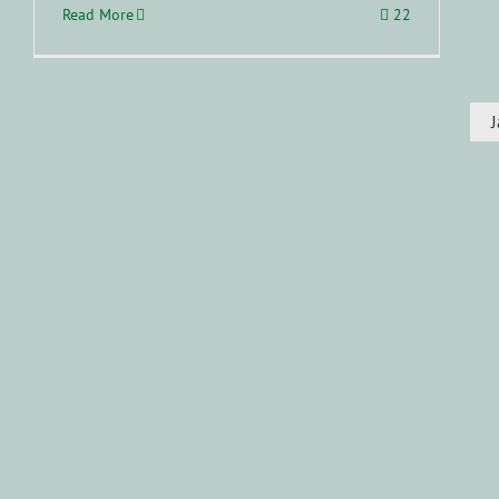
Read More
22