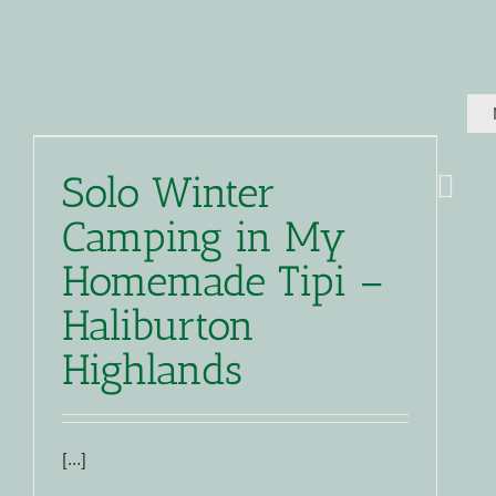
Solo Winter
Camping in My
Homemade Tipi –
Haliburton
Highlands
[…]