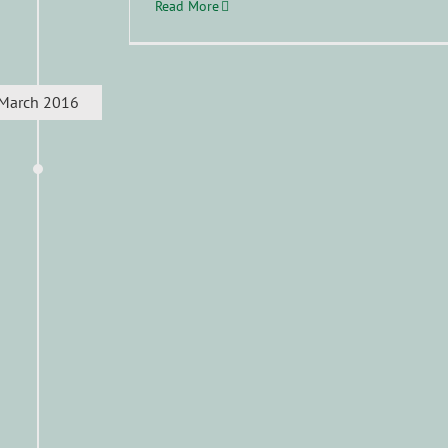
Read More
March 2016