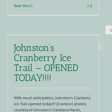
Read More
6
Johnston’s
Cranberry Ice
Trail – OPENED
TODAY!!!!
With much anticipation, Johnston's Cranberry
Ice Trail opened today!!! (Cranboni photo's
courtesy of Johnston's Cranberry Marsh,