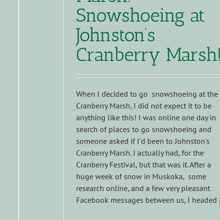
Snowshoeing at
Johnston’s
Cranberry Marsh
When I decided to go snowshoeing at the
Cranberry Marsh, I did not expect it to be
anything like this! I was online one day in
search of places to go snowshoeing and
someone asked if I'd been to Johnston's
Cranberry Marsh. I actually had, for the
Cranberry Festival, but that was it. After a
huge week of snow in Muskoka, some
research online, and a few very pleasant
Facebook messages between us, I headed [.