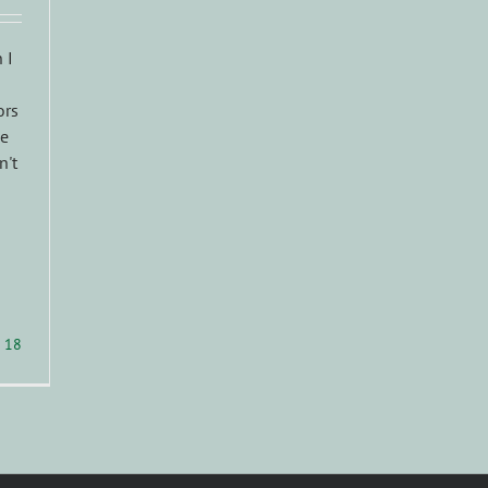
 I
ors
oe
n't
18