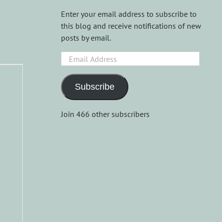
Enter your email address to subscribe to
this blog and receive notifications of new
posts by email.
Email
Address
-
Subscribe
Join 466 other subscribers