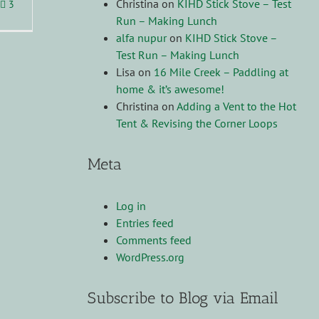
Christina
on
KIHD Stick Stove – Test
3
Run – Making Lunch
alfa nupur
on
KIHD Stick Stove –
Test Run – Making Lunch
Lisa
on
16 Mile Creek – Paddling at
home & it’s awesome!
Christina
on
Adding a Vent to the Hot
Tent & Revising the Corner Loops
Meta
Log in
Entries feed
Comments feed
WordPress.org
Subscribe to Blog via Email