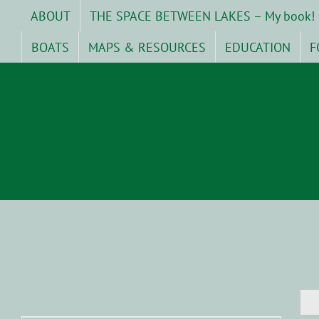
Skip
ABOUT
THE SPACE BETWEEN LAKES – My book!
to
content
BOATS
MAPS & RESOURCES
EDUCATION
F