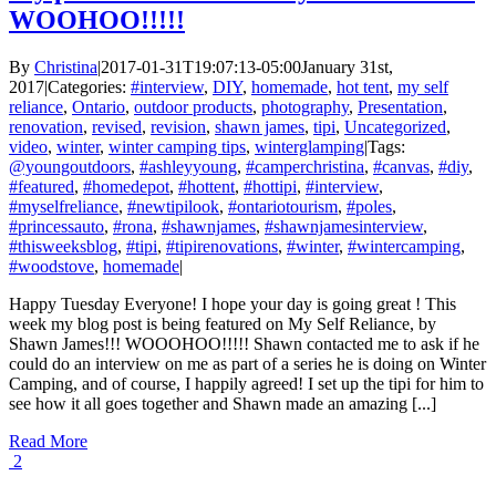
WOOHOO!!!!!
By
Christina
|
2017-01-31T19:07:13-05:00
January 31st,
2017
|
Categories:
#interview
,
DIY
,
homemade
,
hot tent
,
my self
reliance
,
Ontario
,
outdoor products
,
photography
,
Presentation
,
renovation
,
revised
,
revision
,
shawn james
,
tipi
,
Uncategorized
,
video
,
winter
,
winter camping tips
,
winterglamping
|
Tags:
@youngoutdoors
,
#ashleyyoung
,
#camperchristina
,
#canvas
,
#diy
,
#featured
,
#homedepot
,
#hottent
,
#hottipi
,
#interview
,
#myselfreliance
,
#newtipilook
,
#ontariotourism
,
#poles
,
#princessauto
,
#rona
,
#shawnjames
,
#shawnjamesinterview
,
#thisweeksblog
,
#tipi
,
#tipirenovations
,
#winter
,
#wintercamping
,
#woodstove
,
homemade
|
Happy Tuesday Everyone! I hope your day is going great ! This
week my blog post is being featured on My Self Reliance, by
Shawn James!!! WOOOHOO!!!!! Shawn contacted me to ask if he
could do an interview on me as part of a series he is doing on Winter
Camping, and of course, I happily agreed! I set up the tipi for him to
see how it all goes together and Shawn made an amazing [...]
Read More
2