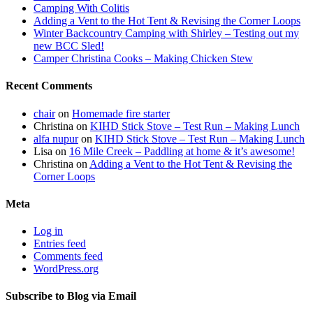
Camping With Colitis
Adding a Vent to the Hot Tent & Revising the Corner Loops
Winter Backcountry Camping with Shirley – Testing out my
new BCC Sled!
Camper Christina Cooks – Making Chicken Stew
Recent Comments
chair
on
Homemade fire starter
Christina
on
KIHD Stick Stove – Test Run – Making Lunch
alfa nupur
on
KIHD Stick Stove – Test Run – Making Lunch
Lisa
on
16 Mile Creek – Paddling at home & it’s awesome!
Christina
on
Adding a Vent to the Hot Tent & Revising the
Corner Loops
Meta
Log in
Entries feed
Comments feed
WordPress.org
Subscribe to Blog via Email