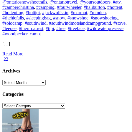
@ontariosnowshoetrails
,
@ontariotravel
,
@yoursoutdoors
,
#atv
,
#camperchristina
,
#camping
,
#fourwheeler
,
#haliburton
,
#hottent
,
#hottenting
,
#hottipi
,
#jackwolfskin
,
#marmot
,
#minden
,
#ritchiefalls
,
#sleepingbag
,
#snow
,
#snowshoe
,
#snowshoeing
,
#solocamp
,
#southwind
,
#southwindmotelandcampground
,
#stove
,
#teepee
,
#therm-a-rest
,
#tipi
,
#tree
,
#treeface
,
#wildwaterpreserve
,
#woodpecker
,
camp
|
[…]
Read More
22
Archives
Archives
Categories
Categories