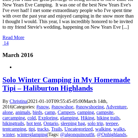
New Years Eve Camping. It was one of the best New Years Eve's
I've ever had! I met some extraordinary people who I've spent time
with over the past year and enjoyed camping in the snow more than
I thought I would. This year, I was incredibly honored to be invited
to my friend Stevie's wedding, happening on New Years Eve [...]
Read More
14
March 2016
Solo Winter Camping in My Homemade
Tipi – Haliburton Highlands
By
Christina
|
2021-01-10T09:55:45-05:00
March 14th,
2016
|
Categories:
#snow
,
#snowshoe
,
#snowshoeing
,
Adventure
,
alone
,
animals
,
birds
,
camp
,
Campers
,
camping
,
campsite
,
carcamping
,
cold
,
Exploring
,
glamping
,
Hiking
,
hiking trails
,
hikingtrails
,
hot tent
,
Ontario
,
sleeping bag
,
solo trip
,
teepee
,
tentcamping
,
tipi
,
tracks
,
Trails
,
Uncategorized
,
walking
,
walks
,
winter
,
winterglamping
|
Tags:
@algonquinoutfit
,
@Onhighlands
,