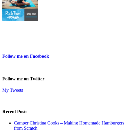
Follow me on Facebook
Follow me on Twitter
My Tweets
Recent Posts
Camper Christina Cooks – Making Homemade Hamburgers
from Scratch