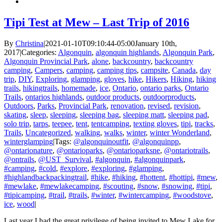
Tipi Test at Mew – Last Trip of 2016
By
Christina
|
2021-01-10T09:10:44-05:00
January 10th,
2017
|
Categories:
Algonquin
,
algonquin highlands
,
Algonquin Park
,
Algonquin Provincial Park
,
alone
,
backcountry
,
backcountry
camping
,
Campers
,
camping
,
camping tips
,
campsite
,
Canada
,
day
trip
,
DIY
,
Exploring
,
glamping
,
gloves
,
hike
,
Hikers
,
Hiking
,
hiking
trails
,
hikingtrails
,
homemade
,
ice
,
Ontario
,
ontario parks
,
Ontario
Trails
,
ontarios highlands
,
outdoor products
,
outdoorproducts
,
Outdoors
,
Parks
,
Provincial Park
,
renovation
,
revised
,
revision
,
skating
,
sleep
,
sleeping
,
sleeping bag
,
sleeping matt
,
sleeping pad
,
solo trip
,
tarps
,
teepee
,
tent
,
tentcamping
,
texting gloves
,
tipi
,
tracks
,
Trails
,
Uncategorized
,
walking
,
walks
,
winter
,
winter Wonderland
,
winterglamping
|
Tags:
@algonquinoutfit
,
@algonquinpp
,
@ontarionature
,
@ontarioparks
,
@ontarioparksne
,
@ontariotrails
,
@ontrails
,
@UST_Survival
,
#algonquin
,
#algonquinpark
,
#camping
,
#cold
,
#explore
,
#exploring
,
#glamping
,
#highlandbackpackingtrail
,
#hike
,
#hiking
,
#hottent
,
#hottipi
,
#mew
,
#mewlake
,
#mewlakecamping
,
#scouting
,
#snow
,
#snowing
,
#tipi
,
#tipicamping
,
#trail
,
#trails
,
#winter
,
#wintercamping
,
#woodstove
,
ice
,
wood
|
Last year I had the great privilege of being invited to Mew Lake for