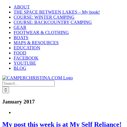
Skip
ABOUT
to
THE SPACE BETWEEN LAKES – My book!
content
COURSE: WINTER CAMPING
COURSE: BACKCOUNTRY CAMPING
GEAR
FOOTWEAR & CLOTHING
BOATS
MAPS & RESOURCES
EDUCATION
FOOD
FACEBOOK
YOUTUBE
BLOG
Search
for:
January 2017
My post this week is at My Self Reliance!