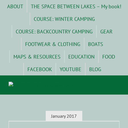
Skip
ABOUT
THE SPACE BETWEEN LAKES – My book!
to
content
COURSE: WINTER CAMPING
COURSE: BACKCOUNTRY CAMPING
GEAR
FOOTWEAR & CLOTHING
BOATS
MAPS & RESOURCES
EDUCATION
FOOD
FACEBOOK
YOUTUBE
BLOG
January 2017