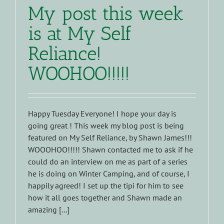
My post this week
is at My Self
Reliance!
WOOHOO!!!!!
Happy Tuesday Everyone! I hope your day is
going great ! This week my blog post is being
featured on My Self Reliance, by Shawn James!!!
WOOOHOO!!!!! Shawn contacted me to ask if he
could do an interview on me as part of a series
he is doing on Winter Camping, and of course, I
happily agreed! I set up the tipi for him to see
how it all goes together and Shawn made an
amazing [...]