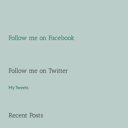
Follow me on Facebook
Follow me on Twitter
My Tweets
Recent Posts