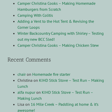
Camper Christina Cooks – Making Homemade
Hamburgers from Scratch
Camping With Colitis
Adding a Vent to the Hot Tent & Revising the
Corner Loops
Winter Backcountry Camping with Shirley – Testing
out my new BCC Sled!
Camper Christina Cooks – Making Chicken Stew
Recent Comments
chair
on
Homemade fire starter
Christina
on
KIHD Stick Stove – Test Run – Making
Lunch
alfa nupur
on
KIHD Stick Stove – Test Run –
Making Lunch
Lisa
on
16 Mile Creek – Paddling at home & it’s
awesome!