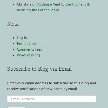
Christina
on
Adding a Vent to the Hot Tent &
Revising the Corner Loops
Meta
Log in
Entries feed
Comments feed
WordPress.org
Subscribe to Blog via Email
Enter your email address to subscribe to this blog and
receive notifications of new posts by email.
Email
Address