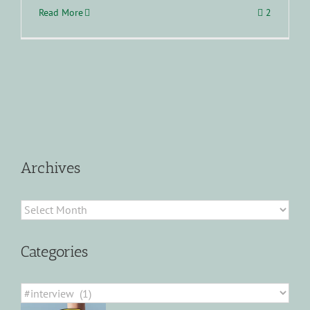
Read More
2
Archives
Archives
Categories
Categories