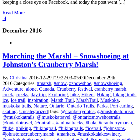
keeping a close eye on Facebook, and today the post went [...]
Read More
4
December 2016
Marching the Marsh! – Snowshoeing at
Johnston’s Cranberry Marsh!
By
Christina
|
2016-12-29T19:22:03-05:00
December 29th,
2016
|
Categories:
#marsh
,
#snow
,
#snowshoe
,
#snowshoeing
,
Adventure
,
alone
,
Canada
,
Cranberry festival
,
cranberry marsh
,
creek
,
creeks
,
day trip
,
Exploring
,
hike
,
Hikers
,
Hiking
,
hiking trails
,
ice
,
Ice trail
,
inspiration
,
Marsh Trail
,
MarshTrail
,
Muskoka
,
muskoka trails
,
Nature
,
Ontario
,
Ontario Trails
,
Parks
,
Port carling
,
skating
,
Uncategorized
|
Tags:
@cranberrydotca
,
@muskokatourism
,
@muskokatrails
,
@muskokatravel
,
@ontariosnowshoetrails
,
@ontariotravel
,
@ontrails
,
#animaltracks
,
#bala
,
#cranberrymarsh
,
#hike
,
#hiking
,
#hikingtrail
,
#hikingtrails
,
#icetrail
,
#johnstons
,
#johnstonscranberrymarsh
,
#markers
,
#muskokalakeswinery
,
#muskokatrailscouncil
,
#skate
,
#skatingtrail
,
#snow
,
#snowmobile
,