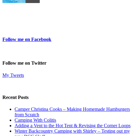
Follow me on Facebook
Follow me on Twitter
My Tweets
Recent Posts
Camper Christina Cooks – Making Homemade Hamburgers
from Scratch
Camping With Colitis
Adding a Vent to the Hot Tent & Revising the Corner Loops
Winter Backcountry Camping with Shirley – Testing out my