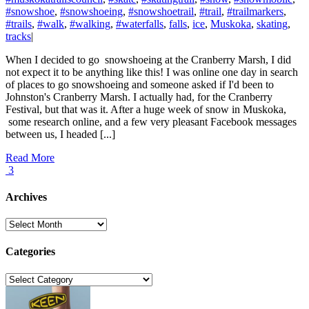
#snowshoe
,
#snowshoeing
,
#snowshoetrail
,
#trail
,
#trailmarkers
,
#trails
,
#walk
,
#walking
,
#waterfalls
,
falls
,
ice
,
Muskoka
,
skating
,
tracks
|
When I decided to go snowshoeing at the Cranberry Marsh, I did
not expect it to be anything like this! I was online one day in search
of places to go snowshoeing and someone asked if I'd been to
Johnston's Cranberry Marsh. I actually had, for the Cranberry
Festival, but that was it. After a huge week of snow in Muskoka,
some research online, and a few very pleasant Facebook messages
between us, I headed [...]
Read More
3
Archives
Archives
Categories
Categories