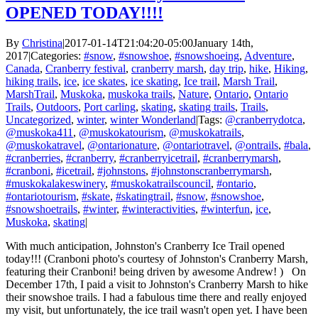
OPENED TODAY!!!!
By
Christina
|
2017-01-14T21:04:20-05:00
January 14th,
2017
|
Categories:
#snow
,
#snowshoe
,
#snowshoeing
,
Adventure
,
Canada
,
Cranberry festival
,
cranberry marsh
,
day trip
,
hike
,
Hiking
,
hiking trails
,
ice
,
ice skates
,
ice skating
,
Ice trail
,
Marsh Trail
,
MarshTrail
,
Muskoka
,
muskoka trails
,
Nature
,
Ontario
,
Ontario
Trails
,
Outdoors
,
Port carling
,
skating
,
skating trails
,
Trails
,
Uncategorized
,
winter
,
winter Wonderland
|
Tags:
@cranberrydotca
,
@muskoka411
,
@muskokatourism
,
@muskokatrails
,
@muskokatravel
,
@ontarionature
,
@ontariotravel
,
@ontrails
,
#bala
,
#cranberries
,
#cranberry
,
#cranberryicetrail
,
#cranberrymarsh
,
#cranboni
,
#icetrail
,
#johnstons
,
#johnstonscranberrymarsh
,
#muskokalakeswinery
,
#muskokatrailscouncil
,
#ontario
,
#ontariotourism
,
#skate
,
#skatingtrail
,
#snow
,
#snowshoe
,
#snowshoetrails
,
#winter
,
#winteractivities
,
#winterfun
,
ice
,
Muskoka
,
skating
|
With much anticipation, Johnston's Cranberry Ice Trail opened
today!!! (Cranboni photo's courtesy of Johnston's Cranberry Marsh,
featuring their Cranboni! being driven by awesome Andrew! ) On
December 17th, I paid a visit to Johnston's Cranberry Marsh to hike
their snowshoe trails. I had a fabulous time there and really enjoyed
my visit, but unfortunately, the ice trail wasn't open yet. I have been