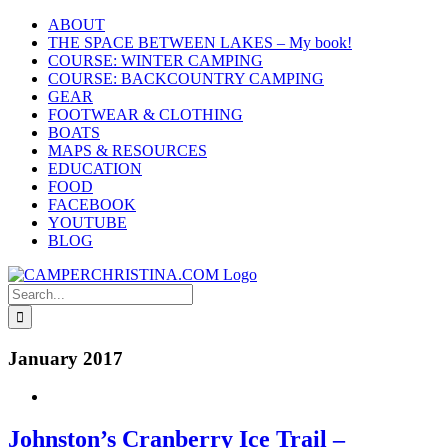
Skip
ABOUT
to
THE SPACE BETWEEN LAKES – My book!
content
COURSE: WINTER CAMPING
COURSE: BACKCOUNTRY CAMPING
GEAR
FOOTWEAR & CLOTHING
BOATS
MAPS & RESOURCES
EDUCATION
FOOD
FACEBOOK
YOUTUBE
BLOG
Search
for:
January 2017
Johnston’s Cranberry Ice Trail –