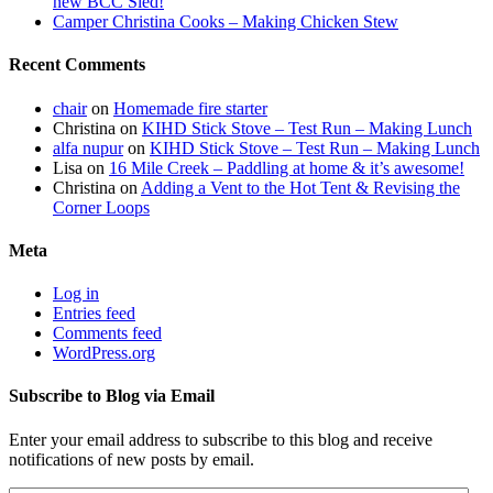
new BCC Sled!
Camper Christina Cooks – Making Chicken Stew
Recent Comments
chair
on
Homemade fire starter
Christina
on
KIHD Stick Stove – Test Run – Making Lunch
alfa nupur
on
KIHD Stick Stove – Test Run – Making Lunch
Lisa
on
16 Mile Creek – Paddling at home & it’s awesome!
Christina
on
Adding a Vent to the Hot Tent & Revising the
Corner Loops
Meta
Log in
Entries feed
Comments feed
WordPress.org
Subscribe to Blog via Email
Enter your email address to subscribe to this blog and receive
notifications of new posts by email.