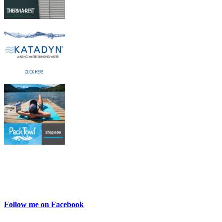
Follow me on Facebook