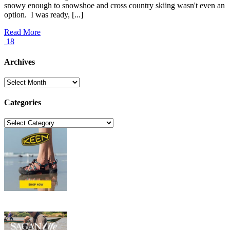
snowy enough to snowshoe and cross country skiing wasn't even an
option. I was ready, [...]
Read More
18
Archives
Archives
Categories
Categories