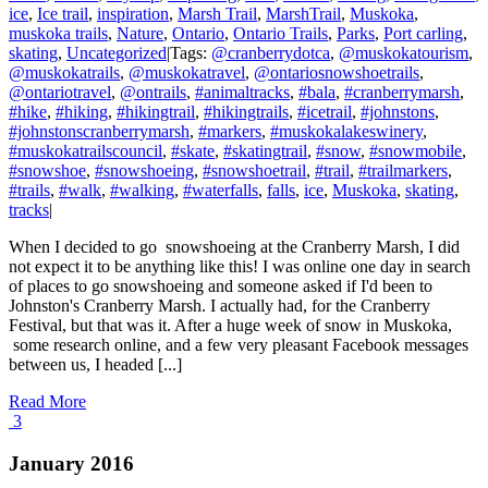
ice
,
Ice trail
,
inspiration
,
Marsh Trail
,
MarshTrail
,
Muskoka
,
muskoka trails
,
Nature
,
Ontario
,
Ontario Trails
,
Parks
,
Port carling
,
skating
,
Uncategorized
|
Tags:
@cranberrydotca
,
@muskokatourism
,
@muskokatrails
,
@muskokatravel
,
@ontariosnowshoetrails
,
@ontariotravel
,
@ontrails
,
#animaltracks
,
#bala
,
#cranberrymarsh
,
#hike
,
#hiking
,
#hikingtrail
,
#hikingtrails
,
#icetrail
,
#johnstons
,
#johnstonscranberrymarsh
,
#markers
,
#muskokalakeswinery
,
#muskokatrailscouncil
,
#skate
,
#skatingtrail
,
#snow
,
#snowmobile
,
#snowshoe
,
#snowshoeing
,
#snowshoetrail
,
#trail
,
#trailmarkers
,
#trails
,
#walk
,
#walking
,
#waterfalls
,
falls
,
ice
,
Muskoka
,
skating
,
tracks
|
When I decided to go snowshoeing at the Cranberry Marsh, I did
not expect it to be anything like this! I was online one day in search
of places to go snowshoeing and someone asked if I'd been to
Johnston's Cranberry Marsh. I actually had, for the Cranberry
Festival, but that was it. After a huge week of snow in Muskoka,
some research online, and a few very pleasant Facebook messages
between us, I headed [...]
Read More
3
January 2016