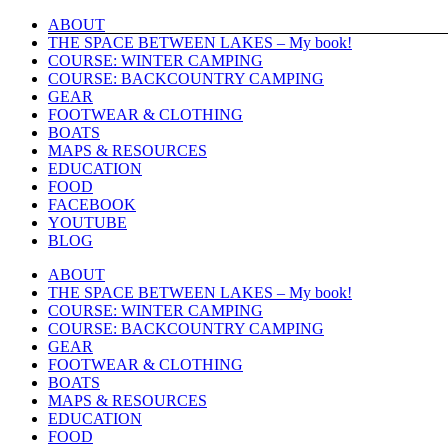
Skip
ABOUT
to
THE SPACE BETWEEN LAKES – My book!
content
COURSE: WINTER CAMPING
COURSE: BACKCOUNTRY CAMPING
GEAR
FOOTWEAR & CLOTHING
BOATS
MAPS & RESOURCES
EDUCATION
FOOD
FACEBOOK
YOUTUBE
BLOG
ABOUT
THE SPACE BETWEEN LAKES – My book!
COURSE: WINTER CAMPING
COURSE: BACKCOUNTRY CAMPING
GEAR
FOOTWEAR & CLOTHING
BOATS
MAPS & RESOURCES
EDUCATION
FOOD