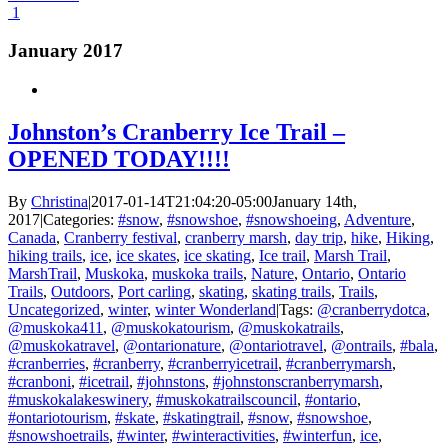
1
January 2017
Johnston’s Cranberry Ice Trail –
OPENED TODAY!!!!
By
Christina
|
2017-01-14T21:04:20-05:00
January 14th,
2017
|
Categories:
#snow
,
#snowshoe
,
#snowshoeing
,
Adventure
,
Canada
,
Cranberry festival
,
cranberry marsh
,
day trip
,
hike
,
Hiking
,
hiking trails
,
ice
,
ice skates
,
ice skating
,
Ice trail
,
Marsh Trail
,
MarshTrail
,
Muskoka
,
muskoka trails
,
Nature
,
Ontario
,
Ontario
Trails
,
Outdoors
,
Port carling
,
skating
,
skating trails
,
Trails
,
Uncategorized
,
winter
,
winter Wonderland
|
Tags:
@cranberrydotca
,
@muskoka411
,
@muskokatourism
,
@muskokatrails
,
@muskokatravel
,
@ontarionature
,
@ontariotravel
,
@ontrails
,
#bala
,
#cranberries
,
#cranberry
,
#cranberryicetrail
,
#cranberrymarsh
,
#cranboni
,
#icetrail
,
#johnstons
,
#johnstonscranberrymarsh
,
#muskokalakeswinery
,
#muskokatrailscouncil
,
#ontario
,
#ontariotourism
,
#skate
,
#skatingtrail
,
#snow
,
#snowshoe
,
#snowshoetrails
,
#winter
,
#winteractivities
,
#winterfun
,
ice
,