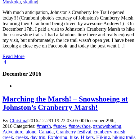
Muskoka
,
skating
|
With much anticipation, Johnston's Cranberry Ice Trail opened
today!!! (Cranboni photo's courtesy of Johnston's Cranberry Marsh,
featuring their Cranboni! being driven by awesome Andrew! ) On
December 17th, I paid a visit to Johnston's Cranberry Marsh to hike
their snowshoe trails. I had a fabulous time there and really enjoyed
my visit, but unfortunately, the ice trail wasn't open yet. I have been
keeping a close eye on Facebook, and today the post went [...]
Read More
4
December 2016
Marching the Marsh! – Snowshoeing at
Johnston’s Cranberry Marsh!
By
Christina
|
2016-12-29T19:22:03-05:00
December 29th,
2016
|
Categories:
#marsh
,
#snow
,
#snowshoe
,
#snowshoeing
,
Adventure
,
alone
,
Canada
,
Cranberry festival
,
cranberry marsh
,
creek
,
creeks
,
day trip
,
Exploring
,
hike
,
Hikers
,
Hiking
,
hiking trails
,