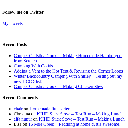
Follow me on Twitter
My Tweets
Recent Posts
Camper Christina Cooks – Making Homemade Hamburgers
from Scratch
Camping With Colitis
Adding a Vent to the Hot Tent & Revising the Corner Loops
Winter Backcountry Camping with Shirley – Testing out my
new BCC Sled!
Camper Christina Cooks – Making Chicken Stew
Recent Comments
chair
on
Homemade fire starter
Christina
on
KIHD Stick Stove – Test Run – Making Lunch
alfa nupur
on
KIHD Stick Stove – Test Run – Making Lunch
Lisa
on
16 Mile Creek – Paddling at home & it’s awesome!