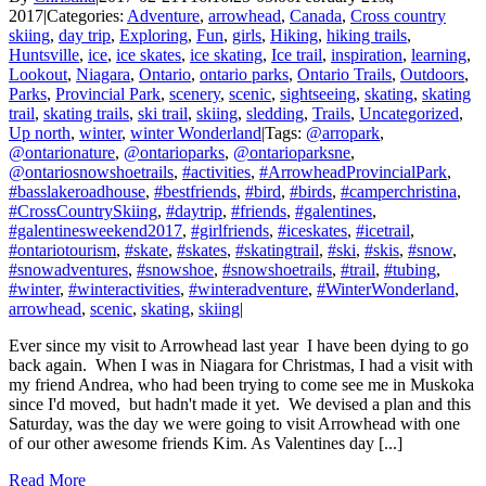
2017
|
Categories:
Adventure
,
arrowhead
,
Canada
,
Cross country
skiing
,
day trip
,
Exploring
,
Fun
,
girls
,
Hiking
,
hiking trails
,
Huntsville
,
ice
,
ice skates
,
ice skating
,
Ice trail
,
inspiration
,
learning
,
Lookout
,
Niagara
,
Ontario
,
ontario parks
,
Ontario Trails
,
Outdoors
,
Parks
,
Provincial Park
,
scenery
,
scenic
,
sightseeing
,
skating
,
skating
trail
,
skating trails
,
ski trail
,
skiing
,
sledding
,
Trails
,
Uncategorized
,
Up north
,
winter
,
winter Wonderland
|
Tags:
@arropark
,
@ontarionature
,
@ontarioparks
,
@ontarioparksne
,
@ontariosnowshoetrails
,
#activities
,
#ArrowheadProvincialPark
,
#basslakeroadhouse
,
#bestfriends
,
#bird
,
#birds
,
#camperchristina
,
#CrossCountrySkiing
,
#daytrip
,
#friends
,
#galentines
,
#galentinesweekend2017
,
#girlfriends
,
#iceskates
,
#icetrail
,
#ontariotourism
,
#skate
,
#skates
,
#skatingtrail
,
#ski
,
#skis
,
#snow
,
#snowadventures
,
#snowshoe
,
#snowshoetrails
,
#trail
,
#tubing
,
#winter
,
#winteractivities
,
#winteradventure
,
#WinterWonderland
,
arrowhead
,
scenic
,
skating
,
skiing
|
Ever since my visit to Arrowhead last year I have been dying to go
back again. When I was in Niagara for Christmas, I had a visit with
my friend Andrea, who had been trying to come see me in Muskoka
since I'd moved, but hadn't made it yet. We devised a plan and this
Saturday, was the day we were going to visit Arrowhead with one
of our other awesome friends Kim. As Valentines day [...]
Read More