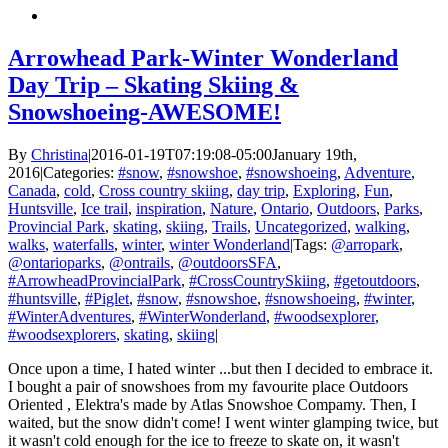
Arrowhead Park-Winter Wonderland
Day Trip – Skating Skiing &
Snowshoeing-AWESOME!
By
Christina
|
2016-01-19T07:19:08-05:00
January 19th,
2016
|
Categories:
#snow
,
#snowshoe
,
#snowshoeing
,
Adventure
,
Canada
,
cold
,
Cross country skiing
,
day trip
,
Exploring
,
Fun
,
Huntsville
,
Ice trail
,
inspiration
,
Nature
,
Ontario
,
Outdoors
,
Parks
,
Provincial Park
,
skating
,
skiing
,
Trails
,
Uncategorized
,
walking
,
walks
,
waterfalls
,
winter
,
winter Wonderland
|
Tags:
@arropark
,
@ontarioparks
,
@ontrails
,
@outdoorsSFA
,
#ArrowheadProvincialPark
,
#CrossCountrySkiing
,
#getoutdoors
,
#huntsville
,
#Piglet
,
#snow
,
#snowshoe
,
#snowshoeing
,
#winter
,
#WinterAdventures
,
#WinterWonderland
,
#woodsexplorer
,
#woodsexplorers
,
skating
,
skiing
|
Once upon a time, I hated winter ...but then I decided to embrace it.
I bought a pair of snowshoes from my favourite place Outdoors
Oriented , Elektra's made by Atlas Snowshoe Compamy. Then, I
waited, but the snow didn't come! I went winter glamping twice, but
it wasn't cold enough for the ice to freeze to skate on, it wasn't