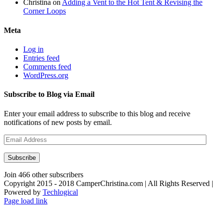
Christina
on
Adding a Vent to the Hot Tent & Revising the
Corner Loops
Meta
Log in
Entries feed
Comments feed
WordPress.org
Subscribe to Blog via Email
Enter your email address to subscribe to this blog and receive
notifications of new posts by email.
Email
Address
Subscribe
Join 466 other subscribers
Copyright 2015 - 2018 CamperChristina.com | All Rights Reserved |
Powered by
Techlogical
Page load link
Go