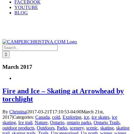
FACEBOOK
YOUTUBE
BLOG
Search
for:
March 2017
Fire and Ice – Skating at Arrowhead by
torchlight
By
Christina
|
2017-03-21T17:10:53-04:00
March 21st,
2017
|
Categories:
Canada
,
cold
,
Exploring
,
ice
,
ice skates
,
ice
skating
,
Ice trail
,
Nature
,
Ontario
,
ontario parks
,
Ontario Trails
,
outdoor products
,
Outdoors
,
Parks
,
scenery
,
scenic
,
skating
,
skating
trail
,
skating trails
,
Trails
,
Uncategorized
,
Up north
,
winter
,
winter