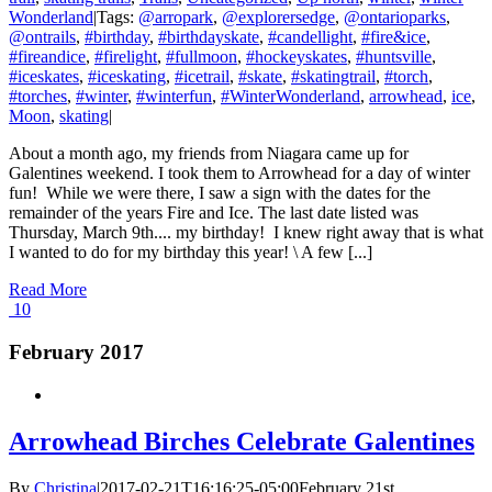
Wonderland
|
Tags:
@arropark
,
@explorersedge
,
@ontarioparks
,
@ontrails
,
#birthday
,
#birthdayskate
,
#candellight
,
#fire&ice
,
#fireandice
,
#firelight
,
#fullmoon
,
#hockeyskates
,
#huntsville
,
#iceskates
,
#iceskating
,
#icetrail
,
#skate
,
#skatingtrail
,
#torch
,
#torches
,
#winter
,
#winterfun
,
#WinterWonderland
,
arrowhead
,
ice
,
Moon
,
skating
|
About a month ago, my friends from Niagara came up for
Galentines weekend. I took them to Arrowhead for a day of winter
fun! While we were there, I saw a sign with the dates for the
remainder of the years Fire and Ice. The last date listed was
Thursday, March 9th.... my birthday! I knew right away that is what
I wanted to do for my birthday this year! \ A few [...]
Read More
10
February 2017
Arrowhead Birches Celebrate Galentines
By
Christina
|
2017-02-21T16:16:25-05:00
February 21st,