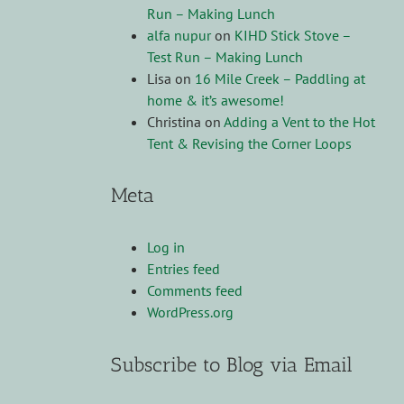
Run – Making Lunch
alfa nupur
on
KIHD Stick Stove –
Test Run – Making Lunch
Lisa
on
16 Mile Creek – Paddling at
home & it’s awesome!
Christina
on
Adding a Vent to the Hot
Tent & Revising the Corner Loops
Meta
Log in
Entries feed
Comments feed
WordPress.org
Subscribe to Blog via Email