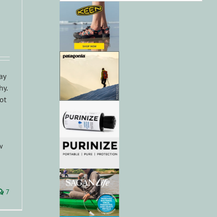
ay
hy.
ot
w
7