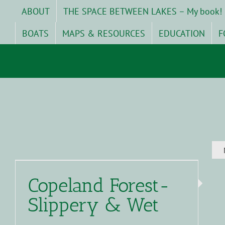
Skip
ABOUT
THE SPACE BETWEEN LAKES – My book!
to
content
BOATS
MAPS & RESOURCES
EDUCATION
F
Copeland Forest-
Slippery & Wet