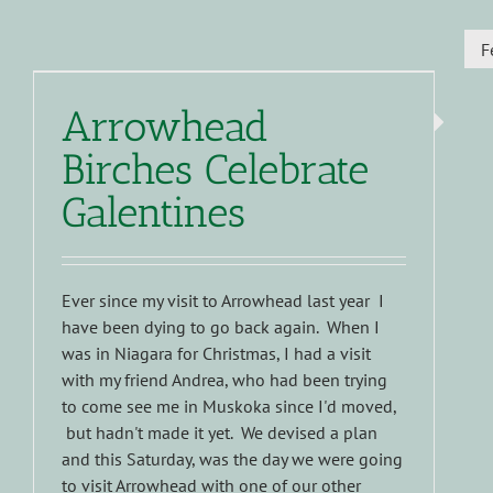
F
Arrowhead
Birches Celebrate
Galentines
Ever since my visit to Arrowhead last year I
have been dying to go back again. When I
was in Niagara for Christmas, I had a visit
with my friend Andrea, who had been trying
to come see me in Muskoka since I'd moved,
but hadn't made it yet. We devised a plan
and this Saturday, was the day we were going
to visit Arrowhead with one of our other