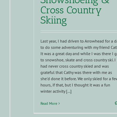
Cross Country
Skiing
Last year, I had driven to Arrowhead for a d
to do some adventuring with my friend Cat
It was a great day and while I was there I g
to snowshoe, skate and cross country ski. I
had never cross country skied and was
grateful that Cathy was there with me as
she'd done it before. We only skied for a fe
hours, if that, but I thought it was a fun
winter activity [...]
Read More