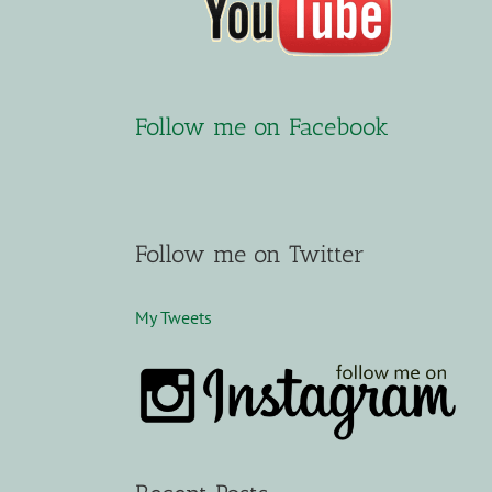
Follow me on Facebook
Follow me on Twitter
My Tweets