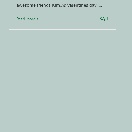
awesome friends Kim. As Valentines day [...]
Read More
1