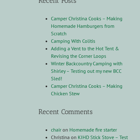
Recent Posts
Camper Christina Cooks – Making
Homemade Hamburgers from
Scratch
Camping With Colitis
Adding a Vent to the Hot Tent &
Revising the Corner Loops
Winter Backcountry Camping with
Shirley – Testing out my new BCC
Sled!
Camper Christina Cooks – Making
Chicken Stew
Recent Comments
chair
on
Homemade fire starter
Christina
on
KIHD Stick Stove – Test