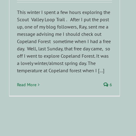
This winter I spent a few hours exploring the
Scout Valley Loop Trail . After I put the post
up, one of my blog followers, Ray, sent me a
message advising me I should check out
Copeland Forest sometime when I had a free
day. Well, last Sunday, that free day came, so
off I went to explore Copeland Forest. It was
a lovely winter/almost spring day. The
temperature at Copeland forest when I [...]
Read More
6