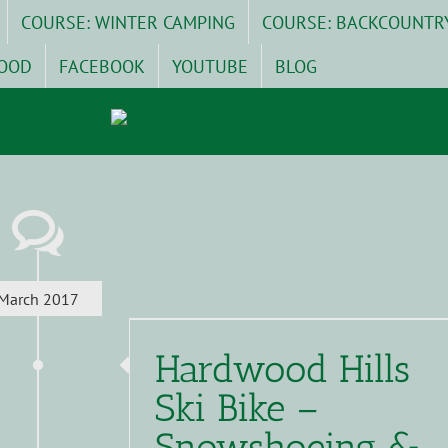
COURSE: WINTER CAMPING
COURSE: BACKCOUNTR
OOD
FACEBOOK
YOUTUBE
BLOG
March 2017
Hardwood Hills
Ski Bike –
Snowshoeing &