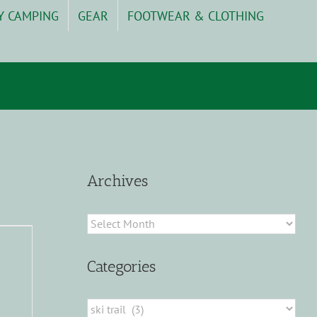
Y CAMPING
GEAR
FOOTWEAR & CLOTHING
Archives
Archives
Categories
Categories