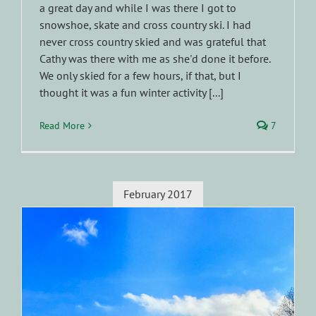
a great day and while I was there I got to
snowshoe, skate and cross country ski. I had
never cross country skied and was grateful that
Cathy was there with me as she'd done it before.
We only skied for a few hours, if that, but I
thought it was a fun winter activity [...]
Read More
7
February 2017