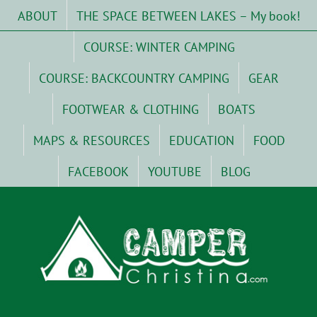
Skip
ABOUT
THE SPACE BETWEEN LAKES – My book!
to
content
COURSE: WINTER CAMPING
COURSE: BACKCOUNTRY CAMPING
GEAR
FOOTWEAR & CLOTHING
BOATS
MAPS & RESOURCES
EDUCATION
FOOD
FACEBOOK
YOUTUBE
BLOG