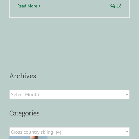
Read More
18
Archives
Archives
Categories
Categories