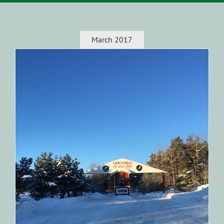
March 2017