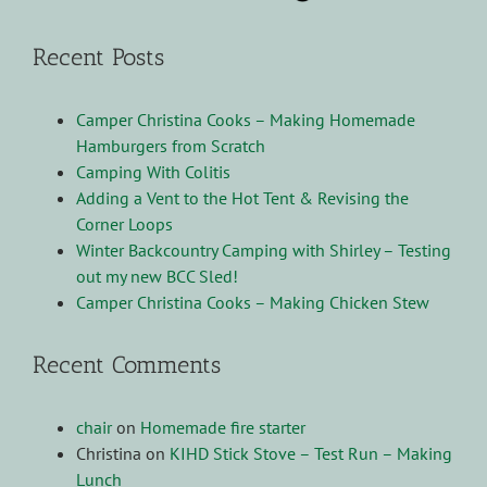
Recent Posts
Camper Christina Cooks – Making Homemade
Hamburgers from Scratch
Camping With Colitis
Adding a Vent to the Hot Tent & Revising the
Corner Loops
Winter Backcountry Camping with Shirley – Testing
out my new BCC Sled!
Camper Christina Cooks – Making Chicken Stew
Recent Comments
chair
on
Homemade fire starter
Christina
on
KIHD Stick Stove – Test Run – Making
Lunch