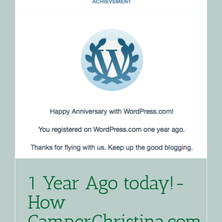
1 Year Ago today!-
How
CamperChristina.com