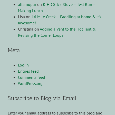
alfa nupur
on
KIHD Stick Stove – Test Run –
Making Lunch
Lisa
on
16 Mile Creek – Paddling at home & it’s
awesome!
Christina
on
Adding a Vent to the Hot Tent &
Revising the Corner Loops
Meta
Log in
Entries feed
Comments feed
WordPress.org
Subscribe to Blog via Email
Enter your email address to subscribe to this blog and