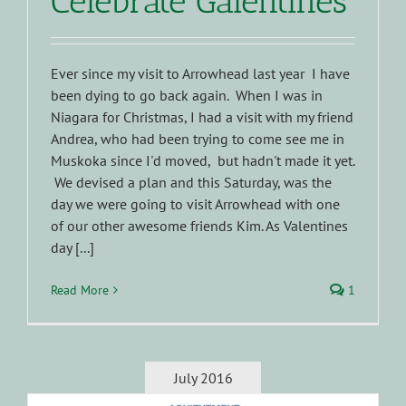
Celebrate Galentines
Ever since my visit to Arrowhead last year I have
been dying to go back again. When I was in
Niagara for Christmas, I had a visit with my friend
Andrea, who had been trying to come see me in
Muskoka since I'd moved, but hadn't made it yet.
We devised a plan and this Saturday, was the
day we were going to visit Arrowhead with one
of our other awesome friends Kim. As Valentines
day [...]
Read More
1
July 2016