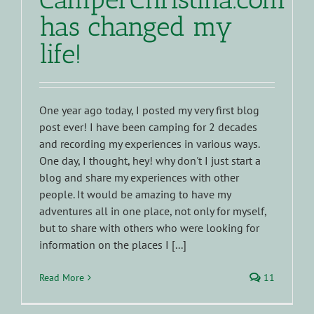
has changed my
life!
One year ago today, I posted my very first blog
post ever! I have been camping for 2 decades
and recording my experiences in various ways.
One day, I thought, hey! why don't I just start a
blog and share my experiences with other
people. It would be amazing to have my
adventures all in one place, not only for myself,
but to share with others who were looking for
information on the places I [...]
Read More
11