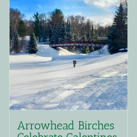
Arrowhead Birches