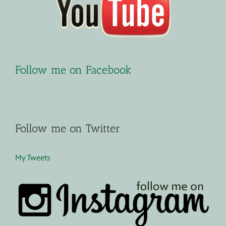
Follow me on Facebook
Follow me on Twitter
My Tweets