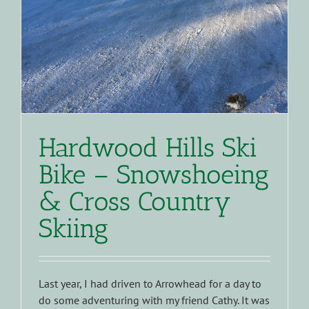
Hardwood Hills Ski
Bike – Snowshoeing
& Cross Country
Skiing
Last year, I had driven to Arrowhead for a day to
do some adventuring with my friend Cathy. It was