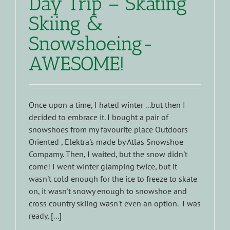
Day Trip – Skating
Skiing &
Snowshoeing-
AWESOME!
Once upon a time, I hated winter ...but then I
decided to embrace it. I bought a pair of
snowshoes from my favourite place Outdoors
Oriented , Elektra's made by Atlas Snowshoe
Compamy. Then, I waited, but the snow didn't
come! I went winter glamping twice, but it
wasn't cold enough for the ice to freeze to skate
on, it wasn't snowy enough to snowshoe and
cross country skiing wasn't even an option. I was
ready, [...]