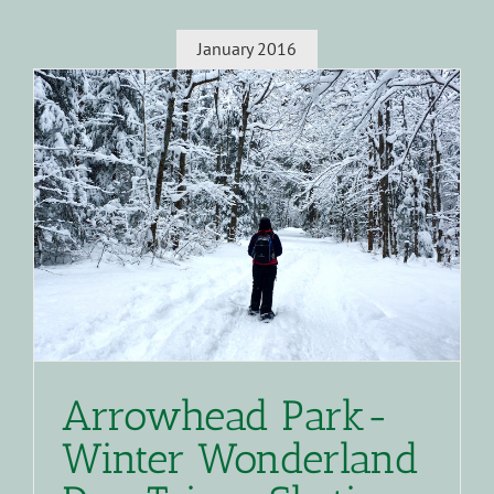
January 2016
Arrowhead Park-
Winter Wonderland