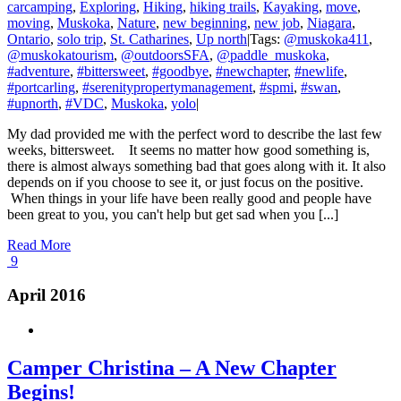
carcamping
,
Exploring
,
Hiking
,
hiking trails
,
Kayaking
,
move
,
moving
,
Muskoka
,
Nature
,
new beginning
,
new job
,
Niagara
,
Ontario
,
solo trip
,
St. Catharines
,
Up north
|
Tags:
@muskoka411
,
@muskokatourism
,
@outdoorsSFA
,
@paddle_muskoka
,
#adventure
,
#bittersweet
,
#goodbye
,
#newchapter
,
#newlife
,
#portcarling
,
#serenitypropertymanagement
,
#spmi
,
#swan
,
#upnorth
,
#VDC
,
Muskoka
,
yolo
|
My dad provided me with the perfect word to describe the last few
weeks, bittersweet. It seems no matter how good something is,
there is almost always something bad that goes along with it. It also
depends on if you choose to see it, or just focus on the positive.
When things in your life have been really good and people have
been great to you, you can't help but get sad when you [...]
Read More
9
April 2016
Camper Christina – A New Chapter
Begins!