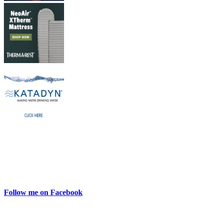
Follow me on Facebook