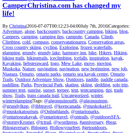
CamperChristina.com has changed my
life!
By
Christina
|
2016-07-07T00:12:23-04:00
July 7th, 2016
|
Categories:
Adventure
,
alone
,
backcountry
,
backcountry camping
,
biking
,
blog
,
Campers
,
camping
,
camping tips
,
campsite
,
Canada
,
Climb
,
Climbing
,
cold
,
compass
,
conservatationarea
,
Conservation areas
,
Cross country skiing
,
cycling
,
Exploring
,
frozen waterfalls
,
glamping
,
grundy
,
grundy lake
,
harmony inn
,
hike
,
Hikers
,
Hiking
,
hiking trails
,
hikingtrails
,
iceclimbing
,
icefalls
,
inspiration
,
kayak
,
Kayaking
,
liebsteraward
,
logo
,
Mew Lake
,
move
,
moving
,
Muskoka
,
Nature
,
navigating
,
navigation
,
new beginning
,
new job
,
Niagara
,
Ontario
,
ontario parks
,
ontario sea kayak centre
,
Ontario
Trails
,
Outdoor Adventure Show
,
Outdoors
,
paddle
,
paddle canada
,
paddling
,
Parks
,
Provincial Park
,
skating
,
skiing
,
sledding
,
solo trip
,
summer tent
,
sunrise
,
sunset
,
teepee
,
tent
,
tentcamping
,
tipi
,
trade
show
,
Trails
,
trans canada trail
,
Uncategorized
,
winter
,
winterglamping
|
Tags:
@algonquinoutfit
,
@algonquinpp
,
@grundylkpp
,
@ibbtravel
,
@keencanada
,
@muskoka411
,
@muskokatourism
,
@Onhighlands
,
@ontarioparks
,
@ontarioseakayak
,
@ontariotravel
,
@ontrails
,
@outdoorsSFA
,
@stormyKromer
,
@tctrail
,
@wordpress
,
#anniversary
,
#bear
,
#blogaversary
,
#blogger
,
#followyourfeet
,
#getoutdoors
,
#getoutside
,
#grateful
,
#keen
,
#learntokayak
,
#portcarling
,
#post
,