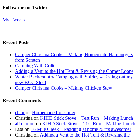
Follow me on Twitter
My Tweets
Recent Posts
Camper Christina Cooks – Making Homemade Hamburgers
from Scratch
Camping With Colitis
Adding a Vent to the Hot Tent & Revising the Corner Loops
Winter Backcountry Camping with Shirley – Testing out my
new BCC Sled!
Camper Christina Cooks – Making Chicken Stew
Recent Comments
chair
on
Homemade fire starter
Christina
on
KIHD Stick Stove – Test Run – Making Lunch
alfa nupur
on
KIHD Stick Stove – Test Run – Making Lunch
Lisa
on
16 Mile Creek – Paddling at home & it’s awesome!
Christina
on
Adding a Vent to the Hot Tent & Revising the