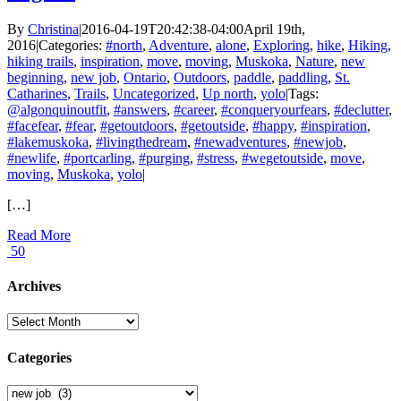
By
Christina
|
2016-04-19T20:42:38-04:00
April 19th,
2016
|
Categories:
#north
,
Adventure
,
alone
,
Exploring
,
hike
,
Hiking
,
hiking trails
,
inspiration
,
move
,
moving
,
Muskoka
,
Nature
,
new
beginning
,
new job
,
Ontario
,
Outdoors
,
paddle
,
paddling
,
St.
Catharines
,
Trails
,
Uncategorized
,
Up north
,
yolo
|
Tags:
@algonquinoutfit
,
#answers
,
#career
,
#conqueryourfears
,
#declutter
,
#facefear
,
#fear
,
#getoutdoors
,
#getoutside
,
#happy
,
#inspiration
,
#lakemuskoka
,
#livingthedream
,
#newadventures
,
#newjob
,
#newlife
,
#portcarling
,
#purging
,
#stress
,
#wegetoutside
,
move
,
moving
,
Muskoka
,
yolo
|
[…]
Read More
50
Archives
Archives
Categories
Categories