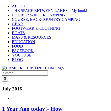
Skip
ABOUT
to
THE SPACE BETWEEN LAKES – My book!
content
COURSE: WINTER CAMPING
COURSE: BACKCOUNTRY CAMPING
GEAR
FOOTWEAR & CLOTHING
BOATS
MAPS & RESOURCES
EDUCATION
FOOD
FACEBOOK
YOUTUBE
BLOG
Search
for:
July 2016
1 Year Ago today!- How