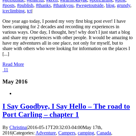
#posts
,
#publish
,
#thanks
,
#thankyou
,
#wegetoutside
,
blog
,
grundy
,
iceclimbing
,
tct
|
One year ago today, I posted my very first blog post ever! I have
been camping for 2 decades and recording my experiences in
various ways. One day, I thought, hey! why don't I just start a blog
and share my experiences with other people. It would be amazing to
have my adventures all in one place, not only for myself, but to
share with others who were looking for information on the places I
[...]
Read More
11
May 2016
I Say Goodbye, I Say Hello – The road to
Port Carling – chapter 1
By
Christina
|
2016-05-17T20:32:03-04:00
May 17th,
2016
|
Categories:
Adventure
,
Campers
,
camping
,
Canada
,