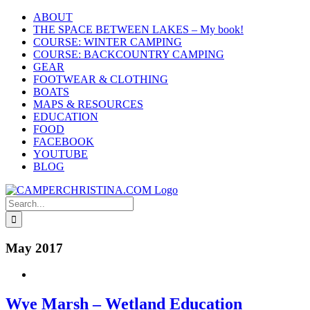
Skip
ABOUT
to
THE SPACE BETWEEN LAKES – My book!
content
COURSE: WINTER CAMPING
COURSE: BACKCOUNTRY CAMPING
GEAR
FOOTWEAR & CLOTHING
BOATS
MAPS & RESOURCES
EDUCATION
FOOD
FACEBOOK
YOUTUBE
BLOG
Search
for:
May 2017
Wye Marsh – Wetland Education