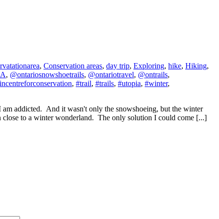
rvatationarea
,
Conservation areas
,
day trip
,
Exploring
,
hike
,
Hiking
,
CA
,
@ontariosnowshoetrails
,
@ontariotravel
,
@ontrails
,
fincentreforconservation
,
#trail
,
#trails
,
#utopia
,
#winter
,
I am addicted. And it wasn't only the snowshoeing, but the winter
 close to a winter wonderland. The only solution I could come [...]