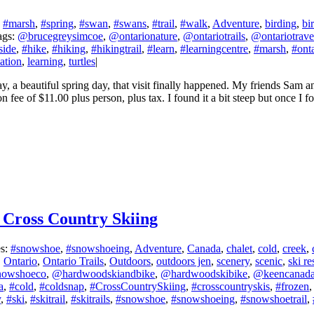
:
#marsh
,
#spring
,
#swan
,
#swans
,
#trail
,
#walk
,
Adventure
,
birding
,
bi
ags:
@brucegreysimcoe
,
@ontarionature
,
@ontariotrails
,
@ontariotrave
side
,
#hike
,
#hiking
,
#hikingtrail
,
#learn
,
#learningcentre
,
#marsh
,
#ont
ation
,
learning
,
turtles
|
, a beautiful spring day, that visit finally happened. My friends Sam
ee of $11.00 plus person, plus tax. I found it a bit steep but once I fo
 Cross Country Skiing
es:
#snowshoe
,
#snowshoeing
,
Adventure
,
Canada
,
chalet
,
cold
,
creek
,
,
Ontario
,
Ontario Trails
,
Outdoors
,
outdoors jen
,
scenery
,
scenic
,
ski re
nowshoeco
,
@hardwoodskiandbike
,
@hardwoodskibike
,
@keencanad
a
,
#cold
,
#coldsnap
,
#CrossCountrySkiing
,
#crosscountryskis
,
#frozen
y
,
#ski
,
#skitrail
,
#skitrails
,
#snowshoe
,
#snowshoeing
,
#snowshoetrail
,