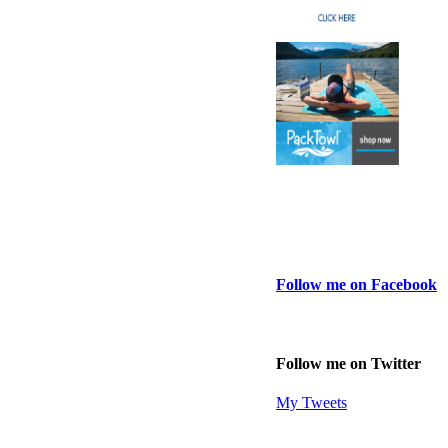
Follow me on Facebook
Follow me on Twitter
My Tweets