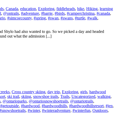
rds
,
Canada
,
education
,
Exploring
,
fiddleheads
,
hike
,
Hiking
,
learning
l
,
@ontrails
,
#adventure
,
#barrie
,
#birds
,
#camperchristina
,
#canada
,
ario
,
#simcoecounty
,
#spring
,
#swan
,
#swans
,
#turtle
,
#walk
,
 and Shylo had also wanted to go. So we picked a day and headed
und out what the admission [...]
creeks
,
Cross country skiing
,
day trip
,
Exploring
,
girls
,
hardwood
sort
,
ski trail
,
skiing
,
snowshoe trails
,
Trails
,
Uncategorized
,
walking
,
a
,
@ontarioparks
,
@ontariosnowshoetrails
,
@ontariotrails
,
,
#getoutside
,
#hardwood
,
#hardwoodhills
,
#hardwoodhillsresort
,
#jen
,
#snowshoetrails
,
#winter
,
#winteradventure
,
#winterfun
,
Outdoors
,