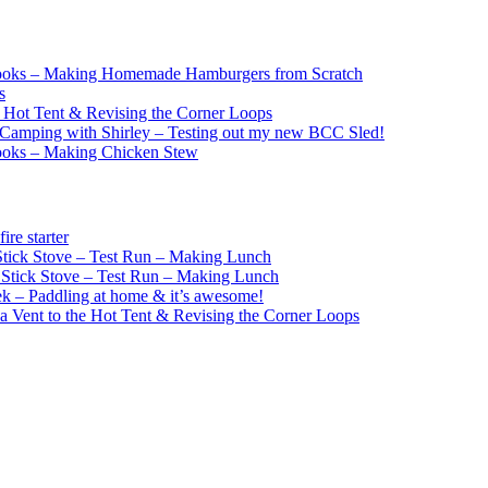
ooks – Making Homemade Hamburgers from Scratch
s
e Hot Tent & Revising the Corner Loops
Camping with Shirley – Testing out my new BCC Sled!
ooks – Making Chicken Stew
re starter
ick Stove – Test Run – Making Lunch
tick Stove – Test Run – Making Lunch
k – Paddling at home & it’s awesome!
a Vent to the Hot Tent & Revising the Corner Loops