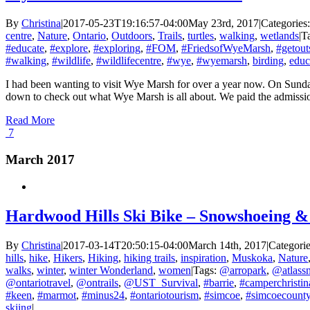
By
Christina
|
2017-05-23T19:16:57-04:00
May 23rd, 2017
|
Categories
centre
,
Nature
,
Ontario
,
Outdoors
,
Trails
,
turtles
,
walking
,
wetlands
|
T
#educate
,
#explore
,
#exploring
,
#FOM
,
#FriedsofWyeMarsh
,
#getout
#walking
,
#wildlife
,
#wildlifecentre
,
#wye
,
#wyemarsh
,
birding
,
educ
I had been wanting to visit Wye Marsh for over a year now. On Sunday
down to check out what Wye Marsh is all about. We paid the admission f
Read More
7
March 2017
Hardwood Hills Ski Bike – Snowshoeing &
By
Christina
|
2017-03-14T20:50:15-04:00
March 14th, 2017
|
Categori
hills
,
hike
,
Hikers
,
Hiking
,
hiking trails
,
inspiration
,
Muskoka
,
Nature
walks
,
winter
,
winter Wonderland
,
women
|
Tags:
@arropark
,
@atlass
@ontariotravel
,
@ontrails
,
@UST_Survival
,
#barrie
,
#camperchristin
#keen
,
#marmot
,
#minus24
,
#ontariotourism
,
#simcoe
,
#simcoecount
skiing
|