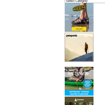
Categories