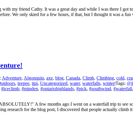
 with my friend Cathy. It was a great day and while I was there I got t
ore. We only skied for a few hours, if that, but I thought it was a fun wi
enture!
:
Adventure
,
Algonquin
,
axe
,
blog
,
Canada
,
Climb
,
Climbing
,
cold
,
cr
utdoors
,
teepee
,
tipi
,
Uncategorized
,
water
,
waterfalls
,
winter
|
Tags:
@ib
,
#iceclimb
,
#minden
,
#ontariohighlands
,
#pick
,
#southwind
,
#waterfall
ABSOLUTELY!" A few months ago I went on a waterfall trip to see some
ing research for the blog post, I discovered that people actually climb 