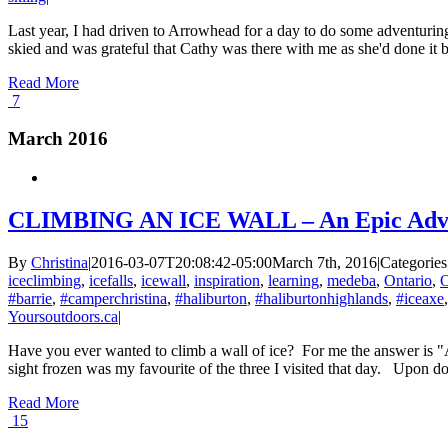
Last year, I had driven to Arrowhead for a day to do some adventuring
skied and was grateful that Cathy was there with me as she'd done it bef
Read More
7
March 2016
CLIMBING AN ICE WALL – An Epic Adv
By
Christina
|
2016-03-07T20:08:42-05:00
March 7th, 2016
|
Categories
iceclimbing
,
icefalls
,
icewall
,
inspiration
,
learning
,
medeba
,
Ontario
,
O
#barrie
,
#camperchristina
,
#haliburton
,
#haliburtonhighlands
,
#iceaxe
Yoursoutdoors.ca
|
Have you ever wanted to climb a wall of ice? For me the answer is "
sight frozen was my favourite of the three I visited that day. Upon do
Read More
15