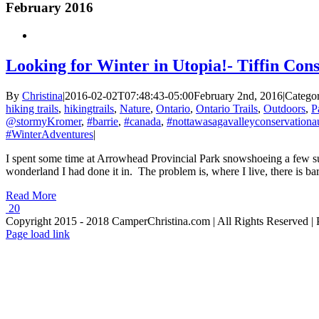
February 2016
Looking for Winter in Utopia!- Tiffin Con
By
Christina
|
2016-02-02T07:48:43-05:00
February 2nd, 2016
|
Categor
hiking trails
,
hikingtrails
,
Nature
,
Ontario
,
Ontario Trails
,
Outdoors
,
P
@stormyKromer
,
#barrie
,
#canada
,
#nottawasagavalleyconservationau
#WinterAdventures
|
I spent some time at Arrowhead Provincial Park snowshoeing a few su
wonderland I had done it in. The problem is, where I live, there is b
Read More
20
Copyright 2015 - 2018 CamperChristina.com | All Rights Reserved 
Page load link
Go
to
Top