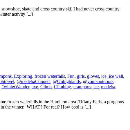
o snowshoe, skate and cross country ski. I had never cross country
nter activity [...]
ampons
,
Exploring
,
frozen waterfalls
,
Fun
,
girls
,
gloves
,
ice
,
ice wall
,
btravel
,
@medebaConnect
,
@Onhighlands
,
@yoursoutdoors
,
,
#winterWander
,
axe
,
Climb
,
Climbing
,
crampons
,
ice
,
medeba
,
 frozen waterfalls in the Hamilton area. Tiffany Falls, a gorgeous
it in the winter. WHAT? For real? How cool is [...]