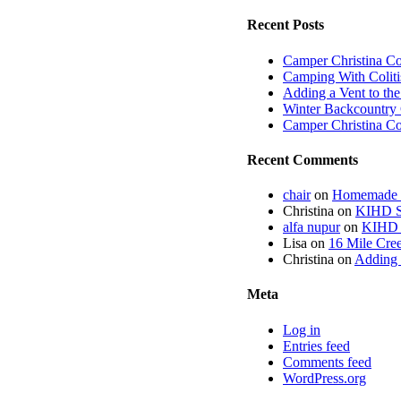
Recent Posts
Camper Christina C
Camping With Coliti
Adding a Vent to th
Winter Backcountry 
Camper Christina C
Recent Comments
chair
on
Homemade fi
Christina
on
KIHD St
alfa nupur
on
KIHD S
Lisa
on
16 Mile Cree
Christina
on
Adding 
Meta
Log in
Entries feed
Comments feed
WordPress.org