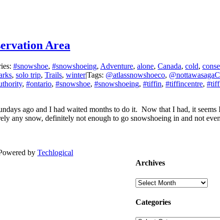
servation Area
ies:
#snowshoe
,
#snowshoeing
,
Adventure
,
alone
,
Canada
,
cold
,
conse
arks
,
solo trip
,
Trails
,
winter
|
Tags:
@atlassnowshoeco
,
@nottawasaga
thority
,
#ontario
,
#snowshoe
,
#snowshoeing
,
#tiffin
,
#tiffincentre
,
#tif
ndays ago and I had waited months to do it. Now that I had, it seems 
arely any snow, definitely not enough to go snowshoeing in and not even
| Powered by
Techlogical
Archives
Archives
Categories