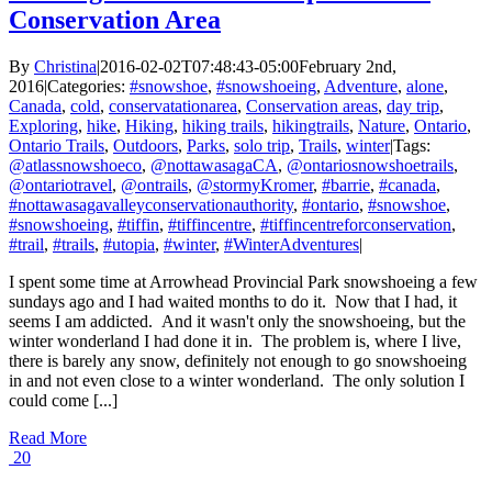
Conservation Area
By
Christina
|
2016-02-02T07:48:43-05:00
February 2nd,
2016
|
Categories:
#snowshoe
,
#snowshoeing
,
Adventure
,
alone
,
Canada
,
cold
,
conservatationarea
,
Conservation areas
,
day trip
,
Exploring
,
hike
,
Hiking
,
hiking trails
,
hikingtrails
,
Nature
,
Ontario
,
Ontario Trails
,
Outdoors
,
Parks
,
solo trip
,
Trails
,
winter
|
Tags:
@atlassnowshoeco
,
@nottawasagaCA
,
@ontariosnowshoetrails
,
@ontariotravel
,
@ontrails
,
@stormyKromer
,
#barrie
,
#canada
,
#nottawasagavalleyconservationauthority
,
#ontario
,
#snowshoe
,
#snowshoeing
,
#tiffin
,
#tiffincentre
,
#tiffincentreforconservation
,
#trail
,
#trails
,
#utopia
,
#winter
,
#WinterAdventures
|
I spent some time at Arrowhead Provincial Park snowshoeing a few
sundays ago and I had waited months to do it. Now that I had, it
seems I am addicted. And it wasn't only the snowshoeing, but the
winter wonderland I had done it in. The problem is, where I live,
there is barely any snow, definitely not enough to go snowshoeing
in and not even close to a winter wonderland. The only solution I
could come [...]
Read More
20