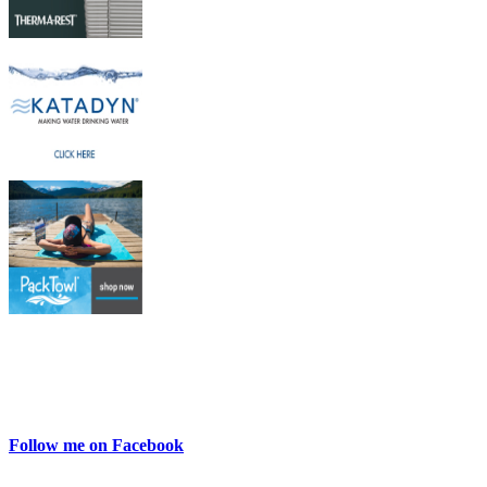
Follow me on Facebook