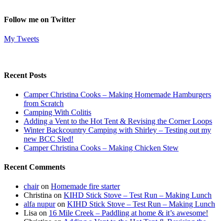
Follow me on Twitter
My Tweets
Recent Posts
Camper Christina Cooks – Making Homemade Hamburgers
from Scratch
Camping With Colitis
Adding a Vent to the Hot Tent & Revising the Corner Loops
Winter Backcountry Camping with Shirley – Testing out my
new BCC Sled!
Camper Christina Cooks – Making Chicken Stew
Recent Comments
chair
on
Homemade fire starter
Christina
on
KIHD Stick Stove – Test Run – Making Lunch
alfa nupur
on
KIHD Stick Stove – Test Run – Making Lunch
Lisa
on
16 Mile Creek – Paddling at home & it’s awesome!