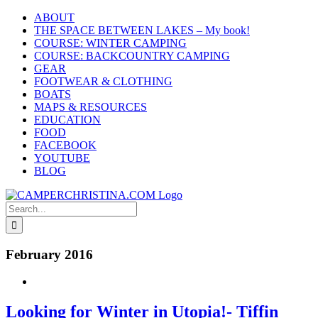
Skip
ABOUT
to
THE SPACE BETWEEN LAKES – My book!
content
COURSE: WINTER CAMPING
COURSE: BACKCOUNTRY CAMPING
GEAR
FOOTWEAR & CLOTHING
BOATS
MAPS & RESOURCES
EDUCATION
FOOD
FACEBOOK
YOUTUBE
BLOG
Search
for:
February 2016
Looking for Winter in Utopia!- Tiffin