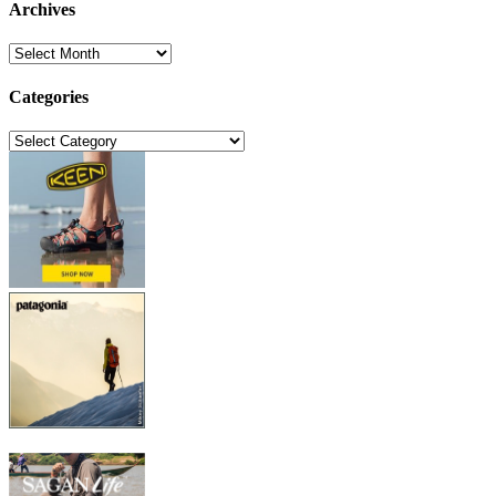
Archives
Archives
Categories
Categories