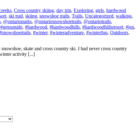
creeks
,
Cross country skiing
,
day trip
,
Exploring
,
girls
,
hardwood
sort
,
ski trail
,
skiing
,
snowshoe trails
,
Trails
,
Uncategorized
,
walking
,
a
,
@ontarioparks
,
@ontariosnowshoetrails
,
@ontariotrails
,
,
#getoutside
,
#hardwood
,
#hardwoodhills
,
#hardwoodhillsresort
,
#jen
,
#snowshoetrails
,
#winter
,
#winteradventure
,
#winterfun
,
Outdoors
,
o snowshoe, skate and cross country ski. I had never cross country
nter activity [...]