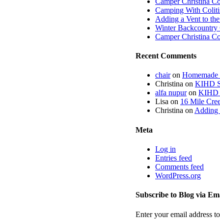
Camper Christina C
Camping With Coliti
Adding a Vent to th
Winter Backcountry 
Camper Christina C
Recent Comments
chair
on
Homemade fi
Christina
on
KIHD St
alfa nupur
on
KIHD S
Lisa
on
16 Mile Cree
Christina
on
Adding 
Meta
Log in
Entries feed
Comments feed
WordPress.org
Subscribe to Blog via Em
Enter your email address to