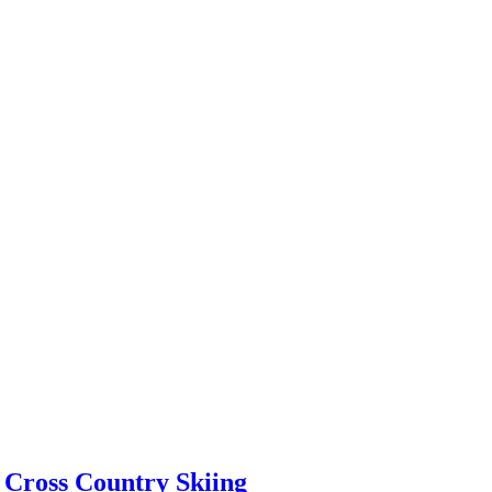
 Cross Country Skiing