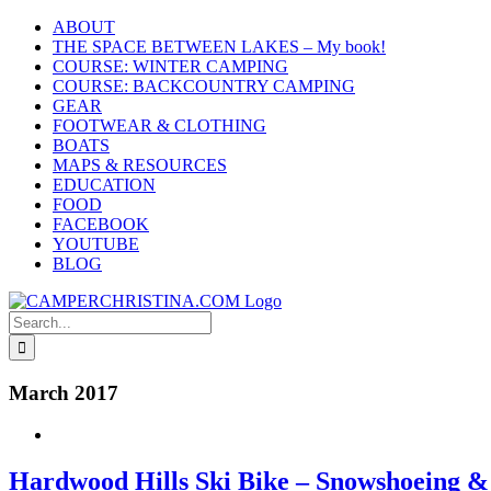
Skip
ABOUT
to
THE SPACE BETWEEN LAKES – My book!
content
COURSE: WINTER CAMPING
COURSE: BACKCOUNTRY CAMPING
GEAR
FOOTWEAR & CLOTHING
BOATS
MAPS & RESOURCES
EDUCATION
FOOD
FACEBOOK
YOUTUBE
BLOG
Search
for:
March 2017
Hardwood Hills Ski Bike – Snowshoeing &