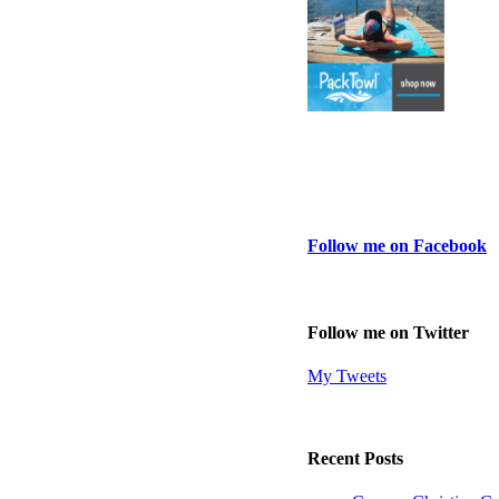
Follow me on Facebook
Follow me on Twitter
My Tweets
Recent Posts