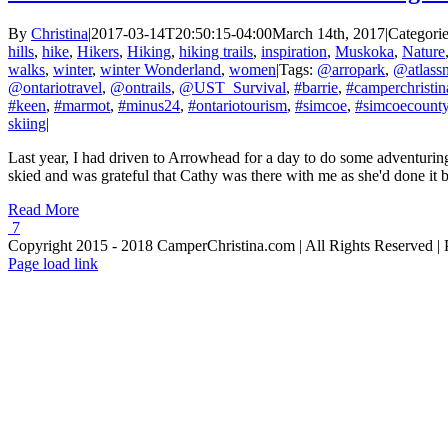
By
Christina
|
2017-03-14T20:50:15-04:00
March 14th, 2017
|
Categori
hills
,
hike
,
Hikers
,
Hiking
,
hiking trails
,
inspiration
,
Muskoka
,
Nature
walks
,
winter
,
winter Wonderland
,
women
|
Tags:
@arropark
,
@atlass
@ontariotravel
,
@ontrails
,
@UST_Survival
,
#barrie
,
#camperchristin
#keen
,
#marmot
,
#minus24
,
#ontariotourism
,
#simcoe
,
#simcoecount
skiing
|
Last year, I had driven to Arrowhead for a day to do some adventuring
skied and was grateful that Cathy was there with me as she'd done it bef
Read More
7
Copyright 2015 - 2018 CamperChristina.com | All Rights Reserved 
Page load link
Go
to
Top