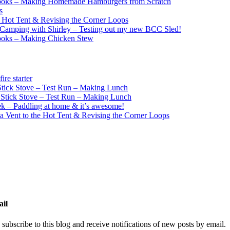
ooks – Making Homemade Hamburgers from Scratch
s
e Hot Tent & Revising the Corner Loops
Camping with Shirley – Testing out my new BCC Sled!
ooks – Making Chicken Stew
re starter
ick Stove – Test Run – Making Lunch
tick Stove – Test Run – Making Lunch
k – Paddling at home & it’s awesome!
a Vent to the Hot Tent & Revising the Corner Loops
ail
 subscribe to this blog and receive notifications of new posts by email.