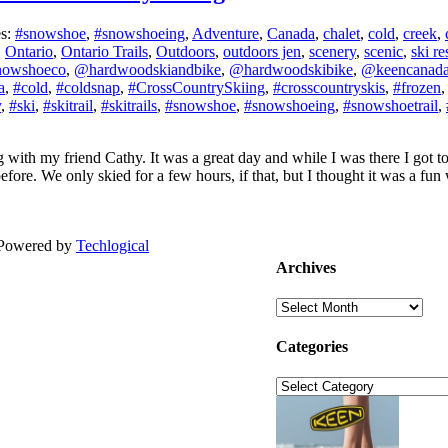
es:
#snowshoe
,
#snowshoeing
,
Adventure
,
Canada
,
chalet
,
cold
,
creek
,
,
Ontario
,
Ontario Trails
,
Outdoors
,
outdoors jen
,
scenery
,
scenic
,
ski re
nowshoeco
,
@hardwoodskiandbike
,
@hardwoodskibike
,
@keencanad
a
,
#cold
,
#coldsnap
,
#CrossCountrySkiing
,
#crosscountryskis
,
#frozen
y
,
#ski
,
#skitrail
,
#skitrails
,
#snowshoe
,
#snowshoeing
,
#snowshoetrail
,
 with my friend Cathy. It was a great day and while I was there I got t
ore. We only skied for a few hours, if that, but I thought it was a fun wi
| Powered by
Techlogical
Archives
Archives
Categories
Categories