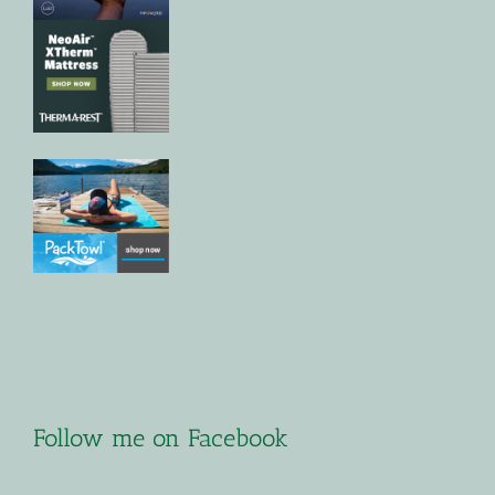
Follow me on Facebook