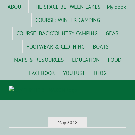
Skip
ABOUT
THE SPACE BETWEEN LAKES – My book!
to
content
COURSE: WINTER CAMPING
COURSE: BACKCOUNTRY CAMPING
GEAR
FOOTWEAR & CLOTHING
BOATS
MAPS & RESOURCES
EDUCATION
FOOD
FACEBOOK
YOUTUBE
BLOG
May 2018