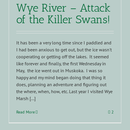
Wye River – Attack
of the Killer Swans!
It has been a very long time since I paddled and
I had been anxious to get out, but the ice wasn't
cooperating or getting off the lakes. It seemed
like forever and finally, the first Wednesday in
May, the ice went out in Muskoka. I was so
happy and my mind began doing that thing it
does, planning an adventure and figuring out
the where, when, how, etc. Last year I visited Wye
Marsh [...]
Read More
2