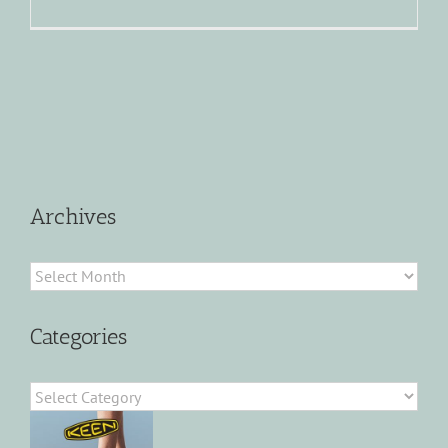
Archives
Archives
Categories
Categories