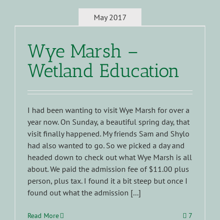
May 2017
Wye Marsh –
Wetland Education
I had been wanting to visit Wye Marsh for over a
year now. On Sunday, a beautiful spring day, that
visit finally happened. My friends Sam and Shylo
had also wanted to go. So we picked a day and
headed down to check out what Wye Marsh is all
about. We paid the admission fee of $11.00 plus
person, plus tax. I found it a bit steep but once I
found out what the admission [...]
Read More
7