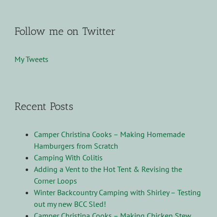
Follow me on Twitter
My Tweets
Recent Posts
Camper Christina Cooks – Making Homemade
Hamburgers from Scratch
Camping With Colitis
Adding a Vent to the Hot Tent & Revising the
Corner Loops
Winter Backcountry Camping with Shirley – Testing
out my new BCC Sled!
Camper Christina Cooks – Making Chicken Stew