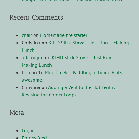
Recent Comments
chair
on
Homemade fire starter
Christina
on
KIHD Stick Stove – Test Run – Making
Lunch
alfa nupur
on
KIHD Stick Stove – Test Run –
Making Lunch
Lisa
on
16 Mile Creek – Paddling at home & it’s
awesome!
Christina
on
Adding a Vent to the Hot Tent &
Revising the Corner Loops
Meta
Log in
Entries feed